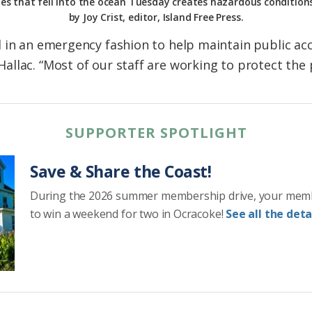
es that fell into the ocean Tuesday creates hazardous condition
by Joy Crist, editor, Island Free Press.
 in an emergency fashion to help maintain public acce
llac. “Most of our staff are working to protect the 
SUPPORTER SPOTLIGHT
Save & Share the Coast!
During the 2026 summer membership drive, your mem
to win a weekend for two in Ocracoke!
See all the detai