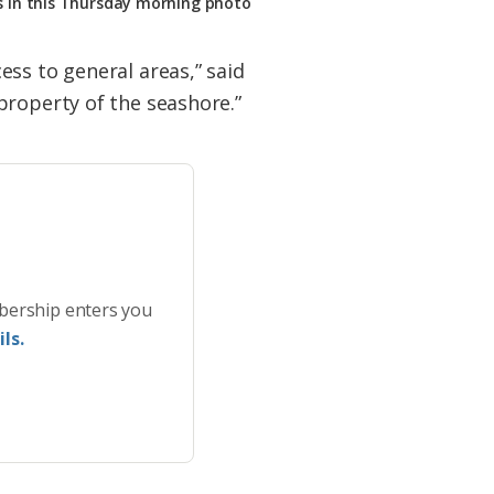
s in this Thursday morning photo
ss to general areas,” said
property of the seashore.”
bership enters you
ls.