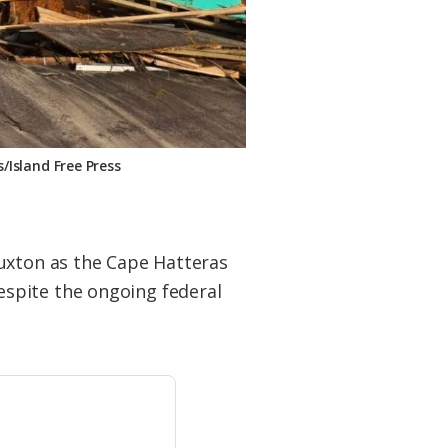
Island Free Press
Buxton as the Cape Hatteras
spite the ongoing federal