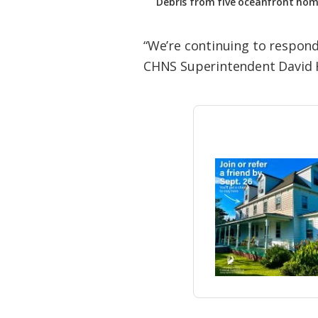
Debris from five oceanfront hom
“We’re continuing to respond
CHNS Superintendent David Ha