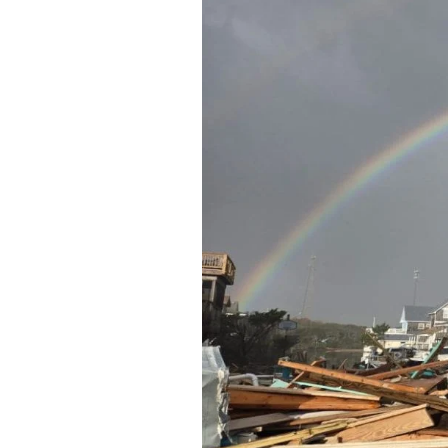
Federation