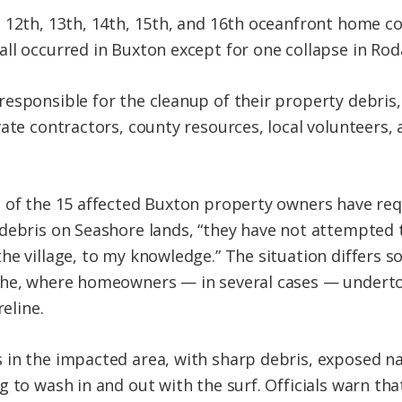
 12th, 13th, 14th, 15th, and 16th oceanfront home co
ll occurred in Buxton except for one collapse in Rod
esponsible for the cleanup of their property debris,
ate contractors, county resources, local volunteers,
 of the 15 affected Buxton property owners have req
debris on Seashore lands, “they have not attempted 
he village, to my knowledge.” The situation differs
the, where homeowners — in several cases — underto
reline.
in the impacted area, with sharp debris, exposed nail
g to wash in and out with the surf. Officials warn th