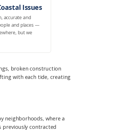
oastal Issues
h, accurate and
eople and places —
sewhere, but we
ings, broken construction
ting with each tide, creating
.
rby neighborhoods, where a
s previously contracted