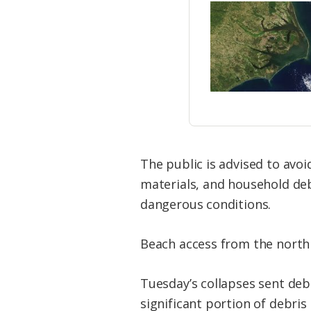
The public is advised to avo
materials, and household deb
dangerous conditions.
Beach access from the north
Tuesday’s collapses sent de
significant portion of debri