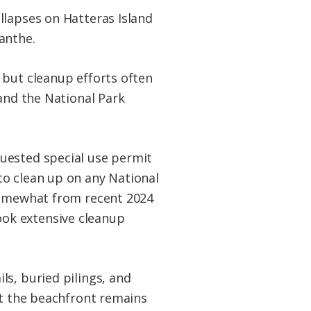
llapses on Hatteras Island
anthe.
 but cleanup efforts often
 and the National Park
uested special use permit
to clean up on any National
 somewhat from recent 2024
ok extensive cleanup
s, buried pilings, and
at the beachfront remains