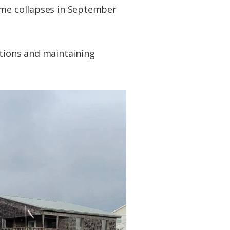
home collapses in September
tions and maintaining