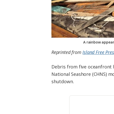
A rainbow appear
Reprinted from
Island Free Pres
Debris from five oceanfront 
National Seashore (CHNS) mo
shutdown.