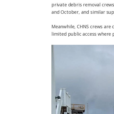
private debris removal crews
and October, and similar sup
Meanwhile, CHNS crews are c
limited public access where p