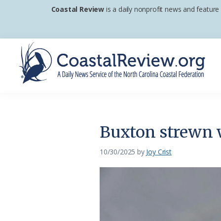
Skip
Skip
Skip
Coastal Review
is a daily nonprofit news and feature
to
to
to
primary
main
footer
navigation
content
Coastal
A
Review
Daily
News
Buxton strewn 
Service
of
10/30/2025
by
Joy Crist
the
North
Carolina
Coastal