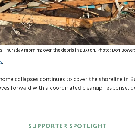
s Thursday morning over the debris in Buxton. Photo: Don Bowers/
s
.
home collapses continues to cover the shoreline in 
ves forward with a coordinated cleanup response, de
SUPPORTER SPOTLIGHT