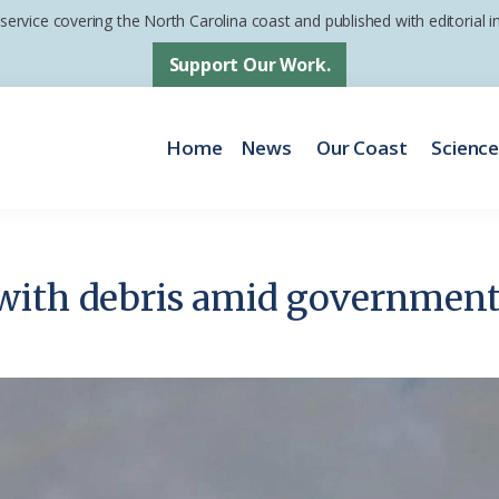
 service covering the North Carolina coast and published with editorial
Support Our Work.
Home
News
Our Coast
Scienc
with debris amid governmen