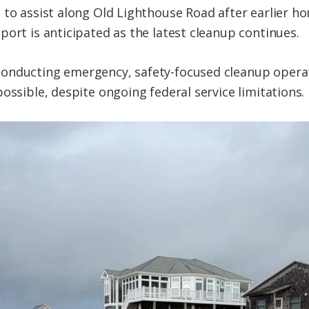
 to assist along Old Lighthouse Road after earlier 
port is anticipated as the latest cleanup continues.
onducting emergency, safety-focused cleanup opera
ossible, despite ongoing federal service limitations.