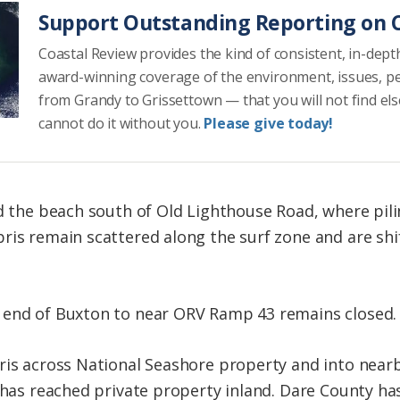
Support Outstanding Reporting on C
Coastal Review provides the kind of consistent, in-dept
award-winning coverage of the environment, issues, p
from Grandy to Grissettown — that you will not find el
cannot do it without you.
Please give today!
id the beach south of Old Lighthouse Road, where pil
ris remain scattered along the surf zone and are shif
 end of Buxton to near ORV Ramp 43 remains closed
bris across National Seashore property and into nea
s has reached private property inland. Dare County ha