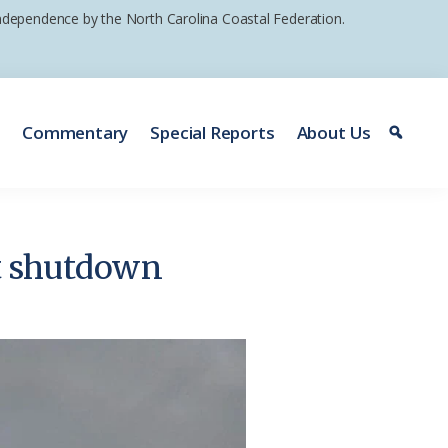
 independence by the North Carolina Coastal Federation.
e
Commentary
Special Reports
About Us
t shutdown