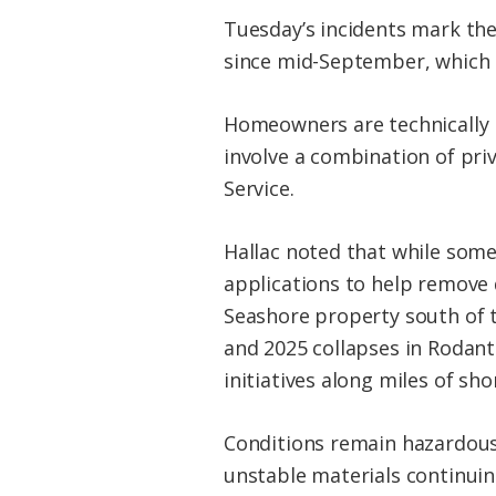
Tuesday’s incidents mark the
since mid-September, which a
Homeowners are technically r
involve a combination of priv
Service.
Hallac noted that while some
applications to help remove 
Seashore property south of t
and 2025 collapses in Rodan
initiatives along miles of sho
Conditions remain hazardous 
unstable materials continuin