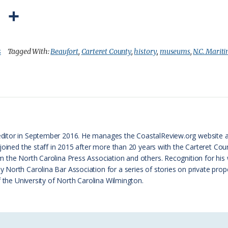
P
S
r
h
i
a
s
Tagged With:
Beaufort
,
Carteret County
,
history
,
museums
,
N.C. Mari
n
r
t
e
F
r
ditor in September 2016. He manages the CoastalReview.org website 
i
 joined the staff in 2015 after more than 20 years with the Carteret 
e
 the North Carolina Press Association and others. Recognition for his
orth Carolina Bar Association for a series of stories on private proper
n
f the University of North Carolina Wilmington.
d
l
y