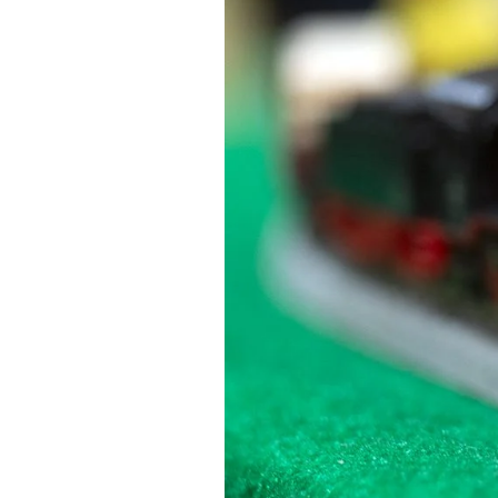
Federation