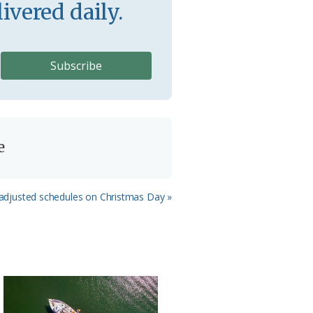
ivered daily.
e
w adjusted schedules on Christmas Day »