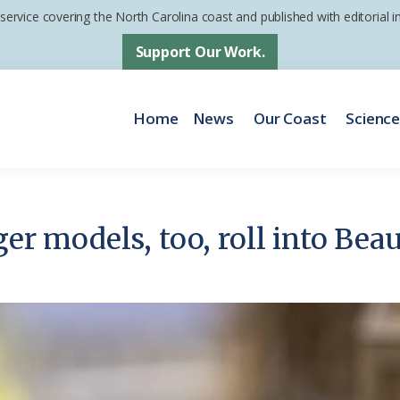
 service covering the North Carolina coast and published with editorial
Support Our Work.
Home
News
Our Coast
Scienc
ger models, too, roll into Bea