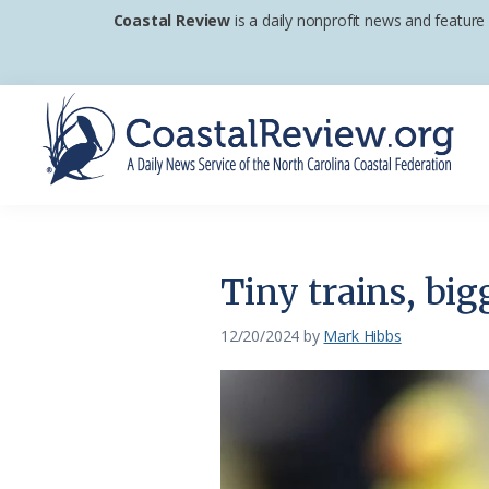
Skip
Skip
Skip
Coastal Review
is a daily nonprofit news and feature
to
to
to
primary
main
footer
navigation
content
Coastal
A
Review
Daily
News
Tiny trains, big
Service
of
12/20/2024
by
Mark Hibbs
the
North
Carolina
Coastal