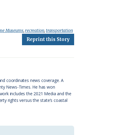
time Museums
,
recreation
,
transportation
Reprint this Story
and coordinates news coverage. A
County News-Times. He has won
 work includes the 2021 Media and the
ty rights versus the state’s coastal