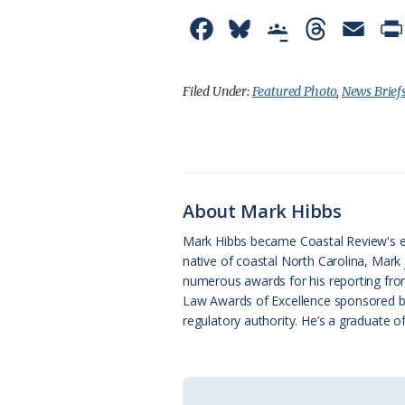
F
B
G
T
E
a
l
o
h
m
c
u
o
r
a
Filed Under:
Featured Photo
,
News Brief
e
e
g
e
i
b
s
l
a
l
o
k
e
d
About Mark Hibbs
o
y
C
s
Mark Hibbs became Coastal Review's e
k
l
native of coastal North Carolina, Mark
a
numerous awards for his reporting from
Law Awards of Excellence sponsored by N
s
regulatory authority. He’s a graduate o
s
r
o