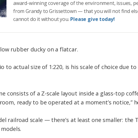
award-winning coverage of the environment, issues, p
from Grandy to Grissettown — that you will not find el
cannot do it without you.
Please give today!
low rubber ducky on a flatcar.
o to actual size of 1:220, is his scale of choice due to
consists of a Z-scale layout inside a glass-top coffe
g room, ready to be operated at a moment’s notice,” h
el railroad scale — there’s at least one smaller: the T
e models.