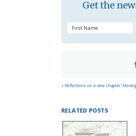
Get the news
o
m
Previous
« Reflections on a new chapter: Movin
Post:
RELATED POSTS