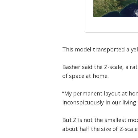
This model transported a yel
Basher said the Z-scale, a rati
of space at home.
“My permanent layout at home 
inconspicuously in our livin
But Z is not the smallest mod
about half the size of Z-scal