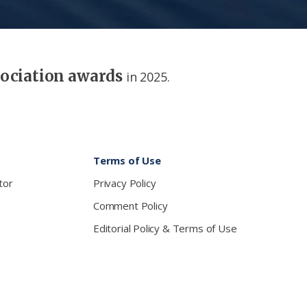
sociation awards
in 2025.
Terms of Use
tor
Privacy Policy
Comment Policy
Editorial Policy & Terms of Use