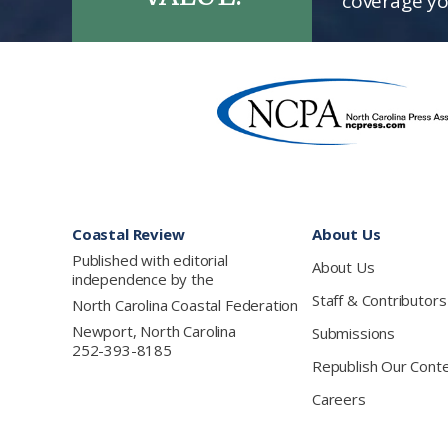
coverage yo
Footer
Coastal Review
About Us
Published with editorial
About Us
independence by the
Staff & Contributors
North Carolina Coastal Federation
Newport, North Carolina
Submissions
252-393-8185
Republish Our Cont
Careers