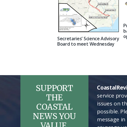
P
b
o
Secretaries’ Science Advisory
Board to meet Wednesday
SUPPORT
CoastalRev
service pro
THE
issues on t
COASTAL
possible. P
NEWS YOU
message in 
VALUE.