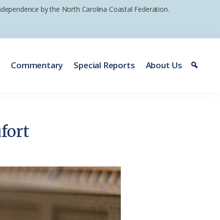
 independence by the North Carolina Coastal Federation.
e
Commentary
Special Reports
About Us
ufort