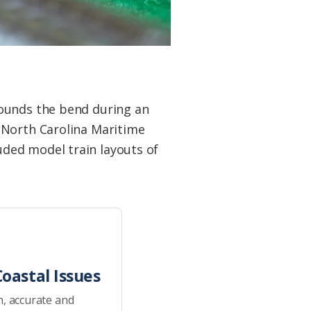
rounds the bend during an
 North Carolina Maritime
ded model train layouts of
oastal Issues
h, accurate and