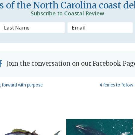
 of the North Carolina coast del
Subscribe to Coastal Review
Join the conversation on our Facebook Pag
Next
g forward with purpose
4 ferries to follo
Post: