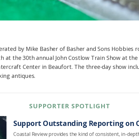
operated by Mike Basher of Basher and Sons Hobbies 
h at the 30th annual John Costlow Train Show at the
rcraft Center in Beaufort. The three-day show inclu
king antiques.
SUPPORTER SPOTLIGHT
Support Outstanding Reporting on C
Coastal Review provides the kind of consistent, in-dept