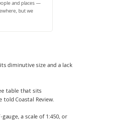
eople and places —
sewhere, but we
 its diminutive size and a lack
e table that sits
e told Coastal Review.
-gauge, a scale of 1:450, or