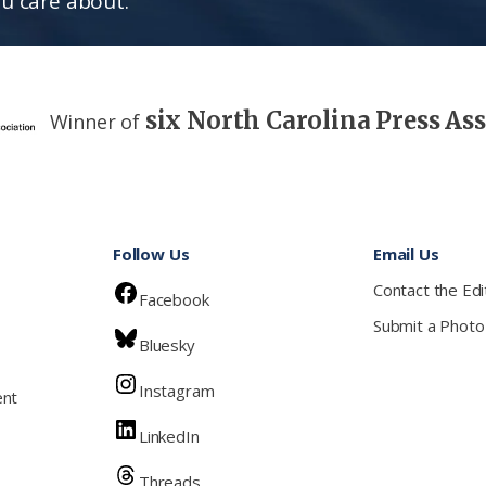
u care about.
six North Carolina Press As
Winner of
Follow Us
Email Us
Contact the Edi
Facebook
Submit a Photo
Bluesky
Instagram
ent
LinkedIn
Threads