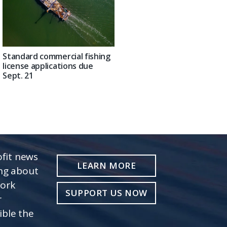
Standard commercial fishing
license applications due
Sept. 21
fit news
LEARN MORE
ing about
work
SUPPORT US NOW
r
ible the