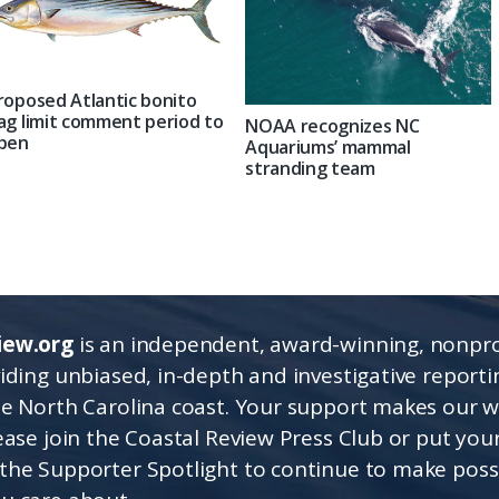
roposed Atlantic bonito
ag limit comment period to
NOAA recognizes NC
pen
Aquariums’ mammal
stranding team
iew.org
is an independent, award-winning, nonpro
viding unbiased, in-depth and investigative report
he North Carolina coast. Your support makes our 
lease join the Coastal Review Press Club or put you
the Supporter Spotlight to continue to make poss