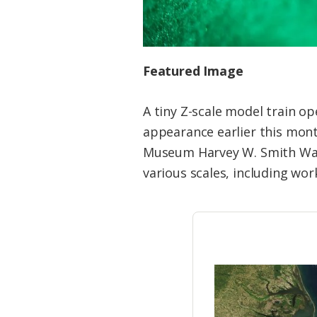
Featured Image
A tiny Z-scale model train 
appearance earlier this mont
Museum Harvey W. Smith Wate
various scales, including wor