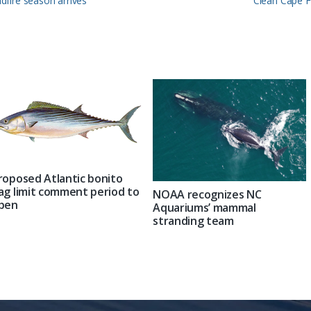
ldfire season arrives
Clean Cape F
Post:
roposed Atlantic bonito
ag limit comment period to
NOAA recognizes NC
pen
Aquariums’ mammal
stranding team