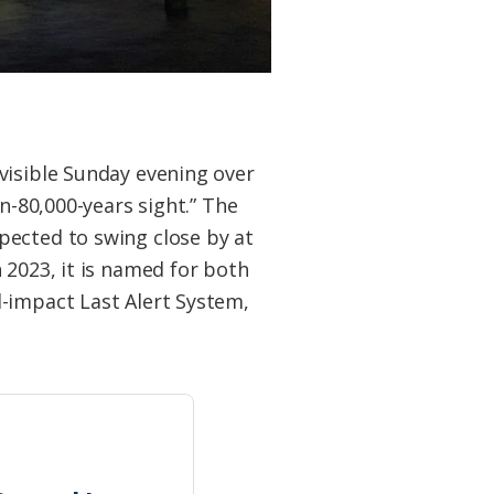
visible Sunday evening over
n-80,000-years sight.” The
pected to swing close by at
 2023, it is named for both
l-impact Last Alert System,