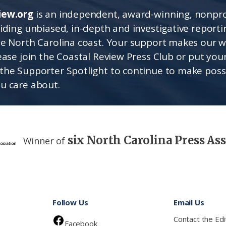
iew.org
is an independent, award-winning, nonpro
viding unbiased, in-depth and investigative report
he North Carolina coast. Your support makes our 
lease join the Coastal Review Press Club or put you
the Supporter Spotlight to continue to make poss
u care about.
six North Carolina Press As
Winner of
Follow Us
Email Us
Contact the Edi
Facebook