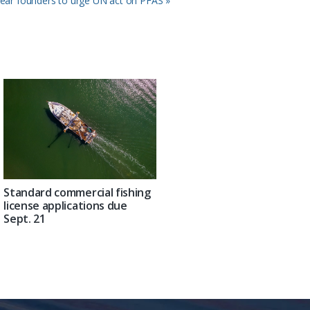
ear founders to urge UN act on PFAS »
Standard commercial fishing
license applications due
Sept. 21