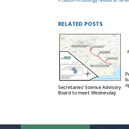
« Caution increasingly needed as fall wi
Post:
RELATED POSTS
P
b
o
Secretaries’ Science Advisory
Board to meet Wednesday