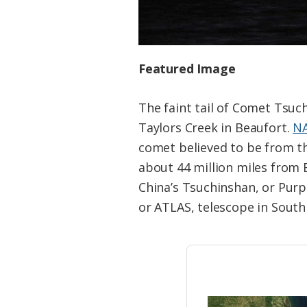
Featured Image
The faint tail of Comet Tsuc
Taylors Creek in Beaufort.
NA
comet believed to be from th
about 44 million miles from 
China’s Tsuchinshan, or Purp
or ATLAS, telescope in South