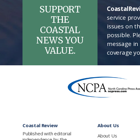
SUPPORT
CoastalRev
service pro
THE
issues on t
COASTAL
possible. P
NEWS YOU
message in 
VALUE.
coverage yo
Footer
Coastal Review
About Us
Published with editorial
About Us
independence by the