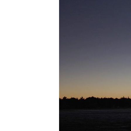
Federation