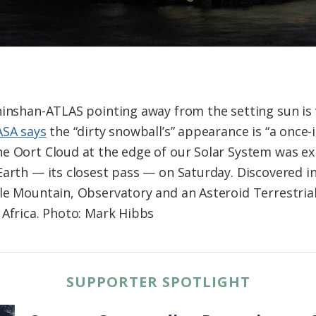
hinshan-ATLAS pointing away from the setting sun is 
SA says
the “dirty snowball’s” appearance is “a once-i
e Oort Cloud at the edge of our Solar System was ex
Earth — its closest pass — on Saturday. Discovered in
le Mountain, Observatory and an Asteroid Terrestria
 Africa. Photo: Mark Hibbs
SUPPORTER SPOTLIGHT