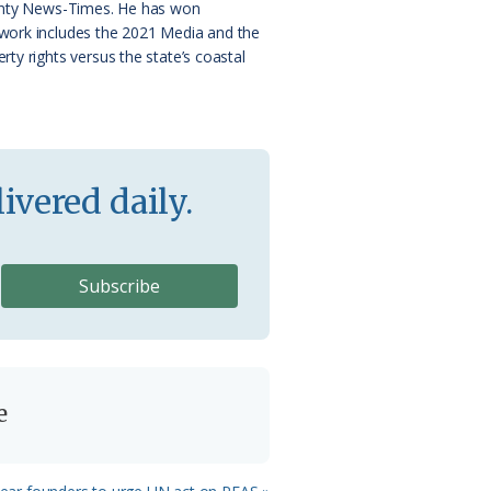
County News-Times. He has won
 work includes the 2021 Media and the
ty rights versus the state’s coastal
ivered daily.
e