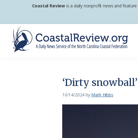
Skip
Skip
Skip
Coastal Review
is a daily nonprofit news and feature
to
to
to
primary
main
footer
navigation
content
Coastal
A
Review
Daily
News
‘Dirty snowball
Service
of
10/14/2024
by
Mark Hibbs
the
North
Carolina
Coastal