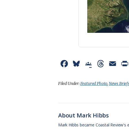
F
B
G
T
E
a
l
o
h
m
c
u
o
r
a
Filed Under:
Featured Photo
,
News Brief
e
e
g
e
i
b
s
l
a
l
o
k
e
d
About Mark Hibbs
o
y
C
s
Mark Hibbs became Coastal Review's e