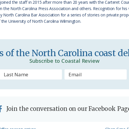
 joined the staff in 2015 after more than 20 years with the Carteret 
i
 the North Carolina Press Association and others. Recognition for his
e
orth Carolina Bar Association for a series of stories on private proper
f the University of North Carolina Wilmington.
n
d
l
 of the North Carolina coast del
y
Subscribe to Coastal Review
Join the conversation on our Facebook Pag
Next