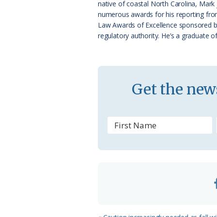
native of coastal North Carolina, Mark
k
l
numerous awards for his reporting from
a
Law Awards of Excellence sponsored by N
regulatory authority. He’s a graduate o
s
s
r
Get the news
o
o
m
Previous