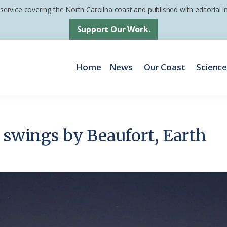
 service covering the North Carolina coast and published with editorial
Support Our Work.
Home
News
Our Coast
Scienc
’ swings by Beaufort, Earth