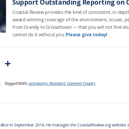
Support Outstanding Reporting on C
Coastal Review provides the kind of consistent, in-dept
award-winning coverage of the environment, issues, p
from Grandy to Grissettown — that you will not find el
cannot do it without you.
Please give today!
P
S
r
h
i
a
s
Tagged With:
astronomy
,
Beaufort
,
Carteret County
n
r
t
e
F
r
ditor in September 2016. He manages the CoastalReview.org website 