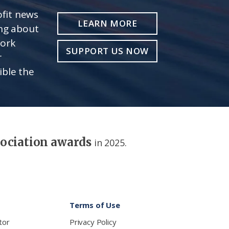
fit news
LEARN MORE
ing about
work
SUPPORT US NOW
r
ible the
sociation awards
in 2025.
Terms of Use
tor
Privacy Policy