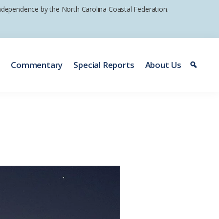
 independence by the North Carolina Coastal Federation.
e
Commentary
Special Reports
About Us