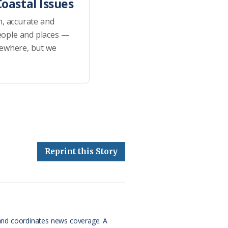
oastal Issues
h, accurate and
eople and places —
sewhere, but we
Reprint this Story
and coordinates news coverage. A