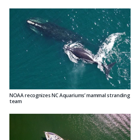
NOAA recognizes NC Aquariums’ mammal stranding
team