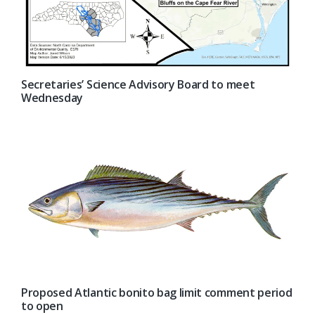
Secretaries’ Science Advisory Board to meet
Wednesday
Proposed Atlantic bonito bag limit comment period
to open