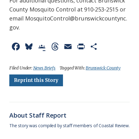
For additional questions, contact Brunswick
County Mosquito Control at 910-253-2515 or
email MosquitoControl@brunswickcountync.
gov.
F
B
G
T
E
P
S
a
l
o
h
m
r
h
c
u
o
r
a
i
a
Filed Under:
News Briefs
Tagged With:
Brunswick County
e
e
g
e
i
n
r
Reprint this Story
b
s
l
a
l
t
e
o
k
e
d
F
o
y
C
s
r
About Staff Report
k
l
i
The story was compiled by staff members of Coastal Review.
a
e