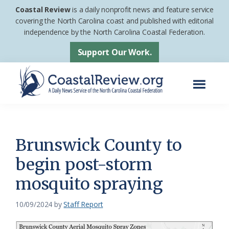
Skip
Skip
Coastal Review
is a daily nonprofit news and feature service
to
to
covering the North Carolina coast and published with editorial
independence by the North Carolina Coastal Federation.
main
footer
content
Support Our Work.
Menu
Coastal
A
Review
Daily
News
Brunswick County to
Service
begin post-storm
of
mosquito spraying
the
North
10/09/2024
by
Staff Report
Carolina
Coastal