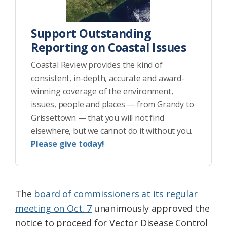
Support Outstanding
Reporting on Coastal Issues
Coastal Review provides the kind of
consistent, in-depth, accurate and award-
winning coverage of the environment,
issues, people and places — from Grandy to
Grissettown — that you will not find
elsewhere, but we cannot do it without you.
Please give today!
The
board of commissioners at its regular
meeting on Oct. 7
unanimously approved the
notice to proceed for Vector Disease Control