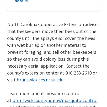
details.
North Carolina Cooperative Extension advises
that beekeepers move their bees out of the
county until the sprays end, cover the hives
with wet burlap or another material to
prevent foraging, and tell other beekeepers
so they can avoid colony loss during this
necessary aerial application. Contact the
county’s extension center at 910-253-2610 or
visit
brunswick.ces.ncsu.edu
.
Learn more about mosquito control
at
brunswickcountync.gov/mosquito-control
.