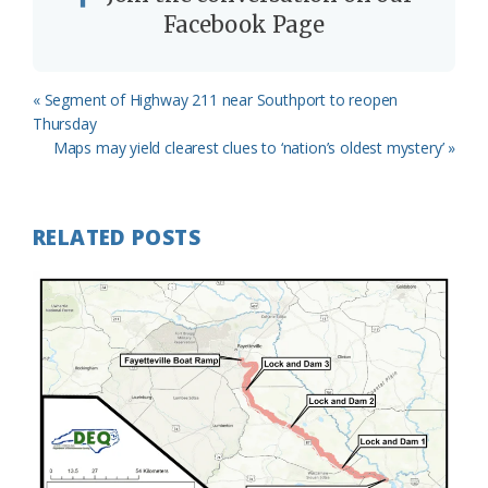
Facebook Page
Previous
« Segment of Highway 211 near Southport to reopen
Post:
Thursday
Next
Maps may yield clearest clues to ‘nation’s oldest mystery’ »
Post:
RELATED POSTS