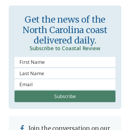
s
n
s
d
Get the news of the
r
l
North Carolina coast
o
y
delivered daily.
o
Subscribe to Coastal Review
m
Join the conversation on our