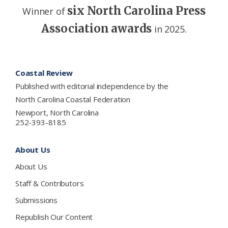
six North Carolina Press
Winner of
Association awards
in 2025.
Footer
Coastal Review
Published with editorial independence by the
North Carolina Coastal Federation
Newport, North Carolina
252-393-8185
About Us
About Us
Staff & Contributors
Submissions
Republish Our Content