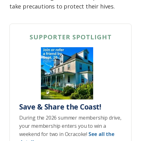
take precautions to protect their hives.
SUPPORTER SPOTLIGHT
Save & Share the Coast!
During the 2026 summer membership drive,
your membership enters you to win a
weekend for two in Ocracoke!
See all the