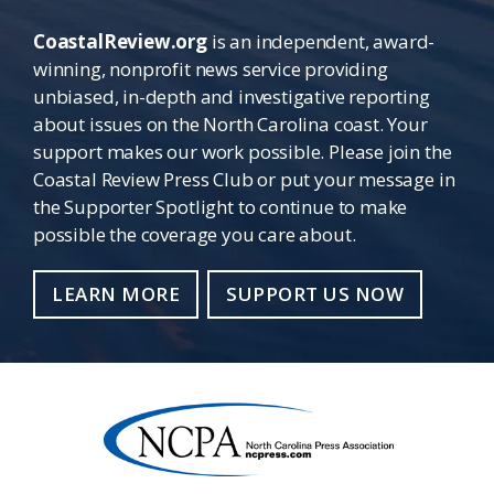
CoastalReview.org
is an independent, award-
winning, nonprofit news service providing
unbiased, in-depth and investigative reporting
about issues on the North Carolina coast. Your
support makes our work possible. Please join the
Coastal Review Press Club or put your message in
the Supporter Spotlight to continue to make
possible the coverage you care about.
LEARN MORE
SUPPORT US NOW