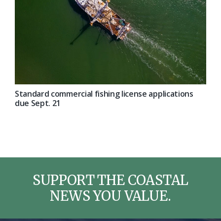
Standard commercial fishing license applications
due Sept. 21
SUPPORT THE COASTAL
NEWS YOU VALUE.