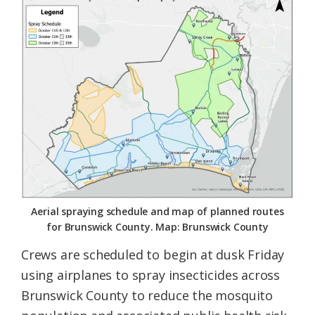
Federation
Aerial spraying schedule and map of planned routes
for Brunswick County. Map: Brunswick County
Crews are scheduled to begin at dusk Friday
using airplanes to spray insecticides across
Brunswick County to reduce the mosquito