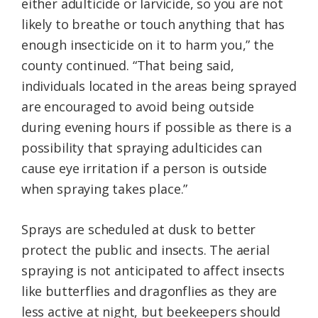
either adulticide or larvicide, so you are not
likely to breathe or touch anything that has
enough insecticide on it to harm you,” the
county continued. “That being said,
individuals located in the areas being sprayed
are encouraged to avoid being outside
during evening hours if possible as there is a
possibility that spraying adulticides can
cause eye irritation if a person is outside
when spraying takes place.”
Sprays are scheduled at dusk to better
protect the public and insects. The aerial
spraying is not anticipated to affect insects
like butterflies and dragonflies as they are
less active at night, but beekeepers should