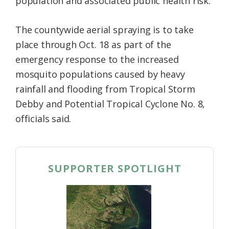
population and associated public health risk.
The countywide aerial spraying is to take
place through Oct. 18 as part of the
emergency response to the increased
mosquito populations caused by heavy
rainfall and flooding from Tropical Storm
Debby and Potential Tropical Cyclone No. 8,
officials said.
SUPPORTER SPOTLIGHT