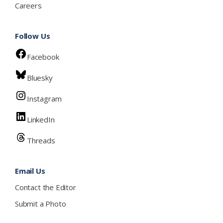
Careers
Follow Us
Facebook
Bluesky
Instagram
LinkedIn
Threads
Email Us
Contact the Editor
Submit a Photo