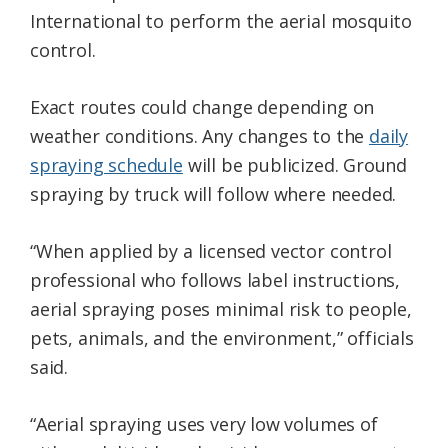
International to perform the aerial mosquito
control.
Exact routes could change depending on
weather conditions. Any changes to the
daily
spraying schedule
will be publicized. Ground
spraying by truck will follow where needed.
“When applied by a licensed vector control
professional who follows label instructions,
aerial spraying poses minimal risk to people,
pets, animals, and the environment,” officials
said.
“Aerial spraying uses very low volumes of