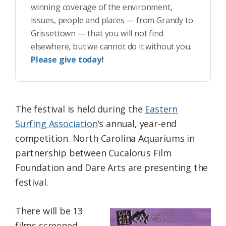
winning coverage of the environment,
issues, people and places — from Grandy to
Grissettown — that you will not find
elsewhere, but we cannot do it without you.
Please give today!
The festival is held during the
Eastern
Surfing Association
’s annual, year-end
competition. North Carolina Aquariums in
partnership between Cucalorus Film
Foundation and Dare Arts are presenting the
festival.
There will be 13
films screened