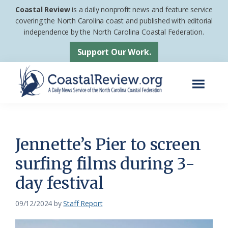
Skip
Skip
Coastal Review
is a daily nonprofit news and feature service
to
to
covering the North Carolina coast and published with editorial
independence by the North Carolina Coastal Federation.
main
footer
content
Support Our Work.
Menu
Coastal
A
Review
Daily
News
Jennette’s Pier to screen
Service
surfing films during 3-
of
day festival
the
North
09/12/2024
by
Staff Report
Carolina
Coastal