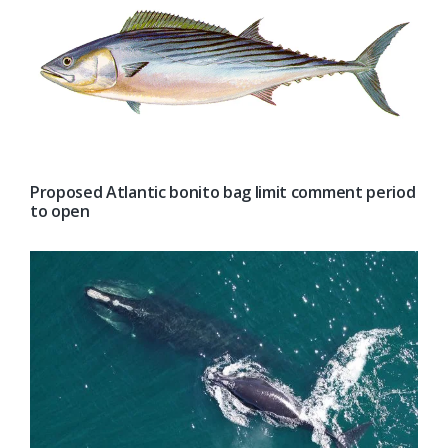
Proposed Atlantic bonito bag limit comment period
to open