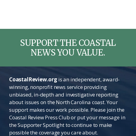
SUPPORT THE COASTAL
NEWS YOU VALUE.
CoastalReview.org
is an independent, award-
winning, nonprofit news service providing
unbiased, in-depth and investigative reporting
about issues on the North Carolina coast. Your
support makes our work possible. Please join the
Coastal Review Press Club or put your message in
the Supporter Spotlight to continue to make
possible the coverage you care about.