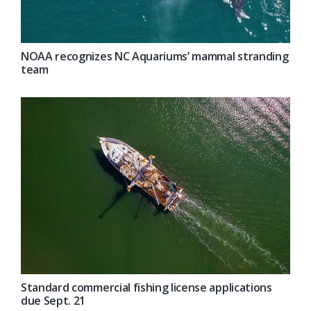
NOAA recognizes NC Aquariums’ mammal stranding
team
Standard commercial fishing license applications
due Sept. 21