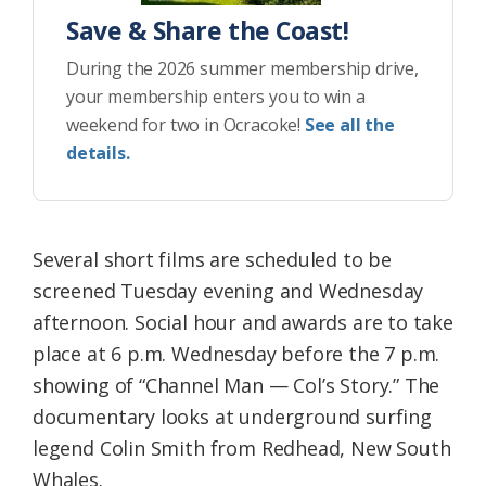
Save & Share the Coast!
During the 2026 summer membership drive,
your membership enters you to win a
weekend for two in Ocracoke!
See all the
details.
Several short films are scheduled to be
screened Tuesday evening and Wednesday
afternoon. Social hour and awards are to take
place at 6 p.m. Wednesday before the 7 p.m.
showing of “Channel Man — Col’s Story.” The
documentary looks at underground surfing
legend Colin Smith from Redhead, New South
Whales.