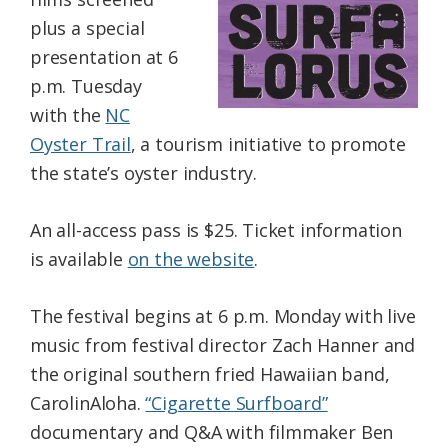
plus a special
presentation at 6
p.m. Tuesday
with the
NC
Oyster Trail
, a tourism initiative to promote
the state’s oyster industry.
An all-access pass is $25. Ticket information
is available
on the website
.
The festival begins at 6 p.m. Monday with live
music from festival director Zach Hanner and
the original southern fried Hawaiian band,
CarolinAloha.
“Cigarette Surfboard”
documentary and Q&A with filmmaker Ben