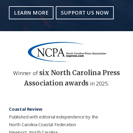
LEARN MORE
SUPPORT US NOW
six North Carolina Press
Winner of
Association awards
in 2025.
Footer
Coastal Review
Published with editorial independence by the
North Carolina Coastal Federation
Newport, North Carolina