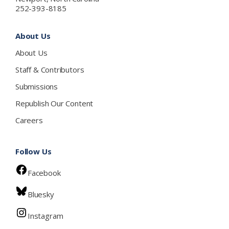
252-393-8185
About Us
About Us
Staff & Contributors
Submissions
Republish Our Content
Careers
Follow Us
Facebook
Bluesky
Instagram