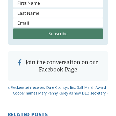
Join the conversation on our
Facebook Page
Previous
« Fleckenstein receives Dare County’s first Salt Marsh Award
Post:
Next
Cooper names Mary Penny Kelley as new DEQ secretary »
Post:
RELATED POSTS