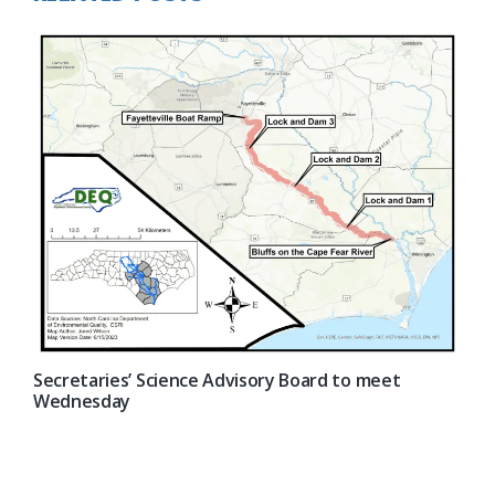
Secretaries’ Science Advisory Board to meet
Wednesday