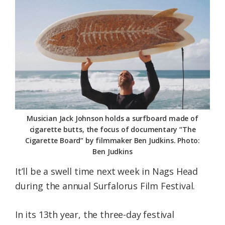
Federation
Musician Jack Johnson holds a surfboard made of
cigarette butts, the focus of documentary “The
Cigarette Board” by filmmaker Ben Judkins. Photo:
Ben Judkins
It’ll be a swell time next week in Nags Head
during the annual Surfalorus Film Festival.
In its 13th year, the three-day festival