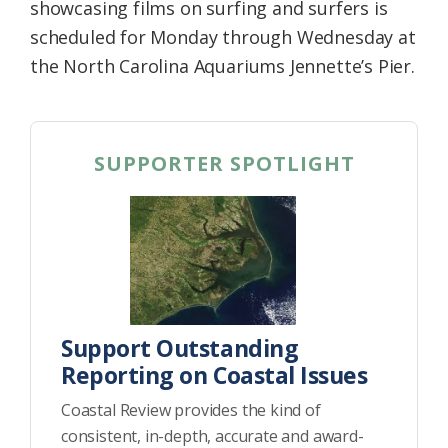
showcasing films on surfing and surfers is
scheduled for Monday through Wednesday at
the North Carolina Aquariums Jennette’s Pier.
SUPPORTER SPOTLIGHT
Support Outstanding
Reporting on Coastal Issues
Coastal Review provides the kind of
consistent, in-depth, accurate and award-