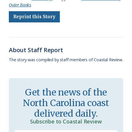
Outer Banks
e
e
g
e
i
n
r
Reprint this Story
b
s
l
a
l
t
e
o
k
e
d
F
o
y
C
s
r
k
l
i
About Staff Report
a
e
The story was compiled by staff members of Coastal Review.
s
n
s
d
r
l
Get the news of the
o
y
North Carolina coast
o
delivered daily.
m
Subscribe to Coastal Review