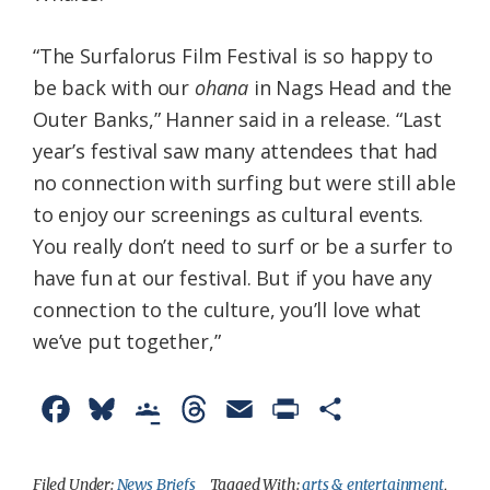
“The Surfalorus Film Festival is so happy to
be back with our
ohana
in Nags Head and the
Outer Banks,” Hanner said in a release. “Last
year’s festival saw many attendees that had
no connection with surfing but were still able
to enjoy our screenings as cultural events.
You really don’t need to surf or be a surfer to
have fun at our festival. But if you have any
connection to the culture, you’ll love what
we’ve put together,”
F
B
G
T
E
P
S
a
l
o
h
m
r
h
c
u
o
r
a
i
a
Filed Under:
News Briefs
Tagged With:
arts & entertainment
,