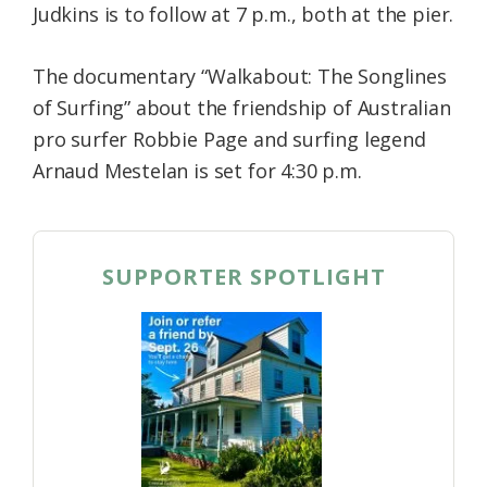
Judkins is to follow at 7 p.m., both at the pier.
The documentary “Walkabout: The Songlines
of Surfing” about the friendship of Australian
pro surfer Robbie Page and surfing legend
Arnaud Mestelan is set for 4:30 p.m.
SUPPORTER SPOTLIGHT