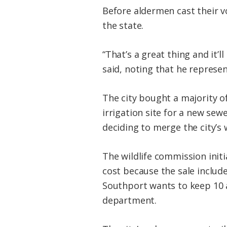
Before aldermen cast their v
the state.
“That’s a great thing and it’
said, noting that he repres
The city bought a majority of
irrigation site for a new sew
deciding to merge the city’s
The wildlife commission initi
cost because the sale include
Southport wants to keep 10 ac
department.