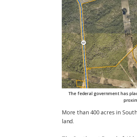
Federation
The federal government has place
proxim
More than 400 acres in South
land.