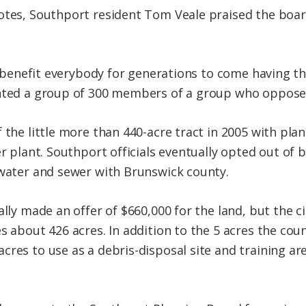
otes, Southport resident Tom Veale praised the board’
ll benefit everybody for generations to come having t
ented a group of 300 members of a group who oppose
 the little more than 440-acre tract in 2005 with plans
er plant. Southport officials eventually opted out of b
 water and sewer with Brunswick county.
ally made an offer of $660,000 for the land, but the c
s about 426 acres. In addition to the 5 acres the cou
res to use as a debris-disposal site and training area 