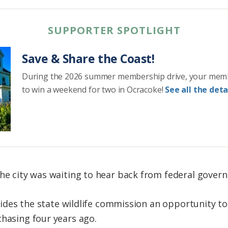
SUPPORTER SPOTLIGHT
Save & Share the Coast!
During the 2026 summer membership drive, your mem
to win a weekend for two in Ocracoke!
See all the detai
he city was waiting to hear back from federal governm
ovides the state wildlife commission an opportunity to b
chasing four years ago.