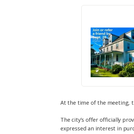
At the time of the meeting, t
The city’s offer officially pr
expressed an interest in pur