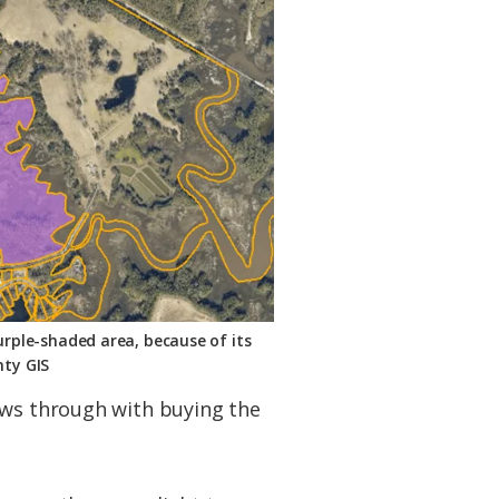
urple-shaded area, because of its
nty GIS
ows through with buying the