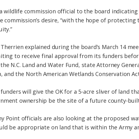
 a wildlife commission official to the board indicatin
he commission’s desire, “with the hope of protecting 
ity.”
Therrien explained during the board’s March 14 meet
ting to receive final approval from its funders before
the N.C. Land and Water Fund, state Attorney Genera
 and the North American Wetlands Conservation Ac
funders will give the OK for a 5-acre sliver of land t
nment ownership be the site of a future county-buil
y Point officials are also looking at the proposed wa
ld be appropriate on land that is within the Army a