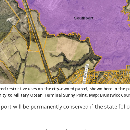
d restrictive uses on the city-owned parcel, shown here in the p
ity to Military Ocean Terminal Sunny Point. Map: Brunswick Cou
port will be permanently conserved if the state foll