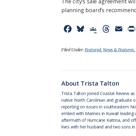
The city’s sale agreement w
planning board’s recommendat
F
B
G
T
E
a
l
o
h
m
c
u
o
r
a
Filed Under:
Featured
,
News & Features
,
e
e
g
e
i
b
s
l
a
l
o
k
e
d
About Trista Talton
o
y
C
s
Trista Talton joined Coastal Review as s
native North Carolinian and graduate o
k
l
reporting on issues in southeastern Nor
a
embed with Marines in Kuwait leading u
aftermath of Hurricane Katrina, and of
s
lives with her husband and two sons in 
s