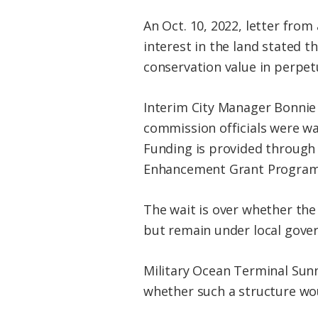
An Oct. 10, 2022, letter from
interest in the land stated t
conservation value in perpetu
Interim City Manager Bonnie 
commission officials were wai
Funding is provided through 
Enhancement Grant Program,
The wait is over whether the 
but remain under local gover
Military Ocean Terminal Sunn
whether such a structure wou