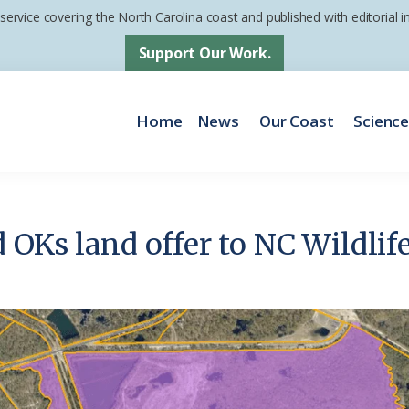
 service covering the North Carolina coast and published with editorial
Support Our Work.
Home
News
Our Coast
Scienc
 OKs land offer to NC Wildli