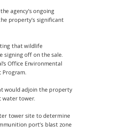
g the agency’s ongoing
the property’s significant
ing that wildlife
 signing off on the sale.
l’s Office Environmental
t Program.
hat would adjoin the property
t water tower.
ter tower site to determine
mmunition port’s blast zone