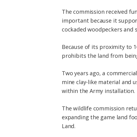
The commission received fundin
important because it support
cockaded woodpeckers and st
Because of its proximity to 
prohibits the land from bein
Two years ago, a commercial 
mine clay-like material and 
within the Army installation.
The wildlife commission retu
expanding the game land foo
Land.