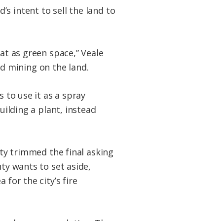
s intent to sell the land to
hat as green space,” Veale
d mining on the land.
 to use it as a spray
uilding a plant, instead
ity trimmed the final asking
nty wants to set aside,
for the city’s fire