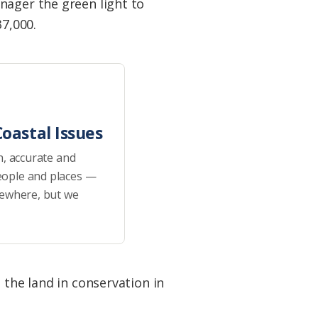
nager the green light to
37,000.
oastal Issues
h, accurate and
eople and places —
sewhere, but we
 the land in conservation in