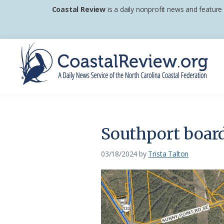
Skip
Skip
Skip
Coastal Review
is a daily nonprofit news and feature
to
to
to
primary
main
footer
navigation
content
Coastal
A
Review
Daily
News
Southport board
Service
of
03/18/2024
by
Trista Talton
the
North
Carolina
Coastal