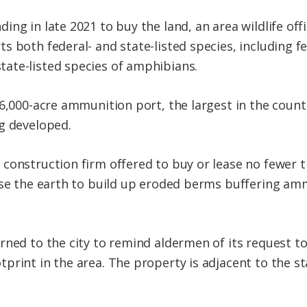
g in late 2021 to buy the land, an area wildlife offic
s both federal- and state-listed species, including f
ate-listed species of amphibians.
16,000-acre ammunition port, the largest in the coun
g developed.
construction firm offered to buy or lease no fewer t
use the earth to build up eroded berms buffering am
rned to the city to remind aldermen of its request to
tprint in the area. The property is adjacent to the