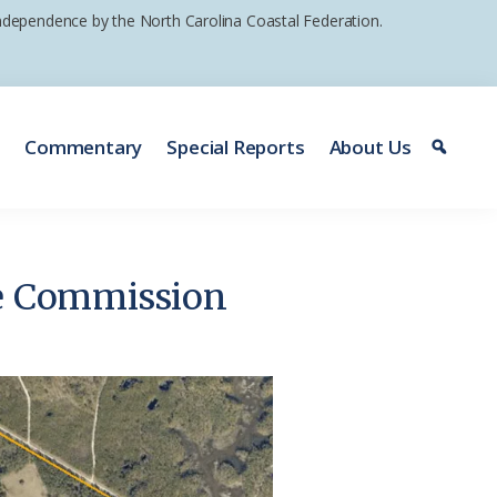
 independence by the North Carolina Coastal Federation.
e
Commentary
Special Reports
About Us
fe Commission