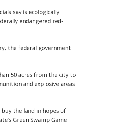
ials say is ecologically
ederally endangered red-
try, the federal government
han 50 acres from the city to
munition and explosive areas
 buy the land in hopes of
 state’s Green Swamp Game