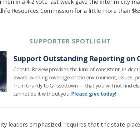
men in a 4-2 vote last week gave the interim city ma
ldlife Resources Commission for a little more than $6
SUPPORTER SPOTLIGHT
Support Outstanding Reporting on C
Coastal Review provides the kind of consistent, in-dept
award-winning coverage of the environment, issues, p
from Grandy to Grissettown — that you will not find el
cannot do it without you.
Please give today!
ity leaders emphasized, requires that the state place