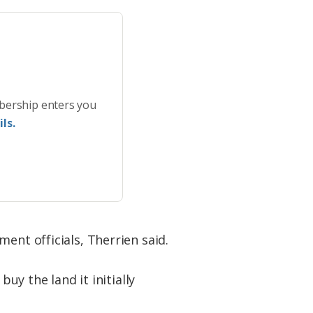
bership enters you
ls.
ent officials, Therrien said.
uy the land it initially