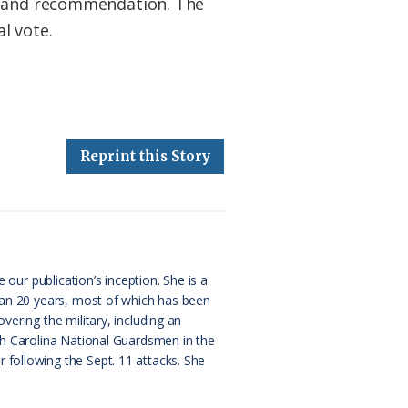
ew and recommendation. The
l vote.
Reprint this Story
 our publication’s inception. She is a
than 20 years, most of which has been
ering the military, including an
rth Carolina National Guardsmen in the
 following the Sept. 11 attacks. She