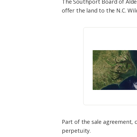
The Southport Board of Alder
offer the land to the N.C. Wi
Part of the sale agreement, c
perpetuity.