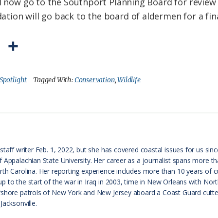
ill now go to the Southport Planning Board for revi
ion will go back to the board of aldermen for a fina
P
S
r
h
i
a
Spotlight
Tagged With:
Conservation
,
Wildlife
n
r
t
e
F
r
taff writer Feb. 1, 2022, but she has covered coastal issues for us since
f Appalachian State University. Her career as a journalist spans more 
i
th Carolina. Her reporting experience includes more than 10 years of cov
e
p to the start of the war in Iraq in 2003, time in New Orleans with No
fshore patrols of New York and New Jersey aboard a Coast Guard cutter
n
Jacksonville.
d