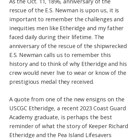
As the Oct. 11, 1896, anniversary of the
rescue of the E.S. Newman is upon us, it is
important to remember the challenges and
inequities men like Etheridge and my father
faced daily during their lifetime. The
anniversary of the rescue of the shipwrecked
E.S. Newman calls us to remember this
history and to think of why Etheridge and his
crew would never live to wear or know of the
prestigious medal they received.
A quote from one of the new ensigns on the
USCGC Etheridge, a recent 2023 Coast Guard
Academy graduate, is perhaps the best
reminder of what the story of Keeper Richard
Etheridge and the Pea Island Lifesavers