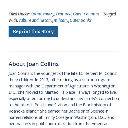
a
l
o
h
m
r
h
c
u
o
r
a
i
a
Filed Under:
Commentary
,
Featured
,
Guest Columns
Tagged
With:
culture and history
,
military
,
Outer Banks
e
e
g
e
i
n
r
Reprint this Story
b
s
l
a
l
t
e
o
k
e
d
F
o
y
C
s
r
k
l
i
About Joan Collins
a
e
Joan Collins is the youngest of the late Lt. Herbert M. Collins'
three children. In 2013, after retiring as a senior program
s
n
manager with the Department of Agriculture in Washington,
s
d
D.C., she moved to Manteo, "a place I always longed to live,
especially after coming to understand my family's connection
r
l
to the historic Pea Island Station and the Black history of
o
y
Roanoke Island." She earned her Bachelor of Science in
human relations at Trinity College in Washington, D.C., and
o
her master's in public administration from the American