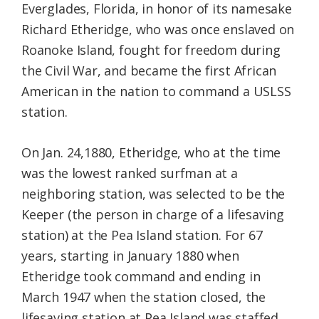
Everglades, Florida, in honor of its namesake
Richard Etheridge, who was once enslaved on
Roanoke Island, fought for freedom during
the Civil War, and became the first African
American in the nation to command a USLSS
station.
On Jan. 24,1880, Etheridge, who at the time
was the lowest ranked surfman at a
neighboring station, was selected to be the
Keeper (the person in charge of a lifesaving
station) at the Pea Island station. For 67
years, starting in January 1880 when
Etheridge took command and ending in
March 1947 when the station closed, the
lifesaving station at Pea Island was staffed