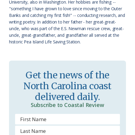
University, also in Washington. Her hobbies are fishing --
m
"something I have grown to love since moving to the Outer
Banks and catching my first fish!" -- conducting research, and
writing poetry. In addition to her father - her great-great-
uncle, who was part of the E.S. Newman rescue crew, great-
uncle, great-grandfather, and grandfather all served at the
historic Pea Island Life Saving Station.
Get the news of the
North Carolina coast
delivered daily.
Subscribe to Coastal Review