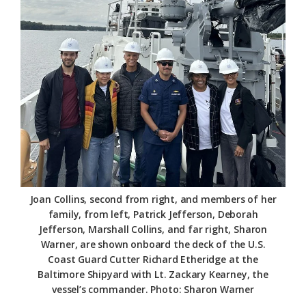
Federation
Joan Collins, second from right, and members of her
family, from left, Patrick Jefferson, Deborah
Jefferson, Marshall Collins, and far right, Sharon
Warner, are shown onboard the deck of the U.S.
Coast Guard Cutter Richard Etheridge at the
Baltimore Shipyard with Lt. Zackary Kearney, the
vessel’s commander. Photo: Sharon Warner