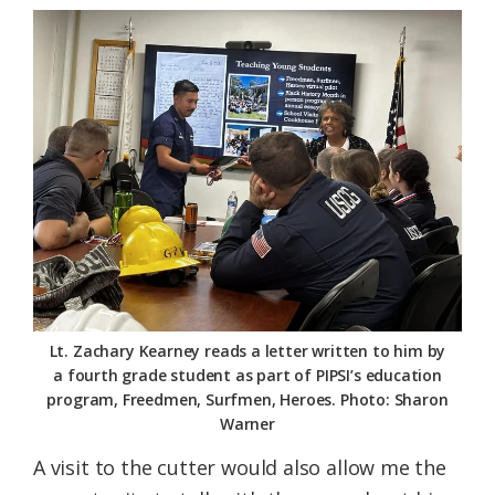
Lt. Zachary Kearney reads a letter written to him by
a fourth grade student as part of PIPSI’s education
program, Freedmen, Surfmen, Heroes. Photo: Sharon
Warner
A visit to the cutter would also allow me the