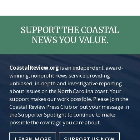
SUPPORT THE COASTAL
NEWS YOU VALUE.
CoastalReview.org
is an independent, award-
winning, nonprofit news service providing
unbiased, in-depth and investigative reporting
about issues on the North Carolina coast. Your
support makes our work possible. Please join the
Coastal Review Press Club or put your message in
the Supporter Spotlight to continue to make
possible the coverage you care about.
LEARN MORE
SUPPORT US NOW