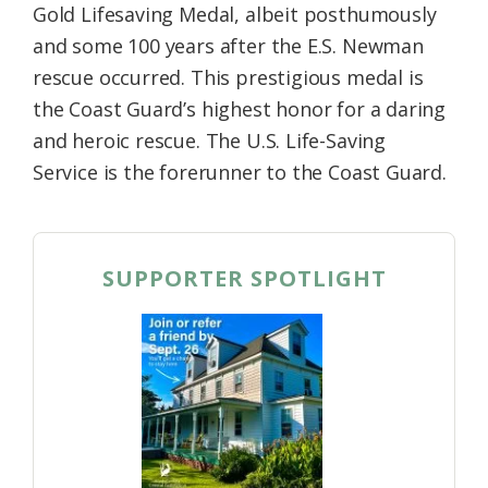
Gold Lifesaving Medal, albeit posthumously
and some 100 years after the E.S. Newman
rescue occurred. This prestigious medal is
the Coast Guard’s highest honor for a daring
and heroic rescue. The U.S. Life-Saving
Service is the forerunner to the Coast Guard.
SUPPORTER SPOTLIGHT