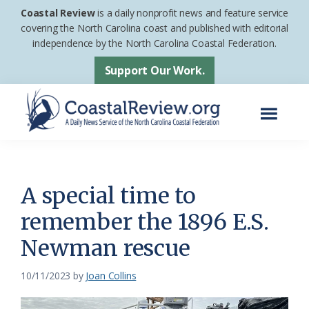
Skip
Skip
Coastal Review
is a daily nonprofit news and feature service
to
to
covering the North Carolina coast and published with editorial
independence by the North Carolina Coastal Federation.
main
footer
content
Support Our Work.
Menu
Coastal
A
Review
Daily
News
A special time to
Service
remember the 1896 E.S.
of
Newman rescue
the
North
10/11/2023
by
Joan Collins
Carolina
Coastal