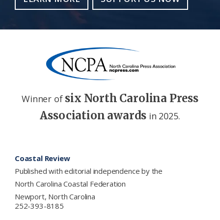
six North Carolina Press
Winner of
Association awards
in 2025.
Footer
Coastal Review
Published with editorial independence by the
North Carolina Coastal Federation
Newport, North Carolina
252-393-8185