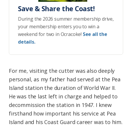
Save & Share the Coast!
During the 2026 summer membership drive,
your membership enters you to win a
weekend for two in Ocracoke!
See all the
details.
For me, visiting the cutter was also deeply
personal, as my father had served at the Pea
Island station the duration of World War II.
He was the last left in charge and helped to
decommission the station in 1947. I knew
firsthand how important his service at Pea
Island and his Coast Guard career was to him.