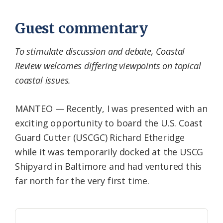
Guest commentary
To stimulate discussion and debate, Coastal
Review welcomes differing viewpoints on topical
coastal issues.
MANTEO — Recently, I was presented with an
exciting opportunity to board the U.S. Coast
Guard Cutter (USCGC) Richard Etheridge
while it was temporarily docked at the USCG
Shipyard in Baltimore and had ventured this
far north for the very first time.