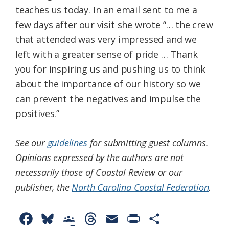
teaches us today. In an email sent to me a
few days after our visit she wrote “… the crew
that attended was very impressed and we
left with a greater sense of pride … Thank
you for inspiring us and pushing us to think
about the importance of our history so we
can prevent the negatives and impulse the
positives.”
See our
guidelines
for submitting guest columns.
Opinions expressed by the authors are not
necessarily those of Coastal Review or our
publisher, the
North Carolina Coastal Federation
.
F
B
G
T
E
P
S