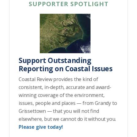
SUPPORTER SPOTLIGHT
Support Outstanding
Reporting on Coastal Issues
Coastal Review provides the kind of
consistent, in-depth, accurate and award-
winning coverage of the environment,
issues, people and places — from Grandy to
Grissettown — that you will not find
elsewhere, but we cannot do it without you.
Please give today!