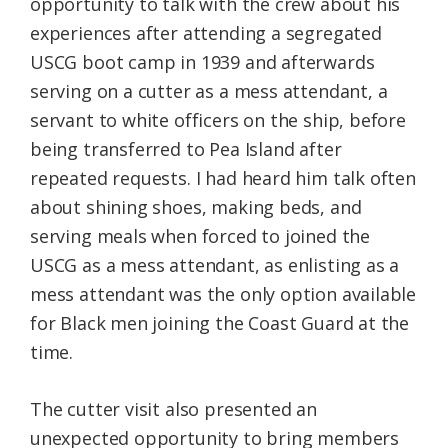
opportunity to talk with the crew about his
experiences after attending a segregated
USCG boot camp in 1939 and afterwards
serving on a cutter as a mess attendant, a
servant to white officers on the ship, before
being transferred to Pea Island after
repeated requests. I had heard him talk often
about shining shoes, making beds, and
serving meals when forced to joined the
USCG as a mess attendant, as enlisting as a
mess attendant was the only option available
for Black men joining the Coast Guard at the
time.
The cutter visit also presented an
unexpected opportunity to bring members