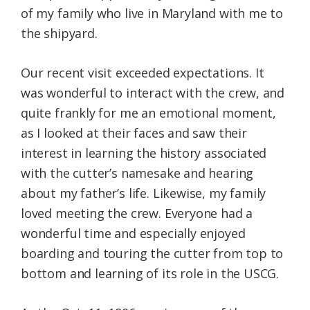
of my family who live in Maryland with me to
the shipyard.
Our recent visit exceeded expectations. It
was wonderful to interact with the crew, and
quite frankly for me an emotional moment,
as I looked at their faces and saw their
interest in learning the history associated
with the cutter’s namesake and hearing
about my father’s life. Likewise, my family
loved meeting the crew. Everyone had a
wonderful time and especially enjoyed
boarding and touring the cutter from top to
bottom and learning of its role in the USCG.