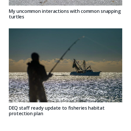
My uncommon interactions with common snapping
turtles
DEQ staff ready update to fisheries habitat
protection plan