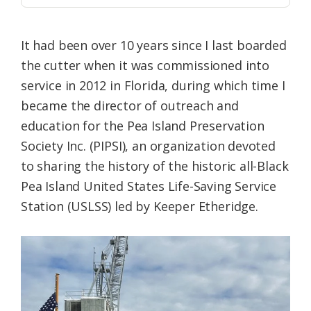
It had been over 10 years since I last boarded
the cutter when it was commissioned into
service in 2012 in Florida, during which time I
became the director of outreach and
education for the Pea Island Preservation
Society Inc. (PIPSI), an organization devoted
to sharing the history of the historic all-Black
Pea Island United States Life-Saving Service
Station (USLSS) led by Keeper Etheridge.