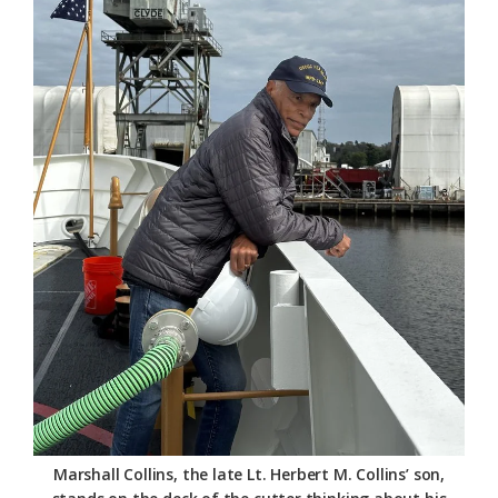
Marshall Collins, the late Lt. Herbert M. Collins’ son,