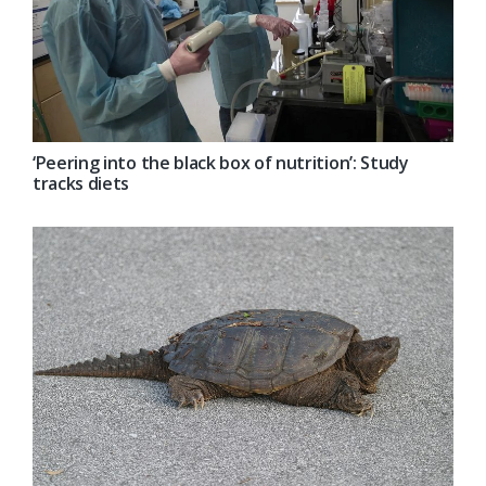
‘Peering into the black box of nutrition’: Study
tracks diets