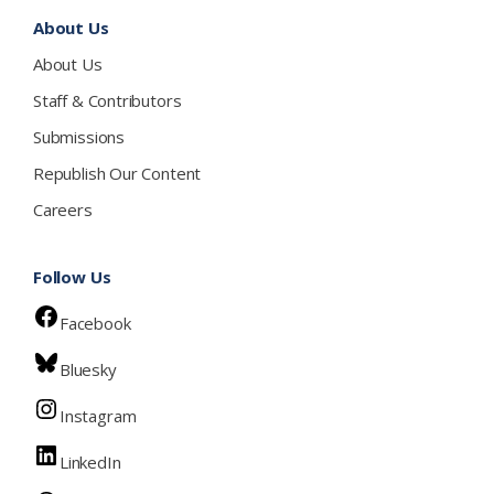
About Us
About Us
Staff & Contributors
Submissions
Republish Our Content
Careers
Follow Us
Facebook
Bluesky
Instagram
LinkedIn