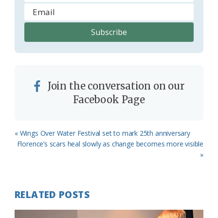
Join the conversation on our
Facebook Page
Previous
« Wings Over Water Festival set to mark 25th anniversary
Post:
Next
Florence’s scars heal slowly as change becomes more visible
Post:
»
RELATED POSTS