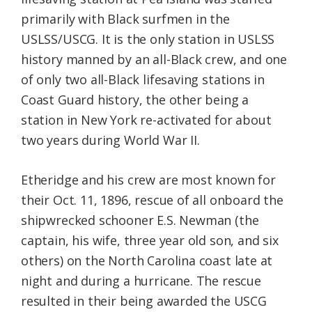
primarily with Black surfmen in the
USLSS/USCG. It is the only station in USLSS
history manned by an all-Black crew, and one
of only two all-Black lifesaving stations in
Coast Guard history, the other being a
station in New York re-activated for about
two years during World War II.
Etheridge and his crew are most known for
their Oct. 11, 1896, rescue of all onboard the
shipwrecked schooner E.S. Newman (the
captain, his wife, three year old son, and six
others) on the North Carolina coast late at
night and during a hurricane. The rescue
resulted in their being awarded the USCG