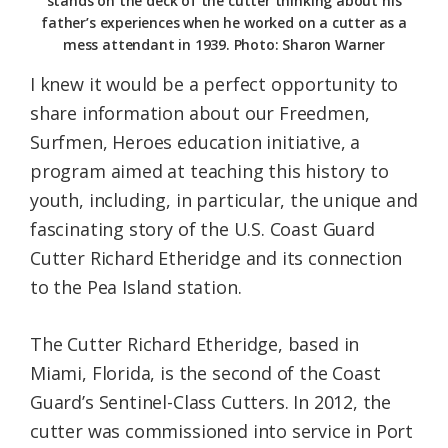
stands on the deck of the cutter thinking about his
father’s experiences when he worked on a cutter as a
mess attendant in 1939. Photo: Sharon Warner
I knew it would be a perfect opportunity to
share information about our Freedmen,
Surfmen, Heroes education initiative, a
program aimed at teaching this history to
youth, including, in particular, the unique and
fascinating story of the U.S. Coast Guard
Cutter Richard Etheridge and its connection
to the Pea Island station.
The Cutter Richard Etheridge, based in
Miami, Florida, is the second of the Coast
Guard’s Sentinel-Class Cutters. In 2012, the
cutter was commissioned into service in Port