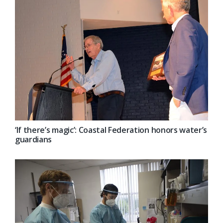
‘If there’s magic’: Coastal Federation honors water’s
guardians