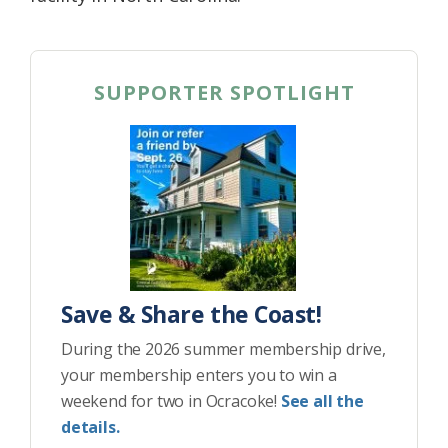
SUPPORTER SPOTLIGHT
Save & Share the Coast!
During the 2026 summer membership drive,
your membership enters you to win a
weekend for two in Ocracoke!
See all the
details.