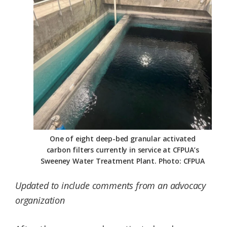
Federation
One of eight deep-bed granular activated
carbon filters currently in service at CFPUA’s
Sweeney Water Treatment Plant. Photo: CFPUA
Updated to include comments from an advocacy
organization