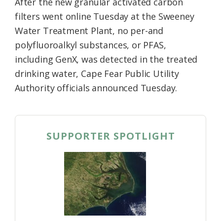
After the new granular activated carbon
filters went online Tuesday at the Sweeney
Water Treatment Plant, no per-and
polyfluoroalkyl substances, or PFAS,
including GenX, was detected in the treated
drinking water, Cape Fear Public Utility
Authority officials announced Tuesday.
SUPPORTER SPOTLIGHT