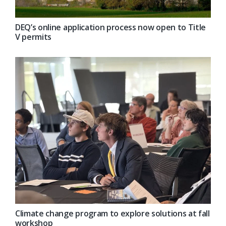
DEQ’s online application process now open to Title
V permits
Climate change program to explore solutions at fall
workshop