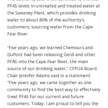
PFAS levels in untreated and treated water at
the Sweeney Plant, which provides drinking
water to about 80% of the authority’s
customers, sourcing water from the Cape
Fear River.
“Five years ago, we learned Chemours and
DuPont had been releasing GenX and other
PFAS into the Cape Fear River, the main
source of our drinking water,” CFPUA Board
Chair Jennifer Adams said in a statement.
“Five years ago, we came together as one
community to find the best way to effectively
treat PFAS for our current and future
customers. Today, I am proud to tell you the