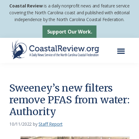
Skip
Skip
Coastal Review
is a daily nonprofit news and feature service
to
to
covering the North Carolina coast and published with editorial
independence by the North Carolina Coastal Federation.
main
footer
content
Support Our Work.
Menu
Coastal
A
Review
Daily
News
Sweeney’s new filters
Service
remove PFAS from water:
of
Authority
the
North
10/11/2022
by
Staff Report
Carolina
Coastal