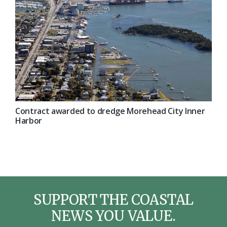
Contract awarded to dredge Morehead City Inner
Harbor
SUPPORT THE COASTAL
NEWS YOU VALUE.