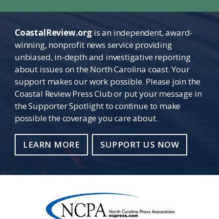
CoastalReview.org
is an independent, award-
winning, nonprofit news service providing
unbiased, in-depth and investigative reporting
about issues on the North Carolina coast. Your
support makes our work possible. Please join the
Coastal Review Press Club or put your message in
the Supporter Spotlight to continue to make
possible the coverage you care about.
LEARN MORE
SUPPORT US NOW