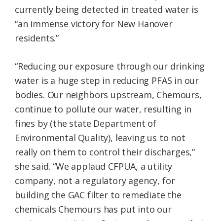
currently being detected in treated water is
“an immense victory for New Hanover
residents.”
“Reducing our exposure through our drinking
water is a huge step in reducing PFAS in our
bodies. Our neighbors upstream, Chemours,
continue to pollute our water, resulting in
fines by (the state Department of
Environmental Quality), leaving us to not
really on them to control their discharges,”
she said. “We applaud CFPUA, a utility
company, not a regulatory agency, for
building the GAC filter to remediate the
chemicals Chemours has put into our