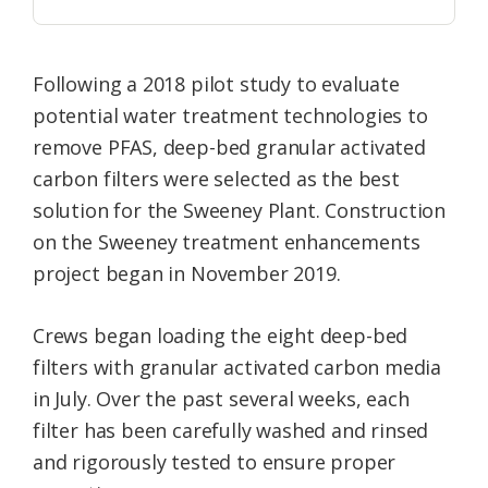
Following a 2018 pilot study to evaluate
potential water treatment technologies to
remove PFAS, deep-bed granular activated
carbon filters were selected as the best
solution for the Sweeney Plant. Construction
on the Sweeney treatment enhancements
project began in November 2019.
Crews began loading the eight deep-bed
filters with granular activated carbon media
in July. Over the past several weeks, each
filter has been carefully washed and rinsed
and rigorously tested to ensure proper