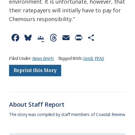
environment. It is unfortunate, however, that
their ratepayers will initially have to pay for
Chemours responsibility.”
F
B
G
T
E
P
S
a
l
o
h
m
r
h
c
u
o
r
a
i
a
Filed Under:
News Briefs
Tagged With:
GenX
,
PFAS
e
e
g
e
i
n
r
Reprint this Story
b
s
l
a
l
t
e
o
k
e
d
F
o
y
C
s
r
About Staff Report
k
l
i
The story was compiled by staff members of Coastal Review.
a
e
s
n