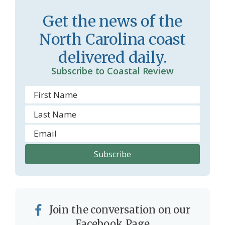
s
d
Get the news of the
r
l
North Carolina coast
o
y
delivered daily.
o
Subscribe to Coastal Review
m
Join the conversation on our
Facebook Page