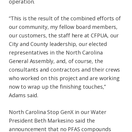
operation.
“This is the result of the combined efforts of
our community, my fellow board members,
our customers, the staff here at CFPUA, our
City and County leadership, our elected
representatives in the North Carolina
General Assembly, and, of course, the
consultants and contractors and their crews
who worked on this project and are working
now to wrap up the finishing touches,”
Adams said.
North Carolina Stop GenX in our Water
President Beth Markesino said the
announcement that no PFAS compounds