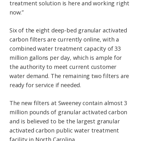
treatment solution is here and working right
now.”
Six of the eight deep-bed granular activated
carbon filters are currently online, with a
combined water treatment capacity of 33
million gallons per day, which is ample for
the authority to meet current customer
water demand. The remaining two filters are
ready for service if needed.
The new filters at Sweeney contain almost 3
million pounds of granular activated carbon
and is believed to be the largest granular
activated carbon public water treatment
facility in North Carolina.