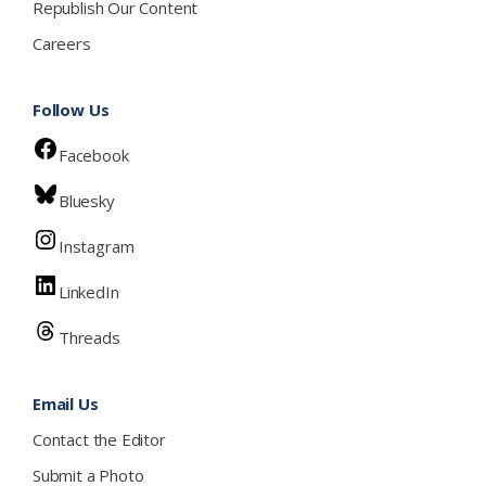
Republish Our Content
Careers
Follow Us
Facebook
Bluesky
Instagram
LinkedIn
Threads
Email Us
Contact the Editor
Submit a Photo