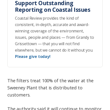
Support Outstanding
Reporting on Coastal Issues
Coastal Review provides the kind of
consistent, in-depth, accurate and award-
winning coverage of the environment,
issues, people and places — from Grandy to
Grissettown — that you will not find
elsewhere, but we cannot do it without you.
Please give today!
The filters treat 100% of the water at the
Sweeney Plant that is distributed to
customers.
The authority said it will continue to monitor