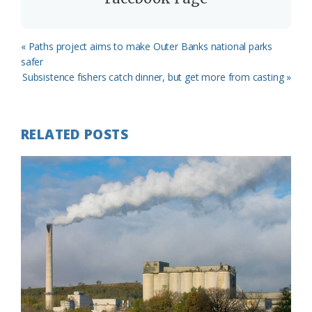
Previous
« Paths project aims to make Outer Banks national parks
Post:
safer
Next
Subsistence fishers catch dinner, but get more from casting »
Post:
RELATED POSTS