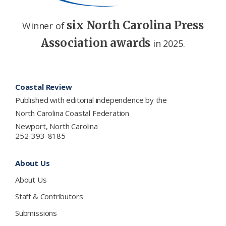
six North Carolina Press
Winner of
Association awards
in 2025.
Footer
Coastal Review
Published with editorial independence by the
North Carolina Coastal Federation
Newport, North Carolina
252-393-8185
About Us
About Us
Staff & Contributors
Submissions