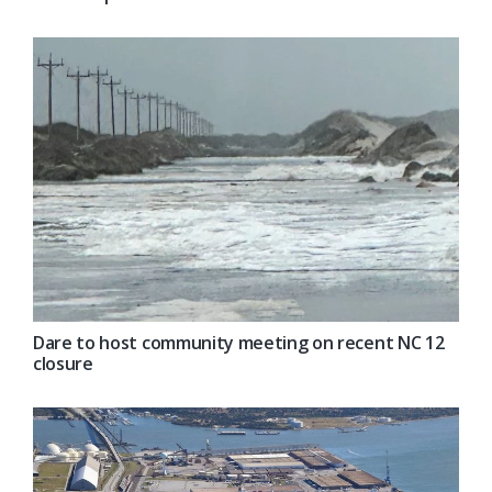
Dare to host community meeting on recent NC 12
closure