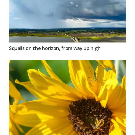
Squalls on the horizon, from way up high