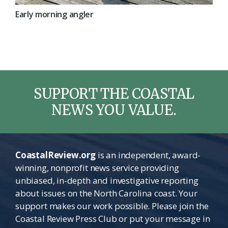
Early morning angler
SUPPORT THE COASTAL
NEWS YOU VALUE.
CoastalReview.org
is an independent, award-
winning, nonprofit news service providing
unbiased, in-depth and investigative reporting
about issues on the North Carolina coast. Your
support makes our work possible. Please join the
Coastal Review Press Club or put your message in