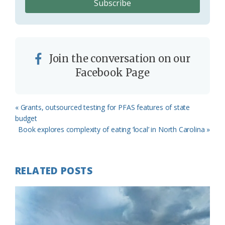
Join the conversation on our
Facebook Page
Previous
« Grants, outsourced testing for PFAS features of state
Post:
budget
Next
Book explores complexity of eating ‘local’ in North Carolina »
Post:
RELATED POSTS