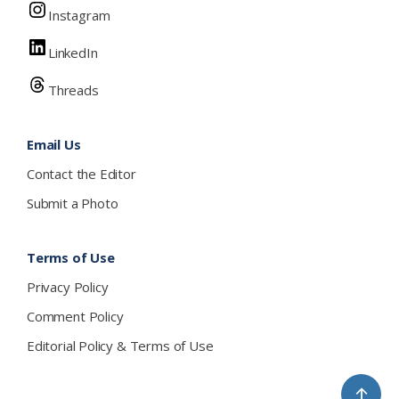
Instagram
LinkedIn
Threads
Email Us
Contact the Editor
Submit a Photo
Terms of Use
Privacy Policy
Comment Policy
Editorial Policy & Terms of Use
↑