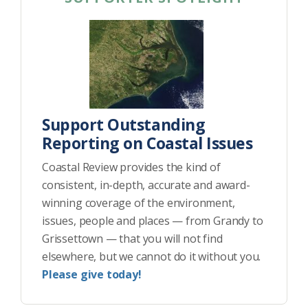
Support Outstanding
Reporting on Coastal Issues
Coastal Review provides the kind of
consistent, in-depth, accurate and award-
winning coverage of the environment,
issues, people and places — from Grandy to
Grissettown — that you will not find
elsewhere, but we cannot do it without you.
Please give today!