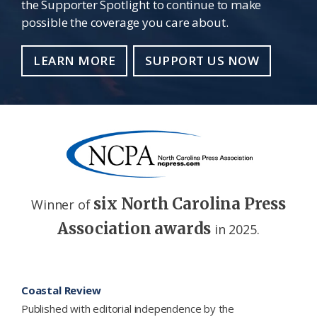
the Supporter Spotlight to continue to make
possible the coverage you care about.
LEARN MORE
SUPPORT US NOW
six North Carolina Press
Winner of
Association awards
in 2025.
Footer
Coastal Review
Published with editorial independence by the