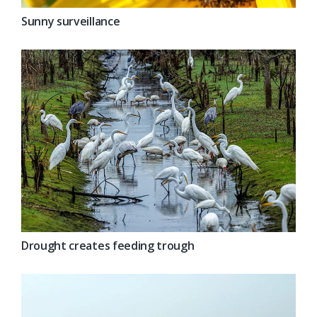
Sunny surveillance
Drought creates feeding trough