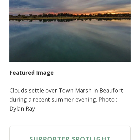
Federation
Featured Image
Clouds settle over Town Marsh in Beaufort
during a recent summer evening. Photo :
Dylan Ray
SUPPORTER SPOTLIGHT