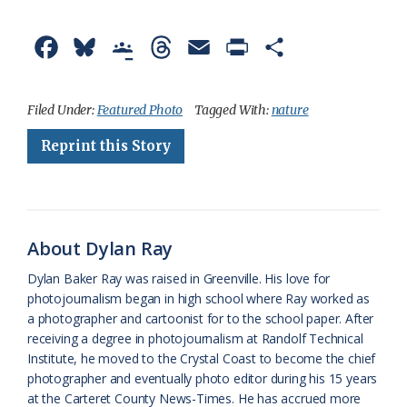
F
B
G
T
E
P
S
a
l
o
h
m
r
h
c
u
o
r
a
i
a
Filed Under:
Featured Photo
Tagged With:
nature
e
e
g
e
i
n
r
Reprint this Story
b
s
l
a
l
t
e
o
k
e
d
F
o
y
C
s
r
About Dylan Ray
k
l
i
Dylan Baker Ray was raised in Greenville. His love for
a
e
photojournalism began in high school where Ray worked as
a photographer and cartoonist for to the school paper. After
s
n
receiving a degree in photojournalism at Randolf Technical
s
d
Institute, he moved to the Crystal Coast to become the chief
photographer and eventually photo editor during his 15 years
r
l
at the Carteret County News-Times. He has accrued more