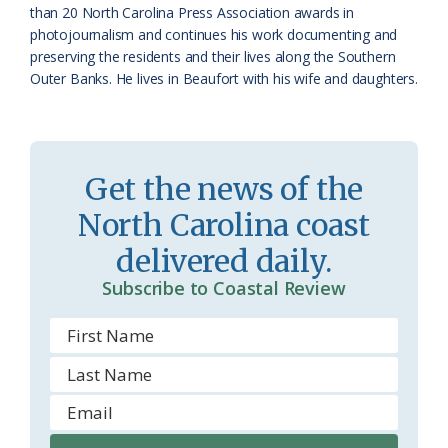
o
y
than 20 North Carolina Press Association awards in
photojournalism and continues his work documenting and
o
preserving the residents and their lives along the Southern
Outer Banks. He lives in Beaufort with his wife and daughters.
m
Get the news of the
North Carolina coast
delivered daily.
Subscribe to Coastal Review