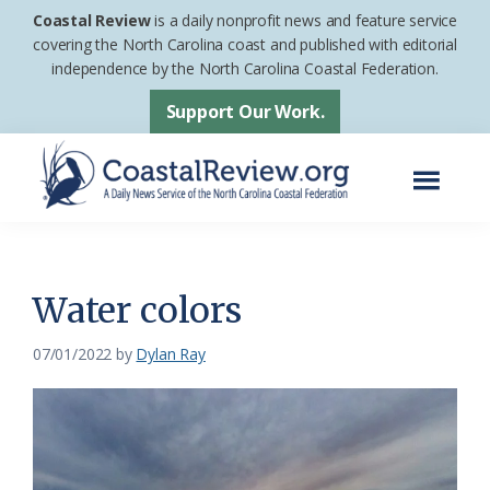
Skip
Skip
Coastal Review
is a daily nonprofit news and feature service
to
to
covering the North Carolina coast and published with editorial
independence by the North Carolina Coastal Federation.
main
footer
content
Support Our Work.
Menu
Coastal
A
Review
Daily
News
Water colors
Service
07/01/2022
by
Dylan Ray
of
the
North
Carolina
Coastal