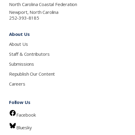
North Carolina Coastal Federation
Newport, North Carolina
252-393-8185
About Us
About Us
Staff & Contributors
Submissions
Republish Our Content
Careers
Follow Us
Facebook
Bluesky