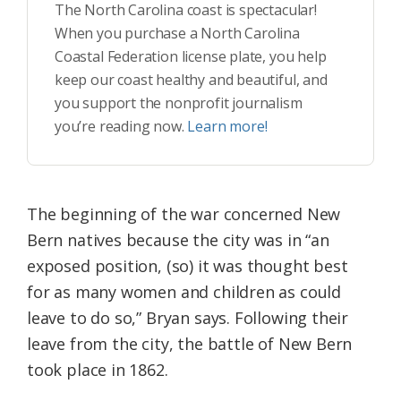
The North Carolina coast is spectacular!
When you purchase a North Carolina
Coastal Federation license plate, you help
keep our coast healthy and beautiful, and
you support the nonprofit journalism
you’re reading now.
Learn more!
The beginning of the war concerned New
Bern natives because the city was in “an
exposed position, (so) it was thought best
for as many women and children as could
leave to do so,” Bryan says. Following their
leave from the city, the battle of New Bern
took place in 1862.