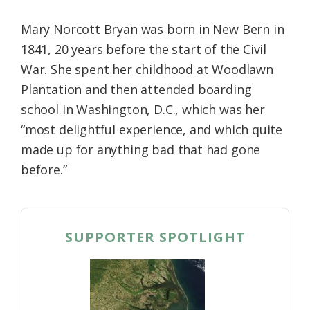
Mary Norcott Bryan was born in New Bern in
1841, 20 years before the start of the Civil
War. She spent her childhood at Woodlawn
Plantation and then attended boarding
school in Washington, D.C., which was her
“most delightful experience, and which quite
made up for anything bad that had gone
before.”
SUPPORTER SPOTLIGHT