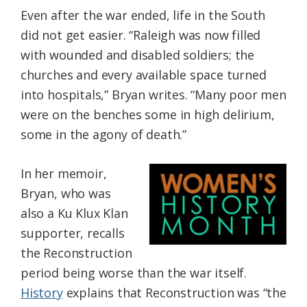
Even after the war ended, life in the South
did not get easier. “Raleigh was now filled
with wounded and disabled soldiers; the
churches and every available space turned
into hospitals,” Bryan writes. “Many poor men
were on the benches some in high delirium,
some in the agony of death.”
In her memoir,
Bryan, who was
also a Ku Klux Klan
supporter, recalls
the Reconstruction
period being worse than the war itself.
History
explains that Reconstruction was “the