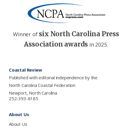
six North Carolina Press
Winner of
Association awards
in 2025.
Footer
Coastal Review
Published with editorial independence by the
North Carolina Coastal Federation
Newport, North Carolina
252-393-8185
About Us
About Us