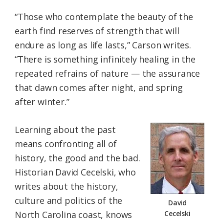
“Those who contemplate the beauty of the
earth find reserves of strength that will
endure as long as life lasts,” Carson writes.
“There is something infinitely healing in the
repeated refrains of nature — the assurance
that dawn comes after night, and spring
after winter.”
Learning about the past
means confronting all of
history, the good and the bad.
Historian David Cecelski, who
writes about the history,
culture and politics of the
David
North Carolina coast, knows
Cecelski