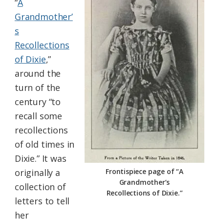
“
A
Grandmother’
s
Recollections
of Dixie
,”
around the
turn of the
century “to
recall some
recollections
of old times in
Dixie.” It was
originally a
Frontispiece page of “A
Grandmother’s
collection of
Recollections of Dixie.”
letters to tell
her