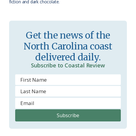
fiction and dark chocolate.
o
m
Get the news of the
North Carolina coast
delivered daily.
Subscribe to Coastal Review