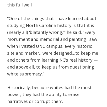
this full well.
“One of the things that I have learned about
studying North Carolina history is that it is
(nearly all) ‘blatantly wrong,'” he said. “Every
monument and memorial and painting I saw
when I visited UNC campus, every historic
site and marker…were designed…to keep me
and others from learning NC’s real history —
and above all, to keep us from questioning
white supremacy.”
Historically, because whites had the most
power, they had the ability to erase
narratives or corrupt them.