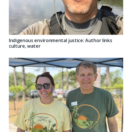
Indigenous environmental justice: Author links
culture, water