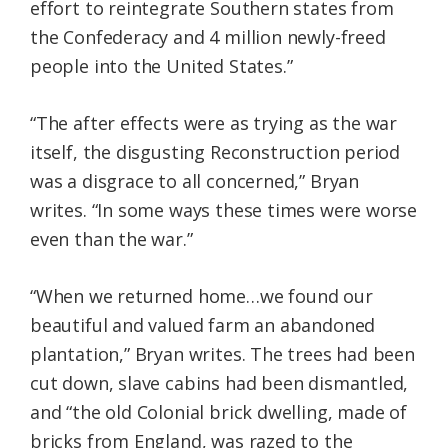
effort to reintegrate Southern states from
the Confederacy and 4 million newly-freed
people into the United States.”
“The after effects were as trying as the war
itself, the disgusting Reconstruction period
was a disgrace to all concerned,” Bryan
writes. “In some ways these times were worse
even than the war.”
“When we returned home…we found our
beautiful and valued farm an abandoned
plantation,” Bryan writes. The trees had been
cut down, slave cabins had been dismantled,
and “the old Colonial brick dwelling, made of
bricks from England, was razed to the