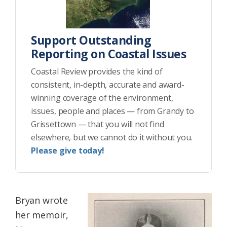
Support Outstanding
Reporting on Coastal Issues
Coastal Review provides the kind of
consistent, in-depth, accurate and award-
winning coverage of the environment,
issues, people and places — from Grandy to
Grissettown — that you will not find
elsewhere, but we cannot do it without you.
Please give today!
Bryan wrote
her memoir,