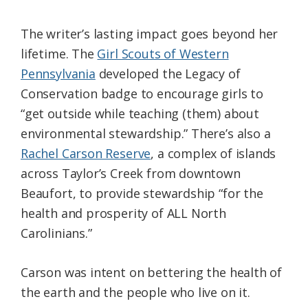
The writer’s lasting impact goes beyond her
lifetime. The
Girl Scouts of Western
Pennsylvania
developed the Legacy of
Conservation badge to encourage girls to
“get outside while teaching (them) about
environmental stewardship.” There’s also a
Rachel Carson Reserve
, a complex of islands
across Taylor’s Creek from downtown
Beaufort, to provide stewardship “for the
health and prosperity of ALL North
Carolinians.”
Carson was intent on bettering the health of
the earth and the people who live on it.