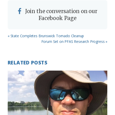
Join the conversation on our
Facebook Page
Previous
« State Completes Brunswick Tornado Cleanup
Post:
Next
Forum Set on PFAS Research Progress »
Post:
RELATED POSTS