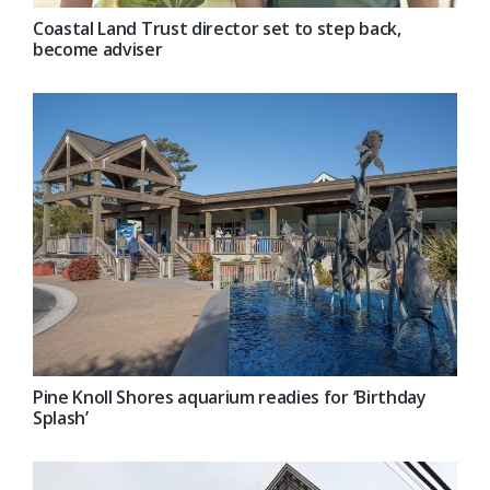
Coastal Land Trust director set to step back,
become adviser
Pine Knoll Shores aquarium readies for ‘Birthday
Splash’