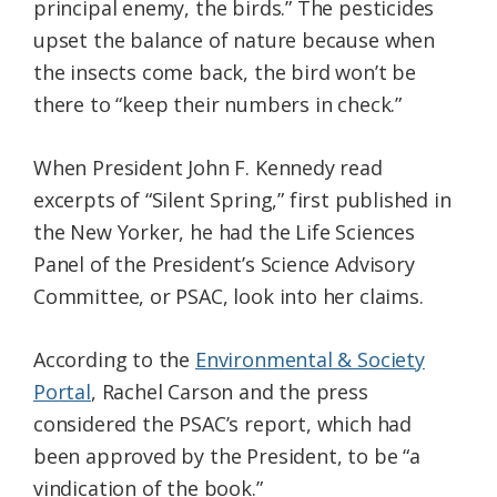
principal enemy, the birds.” The pesticides
upset the balance of nature because when
the insects come back, the bird won’t be
there to “keep their numbers in check.”
When President John F. Kennedy read
excerpts of “Silent Spring,” first published in
the New Yorker, he had the Life Sciences
Panel of the President’s Science Advisory
Committee, or PSAC, look into her claims.
According to the
Environmental & Society
Portal
, Rachel Carson and the press
considered the PSAC’s report, which had
been approved by the President, to be “a
vindication of the book.”