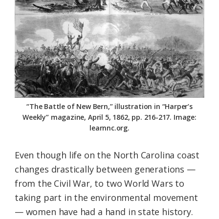
Federation
“The Battle of New Bern,” illustration in “Harper’s
Weekly” magazine, April 5, 1862, pp. 216-217. Image:
learnnc.org.
Even though life on the North Carolina coast
changes drastically between generations —
from the Civil War, to two World Wars to
taking part in the environmental movement
— women have had a hand in state history.