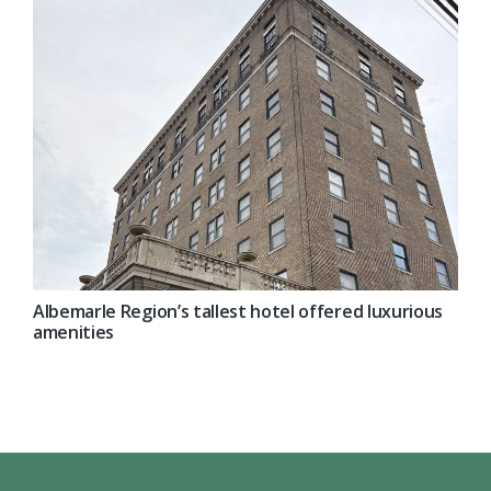
Albemarle Region’s tallest hotel offered luxurious
amenities