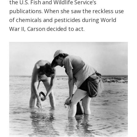
the U.S. Fish and Wildlife Service’s
publications. When she saw the reckless use
of chemicals and pesticides during World
War II, Carson decided to act.