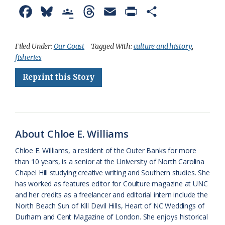
F
B
G
T
E
P
S
a
l
o
h
m
r
h
c
u
o
r
a
i
a
Filed Under:
Our Coast
Tagged With:
culture and history
,
fisheries
e
e
g
e
i
n
r
Reprint this Story
b
s
l
a
l
t
e
o
k
e
d
F
o
y
C
s
r
k
l
i
About Chloe E. Williams
a
e
Chloe E. Williams, a resident of the Outer Banks for more
than 10 years, is a senior at the University of North Carolina
s
n
Chapel Hill studying creative writing and Southern studies. She
s
d
has worked as features editor for Coulture magazine at UNC
and her credits as a freelancer and editorial intern include the
r
l
North Beach Sun of Kill Devil Hills, Heart of NC Weddings of
o
y
Durham and Cent Magazine of London. She enjoys historical