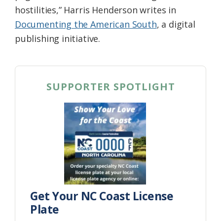
hostilities,” Harris Henderson writes in
Documenting the American South
, a digital
publishing initiative.
SUPPORTER SPOTLIGHT
Get Your NC Coast License
Plate