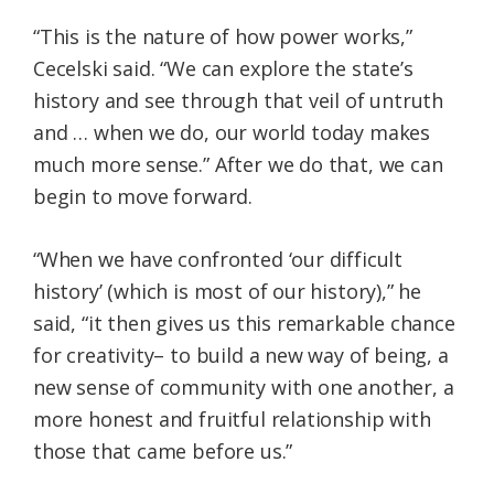
“This is the nature of how power works,”
Cecelski said. “We can explore the state’s
history and see through that veil of untruth
and … when we do, our world today makes
much more sense.” After we do that, we can
begin to move forward.
“When we have confronted ‘our difficult
history’ (which is most of our history),” he
said, “it then gives us this remarkable chance
for creativity– to build a new way of being, a
new sense of community with one another, a
more honest and fruitful relationship with
those that came before us.”