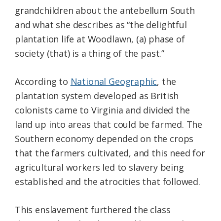
grandchildren about the antebellum South
and what she describes as “the delightful
plantation life at Woodlawn, (a) phase of
society (that) is a thing of the past.”
According to
National Geographic
, the
plantation system developed as British
colonists came to Virginia and divided the
land up into areas that could be farmed. The
Southern economy depended on the crops
that the farmers cultivated, and this need for
agricultural workers led to slavery being
established and the atrocities that followed.
This enslavement furthered the class