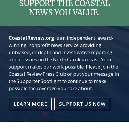
SUPPORT THE COASTAL
NEWS YOU VALUE.
CoastalReview.org
is an independent, award-
winning, nonprofit news service providing
unbiased, in-depth and investigative reporting
about issues on the North Carolina coast. Your
support makes our work possible. Please join the
Coastal Review Press Club or put your message in
the Supporter Spotlight to continue to make
possible the coverage you care about.
LEARN MORE
SUPPORT US NOW