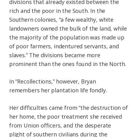
divisions that already existed between the
rich and the poor in the South. In the
Southern colonies, “a few wealthy, white
landowners owned the bulk of the land, while
the majority of the population was made up
of poor farmers, indentured servants, and
slaves.” The divisions became more
prominent than the ones found in the North.
In “Recollections,” however, Bryan
remembers her plantation life fondly.
Her difficulties came from “the destruction of
her home, the poor treatment she received
from Union officers, and the desperate
plight of southern civilians during the