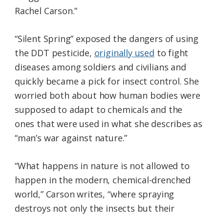
Rachel Carson.”
“Silent Spring” exposed the dangers of using
the DDT pesticide,
originally used
to fight
diseases among soldiers and civilians and
quickly became a pick for insect control. She
worried both about how human bodies were
supposed to adapt to chemicals and the
ones that were used in what she describes as
“man’s war against nature.”
“What happens in nature is not allowed to
happen in the modern, chemical-drenched
world,” Carson writes, “where spraying
destroys not only the insects but their