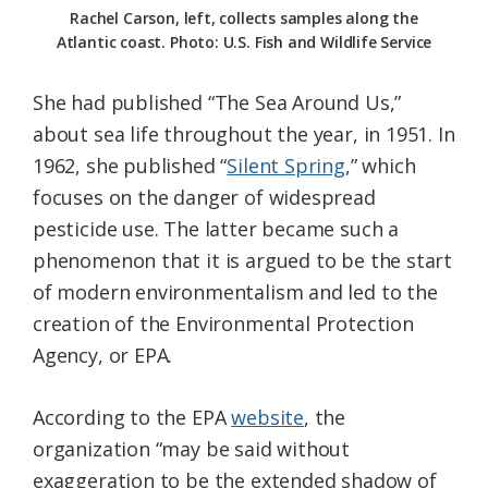
Rachel Carson, left, collects samples along the
Atlantic coast. Photo: U.S. Fish and Wildlife Service
She had published “The Sea Around Us,”
about sea life throughout the year, in 1951. In
1962, she published “
Silent Spring
,” which
focuses on the danger of widespread
pesticide use. The latter became such a
phenomenon that it is argued to be the start
of modern environmentalism and led to the
creation of the Environmental Protection
Agency, or EPA.
According to the EPA
website
, the
organization “may be said without
exaggeration to be the extended shadow of