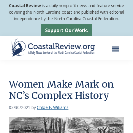
Skip
Skip
Coastal Review
is a daily nonprofit news and feature service
to
to
covering the North Carolina coast and published with editorial
independence by the North Carolina Coastal Federation.
main
footer
content
Support Our Work.
Menu
Coastal
A
Review
Daily
News
Women Make Mark on
Service
NC’s Complex History
of
the
03/30/2021
by
Chloe E. Williams
North
Carolina
Coastal