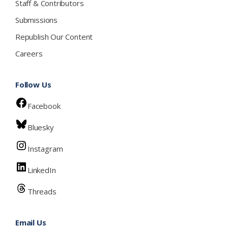
Staff & Contributors
Submissions
Republish Our Content
Careers
Follow Us
Facebook
Bluesky
Instagram
LinkedIn
Threads
Email Us