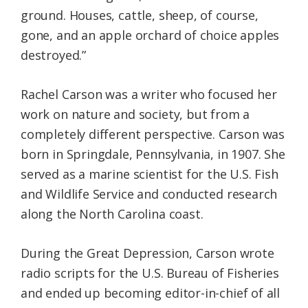
ground. Houses, cattle, sheep, of course,
gone, and an apple orchard of choice apples
destroyed.”
Rachel Carson was a writer who focused her
work on nature and society, but from a
completely different perspective. Carson was
born in Springdale, Pennsylvania, in 1907. She
served as a marine scientist for the U.S. Fish
and Wildlife Service and conducted research
along the North Carolina coast.
During the Great Depression, Carson wrote
radio scripts for the U.S. Bureau of Fisheries
and ended up becoming editor-in-chief of all