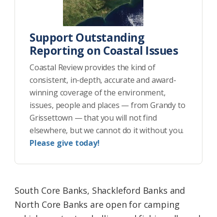
Support Outstanding
Reporting on Coastal Issues
Coastal Review provides the kind of
consistent, in-depth, accurate and award-
winning coverage of the environment,
issues, people and places — from Grandy to
Grissettown — that you will not find
elsewhere, but we cannot do it without you.
Please give today!
South Core Banks, Shackleford Banks and
North Core Banks are open for camping