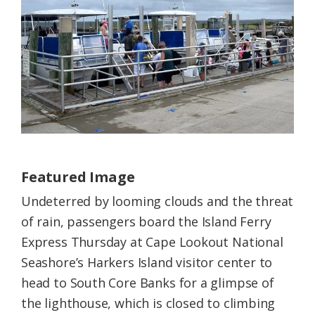
Federation
Featured Image
Undeterred by looming clouds and the threat
of rain, passengers board the Island Ferry
Express Thursday at Cape Lookout National
Seashore’s Harkers Island visitor center to
head to South Core Banks for a glimpse of
the lighthouse, which is closed to climbing