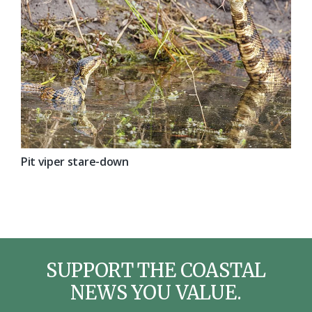
Pit viper stare-down
SUPPORT THE COASTAL
NEWS YOU VALUE.