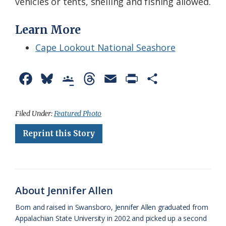
vehicles or tents, shelling and fishing allowed.
Learn More
Cape Lookout National Seashore
F
B
G
T
E
P
S
a
l
o
h
m
r
h
c
u
o
r
a
i
a
Filed Under:
Featured Photo
e
e
g
e
i
n
r
Reprint this Story
b
s
l
a
l
t
e
o
k
e
d
F
o
y
C
s
r
About Jennifer Allen
k
l
i
Born and raised in Swansboro, Jennifer Allen graduated from
a
e
Appalachian State University in 2002 and picked up a second