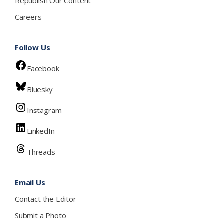
Republish Our Content
Careers
Follow Us
Facebook
Bluesky
Instagram
LinkedIn
Threads
Email Us
Contact the Editor
Submit a Photo