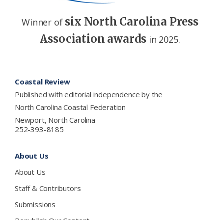
six North Carolina Press
Winner of
Association awards
in 2025.
Footer
Coastal Review
Published with editorial independence by the
North Carolina Coastal Federation
Newport, North Carolina
252-393-8185
About Us
About Us
Staff & Contributors
Submissions