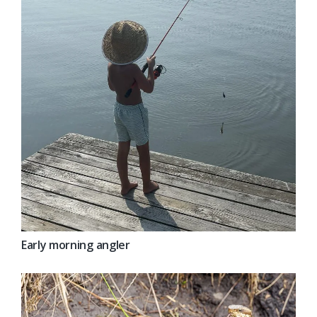
Early morning angler