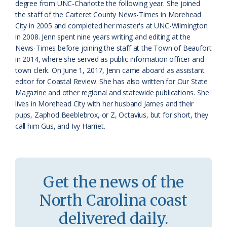
degree from UNC-Charlotte the following year. She joined
s
n
the staff of the Carteret County News-Times in Morehead
s
d
City in 2005 and completed her master's at UNC-Wilmington
in 2008. Jenn spent nine years writing and editing at the
r
l
News-Times before joining the staff at the Town of Beaufort
o
y
in 2014, where she served as public information officer and
town clerk. On June 1, 2017, Jenn came aboard as assistant
o
editor for Coastal Review. She has also written for Our State
Magazine and other regional and statewide publications. She
m
lives in Morehead City with her husband James and their
pups, Zaphod Beeblebrox, or Z, Octavius, but for short, they
call him Gus, and Ivy Harriet.
Get the news of the
North Carolina coast
delivered daily.