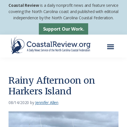
Skip
Skip
Coastal Review
is a daily nonprofit news and feature service
to
to
covering the North Carolina coast and published with editorial
independence by the North Carolina Coastal Federation.
main
footer
content
Support Our Work.
Menu
Coastal
A
Review
Daily
News
Rainy Afternoon on
Service
Harkers Island
of
the
08/14/2020
by
Jennifer Allen
North
Carolina
Coastal