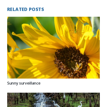
RELATED POSTS
Sunny surveillance