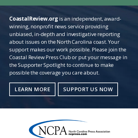
CoastalReview.org
is an independent, award-
winning, nonprofit news service providing
unbiased, in-depth and investigative reporting
about issues on the North Carolina coast. Your
support makes our work possible. Please join the
Coastal Review Press Club or put your message in
the Supporter Spotlight to continue to make
possible the coverage you care about.
LEARN MORE
SUPPORT US NOW