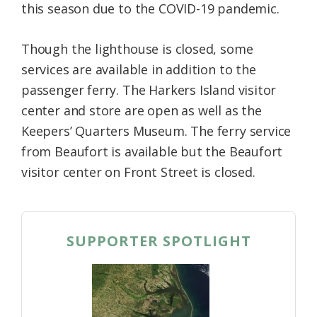
this season due to the COVID-19 pandemic.
Though the lighthouse is closed, some
services are available in addition to the
passenger ferry. The Harkers Island visitor
center and store are open as well as the
Keepers’ Quarters Museum. The ferry service
from Beaufort is available but the Beaufort
visitor center on Front Street is closed.
SUPPORTER SPOTLIGHT