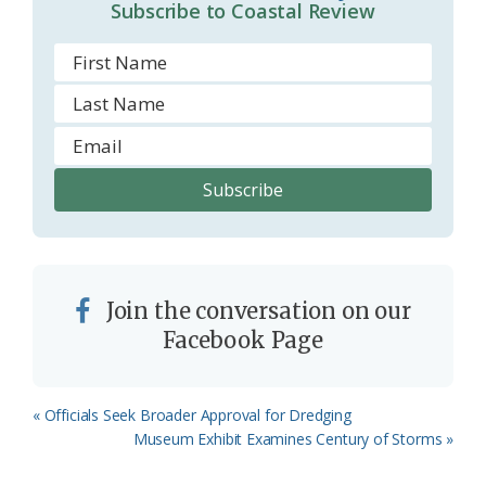
Subscribe to Coastal Review
Join the conversation on our
Facebook Page
Previous
« Officials Seek Broader Approval for Dredging
Post:
Next
Museum Exhibit Examines Century of Storms »
Post: