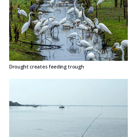
Drought creates feeding trough