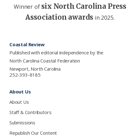
six North Carolina Press
Winner of
Association awards
in 2025.
Footer
Coastal Review
Published with editorial independence by the
North Carolina Coastal Federation
Newport, North Carolina
252-393-8185
About Us
About Us
Staff & Contributors
Submissions
Republish Our Content