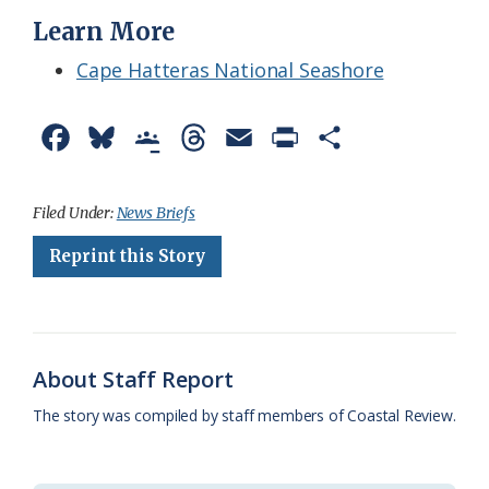
Learn More
Cape Hatteras National Seashore
F
B
G
T
E
P
S
a
l
o
h
m
r
h
c
u
o
r
a
i
a
Filed Under:
News Briefs
e
e
g
e
i
n
r
Reprint this Story
b
s
l
a
l
t
e
o
k
e
d
F
o
y
C
s
r
About Staff Report
k
l
i
The story was compiled by staff members of Coastal Review.
a
e
s
n