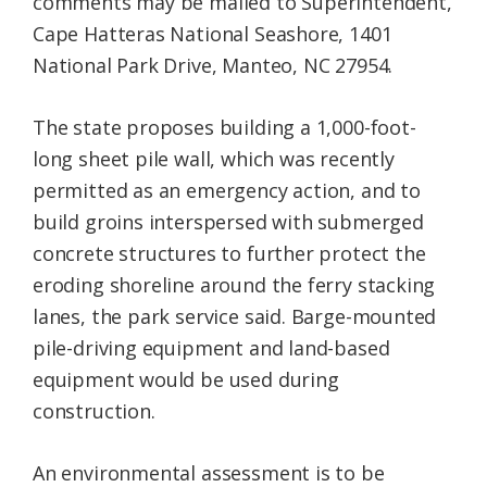
comments may be mailed to Superintendent,
Cape Hatteras National Seashore, 1401
National Park Drive, Manteo, NC 27954.
The state proposes building a 1,000-foot-
long sheet pile wall, which was recently
permitted as an emergency action, and to
build groins interspersed with submerged
concrete structures to further protect the
eroding shoreline around the ferry stacking
lanes, the park service said. Barge-mounted
pile-driving equipment and land-based
equipment would be used during
construction.
An environmental assessment is to be