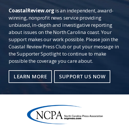
CoastalReview.org
is an independent, award-
winning, nonprofit news service providing
unbiased, in-depth and investigative reporting
about issues on the North Carolina coast. Your
support makes our work possible. Please join the
Coastal Review Press Club or put your message in
the Supporter Spotlight to continue to make
possible the coverage you care about.
LEARN MORE
SUPPORT US NOW