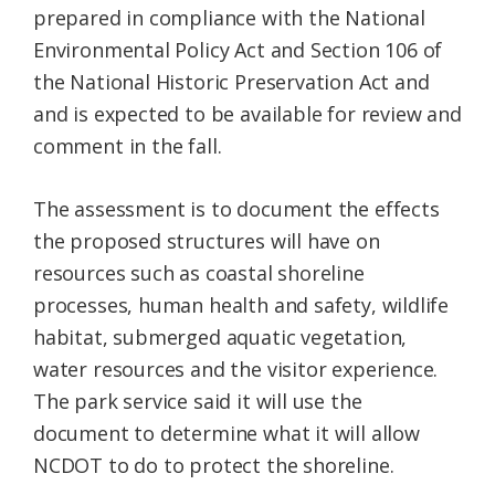
prepared in compliance with the National
Environmental Policy Act and Section 106 of
the National Historic Preservation Act and
and is expected to be available for review and
comment in the fall.
The assessment is to document the effects
the proposed structures will have on
resources such as coastal shoreline
processes, human health and safety, wildlife
habitat, submerged aquatic vegetation,
water resources and the visitor experience.
The park service said it will use the
document to determine what it will allow
NCDOT to do to protect the shoreline.