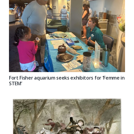
Fort Fisher aquarium seeks exhibitors for ‘Femme in
STEM’