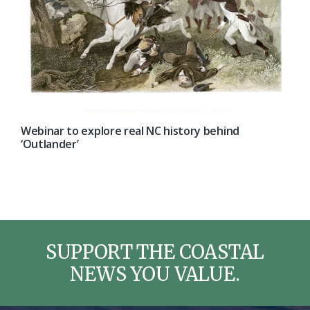
Webinar to explore real NC history behind
‘Outlander’
SUPPORT THE COASTAL
NEWS YOU VALUE.