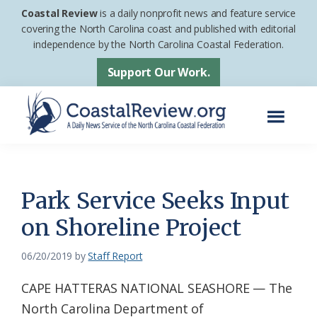
Skip
Skip
Coastal Review
is a daily nonprofit news and feature service
to
to
covering the North Carolina coast and published with editorial
independence by the North Carolina Coastal Federation.
main
footer
content
Support Our Work.
Menu
Coastal
A
Review
Daily
News
Park Service Seeks Input
Service
on Shoreline Project
of
the
06/20/2019
by
Staff Report
North
CAPE HATTERAS NATIONAL SEASHORE — The
Carolina
North Carolina Department of
Coastal