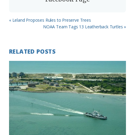
Previous
« Leland Proposes Rules to Preserve Trees
Post:
Next
NOAA Team Tags 13 Leatherback Turtles »
Post:
RELATED POSTS