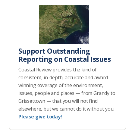
Support Outstanding
Reporting on Coastal Issues
Coastal Review provides the kind of
consistent, in-depth, accurate and award-
winning coverage of the environment,
issues, people and places — from Grandy to
Grissettown — that you will not find
elsewhere, but we cannot do it without you.
Please give today!