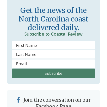
s
d
Get the news of the
r
l
North Carolina coast
o
y
delivered daily.
o
Subscribe to Coastal Review
m
Join the conversation on our
Facebook Page