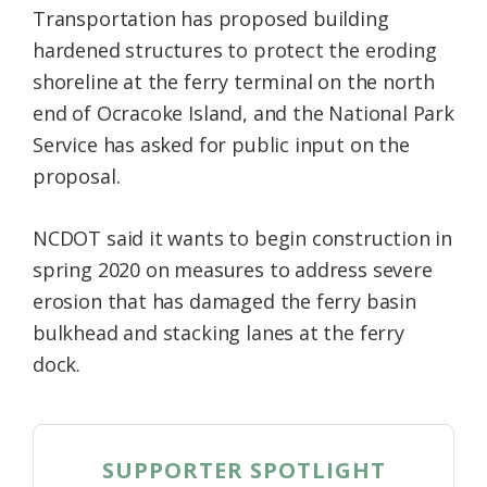
Transportation has proposed building
Federation
hardened structures to protect the eroding
shoreline at the ferry terminal on the north
end of Ocracoke Island, and the National Park
Service has asked for public input on the
proposal.
NCDOT said it wants to begin construction in
spring 2020 on measures to address severe
erosion that has damaged the ferry basin
bulkhead and stacking lanes at the ferry
dock.
SUPPORTER SPOTLIGHT