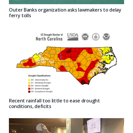
Outer Banks organization asks lawmakers to delay
ferry tolls
Recent rainfall too little to ease drought
conditions, deficits