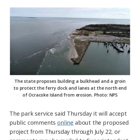
The state proposes building a bulkhead and a groin
to protect the ferry dock and lanes at the north end
of Ocracoke Island from erosion. Photo: NPS
The park service said Thursday it will accept
public comments
online
about the proposed
project from Thursday through July 22, or