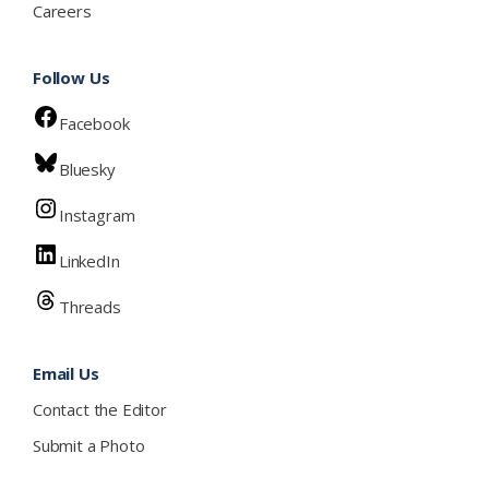
Careers
Follow Us
Facebook
Bluesky
Instagram
LinkedIn
Threads
Email Us
Contact the Editor
Submit a Photo