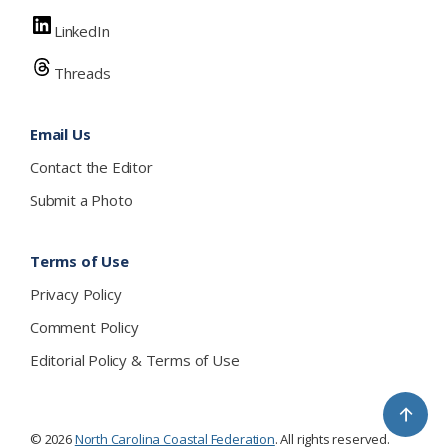
LinkedIn
Threads
Email Us
Contact the Editor
Submit a Photo
Terms of Use
Privacy Policy
Comment Policy
Editorial Policy & Terms of Use
↑
© 2026
North Carolina Coastal Federation
. All rights reserved.