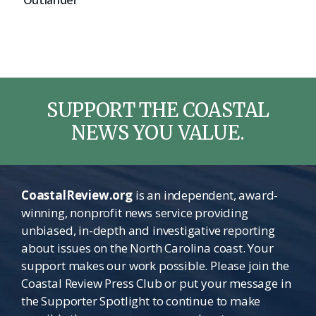
‘Outlander’
SUPPORT THE COASTAL
NEWS YOU VALUE.
CoastalReview.org
is an independent, award-
winning, nonprofit news service providing
unbiased, in-depth and investigative reporting
about issues on the North Carolina coast. Your
support makes our work possible. Please join the
Coastal Review Press Club or put your message in
the Supporter Spotlight to continue to make