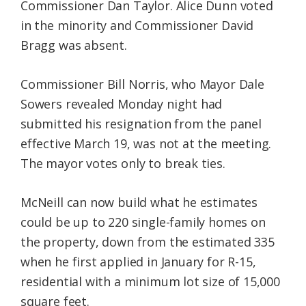
Commissioner Dan Taylor. Alice Dunn voted
in the minority and Commissioner David
Bragg was absent.
Commissioner Bill Norris, who Mayor Dale
Sowers revealed Monday night had
submitted his resignation from the panel
effective March 19, was not at the meeting.
The mayor votes only to break ties.
McNeill can now build what he estimates
could be up to 220 single-family homes on
the property, down from the estimated 335
when he first applied in January for R-15,
residential with a minimum lot size of 15,000
square feet.