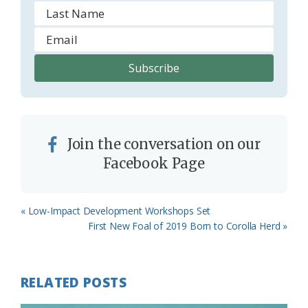
Join the conversation on our
Facebook Page
Previous
« Low-Impact Development Workshops Set
Post:
Next
First New Foal of 2019 Born to Corolla Herd »
Post:
RELATED POSTS