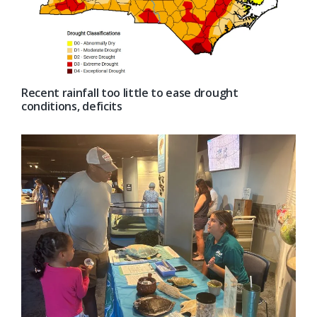
Recent rainfall too little to ease drought
conditions, deficits