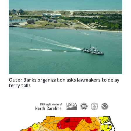
Outer Banks organization asks lawmakers to delay
ferry tolls