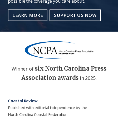
possible the coverage you care about.
LEARN MORE
SUPPORT US NOW
six North Carolina Press
Winner of
Association awards
in 2025.
Footer
Coastal Review
Published with editorial independence by the
North Carolina Coastal Federation