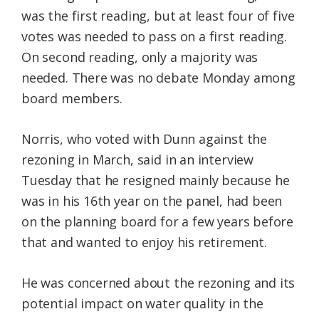
was the first reading, but at least four of five
votes was needed to pass on a first reading.
On second reading, only a majority was
needed. There was no debate Monday among
board members.
Norris, who voted with Dunn against the
rezoning in March, said in an interview
Tuesday that he resigned mainly because he
was in his 16th year on the panel, had been
on the planning board for a few years before
that and wanted to enjoy his retirement.
He was concerned about the rezoning and its
potential impact on water quality in the