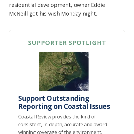
residential development, owner Eddie
McNeill got his wish Monday night.
SUPPORTER SPOTLIGHT
Support Outstanding
Reporting on Coastal Issues
Coastal Review provides the kind of
consistent, in-depth, accurate and award-
winning coverage of the environment,