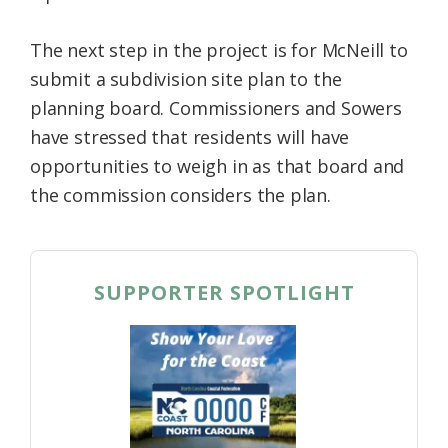
The next step in the project is for McNeill to
submit a subdivision site plan to the
planning board. Commissioners and Sowers
have stressed that residents will have
opportunities to weigh in as that board and
the commission considers the plan.
SUPPORTER SPOTLIGHT