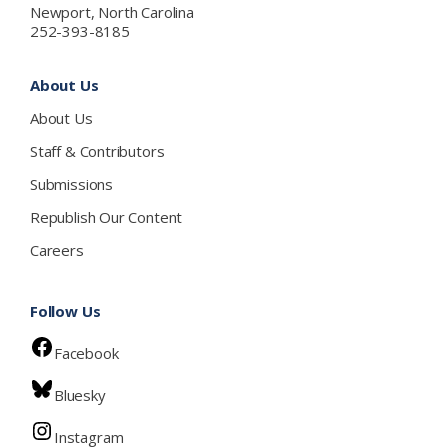
Newport, North Carolina
252-393-8185
About Us
About Us
Staff & Contributors
Submissions
Republish Our Content
Careers
Follow Us
Facebook
Bluesky
Instagram