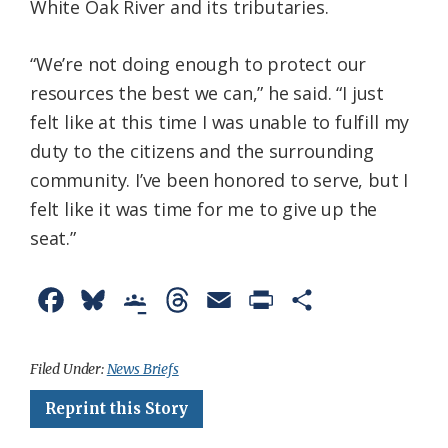
White Oak River and its tributaries.
“We’re not doing enough to protect our
resources the best we can,” he said. “I just
felt like at this time I was unable to fulfill my
duty to the citizens and the surrounding
community. I’ve been honored to serve, but I
felt like it was time for me to give up the
seat.”
F
B
G
T
E
P
S
a
l
o
h
m
r
h
c
u
o
r
a
i
a
Filed Under:
News Briefs
e
e
g
e
i
n
r
Reprint this Story
b
s
l
a
l
t
e