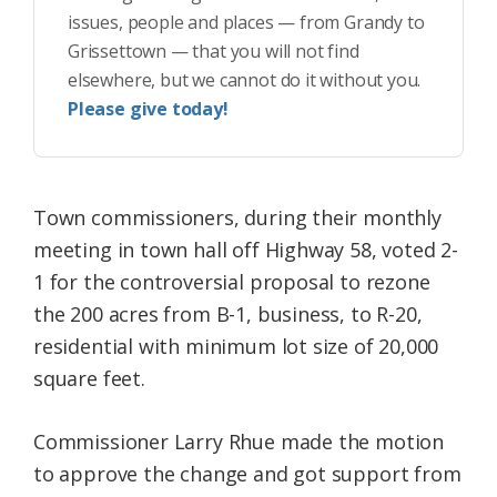
issues, people and places — from Grandy to
Grissettown — that you will not find
elsewhere, but we cannot do it without you.
Please give today!
Town commissioners, during their monthly
meeting in town hall off Highway 58, voted 2-
1 for the controversial proposal to rezone
the 200 acres from B-1, business, to R-20,
residential with minimum lot size of 20,000
square feet.
Commissioner Larry Rhue made the motion
to approve the change and got support from