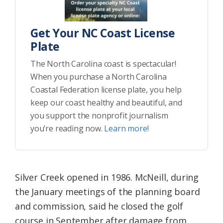
Get Your NC Coast License
Plate
The North Carolina coast is spectacular!
When you purchase a North Carolina
Coastal Federation license plate, you help
keep our coast healthy and beautiful, and
you support the nonprofit journalism
you’re reading now.
Learn more!
Silver Creek opened in 1986. McNeill, during
the January meetings of the planning board
and commission, said he closed the golf
course in September after damage from