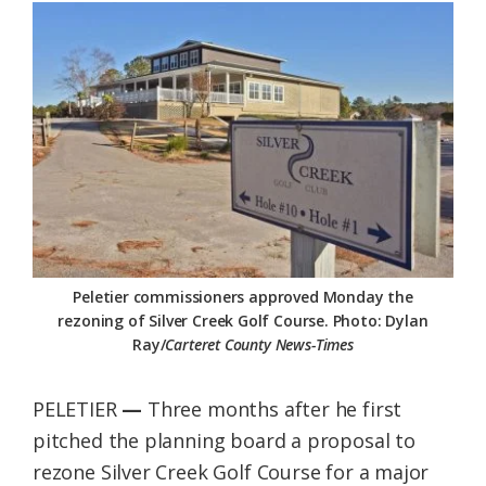
Federation
Peletier commissioners approved Monday the
rezoning of Silver Creek Golf Course. Photo: Dylan
Ray/
Carteret County News-Times
PELETIER
—
Three months after he first
pitched the planning board a proposal to
rezone Silver Creek Golf Course for a major