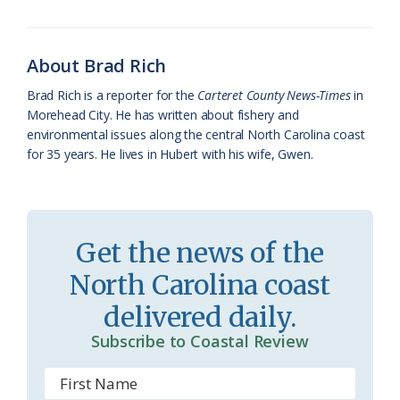
o
k
e
d
F
o
y
C
s
r
About Brad Rich
k
l
i
Brad Rich is a reporter for the
Carteret County News-Times
in
a
e
Morehead City. He has written about fishery and
environmental issues along the central North Carolina coast
s
n
for 35 years. He lives in Hubert with his wife, Gwen.
s
d
r
l
o
y
Get the news of the
o
North Carolina coast
m
delivered daily.
Subscribe to Coastal Review