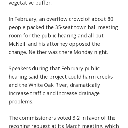
vegetative buffer.
In February, an overflow crowd of about 80
people packed the 35-seat town hall meeting
room for the public hearing and all but
McNeill and his attorney opposed the
change. Neither was there Monday night.
Speakers during that February public
hearing said the project could harm creeks
and the White Oak River, dramatically
increase traffic and increase drainage
problems.
The commissioners voted 3-2 in favor of the
rezoning request at its March meeting, which