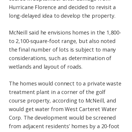
Hurricane Florence and decided to revisit a
long-delayed idea to develop the property.
McNeill said he envisions homes in the 1,800-
to 2,100-square-foot range, but also noted
the final number of lots is subject to many
considerations, such as determination of
wetlands and layout of roads.
The homes would connect to a private waste
treatment plant in a corner of the golf
course property, according to McNeill, and
would get water from West Carteret Water
Corp. The development would be screened
from adjacent residents’ homes by a 20-foot