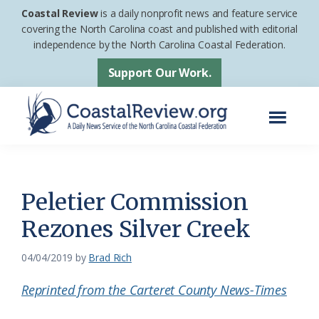
Skip
Skip
Coastal Review
is a daily nonprofit news and feature service
to
to
covering the North Carolina coast and published with editorial
independence by the North Carolina Coastal Federation.
main
footer
content
Support Our Work.
Menu
Coastal
A
Review
Daily
News
Peletier Commission
Service
Rezones Silver Creek
of
the
04/04/2019
by
Brad Rich
North
Reprinted from the Carteret County News-Times
Carolina
Coastal