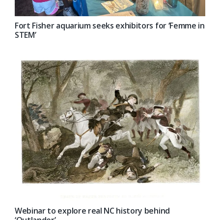
Fort Fisher aquarium seeks exhibitors for ‘Femme in
STEM’
Webinar to explore real NC history behind