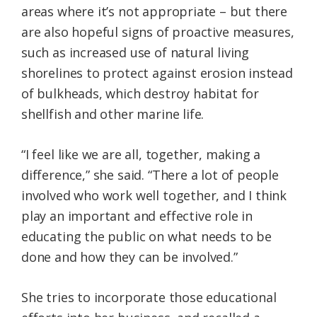
areas where it’s not appropriate – but there
are also hopeful signs of proactive measures,
such as increased use of natural living
shorelines to protect against erosion instead
of bulkheads, which destroy habitat for
shellfish and other marine life.
“I feel like we are all, together, making a
difference,” she said. “There a lot of people
involved who work well together, and I think
play an important and effective role in
educating the public on what needs to be
done and how they can be involved.”
She tries to incorporate those educational