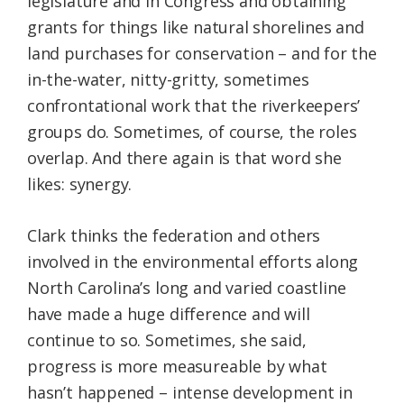
legislature and in Congress and obtaining
grants for things like natural shorelines and
land purchases for conservation – and for the
in-the-water, nitty-gritty, sometimes
confrontational work that the riverkeepers’
groups do. Sometimes, of course, the roles
overlap. And there again is that word she
likes: synergy.
Clark thinks the federation and others
involved in the environmental efforts along
North Carolina’s long and varied coastline
have made a huge difference and will
continue to so. Sometimes, she said,
progress is more measureable by what
hasn’t happened – intense development in