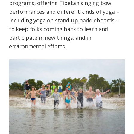
programs, offering Tibetan singing bowl
performances and different kinds of yoga –
including yoga on stand-up paddleboards –
to keep folks coming back to learn and
participate in new things, and in
environmental efforts.