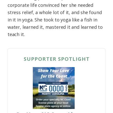
corporate life convinced her she needed
stress relief, a whole lot of it, and she found
in it in yoga. She took to yoga like a fish in
water, learned it, mastered it and learned to
teach it.
SUPPORTER SPOTLIGHT