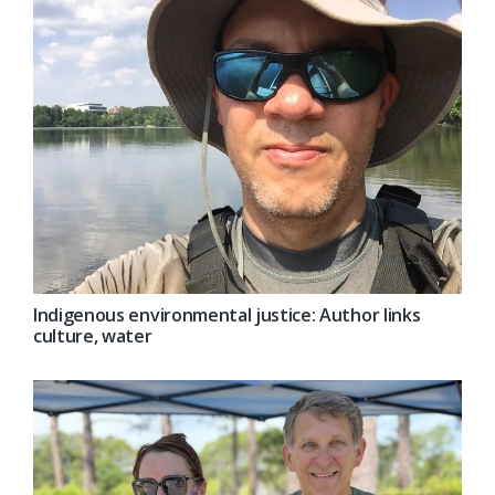
Indigenous environmental justice: Author links
culture, water