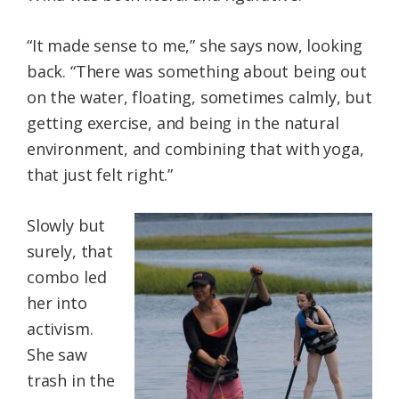
“It made sense to me,” she says now, looking
back. “There was something about being out
on the water, floating, sometimes calmly, but
getting exercise, and being in the natural
environment, and combining that with yoga,
that just felt right.”
Slowly but
surely, that
combo led
her into
activism.
She saw
trash in the