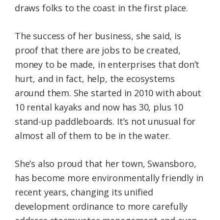
draws folks to the coast in the first place.
The success of her business, she said, is
proof that there are jobs to be created,
money to be made, in enterprises that don’t
hurt, and in fact, help, the ecosystems
around them. She started in 2010 with about
10 rental kayaks and now has 30, plus 10
stand-up paddleboards. It’s not unusual for
almost all of them to be in the water.
She’s also proud that her town, Swansboro,
has become more environmentally friendly in
recent years, changing its unified
development ordinance to more carefully