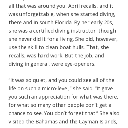
all that was around you, April recalls, and it
was unforgettable, when she started diving,
there and in south Florida. By her early 20s,
she was a certified diving instructor, though
she never did it for a living. She did, however,
use the skill to clean boat hulls. That, she
recalls, was hard work. But the job, and
diving in general, were eye-openers.
“It was so quiet, and you could see all of the
life on such a micro-level,” she said. “It gave
you such an appreciation for what was there,
for what so many other people don’t get a
chance to see. You don’t forget that.” She also
visited the Bahamas and the Cayman Islands,