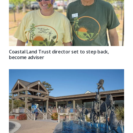
Coastal Land Trust director set to step back,
become adviser