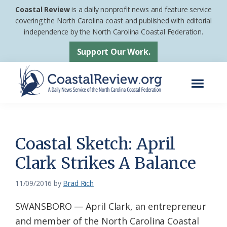
Skip
Skip
Coastal Review
is a daily nonprofit news and feature service
to
to
covering the North Carolina coast and published with editorial
independence by the North Carolina Coastal Federation.
main
footer
content
Support Our Work.
Menu
Coastal
A
Review
Daily
News
Coastal Sketch: April
Service
Clark Strikes A Balance
of
the
11/09/2016
by
Brad Rich
North
SWANSBORO — April Clark, an entrepreneur
Carolina
and member of the North Carolina Coastal
Coastal