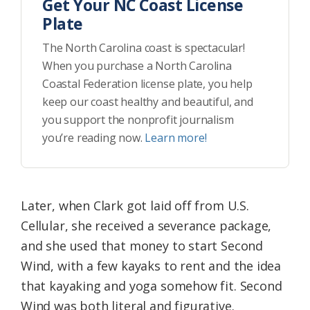
Get Your NC Coast License
Plate
The North Carolina coast is spectacular!
When you purchase a North Carolina
Coastal Federation license plate, you help
keep our coast healthy and beautiful, and
you support the nonprofit journalism
you’re reading now.
Learn more!
Later, when Clark got laid off from U.S.
Cellular, she received a severance package,
and she used that money to start Second
Wind, with a few kayaks to rent and the idea
that kayaking and yoga somehow fit. Second
Wind was both literal and figurative.