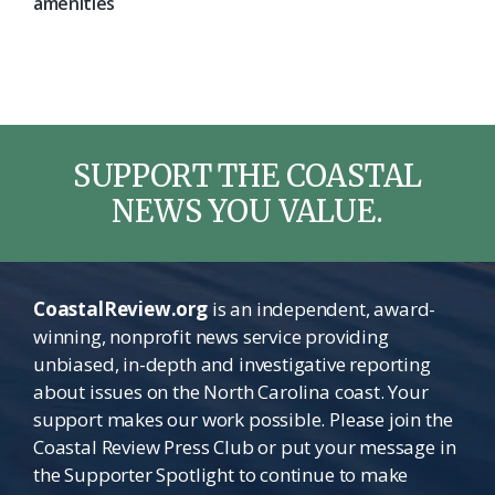
amenities
SUPPORT THE COASTAL
NEWS YOU VALUE.
CoastalReview.org
is an independent, award-
winning, nonprofit news service providing
unbiased, in-depth and investigative reporting
about issues on the North Carolina coast. Your
support makes our work possible. Please join the
Coastal Review Press Club or put your message in
the Supporter Spotlight to continue to make