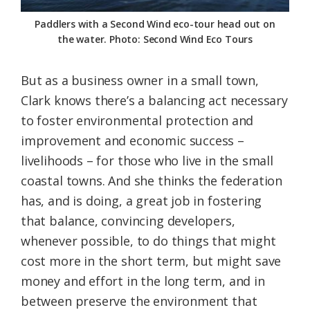
Paddlers with a Second Wind eco-tour head out on
the water. Photo: Second Wind Eco Tours
But as a business owner in a small town,
Clark knows there’s a balancing act necessary
to foster environmental protection and
improvement and economic success –
livelihoods – for those who live in the small
coastal towns. And she thinks the federation
has, and is doing, a great job in fostering
that balance, convincing developers,
whenever possible, to do things that might
cost more in the short term, but might save
money and effort in the long term, and in
between preserve the environment that