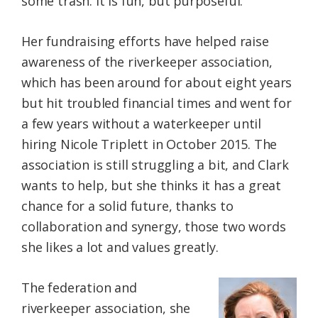
some trash. It is fun, but purposeful.
Her fundraising efforts have helped raise
awareness of the riverkeeper association,
which has been around for about eight years
but hit troubled financial times and went for
a few years without a waterkeeper until
hiring Nicole Triplett in October 2015. The
association is still struggling a bit, and Clark
wants to help, but she thinks it has a great
chance for a solid future, thanks to
collaboration and synergy, those two words
she likes a lot and values greatly.
The federation and
riverkeeper association, she