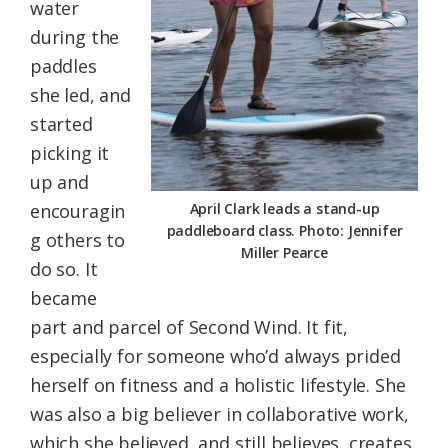
water
during the
paddles
she led, and
started
picking it
up and
encouragin
April Clark leads a stand-up
paddleboard class. Photo: Jennifer
g others to
Miller Pearce
do so. It
became
part and parcel of Second Wind. It fit,
especially for someone who’d always prided
herself on fitness and a holistic lifestyle. She
was also a big believer in collaborative work,
which she believed, and still believes, creates