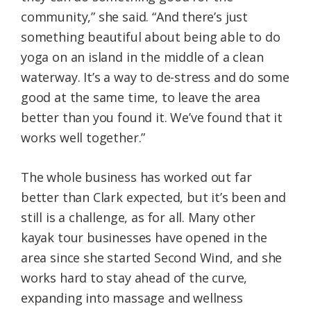
community,” she said. “And there’s just
something beautiful about being able to do
yoga on an island in the middle of a clean
waterway. It’s a way to de-stress and do some
good at the same time, to leave the area
better than you found it. We’ve found that it
works well together.”
The whole business has worked out far
better than Clark expected, but it’s been and
still is a challenge, as for all. Many other
kayak tour businesses have opened in the
area since she started Second Wind, and she
works hard to stay ahead of the curve,
expanding into massage and wellness