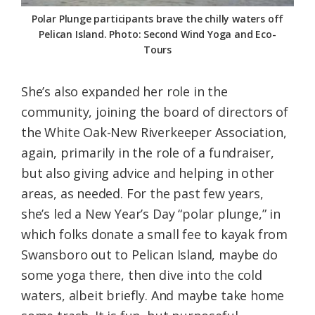
Polar Plunge participants brave the chilly waters off
Pelican Island. Photo: Second Wind Yoga and Eco-
Tours
She’s also expanded her role in the
community, joining the board of directors of
the White Oak-New Riverkeeper Association,
again, primarily in the role of a fundraiser,
but also giving advice and helping in other
areas, as needed. For the past few years,
she’s led a New Year’s Day “polar plunge,” in
which folks donate a small fee to kayak from
Swansboro out to Pelican Island, maybe do
some yoga there, then dive into the cold
waters, albeit briefly. And maybe take home