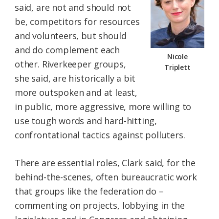
said, are not and should not
be, competitors for resources
and volunteers, but should
and do complement each
Nicole
other. Riverkeeper groups,
Triplett
she said, are historically a bit
more outspoken and at least,
in public, more aggressive, more willing to
use tough words and hard-hitting,
confrontational tactics against polluters.
There are essential roles, Clark said, for the
behind-the-scenes, often bureaucratic work
that groups like the federation do –
commenting on projects, lobbying in the