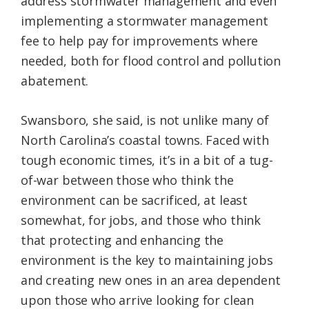
address stormwater management and even
implementing a stormwater management
fee to help pay for improvements where
needed, both for flood control and pollution
abatement.
Swansboro, she said, is not unlike many of
North Carolina’s coastal towns. Faced with
tough economic times, it’s in a bit of a tug-
of-war between those who think the
environment can be sacrificed, at least
somewhat, for jobs, and those who think
that protecting and enhancing the
environment is the key to maintaining jobs
and creating new ones in an area dependent
upon those who arrive looking for clean