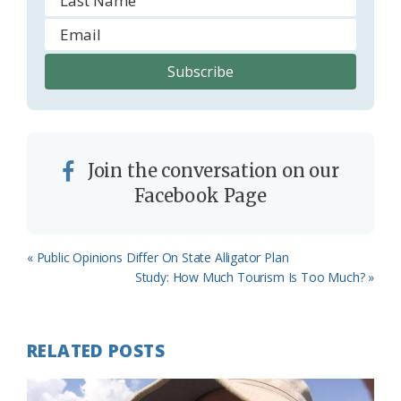
Join the conversation on our
Facebook Page
Previous
« Public Opinions Differ On State Alligator Plan
Post:
Next
Study: How Much Tourism Is Too Much? »
Post:
RELATED POSTS