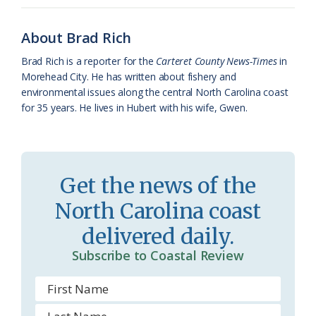
o
k
e
d
F
o
y
C
s
r
About Brad Rich
k
l
i
Brad Rich is a reporter for the
Carteret County News-Times
in
a
e
Morehead City. He has written about fishery and
environmental issues along the central North Carolina coast
s
n
for 35 years. He lives in Hubert with his wife, Gwen.
s
d
r
l
o
y
Get the news of the
o
North Carolina coast
m
delivered daily.
Subscribe to Coastal Review