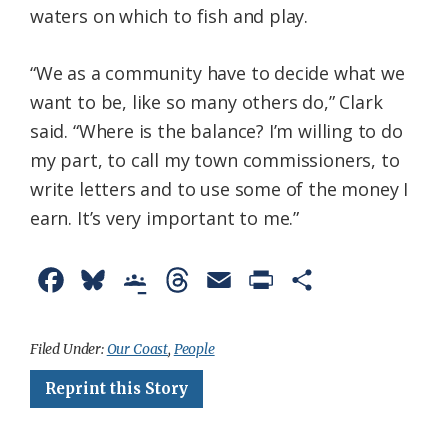
waters on which to fish and play.
“We as a community have to decide what we
want to be, like so many others do,” Clark
said. “Where is the balance? I’m willing to do
my part, to call my town commissioners, to
write letters and to use some of the money I
earn. It’s very important to me.”
F
B
G
T
E
P
S
a
l
o
h
m
r
h
c
u
o
r
a
i
a
Filed Under:
Our Coast
,
People
e
e
g
e
i
n
r
Reprint this Story
b
s
l
a
l
t
e