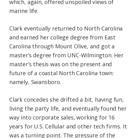
which, again, offered unspoiled views of
marine life.
Clark eventually returned to North Carolina
and earned her college degree from East
Carolina through Mount Olive, and got a
master’s degree from UNC-Wilmington. Her
master’s thesis was on the present and
future of a coastal North Carolina town:
namely, Swansboro.
Clark concedes she drifted a bit, having fun,
living the party life, and eventually found her
way into corporate sales, working for 16
years for U.S. Cellular and other tech firms. It
was a turning point. The pressure of the