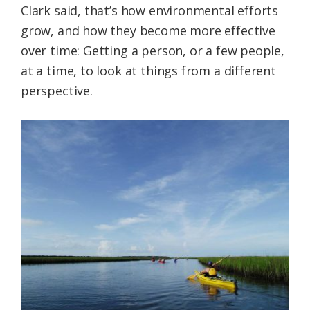
Clark said, that’s how environmental efforts
grow, and how they become more effective
over time: Getting a person, or a few people,
at a time, to look at things from a different
perspective.