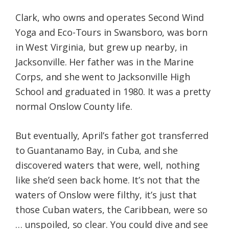
Clark, who owns and operates Second Wind
Yoga and Eco-Tours in Swansboro, was born
in West Virginia, but grew up nearby, in
Jacksonville. Her father was in the Marine
Corps, and she went to Jacksonville High
School and graduated in 1980. It was a pretty
normal Onslow County life.
But eventually, April’s father got transferred
to Guantanamo Bay, in Cuba, and she
discovered waters that were, well, nothing
like she’d seen back home. It’s not that the
waters of Onslow were filthy, it’s just that
those Cuban waters, the Caribbean, were so
… unspoiled, so clear. You could dive and see