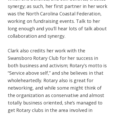
synergy; as such, her first partner in her work
was the North Carolina Coastal Federation,
working on fundraising events. Talk to her
long enough and you’ll hear lots of talk about
collaboration and synergy.
Clark also credits her work with the
Swansboro Rotary Club for her success in
both business and activism; Rotary’s motto is
“Service above self,” and she believes in that
wholeheartedly. Rotary also is great for
networking, and while some might think of
the organization as conservative and almost
totally business oriented, she’s managed to
get Rotary clubs in the area involved in