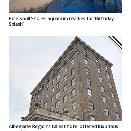
Pine Knoll Shores aquarium readies for ‘Birthday
Splash’
Albemarle Region’s tallest hotel offered luxurious