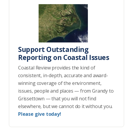
Support Outstanding
Reporting on Coastal Issues
Coastal Review provides the kind of
consistent, in-depth, accurate and award-
winning coverage of the environment,
issues, people and places — from Grandy to
Grissettown — that you will not find
elsewhere, but we cannot do it without you.
Please give today!