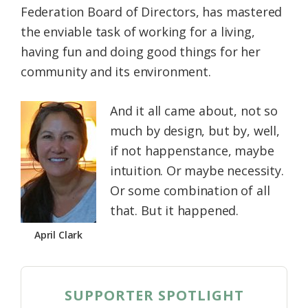
Federation Board of Directors, has mastered
Federation
the enviable task of working for a living,
having fun and doing good things for her
community and its environment.
And it all came about, not so
much by design, but by, well,
if not happenstance, maybe
intuition. Or maybe necessity.
Or some combination of all
that. But it happened.
April Clark
SUPPORTER SPOTLIGHT