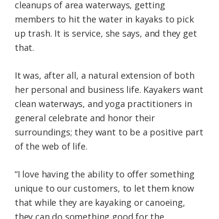
cleanups of area waterways, getting
members to hit the water in kayaks to pick
up trash. It is service, she says, and they get
that.
It was, after all, a natural extension of both
her personal and business life. Kayakers want
clean waterways, and yoga practitioners in
general celebrate and honor their
surroundings; they want to be a positive part
of the web of life.
“I love having the ability to offer something
unique to our customers, to let them know
that while they are kayaking or canoeing,
they can do something good for the