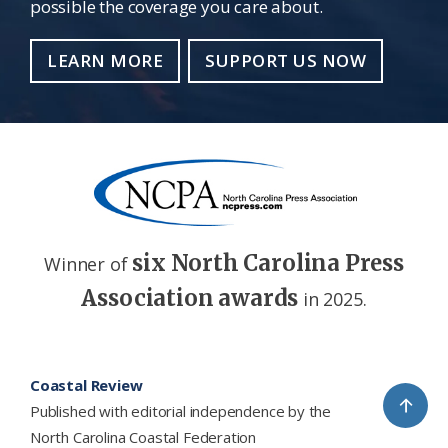
possible the coverage you care about.
LEARN MORE
SUPPORT US NOW
six North Carolina Press
Winner of
Association awards
in 2025.
Footer
Coastal Review
↑
Published with editorial independence by the
North Carolina Coastal Federation