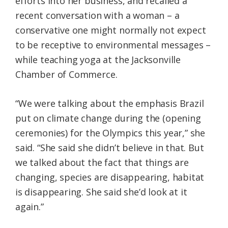
efforts into her business, and recalled a
recent conversation with a woman – a
conservative one might normally not expect
to be receptive to environmental messages –
while teaching yoga at the Jacksonville
Chamber of Commerce.
“We were talking about the emphasis Brazil
put on climate change during the (opening
ceremonies) for the Olympics this year,” she
said. “She said she didn’t believe in that. But
we talked about the fact that things are
changing, species are disappearing, habitat
is disappearing. She said she’d look at it
again.”