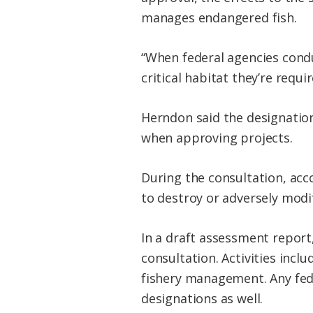
manages endangered fish.
“When federal agencies condu
critical habitat they’re requi
Herndon said the designation
when approving projects.
During the consultation, acc
to destroy or adversely modify
In a draft assessment report
consultation. Activities inc
fishery management. Any fede
designations as well.