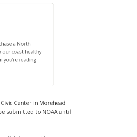
rchase a North
p our coast healthy
m you’re reading
t Civic Center in Morehead
n be submitted to NOAA until