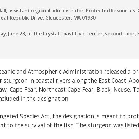
ll, assistant regional administrator, Protected Resources D
Great Republic Drive, Gloucester, MA 01930
day, June 23, at the Crystal Coast Civic Center, second floor
Oceanic and Atmospheric Administration released a pr
or sturgeon in coastal rivers along the East Coast. Ab
w, Cape Fear, Northeast Cape Fear, Black, Neuse, T
included in the designation.
ngered Species Act, the designation is meant to pro
t to the survival of the fish. The sturgeon was liste