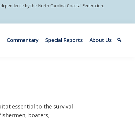
 independence by the North Carolina Coastal Federation.
e
Commentary
Special Reports
About Us
itat essential to the survival
 fishermen, boaters,