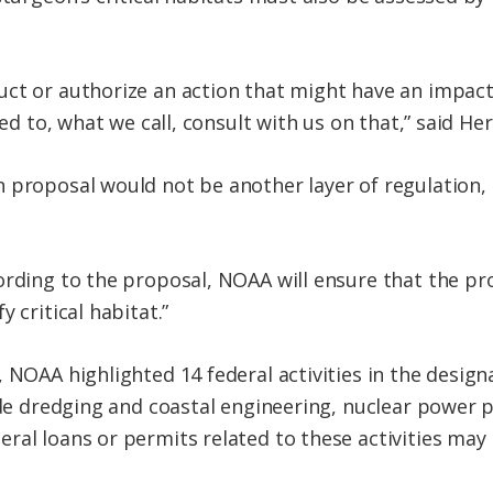
ct or authorize an action that might have an impact
red to, what we call, consult with us on that,” said He
 proposal would not be another layer of regulation,
ording to the proposal, NOAA will ensure that the pro
 critical habitat.”
, NOAA highlighted 14 federal activities in the desig
lude dredging and coastal engineering, nuclear power 
ral loans or permits related to these activities may 