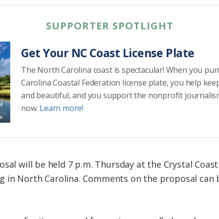
SUPPORTER SPOTLIGHT
Get Your NC Coast License Plate
The North Carolina coast is spectacular! When you pu
Carolina Coastal Federation license plate, you help kee
and beautiful, and you support the nonprofit journalis
now.
Learn more!
osal will be held 7 p.m. Thursday at the Crystal Coas
aring in North Carolina. Comments on the proposal ca