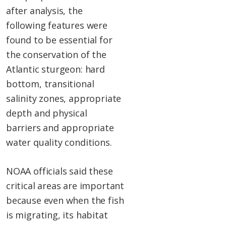
after analysis, the
following features were
found to be essential for
the conservation of the
Atlantic sturgeon: hard
bottom, transitional
salinity zones, appropriate
depth and physical
barriers and appropriate
water quality conditions.
NOAA officials said these
critical areas are important
because even when the fish
is migrating, its habitat