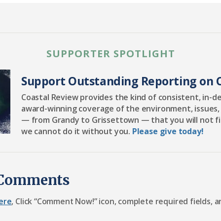
SUPPORTER SPOTLIGHT
Support Outstanding Reporting on C
Coastal Review provides the kind of consistent, in-d
award-winning coverage of the environment, issues,
— from Grandy to Grissettown — that you will not f
we cannot do it without you.
Please give today!
 Comments
ere
, Click “Comment Now!” icon, complete required fields, a