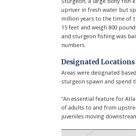
Sturgeon, a large bony fish 
upriver in fresh water but s
million years to the time of 
15 feet and weigh 800 pounds.
and sturgeon fishing was ba
numbers.
Designated Locations
Areas were designated based 
sturgeon spawn and spend thei
“An essential feature for A
of adults to and from upstr
juveniles moving downstream