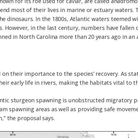
known for its roe used for caviar, are called anadro
pend most of their lives in marine or estuary waters.
the dinosaurs. In the 1800s, Atlantic waters teemed w
 However, in the last century, numbers have fallen dr
nned in North Carolina more than 20 years ago in an
on their importance to the species’ recovery. As stat
r early life in rivers, making the habitats vital to t
tlantic sturgeon spawning is unobstructed migratory
eam spawning areas as well as providing safe moveme
,” the proposal says.