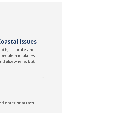
oastal Issues
epth, accurate and
 people and places
ind elsewhere, but
nd enter or attach