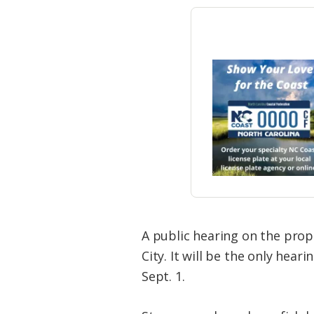
A public hearing on the prop
City. It will be the only he
Sept. 1.