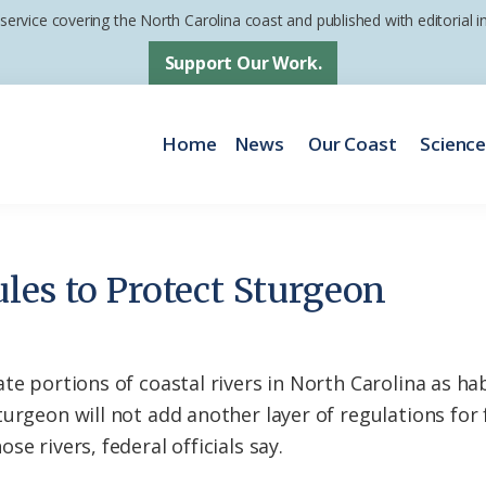
 service covering the North Carolina coast and published with editorial
Support Our Work.
Home
News
Our Coast
Scienc
les to Protect Sturgeon
te portions of coastal rivers in North Carolina as hab
turgeon will not add another layer of regulations for
e rivers, federal officials say.