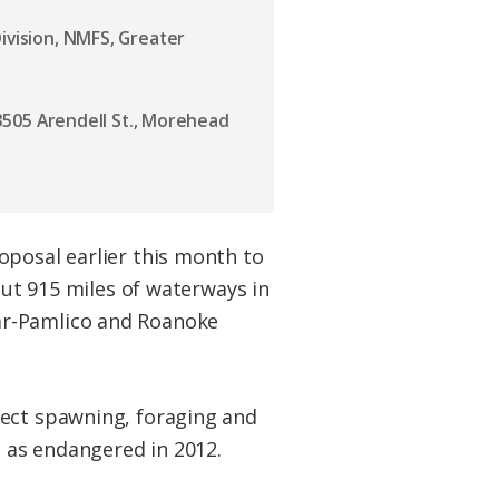
ivision, NMFS, Greater
, 3505 Arendell St., Morehead
oposal earlier this month to
out 915 miles of waterways in
ar-Pamlico and Roanoke
tect spawning, foraging and
d as endangered in 2012.