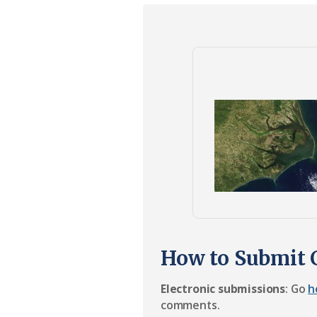
Federation
How to Submit
Electronic submissions
: Go
h
comments.