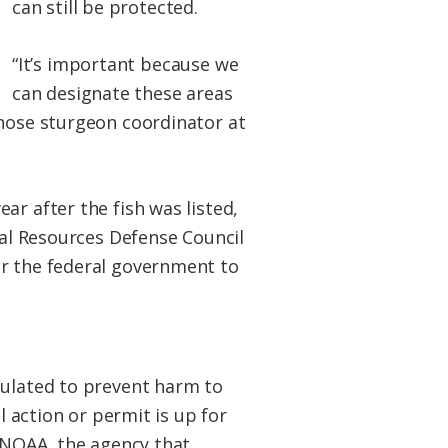
can still be protected.
“It’s important because we
can designate these areas
tnose sturgeon coordinator at
ar after the fish was listed,
ral Resources Defense Council
ur the federal government to
gulated to prevent harm to
l action or permit is up for
y NOAA, the agency that