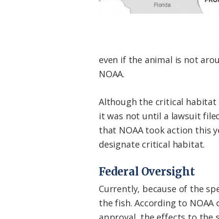
even if the animal is not ar
NOAA.
Although the critical habitat
it was not until a lawsuit fi
that NOAA took action this y
designate critical habitat.
Federal Oversight
Currently, because of the sp
the fish. According to NOAA o
approval, the effects to the