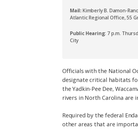
Mail:
Kimberly B. Damon-Randa
Atlantic Regional Office, 55 
Public Hearing
: 7 p.m. Thurs
City
Officials with the National 
designate critical habitats f
the Yadkin-Pee Dee, Waccama
rivers in North Carolina are 
Required by the federal Enda
other areas that are importan