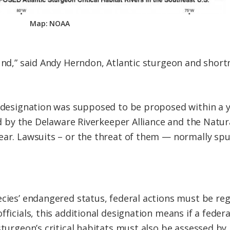
Map: NOAA
ound,” said Andy Herndon, Atlantic sturgeon and shor
 designation was supposed to be proposed within a ye
led by the Delaware Riverkeeper Alliance and the Natu
ear. Lawsuits – or the threat of them — normally sp
ecies’ endangered status, federal actions must be re
fficials, this additional designation means if a federa
 sturgeon’s critical habitats must also be assessed b