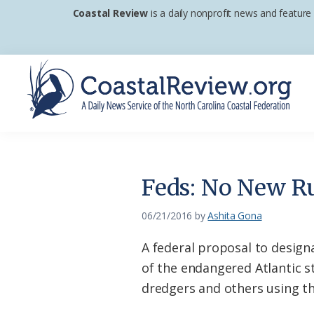
Skip
Skip
Skip
Coastal Review
is a daily nonprofit news and feature
to
to
to
primary
main
footer
navigation
content
Coastal
A
Review
Daily
News
Feds: No New Ru
Service
of
06/21/2016
by
Ashita Gona
the
A federal proposal to designa
North
of the endangered Atlantic s
Carolina
dredgers and others using thos
Coastal