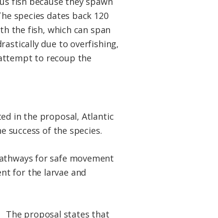
mous fish because they spawn
 The species dates back 120
ith the fish, which can span
astically due to overfishing,
 attempt to recoup the
ed in the proposal, Atlantic
he success of the species.
 pathways for safe movement
nt for the larvae and
The proposal states that