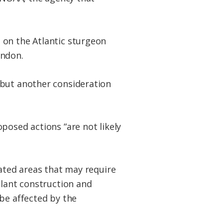
 on the Atlantic sturgeon
rndon.
 but another consideration
posed actions “are not likely
nated areas that may require
plant construction and
be affected by the