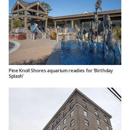
Pine Knoll Shores aquarium readies for ‘Birthday
Splash’