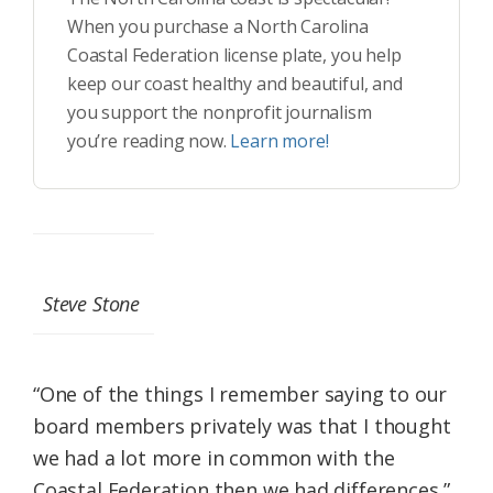
When you purchase a North Carolina
Coastal Federation license plate, you help
keep our coast healthy and beautiful, and
you support the nonprofit journalism
you’re reading now.
Learn more!
Steve Stone
“One of the things I remember saying to our
board members privately was that I thought
we had a lot more in common with the
Coastal Federation then we had differences,”