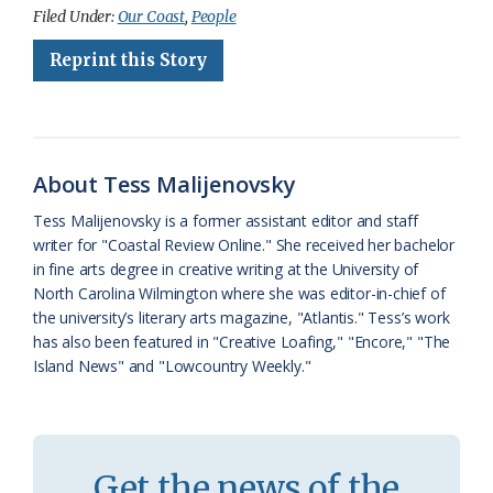
c
u
o
r
a
i
a
Filed Under:
Our Coast
,
People
e
e
g
e
i
n
r
Reprint this Story
b
s
l
a
l
t
e
o
k
e
d
F
o
y
C
s
r
About Tess Malijenovsky
k
l
i
Tess Malijenovsky is a former assistant editor and staff
a
e
writer for "Coastal Review Online." She received her bachelor
in fine arts degree in creative writing at the University of
s
n
North Carolina Wilmington where she was editor-in-chief of
s
d
the university’s literary arts magazine, "Atlantis." Tess’s work
has also been featured in "Creative Loafing," "Encore," "The
r
l
Island News" and "Lowcountry Weekly."
o
y
o
m
Get the news of the