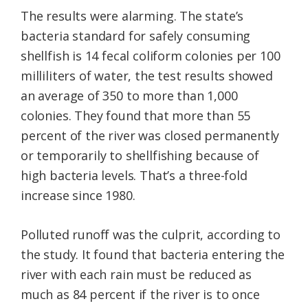
The results were alarming. The state’s
bacteria standard for safely consuming
shellfish is 14 fecal coliform colonies per 100
milliliters of water, the test results showed
an average of 350 to more than 1,000
colonies. They found that more than 55
percent of the river was closed permanently
or temporarily to shellfishing because of
high bacteria levels. That’s a three-fold
increase since 1980.
Polluted runoff was the culprit, according to
the study. It found that bacteria entering the
river with each rain must be reduced as
much as 84 percent if the river is to once