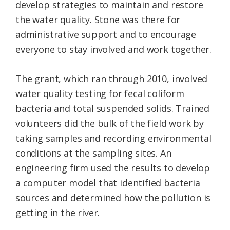
develop strategies to maintain and restore
the water quality. Stone was there for
administrative support and to encourage
everyone to stay involved and work together.
The grant, which ran through 2010, involved
water quality testing for fecal coliform
bacteria and total suspended solids. Trained
volunteers did the bulk of the field work by
taking samples and recording environmental
conditions at the sampling sites. An
engineering firm used the results to develop
a computer model that identified bacteria
sources and determined how the pollution is
getting in the river.