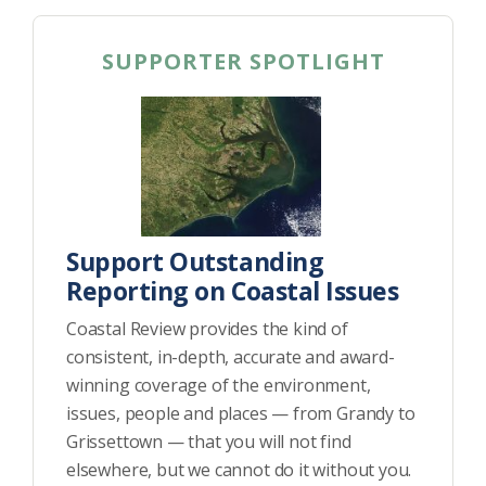
Federation
SUPPORTER SPOTLIGHT
Support Outstanding
Reporting on Coastal Issues
Coastal Review provides the kind of
consistent, in-depth, accurate and award-
winning coverage of the environment,
issues, people and places — from Grandy to
Grissettown — that you will not find
elsewhere, but we cannot do it without you.