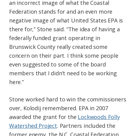
an incorrect image of what the Coastal
Federation stands for and an even more
negative image of what United States EPA is
there for,” Stone said. “The idea of having a
federally funded grant operating in
Brunswick County really created some
concern on their part. I think some people
even suggested to some of the board
members that I didn’t need to be working
here.”
Stone worked hard to win the commissioners
over, Kolodij remembered. EPA in 2007
awarded the grant for
the
Lockwoods Folly
Watershed Project
. Partners included the
former enemy, the N.C. Coastal Federation.