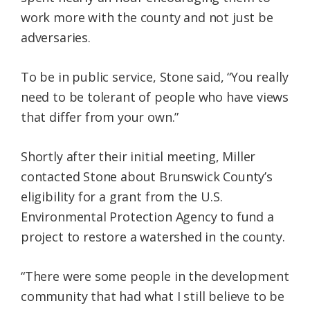
work more with the county and not just be
adversaries.
To be in public service, Stone said, “You really
need to be tolerant of people who have views
that differ from your own.”
Shortly after their initial meeting, Miller
contacted Stone about Brunswick County’s
eligibility for a grant from the U.S.
Environmental Protection Agency to fund a
project to restore a watershed in the county.
“There were some people in the development
community that had what I still believe to be