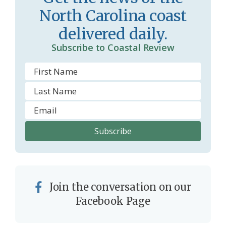
North Carolina coast
delivered daily.
Subscribe to Coastal Review
Join the conversation on our
Facebook Page