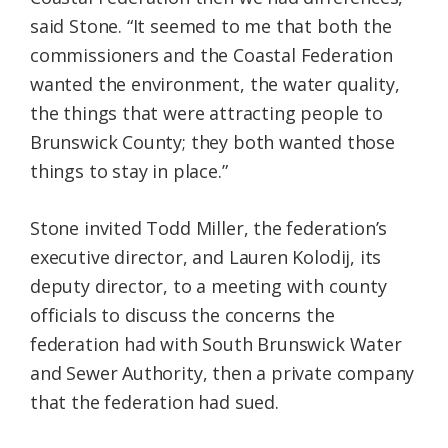
said Stone. “It seemed to me that both the
commissioners and the Coastal Federation
wanted the environment, the water quality,
the things that were attracting people to
Brunswick County; they both wanted those
things to stay in place.”
Stone invited Todd Miller
,
the federation’s
executive director, and Lauren Kolodij, its
deputy director,
to a meeting with county
officials to discuss the concerns the
federation had with South Brunswick Water
and Sewer Authority, then a private company
that the federation had sued.