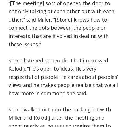
“[The meeting] sort of opened the door to
not only talking at each other but with each
other,” said Miller.
“[Stone] knows how to
connect the dots between the people or
interests that are involved in dealing with
these issues.”
Stone listened to people. That impressed
Kolodij. “
He’s open to ideas. He’s very
respectful of people. He cares about peoples’
views and he makes people realize that we all
have more in common,” she said.
Stone walked out into the parking lot with
Miller and Kolodij after the meeting and
spent nearly an hour encouraging them to