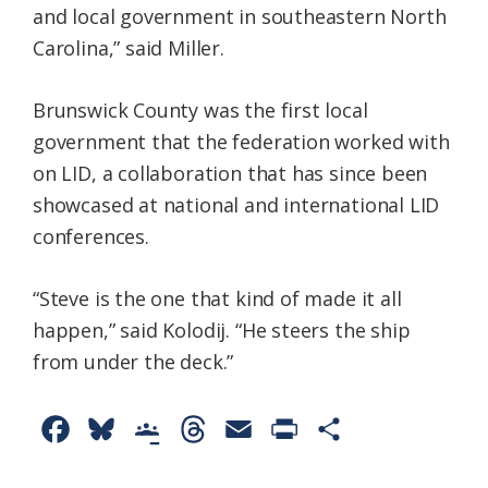
and local government in southeastern North
Carolina,” said Miller.
Brunswick County was the first local
government that the federation worked with
on LID, a collaboration that has since been
showcased at national and international LID
conferences.
“Steve is the one that kind of made it all
happen,” said Kolodij. “He steers the ship
from under the deck.”
F
B
G
T
E
P
S
a
l
o
h
m
r
h