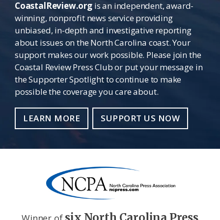
CoastalReview.org
is an independent, award-
winning, nonprofit news service providing
unbiased, in-depth and investigative reporting
about issues on the North Carolina coast. Your
support makes our work possible. Please join the
Coastal Review Press Club or put your message in
the Supporter Spotlight to continue to make
possible the coverage you care about.
LEARN MORE
SUPPORT US NOW
six North Carolina Press
Winner of