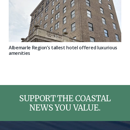
Albemarle Region’s tallest hotel offered luxurious
amenities
SUPPORT THE COASTAL
NEWS YOU VALUE.