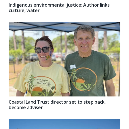
Indigenous environmental justice: Author links
culture, water
Coastal Land Trust director set to step back,
become adviser