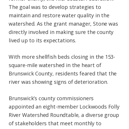
The goal was to develop strategies to
maintain and restore water quality in the
watershed. As the grant manager, Stone was
directly involved in making sure the county
lived up to its expectations.
With more shellfish beds closing in the 153-
square-mile watershed in the heart of
Brunswick County, residents feared that the
river was showing signs of deterioration.
Brunswick’s county commissioners
appointed an eight-member Lockwoods Folly
River Watershed Roundtable, a diverse group
of stakeholders that meet monthly to