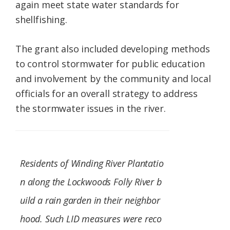
again meet state water standards for
shellfishing.
The grant also included developing methods
to control stormwater for public education
and involvement by the community and local
officials for an overall strategy to address
the stormwater issues in the river.
Residents of Winding River Plantatio
n along the Lockwoods Folly River b
uild a rain garden in their neighbor
hood. Such LID measures were reco