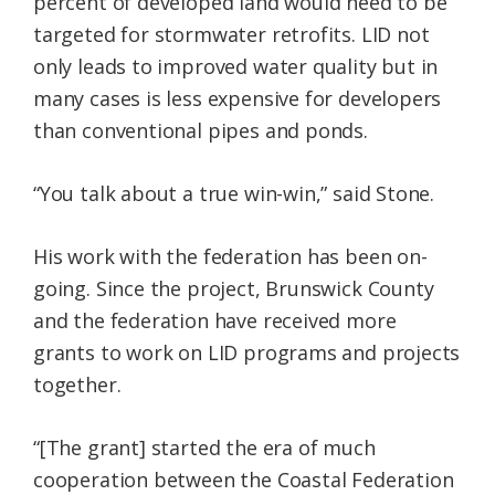
percent of developed land would need to be
targeted for stormwater retrofits. LID not
only leads to improved water quality but in
many cases is less expensive for developers
than conventional pipes and ponds.
“You talk about a true win-win,” said Stone.
His work with the federation has been on-
going. Since the project, Brunswick County
and the federation have received more
grants to work on LID programs and projects
together.
“[The grant] started the era of much
cooperation between the Coastal Federation