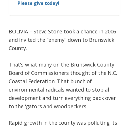
Please give today!
BOLIVIA – Steve Stone took a chance in 2006
and invited the “enemy” down to Brunswick
County.
That’s what many on the Brunswick County
Board of Commissioners thought of the N.C.
Coastal Federation. That bunch of
environmental radicals wanted to stop all
development and turn everything back over
to the ‘gators and woodpeckers.
Rapid growth in the county was polluting its