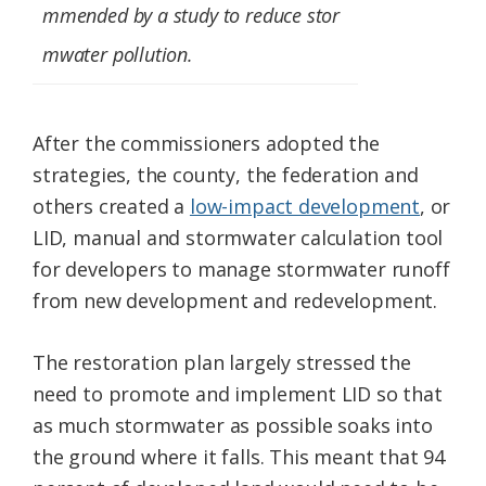
mmended by a study to reduce stor
mwater pollution.
After the commissioners adopted the
strategies, the county, the federation and
others created a
low-impact development
, or
LID, manual and stormwater calculation tool
for developers to manage stormwater runoff
from new development and redevelopment.
The restoration plan largely stressed the
need to promote and implement LID so that
as much stormwater as possible soaks into
the ground where it falls. This meant that 94