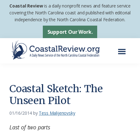
Skip
Skip
Coastal Review
is a daily nonprofit news and feature service
to
to
covering the North Carolina coast and published with editorial
independence by the North Carolina Coastal Federation.
main
footer
content
Support Our Work.
Menu
Coastal
A
Review
Daily
News
Coastal Sketch: The
Service
Unseen Pilot
of
the
01/16/2014
by
Tess Malijenovsky
North
Last of two parts
Carolina
Coastal