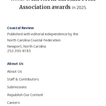
Association awards
in 2025.
Footer
Coastal Review
Published with editorial independence by the
North Carolina Coastal Federation
Newport, North Carolina
252-393-8185
About Us
About Us
Staff & Contributors
Submissions
Republish Our Content
Careers