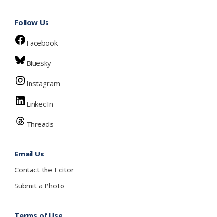
Follow Us
Facebook
Bluesky
Instagram
LinkedIn
Threads
Email Us
Contact the Editor
Submit a Photo
Terms of Use