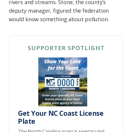
rivers and streams. Stone, the county’s
deputy manager, figured the federation
would know something about pollution.
SUPPORTER SPOTLIGHT
Get Your NC Coast License
Plate
The North Carolina coast is spectacular!