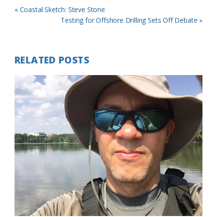
Previous
« Coastal Sketch: Steve Stone
Post:
Next
Testing for Offshore Drilling Sets Off Debate »
Post:
RELATED POSTS