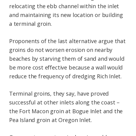
relocating the ebb channel within the inlet
and maintaining its new location or building
a terminal groin.
Proponents of the last alternative argue that
groins do not worsen erosion on nearby
beaches by starving them of sand and would
be more cost effective because a wall would
reduce the frequency of dredging Rich Inlet.
Terminal groins, they say, have proved
successful at other inlets along the coast –
the Fort Macon groin at Bogue Inlet and the
Pea Island groin at Oregon Inlet.