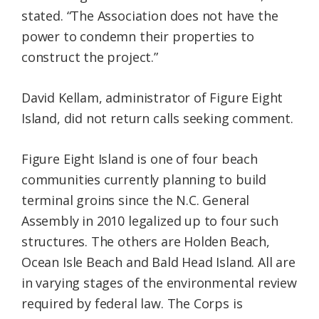
stated. “The Association does not have the
power to condemn their properties to
construct the project.”
David Kellam, administrator of Figure Eight
Island, did not return calls seeking comment.
Figure Eight Island is one of four beach
communities currently planning to build
terminal groins since the N.C. General
Assembly in 2010 legalized up to four such
structures. The others are Holden Beach,
Ocean Isle Beach and Bald Head Island. All are
in varying stages of the environmental review
required by federal law. The Corps is