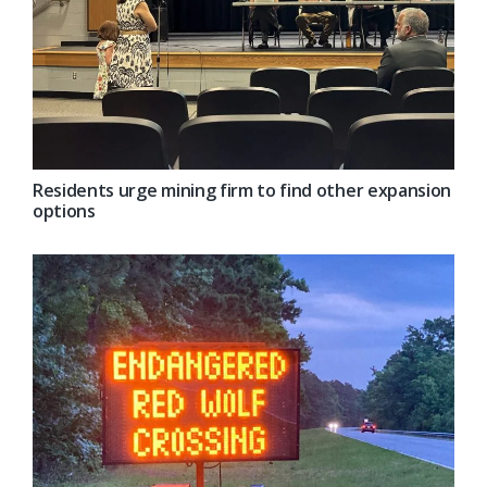
Residents urge mining firm to find other expansion
options