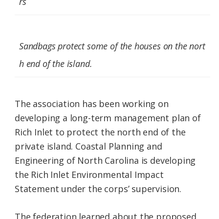
rs
Sandbags protect some of the houses on the nort
h end of the island.
The association has been working on
developing a long-term management plan of
Rich Inlet to protect the north end of the
private island. Coastal Planning and
Engineering of North Carolina is developing
the Rich Inlet Environmental Impact
Statement under the corps’ supervision.
The federation learned about the proposed