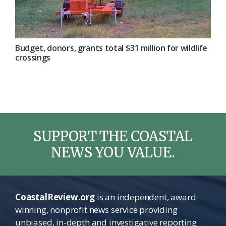
Budget, donors, grants total $31 million for wildlife
crossings
SUPPORT THE COASTAL
NEWS YOU VALUE.
CoastalReview.org
is an independent, award-
winning, nonprofit news service providing
unbiased, in-depth and investigative reporting