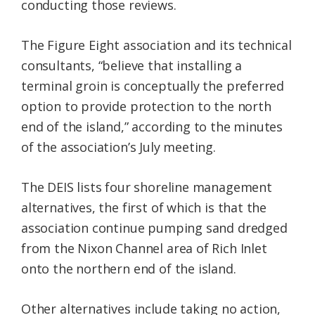
conducting those reviews.
The Figure Eight association and its technical
consultants, “believe that installing a
terminal groin is conceptually the preferred
option to provide protection to the north
end of the island,” according to the minutes
of the association’s July meeting.
The DEIS lists four shoreline management
alternatives, the first of which is that the
association continue pumping sand dredged
from the Nixon Channel area of Rich Inlet
onto the northern end of the island.
Other alternatives include taking no action,