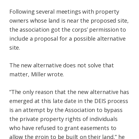
Following several meetings with property
owners whose land is near the proposed site,
the association got the corps’ permission to
include a proposal for a possible alternative
site.
The new alternative does not solve that
matter, Miller wrote.
“The only reason that the new alternative has
emerged at this late date in the DEIS process
is an attempt by the Association to bypass
the private property rights of individuals
who have refused to grant easements to
allow the groin to be built on their land,” he