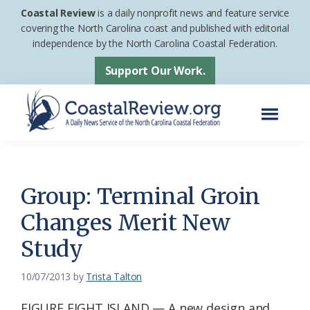
Skip
Skip
Coastal Review
is a daily nonprofit news and feature service
to
to
covering the North Carolina coast and published with editorial
independence by the North Carolina Coastal Federation.
main
footer
content
Support Our Work.
Menu
Coastal
A
Review
Daily
News
Group: Terminal Groin
Service
Changes Merit New
of
Study
the
North
10/07/2013
by
Trista Talton
Carolina
Coastal
FIGURE EIGHT ISLAND — A new design and