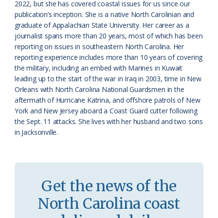
a
e
2022, but she has covered coastal issues for us since our
publication’s inception. She is a native North Carolinian and
s
n
graduate of Appalachian State University. Her career as a
s
d
journalist spans more than 20 years, most of which has been
reporting on issues in southeastern North Carolina. Her
r
l
reporting experience includes more than 10 years of covering
o
y
the military, including an embed with Marines in Kuwait
leading up to the start of the war in Iraq in 2003, time in New
o
Orleans with North Carolina National Guardsmen in the
aftermath of Hurricane Katrina, and offshore patrols of New
m
York and New Jersey aboard a Coast Guard cutter following
the Sept. 11 attacks. She lives with her husband and two sons
in Jacksonville.
Get the news of the
North Carolina coast