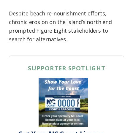
Despite beach re-nourishment efforts,
chronic erosion on the island’s north end
prompted Figure Eight stakeholders to
search for alternatives.
SUPPORTER SPOTLIGHT