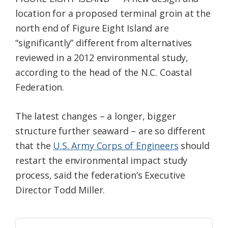
Federation
location for a proposed terminal groin at the
north end of Figure Eight Island are
“significantly” different from alternatives
reviewed in a 2012 environmental study,
according to the head of the N.C. Coastal
Federation.
The latest changes – a longer, bigger
structure further seaward – are so different
that the
U.S. Army Corps of Engineers
should
restart the environmental impact study
process, said the federation’s Executive
Director Todd Miller.