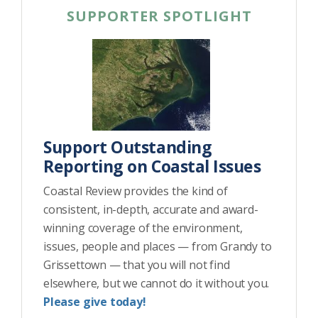
SUPPORTER SPOTLIGHT
Support Outstanding
Reporting on Coastal Issues
Coastal Review provides the kind of
consistent, in-depth, accurate and award-
winning coverage of the environment,
issues, people and places — from Grandy to
Grissettown — that you will not find
elsewhere, but we cannot do it without you.
Please give today!