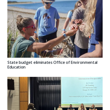
State budget eliminates Office of Environmental
Education