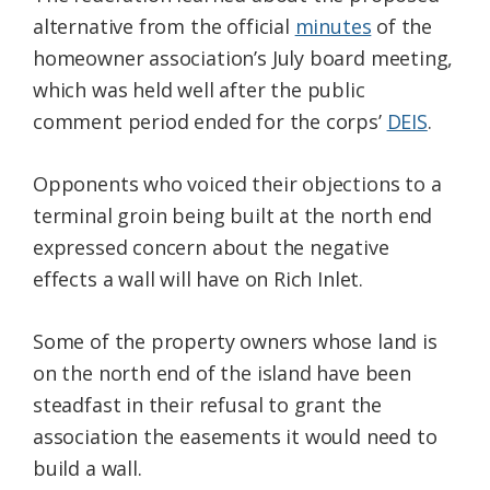
alternative from the official
minutes
of the
homeowner association’s July board meeting,
which was held well after the public
comment period ended for the corps’
DEIS
.
Opponents who voiced their objections to a
terminal groin being built at the north end
expressed concern about the negative
effects a wall will have on Rich Inlet.
Some of the property owners whose land is
on the north end of the island have been
steadfast in their refusal to grant the
association the easements it would need to
build a wall.