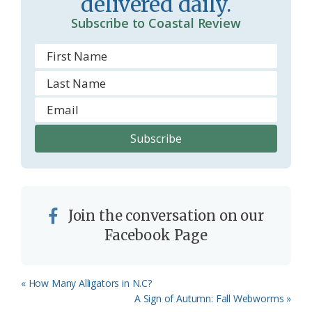
delivered daily.
Subscribe to Coastal Review
Join the conversation on our
Facebook Page
Previous
« How Many Alligators in N.C?
Post:
Next
A Sign of Autumn: Fall Webworms »