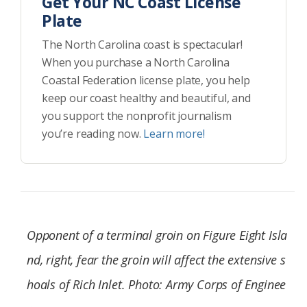
Get Your NC Coast License
Plate
The North Carolina coast is spectacular!
When you purchase a North Carolina
Coastal Federation license plate, you help
keep our coast healthy and beautiful, and
you support the nonprofit journalism
you’re reading now.
Learn more!
Opponent of a terminal groin on Figure Eight Isla
nd, right, fear the groin will affect the extensive s
hoals of Rich Inlet. Photo: Army Corps of Enginee