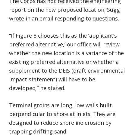
The Corps has not received the engineering
report on the new proposed location, Sugg
wrote in an email responding to questions.
“If Figure 8 chooses this as the ‘applicant’s
preferred alternative,’ our office will review
whether the new location is a variance of the
existing preferred alternative or whether a
supplement to the DEIS (draft environmental
impact statement) will have to be
developed,” he stated.
Terminal groins are long, low walls built
perpendicular to shore at inlets. They are
designed to reduce shoreline erosion by
trapping drifting sand.