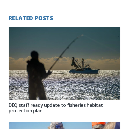
Post:
RELATED POSTS
DEQ staff ready update to fisheries habitat
protection plan