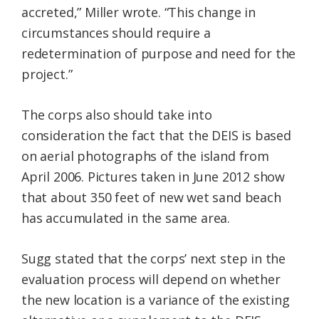
accreted,” Miller wrote. “This change in
circumstances should require a
redetermination of purpose and need for the
project.”
The corps also should take into
consideration the fact that the DEIS is based
on aerial photographs of the island from
April 2006. Pictures taken in June 2012 show
that about 350 feet of new wet sand beach
has accumulated in the same area.
Sugg stated that the corps’ next step in the
evaluation process will depend on whether
the new location is a variance of the existing