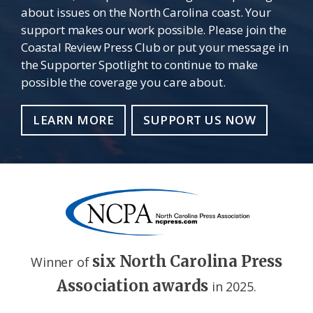
about issues on the North Carolina coast. Your
support makes our work possible. Please join the
Coastal Review Press Club or put your message in
the Supporter Spotlight to continue to make
possible the coverage you care about.
LEARN MORE
SUPPORT US NOW
six North Carolina Press
Winner of
Association awards
in 2025.