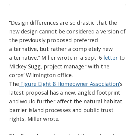
“Design differences are so drastic that the
new design cannot be considered a version of
the previously proposed preferred
alternative, but rather a completely new
alternative,” Miller wrote in a Sept. 6
letter
to
Mickey Sugg, project manager with the
corps’ Wilmington office.
The
Figure Eight 8 Homeowner Association’
s
latest proposal has a new, angled footprint
and would further affect the natural habitat,
barrier island processes and public trust
rights, Miller wrote.