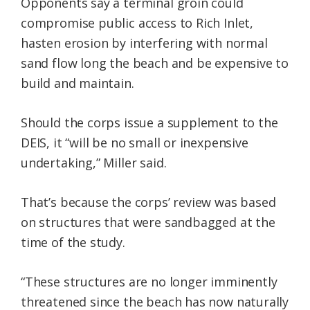
Opponents say a terminal groin could
compromise public access to Rich Inlet,
hasten erosion by interfering with normal
sand flow long the beach and be expensive to
build and maintain.
Should the corps issue a supplement to the
DEIS, it “will be no small or inexpensive
undertaking,” Miller said.
That’s because the corps’ review was based
on structures that were sandbagged at the
time of the study.
“These structures are no longer imminently
threatened since the beach has now naturally