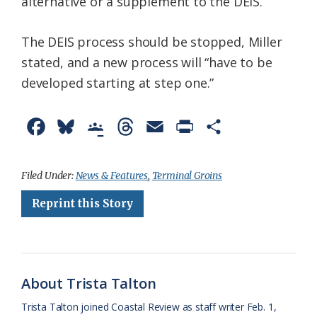
alternative or a supplement to the DEIS.
The DEIS process should be stopped, Miller
stated, and a new process will “have to be
developed starting at step one.”
F
B
G
T
E
P
S
a
l
o
h
m
r
h
c
u
o
r
a
i
a
Filed Under:
News & Features
,
Terminal Groins
e
e
g
e
i
n
r
Reprint this Story
b
s
l
a
l
t
e
o
k
e
d
F
o
y
C
s
r
About Trista Talton
k
l
i
Trista Talton joined Coastal Review as staff writer Feb. 1,