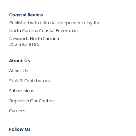
Footer
Coastal Review
Published with editorial independence by the
North Carolina Coastal Federation
Newport, North Carolina
252-393-8185
About Us
About Us
Staff & Contributors
Submissions
Republish Our Content
Careers
Follow Us