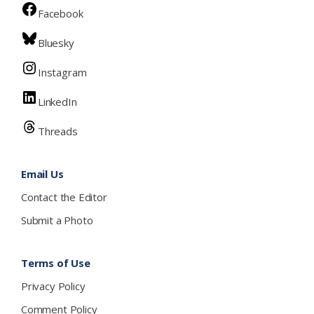
Facebook
Bluesky
Instagram
LinkedIn
Threads
Email Us
Contact the Editor
Submit a Photo
Terms of Use
Privacy Policy
Comment Policy