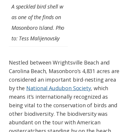
A speckled bird shell w
as one of the finds on
Masonboro Island. Pho
to: Tess Malijenovsky
Nestled between Wrightsville Beach and
Carolina Beach, Masonboro’s 4,831 acres are
considered an important bird-nesting area
by the
National Audubon Society
, which
means it’s internationally recognized as
being vital to the conservation of birds and
other biodiversity. The biodiversity was
abundant on the tour with American
oystercatchers standing by on the beach,