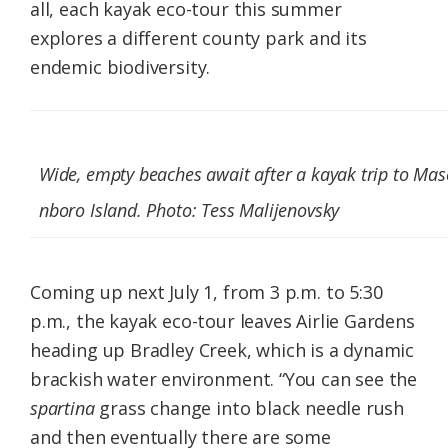
all, each kayak eco-tour this summer
explores a different county park and its
endemic biodiversity.
Wide, empty beaches await after a kayak trip to Mas
nboro Island. Photo: Tess Malijenovsky
Coming up next July 1, from 3 p.m. to 5:30
p.m., the kayak eco-tour leaves Airlie Gardens
heading up Bradley Creek, which is a dynamic
brackish water environment. “You can see the
spartina
grass change into black needle rush
and then eventually there are some