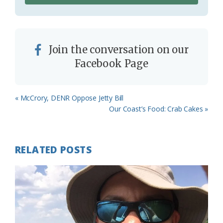
Join the conversation on our
Facebook Page
Previous
« McCrory, DENR Oppose Jetty Bill
Post:
Next
Our Coast’s Food: Crab Cakes »
Post:
RELATED POSTS