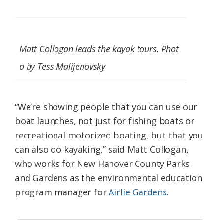
Matt Collogan leads the kayak tours. Phot
o by Tess Malijenovsky
“We’re showing people that you can use our
boat launches, not just for fishing boats or
recreational motorized boating, but that you
can also do kayaking,” said Matt Collogan,
who works for New Hanover County Parks
and Gardens as the environmental education
program manager for
Airlie Gardens
.