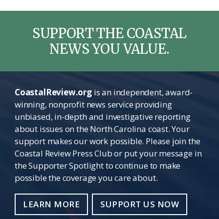
SUPPORT THE COASTAL
NEWS YOU VALUE.
CoastalReview.org
is an independent, award-
winning, nonprofit news service providing
unbiased, in-depth and investigative reporting
about issues on the North Carolina coast. Your
support makes our work possible. Please join the
Coastal Review Press Club or put your message in
the Supporter Spotlight to continue to make
possible the coverage you care about.
LEARN MORE
SUPPORT US NOW