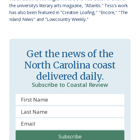
s
d
the university’s literary arts magazine, "Atlantis." Tess’s work
has also been featured in "Creative Loafing," "Encore," "The
r
l
Island News" and "Lowcountry Weekly."
o
y
o
m
Get the news of the
North Carolina coast
delivered daily.
Subscribe to Coastal Review