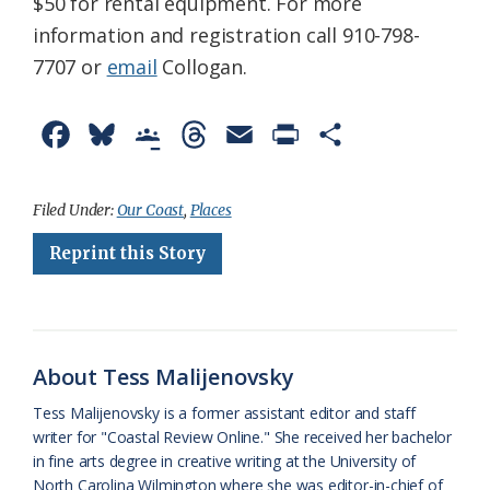
$50 for rental equipment. For more
information and registration call 910-798-
7707 or
email
Collogan.
F
B
G
T
E
P
S
a
l
o
h
m
r
h
c
u
o
r
a
i
a
Filed Under:
Our Coast
,
Places
e
e
g
e
i
n
r
Reprint this Story
b
s
l
a
l
t
e
o
k
e
d
F
o
y
C
s
r
About Tess Malijenovsky
k
l
i
Tess Malijenovsky is a former assistant editor and staff
a
e
writer for "Coastal Review Online." She received her bachelor
in fine arts degree in creative writing at the University of
s
n
North Carolina Wilmington where she was editor-in-chief of