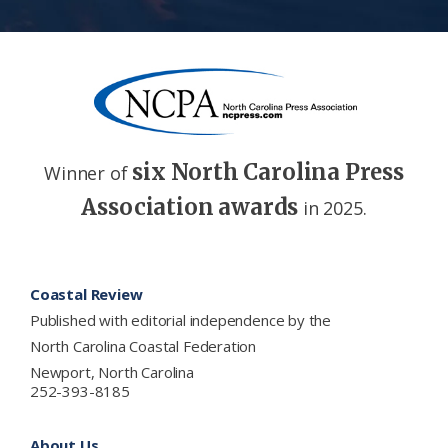
six North Carolina Press
Winner of
Association awards
in 2025.
Footer
Coastal Review
Published with editorial independence by the
North Carolina Coastal Federation
Newport, North Carolina
252-393-8185
About Us