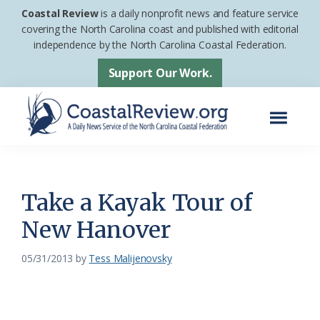
Skip
Skip
Coastal Review
is a daily nonprofit news and feature service
to
to
covering the North Carolina coast and published with editorial
independence by the North Carolina Coastal Federation.
main
footer
content
Support Our Work.
Menu
Coastal
A
Review
Daily
News
Take a Kayak Tour of
Service
New Hanover
of
the
05/31/2013
by
Tess Malijenovsky
North
Carolina
Coastal