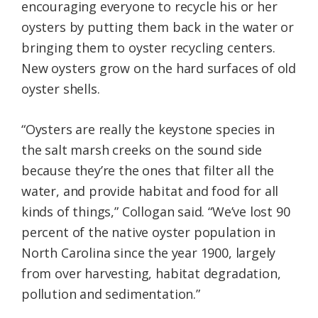
encouraging everyone to recycle his or her
oysters by putting them back in the water or
bringing them to oyster recycling centers.
New oysters grow on the hard surfaces of old
oyster shells.
“Oysters are really the keystone species in
the salt marsh creeks on the sound side
because they’re the ones that filter all the
water, and provide habitat and food for all
kinds of things,” Collogan said. “We’ve lost 90
percent of the native oyster population in
North Carolina since the year 1900, largely
from over harvesting, habitat degradation,
pollution and sedimentation.”