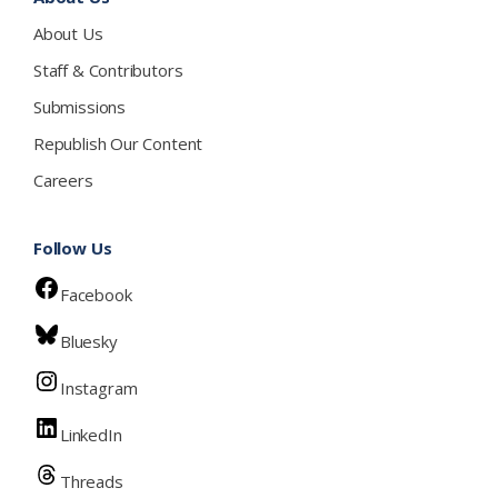
About Us
Staff & Contributors
Submissions
Republish Our Content
Careers
Follow Us
Facebook
Bluesky
Instagram
LinkedIn
Threads