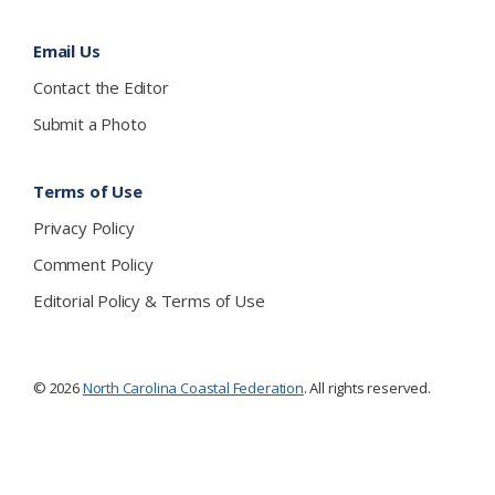
Email Us
Contact the Editor
Submit a Photo
Terms of Use
Privacy Policy
Comment Policy
Editorial Policy & Terms of Use
© 2026
North Carolina Coastal Federation
. All rights reserved.