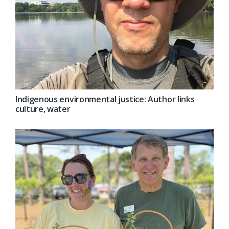
Indigenous environmental justice: Author links
culture, water