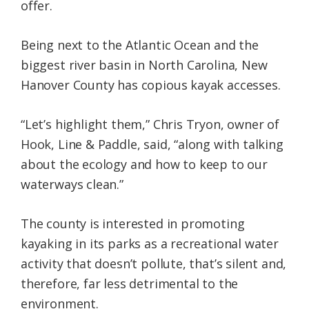
offer.
Being next to the Atlantic Ocean and the
biggest river basin in North Carolina, New
Hanover County has copious kayak accesses.
“Let’s highlight them,” Chris Tryon, owner of
Hook, Line & Paddle, said, “along with talking
about the ecology and how to keep to our
waterways clean.”
The county is interested in promoting
kayaking in its parks as a recreational water
activity that doesn’t pollute, that’s silent and,
therefore, far less detrimental to the
environment.