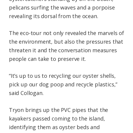
pelicans surfing the waves and a porpoise
revealing its dorsal from the ocean.
The eco-tour not only revealed the marvels of
the environment, but also the pressures that
threaten it and the conversation measures
people can take to preserve it.
“It’s up to us to recycling our oyster shells,
pick up our dog poop and recycle plastics,”
said Collogan.
Tryon brings up the PVC pipes that the
kayakers passed coming to the island,
identifying them as oyster beds and