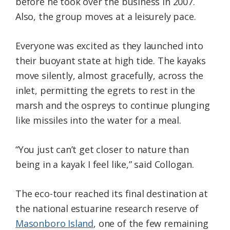
before he took over the business in 2007.
Also, the group moves at a leisurely pace.
Everyone was excited as they launched into
their buoyant state at high tide. The kayaks
move silently, almost gracefully, across the
inlet, permitting the egrets to rest in the
marsh and the ospreys to continue plunging
like missiles into the water for a meal.
“You just can’t get closer to nature than
being in a kayak I feel like,” said Collogan.
The eco-tour reached its final destination at
the national estuarine research reserve of
Masonboro Island
, one of the few remaining