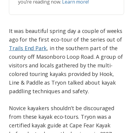
you’re reading now.
Learn more!
It was beautiful spring day a couple of weeks
ago for the first eco-tour of the series out of
Trails End Park
, in the southern part of the
county off Masonboro Loop Road. A group of
visitors and locals gathered by the multi-
colored touring kayaks provided by Hook,
Line & Paddle as Tryon talked about kayak
paddling techniques and safety.
Novice kayakers shouldn’t be discouraged
from these kayak eco-tours. Tryon was a
certified kayak guide at Cape Fear Kayak