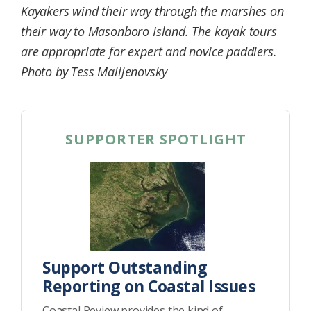
Kayakers wind their way through the marshes on
Federation
their way to Masonboro Island. The kayak tours
are appropriate for expert and novice paddlers.
Photo by Tess Malijenovsky
SUPPORTER SPOTLIGHT
Support Outstanding
Reporting on Coastal Issues
Coastal Review provides the kind of