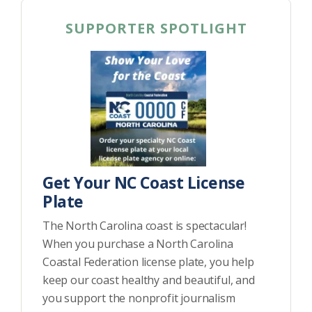
SUPPORTER SPOTLIGHT
Get Your NC Coast License
Plate
The North Carolina coast is spectacular!
When you purchase a North Carolina
Coastal Federation license plate, you help
keep our coast healthy and beautiful, and
you support the nonprofit journalism