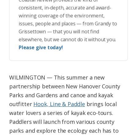
consistent, in-depth, accurate and award-
winning coverage of the environment,
issues, people and places — from Grandy to
Grissettown — that you will not find
elsewhere, but we cannot do it without you.
Please give today!
WILMINGTON — This summer a new
partnership between New Hanover County
Parks and Gardens and canoe and kayak
outfitter
Hook, Line & Paddle
brings local
water lovers a series of kayak eco-tours.
Paddlers will launch from various county
parks and explore the ecology each has to