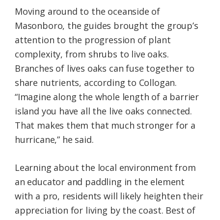
Moving around to the oceanside of
Masonboro, the guides brought the group’s
attention to the progression of plant
complexity, from shrubs to live oaks.
Branches of lives oaks can fuse together to
share nutrients, according to Collogan.
“Imagine along the whole length of a barrier
island you have all the live oaks connected.
That makes them that much stronger for a
hurricane,” he said.
Learning about the local environment from
an educator and paddling in the element
with a pro, residents will likely heighten their
appreciation for living by the coast. Best of