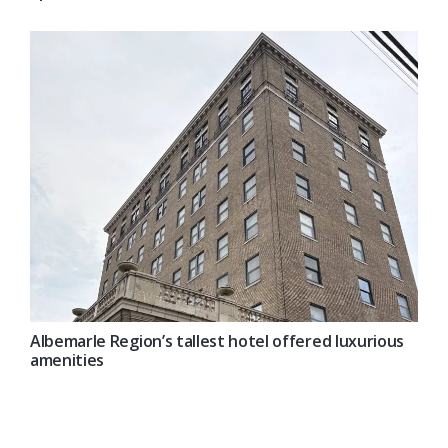
Albemarle Region’s tallest hotel offered luxurious
amenities