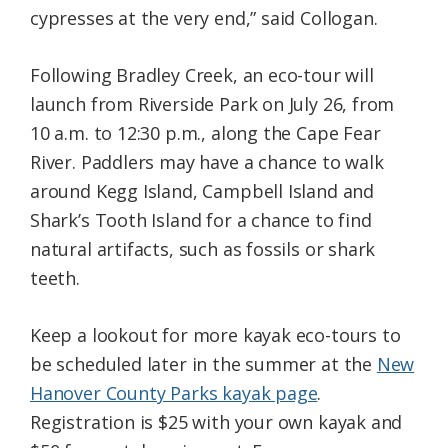
cypresses at the very end,” said Collogan.
Following Bradley Creek, an eco-tour will
launch from Riverside Park on July 26, from
10 a.m. to 12:30 p.m., along the Cape Fear
River. Paddlers may have a chance to walk
around Kegg Island, Campbell Island and
Shark’s Tooth Island for a chance to find
natural artifacts, such as fossils or shark
teeth.
Keep a lookout for more kayak eco-tours to
be scheduled later in the summer at the
New
Hanover County Parks kayak page
.
Registration is $25 with your own kayak and