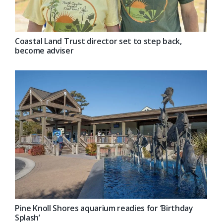
Coastal Land Trust director set to step back,
become adviser
Pine Knoll Shores aquarium readies for ‘Birthday
Splash’