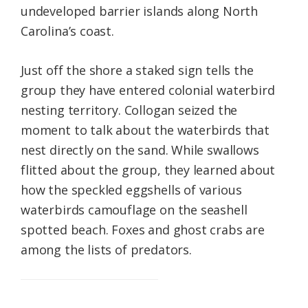
undeveloped barrier islands along North
Carolina’s coast.
Just off the shore a staked sign tells the
group they have entered colonial waterbird
nesting territory. Collogan seized the
moment to talk about the waterbirds that
nest directly on the sand. While swallows
flitted about the group, they learned about
how the speckled eggshells of various
waterbirds camouflage on the seashell
spotted beach. Foxes and ghost crabs are
among the lists of predators.