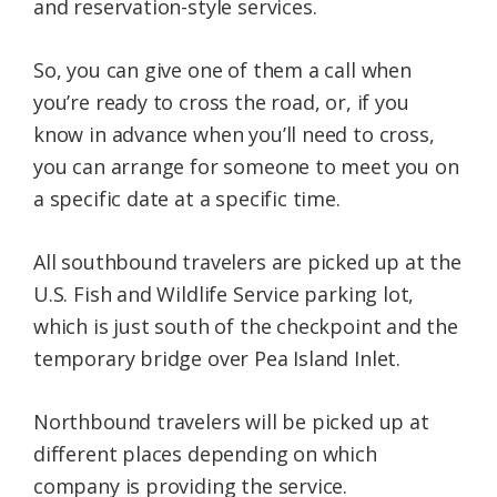
and reservation-style services.
So, you can give one of them a call when
you’re ready to cross the road, or, if you
know in advance when you’ll need to cross,
you can arrange for someone to meet you on
a specific date at a specific time.
All southbound travelers are picked up at the
U.S. Fish and Wildlife Service parking lot,
which is just south of the checkpoint and the
temporary bridge over Pea Island Inlet.
Northbound travelers will be picked up at
different places depending on which
company is providing the service.