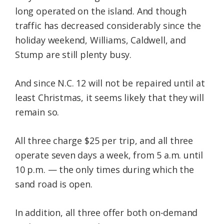
long operated on the island. And though
traffic has decreased considerably since the
holiday weekend, Williams, Caldwell, and
Stump are still plenty busy.
And since N.C. 12 will not be repaired until at
least Christmas, it seems likely that they will
remain so.
All three charge $25 per trip, and all three
operate seven days a week, from 5 a.m. until
10 p.m. — the only times during which the
sand road is open.
In addition, all three offer both on-demand