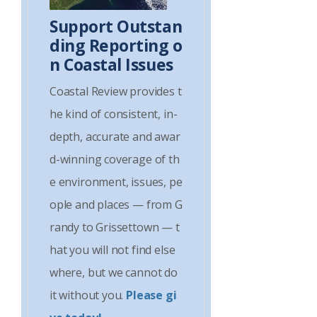
Support Outstan
ding Reporting o
n Coastal Issues
Coastal Review provides t
he kind of consistent, in-
depth, accurate and awar
d-winning coverage of th
e environment, issues, pe
ople and places — from G
randy to Grissettown — t
hat you will not find else
where, but we cannot do
it without you.
Please gi