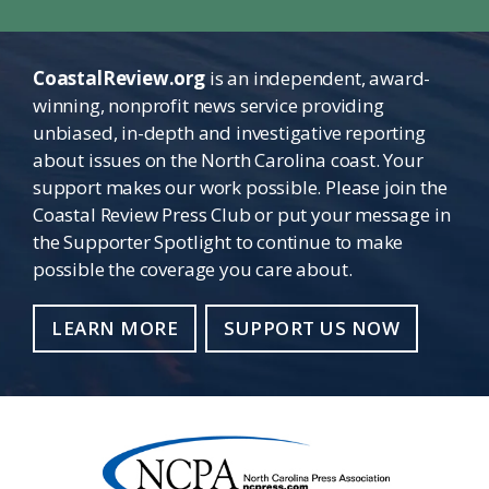
CoastalReview.org
is an independent, award-
winning, nonprofit news service providing
unbiased, in-depth and investigative reporting
about issues on the North Carolina coast. Your
support makes our work possible. Please join the
Coastal Review Press Club or put your message in
the Supporter Spotlight to continue to make
possible the coverage you care about.
LEARN MORE
SUPPORT US NOW