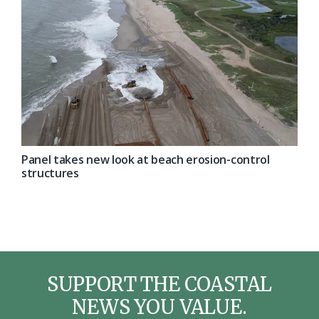
Panel takes new look at beach erosion-control
structures
SUPPORT THE COASTAL
NEWS YOU VALUE.