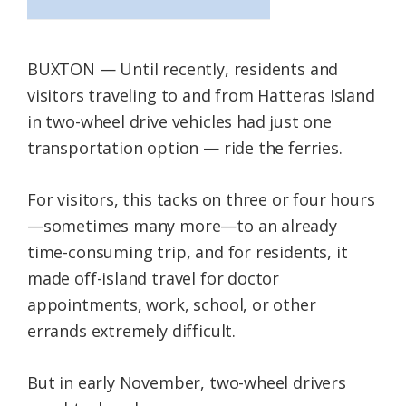
BUXTON — Until recently, residents and
visitors traveling to and from Hatteras Island
in two-wheel drive vehicles had just one
transportation option — ride the ferries.
For visitors, this tacks on three or four hours
—sometimes many more—to an already
time-consuming trip, and for residents, it
made off-island travel for doctor
appointments, work, school, or other
errands extremely difficult.
But in early November, two-wheel drivers