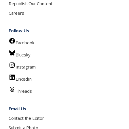
Republish Our Content
Careers
Follow Us
Facebook
Bluesky
Instagram
LinkedIn
Threads
Email Us
Contact the Editor
Submit a Photo