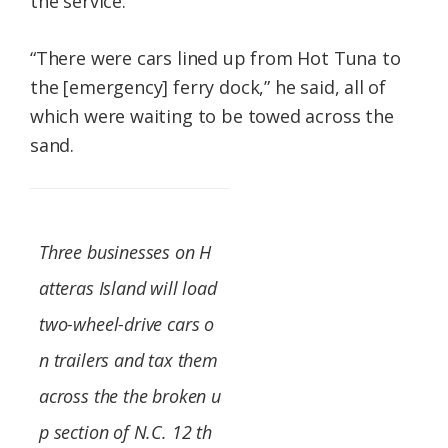
the service.
“There were cars lined up from Hot Tuna to
the [emergency] ferry dock,” he said, all of
which were waiting to be towed across the
sand.
Three businesses on H
atteras Island will load
two-wheel-drive cars o
n trailers and tax them
across the the broken u
p section of N.C. 12 th