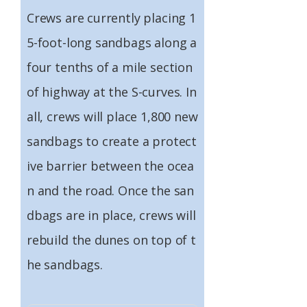
Crews are currently placing 1
5-foot-long sandbags along a
four tenths of a mile section
of highway at the S-curves. In
all, crews will place 1,800 new
sandbags to create a protect
ive barrier between the ocea
n and the road. Once the san
dbags are in place, crews will
rebuild the dunes on top of t
he sandbags.