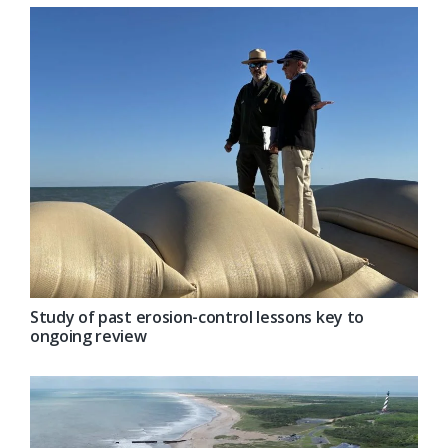
Study of past erosion-control lessons key to
ongoing review