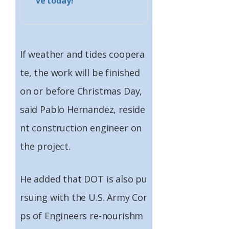
ve today!
If weather and tides coopera
te, the work will be finished
on or before Christmas Day,
said Pablo Hernandez, reside
nt construction engineer on
the project.
He added that DOT is also pu
rsuing with the U.S. Army Cor
ps of Engineers re-nourishm