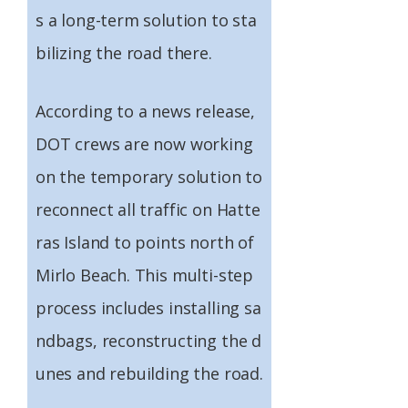
s a long-term solution to sta
bilizing the road there.
According to a news release,
DOT crews are now working
on the temporary solution to
reconnect all traffic on Hatte
ras Island to points north of
Mirlo Beach. This multi-step
process includes installing sa
ndbags, reconstructing the d
unes and rebuilding the road.