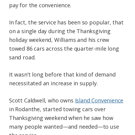
pay for the convenience.
In fact, the service has been so popular, that
on a single day during the Thanksgiving
holiday weekend, Williams and his crew
towed 86 cars across the quarter-mile long
sand road.
It wasn’t long before that kind of demand
necessitated an increase in supply.
Scott Caldwell, who owns
Island Convenience
in Rodanthe, started towing cars over
Thanksgiving weekend when he saw how
many people wanted—and needed—to use