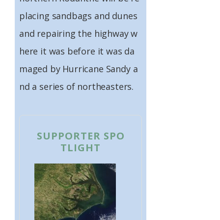
placing sandbags and dunes
and repairing the highway w
here it was before it was da
maged by Hurricane Sandy a
nd a series of northeasters.
SUPPORTER SPO
TLIGHT