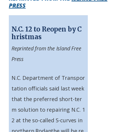
PRESS
Federation
N.C. 12 to Reopen by C
hristmas
Reprinted from the Island Free
Press
N.C. Department of Transpor
tation officials said last week
that the preferred short-ter
m solution to repairing N.C. 1
2 at the so-called S-curves in
northern Rodanthe will be re