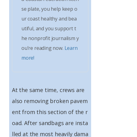
se plate, you help keep o
ur coast healthy and bea
utiful, and you support t
he nonprofit journalism y
ou’re reading now.
Learn
more!
At the same time, crews are
also removing broken pavem
ent from this section of the r
oad. After sandbags are insta
lled at the most heavily dama