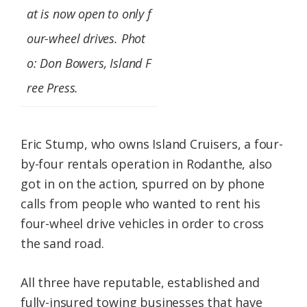
at is now open to only f
our-wheel drives. Phot
o: Don Bowers, Island F
ree Press.
Eric Stump, who owns Island Cruisers, a four-
by-four rentals operation in Rodanthe, also
got in on the action, spurred on by phone
calls from people who wanted to rent his
four-wheel drive vehicles in order to cross
the sand road.
All three have reputable, established and
fully-insured towing businesses that have