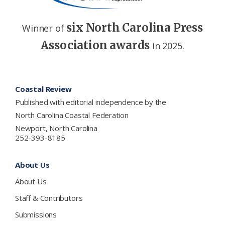
six North Carolina Press
Winner of
Association awards
in 2025.
Footer
Coastal Review
Published with editorial independence by the
North Carolina Coastal Federation
Newport, North Carolina
252-393-8185
About Us
About Us
Staff & Contributors
Submissions