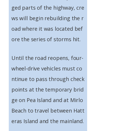
ged parts of the highway, cre
ws will begin rebuilding the r
oad where it was located bef
ore the series of storms hit.
Until the road reopens, four-
wheel-drive vehicles must co
ntinue to pass through check
points at the temporary brid
ge on Pea Island and at Mirlo
Beach to travel between Hatt
eras Island and the mainland.