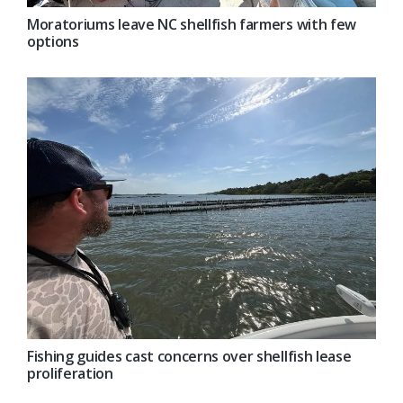
Moratoriums leave NC shellfish farmers with few
options
Fishing guides cast concerns over shellfish lease
proliferation