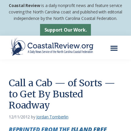
Skip
Skip
Coastal Review
is a daily nonprofit news and feature service
to
to
covering the North Carolina coast and published with editorial
independence by the North Carolina Coastal Federation.
main
footer
content
Support Our Work.
Menu
Coastal
A
Review
Daily
News
Call a Cab — of Sorts —
Service
to Get By Busted
of
Roadway
the
North
12/11/2012
by
Jordan Tomberlin
Carolina
REPRINTED FROM THE
ISLAND FREE
Coastal