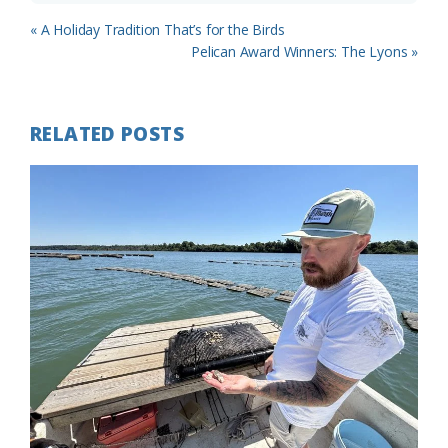
Previous
« A Holiday Tradition That’s for the Birds
Post:
Next
Pelican Award Winners: The Lyons »
Post:
RELATED POSTS