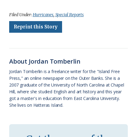
a
l
o
h
m
r
h
c
u
o
r
a
i
a
Filed Under:
Hurricanes
,
Special Reports
e
e
g
e
i
n
r
Reprint this Story
b
s
l
a
l
t
e
o
k
e
d
F
o
y
C
s
r
About Jordan Tomberlin
k
l
i
Jordan Tomberlin is a freelance writer for the "Island Free
a
e
Press," an online newspaper on the Outer Banks. She is a
2007 graduate of the University of North Carolina at Chapel
s
n
Hill, where she studied English and art history and this year
s
d
got a master's in education from East Carolina University.
She lives on Hatteras Island.
r
l
o
y
o