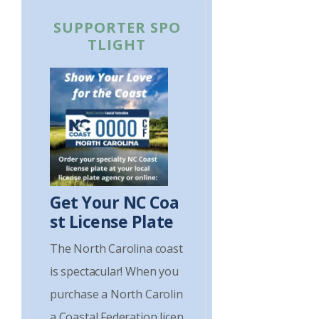
SUPPORTER SPO
TLIGHT
Get Your NC Coa
st License Plate
The North Carolina coast
is spectacular! When you
purchase a North Carolin
a Coastal Federation licen