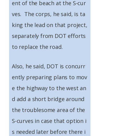
ent of the beach at the S-cur
ves. The corps, he said, is ta
king the lead on that project,
separately from DOT efforts
to replace the road.
Also, he said, DOT is concurr
ently preparing plans to mov
e the highway to the west an
d add a short bridge around
the troublesome area of the
S-curves in case that option i
s needed later before there i