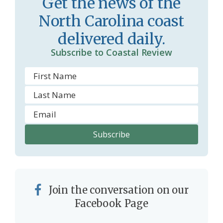
Get the news of the
m
North Carolina coast
delivered daily.
Subscribe to Coastal Review
Join the conversation on our
Facebook Page