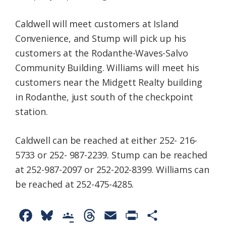
Caldwell will meet customers at Island
Convenience, and Stump will pick up his
customers at the Rodanthe-Waves-Salvo
Community Building. Williams will meet his
customers near the Midgett Realty building
in Rodanthe, just south of the checkpoint
station.
Caldwell can be reached at either 252- 216-
5733 or 252- 987-2239. Stump can be reached
at 252-987-2097 or 252-202-8399. Williams can
be reached at 252-475-4285.
F
B
G
T
E
P
S