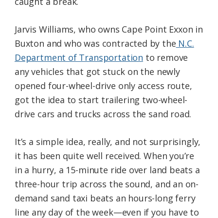
caught a break.
Jarvis Williams, who owns Cape Point Exxon in
Buxton and who was contracted by the
N.C.
Department of Transportation
to remove
any vehicles that got stuck on the newly
opened four-wheel-drive only access route,
got the idea to start trailering two-wheel-
drive cars and trucks across the sand road.
It’s a simple idea, really, and not surprisingly,
it has been quite well received. When you’re
in a hurry, a 15-minute ride over land beats a
three-hour trip across the sound, and an on-
demand sand taxi beats an hours-long ferry
line any day of the week—even if you have to