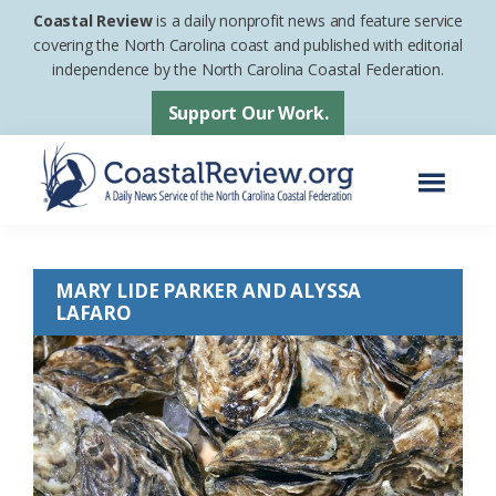
Skip
Skip
Coastal Review
is a daily nonprofit news and feature service
to
to
covering the North Carolina coast and published with editorial
independence by the North Carolina Coastal Federation.
main
footer
content
Support Our Work.
Menu
Coastal
A
Review
Daily
MARY LIDE PARKER AND ALYSSA
News
LAFARO
Service
of
the
North
Carolina
Coastal