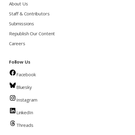
About Us
Staff & Contributors
Submissions
Republish Our Content
Careers
Follow Us
Facebook
Bluesky
Instagram
LinkedIn
Threads