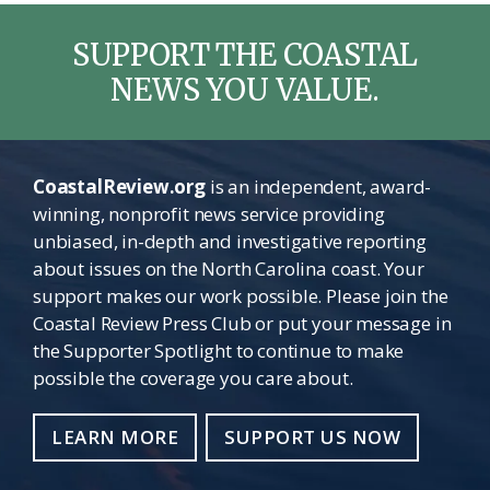
SUPPORT THE COASTAL
NEWS YOU VALUE.
CoastalReview.org
is an independent, award-
winning, nonprofit news service providing
unbiased, in-depth and investigative reporting
about issues on the North Carolina coast. Your
support makes our work possible. Please join the
Coastal Review Press Club or put your message in
the Supporter Spotlight to continue to make
possible the coverage you care about.
LEARN MORE
SUPPORT US NOW