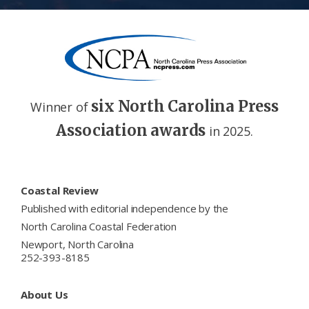
six North Carolina Press
Winner of
Association awards
in 2025.
Footer
Coastal Review
Published with editorial independence by the
North Carolina Coastal Federation
Newport, North Carolina
252-393-8185
About Us