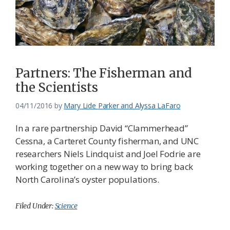
Federation
Partners: The Fisherman and
the Scientists
04/11/2016
by
Mary Lide Parker and Alyssa LaFaro
In a rare partnership David “Clammerhead”
Cessna, a Carteret County fisherman, and UNC
researchers Niels Lindquist and Joel Fodrie are
working together on a new way to bring back
North Carolina’s oyster populations.
Filed Under:
Science