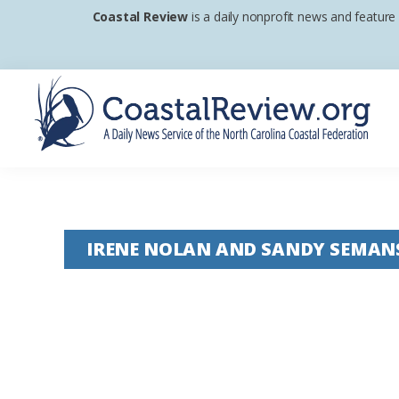
Skip
Skip
Skip
Coastal Review
is a daily nonprofit news and feature
to
to
to
primary
main
footer
navigation
content
Coastal
A
Review
Daily
News
IRENE NOLAN AND SANDY SEMAN
Service
of
the
North
Carolina
Coastal