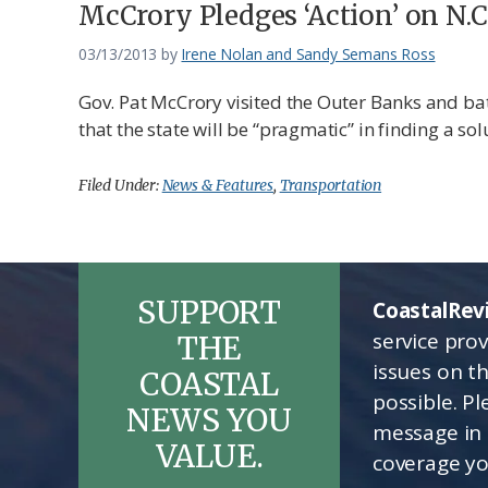
Federation
McCrory Pledges ‘Action’ on N.C
03/13/2013
by
Irene Nolan and Sandy Semans Ross
Gov. Pat McCrory visited the Outer Banks and bat
that the state will be “pragmatic” in finding a sol
Filed Under:
News & Features
,
Transportation
SUPPORT
CoastalRev
service pro
THE
issues on t
COASTAL
possible. P
NEWS YOU
message in 
VALUE.
coverage yo