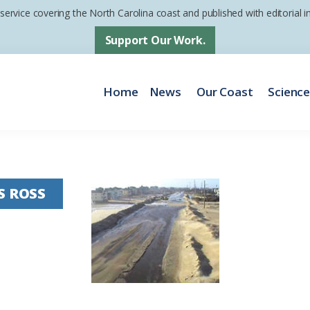
 service covering the North Carolina coast and published with editorial
Support Our Work.
Home
News
Our Coast
Scienc
S ROSS