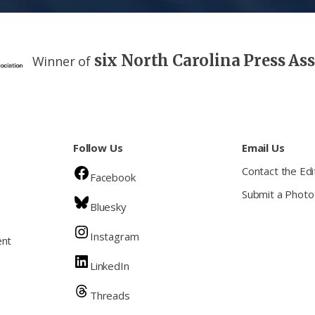
six North Carolina Press As
Winner of
Follow Us
Email Us
Contact the Edi
Facebook
Submit a Photo
Bluesky
Instagram
ent
LinkedIn
Threads