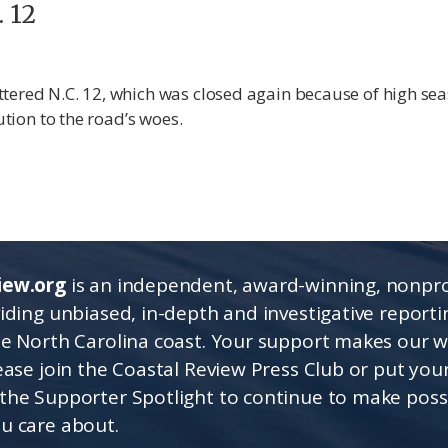
. 12
tered N.C. 12, which was closed again because of high sea
ution to the road’s woes.
iew.org
is an independent, award-winning, nonpro
viding unbiased, in-depth and investigative report
he North Carolina coast. Your support makes our 
lease join the Coastal Review Press Club or put you
the Supporter Spotlight to continue to make poss
u care about.