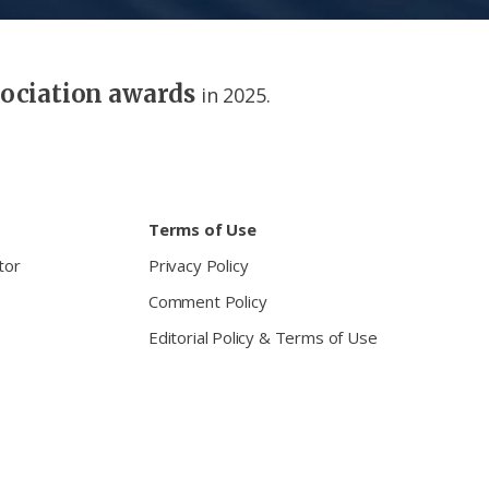
sociation awards
in 2025.
Terms of Use
tor
Privacy Policy
Comment Policy
Editorial Policy & Terms of Use