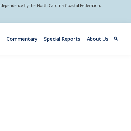
 independence by the North Carolina Coastal Federation.
e
Commentary
Special Reports
About Us