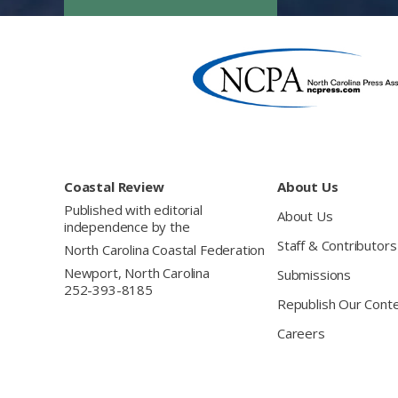
Footer
Coastal Review
About Us
Published with editorial
About Us
independence by the
Staff & Contributors
North Carolina Coastal Federation
Newport, North Carolina
Submissions
252-393-8185
Republish Our Cont
Careers