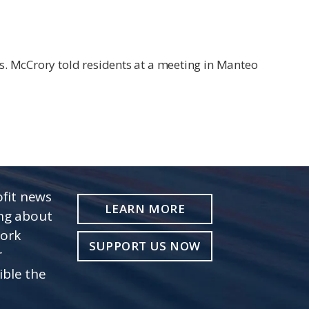
s. McCrory told residents at a meeting in Manteo
fit news
LEARN MORE
ing about
work
SUPPORT US NOW
r
ible the