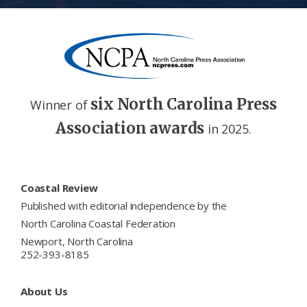
six North Carolina Press
Winner of
Association awards
in 2025.
Footer
Coastal Review
Published with editorial independence by the
North Carolina Coastal Federation
Newport, North Carolina
252-393-8185
About Us