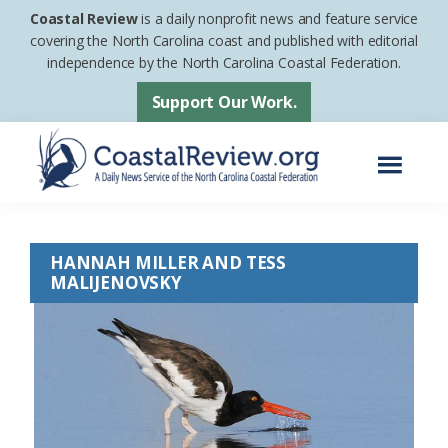
Skip
Skip
Coastal Review
is a daily nonprofit news and feature service
to
to
covering the North Carolina coast and published with editorial
independence by the North Carolina Coastal Federation.
main
footer
content
Support Our Work.
Menu
Coastal
A
Review
Daily
HANNAH MILLER AND TESS
News
MALIJENOVSKY
Service
of
the
North
Carolina
Coastal