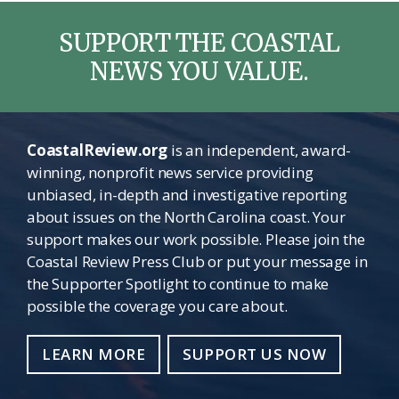
SUPPORT THE COASTAL
NEWS YOU VALUE.
CoastalReview.org
is an independent, award-
winning, nonprofit news service providing
unbiased, in-depth and investigative reporting
about issues on the North Carolina coast. Your
support makes our work possible. Please join the
Coastal Review Press Club or put your message in
the Supporter Spotlight to continue to make
possible the coverage you care about.
LEARN MORE
SUPPORT US NOW