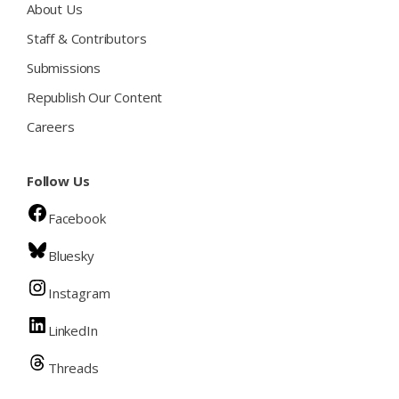
About Us
Staff & Contributors
Submissions
Republish Our Content
Careers
Follow Us
Facebook
Bluesky
Instagram
LinkedIn
Threads