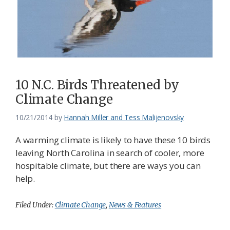
Federation
10 N.C. Birds Threatened by
Climate Change
10/21/2014
by
Hannah Miller and Tess Malijenovsky
A warming climate is likely to have these 10 birds
leaving North Carolina in search of cooler, more
hospitable climate, but there are ways you can
help.
Filed Under:
Climate Change
,
News & Features