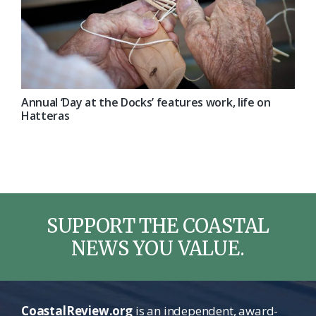
Annual ‘Day at the Docks’ features work, life on
Hatteras
SUPPORT THE COASTAL
NEWS YOU VALUE.
CoastalReview.org
is an independent, award-