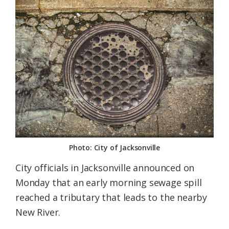
Federation
Photo: City of Jacksonville
City officials in Jacksonville announced on
Monday that an early morning sewage spill
reached a tributary that leads to the nearby
New River.