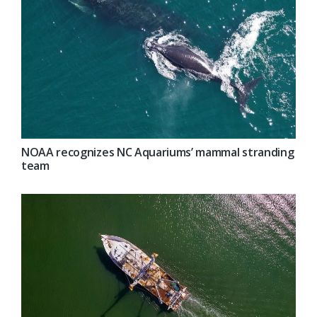
NOAA recognizes NC Aquariums’ mammal stranding
team