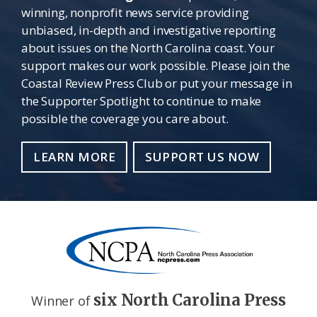
winning, nonprofit news service providing
unbiased, in-depth and investigative reporting
about issues on the North Carolina coast. Your
support makes our work possible. Please join the
Coastal Review Press Club or put your message in
the Supporter Spotlight to continue to make
possible the coverage you care about.
LEARN MORE
SUPPORT US NOW
six North Carolina Press
Winner of