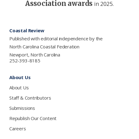
Association awards
in 2025.
Footer
Coastal Review
Published with editorial independence by the
North Carolina Coastal Federation
Newport, North Carolina
252-393-8185
About Us
About Us
Staff & Contributors
Submissions
Republish Our Content
Careers