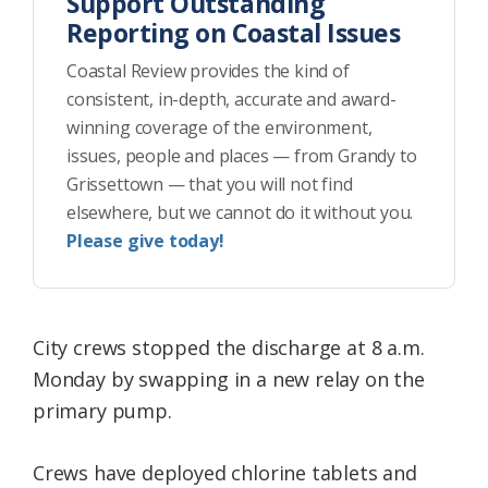
Support Outstanding
Reporting on Coastal Issues
Coastal Review provides the kind of
consistent, in-depth, accurate and award-
winning coverage of the environment,
issues, people and places — from Grandy to
Grissettown — that you will not find
elsewhere, but we cannot do it without you.
Please give today!
City crews stopped the discharge at 8 a.m.
Monday by swapping in a new relay on the
primary pump.
Crews have deployed chlorine tablets and