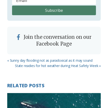
Join the conversation on our
Facebook Page
Previous
« Sunny day flooding not as paradoxical as it may sound
Post:
Next
State readies for hot weather during Heat Safety Week »
Post:
RELATED POSTS