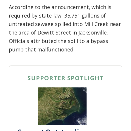
According to the announcement, which is
required by state law, 35,751 gallons of
untreated sewage spilled into Mill Creek near
the area of Dewitt Street in Jacksonville.
Officials attributed the spill to a bypass
pump that malfunctioned.
SUPPORTER SPOTLIGHT