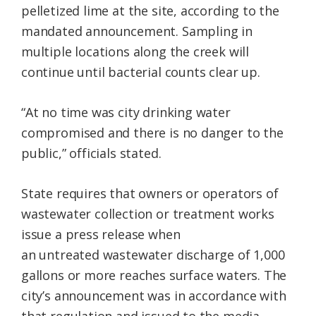
pelletized lime at the site, according to the
mandated announcement. Sampling in
multiple locations along the creek will
continue until bacterial counts clear up.
“At no time was city drinking water
compromised and there is no danger to the
public,” officials stated.
State requires that owners or operators of
wastewater collection or treatment works
issue a press release when
an untreated wastewater discharge of 1,000
gallons or more reaches surface waters. The
city’s announcement was in accordance with