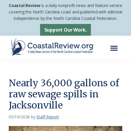
Skip
Skip
Coastal Review
is a daily nonprofit news and feature service
to
to
covering the North Carolina coast and published with editorial
independence by the North Carolina Coastal Federation.
main
footer
content
Support Our Work.
Menu
Coastal
A
Review
Daily
News
Nearly 36,000 gallons of
Service
raw sewage spills in
of
Jacksonville
the
North
05/19/2026
by
Staff Report
Carolina
Coastal