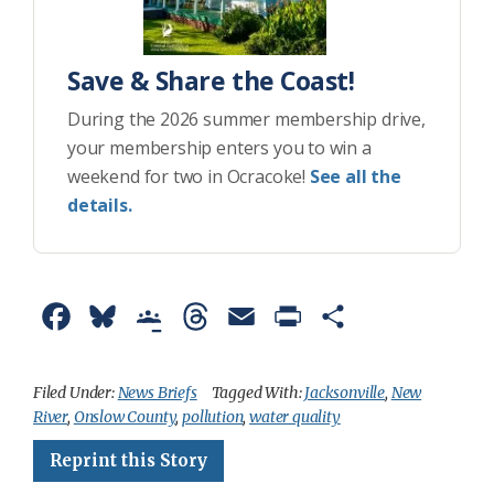
Save & Share the Coast!
During the 2026 summer membership drive,
your membership enters you to win a
weekend for two in Ocracoke!
See all the
details.
F
B
G
T
E
P
S
a
l
o
h
m
r
h
c
u
o
r
a
i
a
Filed Under:
News Briefs
Tagged With:
Jacksonville
,
New
River
,
Onslow County
,
pollution
,
water quality
e
e
g
e
i
n
r
Reprint this Story
b
s
l
a
l
t
e