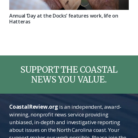
Annual ‘Day at the Docks’ features work, life on
Hatteras
SUPPORT THE COASTAL
NEWS YOU VALUE.
CoastalReview.org
is an independent, award-
winning, nonprofit news service providing
unbiased, in-depth and investigative reporting
about issues on the North Carolina coast. Your
support makes our work possible. Please join the