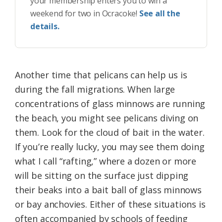
your membership enters you to win a
weekend for two in Ocracoke!
See all the
details.
Another time that pelicans can help us is
during the fall migrations. When large
concentrations of glass minnows are running
the beach, you might see pelicans diving on
them. Look for the cloud of bait in the water.
If you’re really lucky, you may see them doing
what I call “rafting,” where a dozen or more
will be sitting on the surface just dipping
their beaks into a bait ball of glass minnows
or bay anchovies. Either of these situations is
often accompanied by schools of feeding