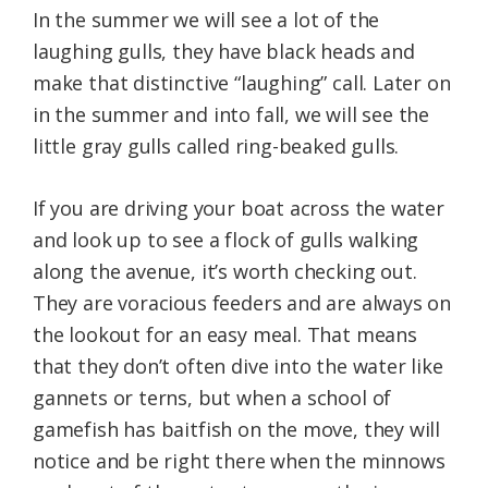
In the summer we will see a lot of the
laughing gulls, they have black heads and
make that distinctive “laughing” call. Later on
in the summer and into fall, we will see the
little gray gulls called ring-beaked gulls.
If you are driving your boat across the water
and look up to see a flock of gulls walking
along the avenue, it’s worth checking out.
They are voracious feeders and are always on
the lookout for an easy meal. That means
that they don’t often dive into the water like
gannets or terns, but when a school of
gamefish has baitfish on the move, they will
notice and be right there when the minnows