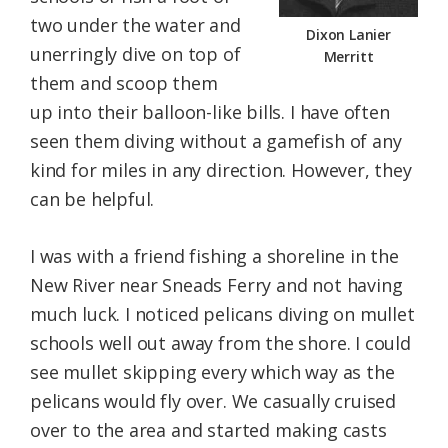
two under the water and
Dixon Lanier
unerringly dive on top of
Merritt
them and scoop them
up into their balloon-like bills. I have often
seen them diving without a gamefish of any
kind for miles in any direction. However, they
can be helpful.
I was with a friend fishing a shoreline in the
New River near Sneads Ferry and not having
much luck. I noticed pelicans diving on mullet
schools well out away from the shore. I could
see mullet skipping every which way as the
pelicans would fly over. We casually cruised
over to the area and started making casts