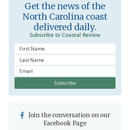
Get the news of the
m
North Carolina coast
delivered daily.
Subscribe to Coastal Review
Join the conversation on our
Facebook Page