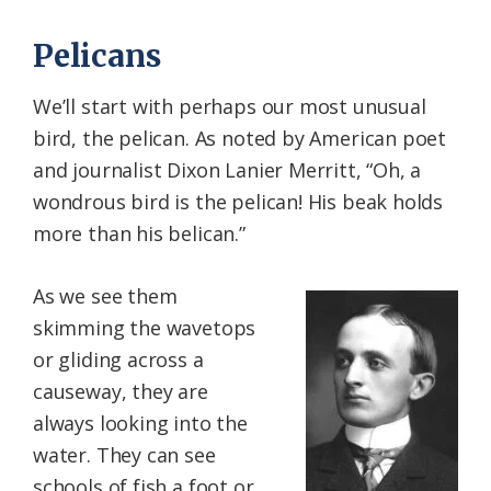
Pelicans
We’ll start with perhaps our most unusual
bird, the pelican. As noted by American poet
and journalist Dixon Lanier Merritt, “Oh, a
wondrous bird is the pelican! His beak holds
more than his belican.”
As we see them
skimming the wavetops
or gliding across a
causeway, they are
always looking into the
water. They can see
schools of fish a foot or