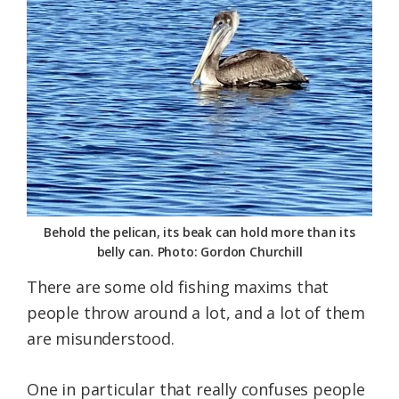
Federation
Behold the pelican, its beak can hold more than its
belly can. Photo: Gordon Churchill
There are some old fishing maxims that
people throw around a lot, and a lot of them
are misunderstood.
One in particular that really confuses people