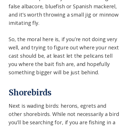
false albacore, bluefish or Spanish mackerel,
and it’s worth throwing a small jig or minnow
imitating fly.
So, the moral here is, if you’re not doing very
well, and trying to figure out where your next
cast should be, at least let the pelicans tell
you where the bait fish are, and hopefully
something bigger will be just behind.
Shorebirds
Next is wading birds: herons, egrets and
other shorebirds. While not necessarily a bird
you’ll be searching for, if you are fishing in a