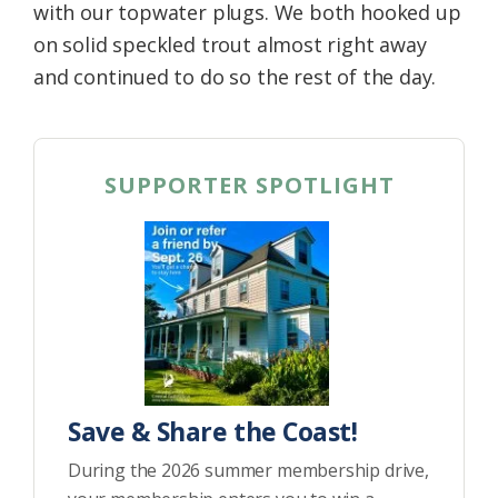
with our topwater plugs. We both hooked up
on solid speckled trout almost right away
and continued to do so the rest of the day.
SUPPORTER SPOTLIGHT
Save & Share the Coast!
During the 2026 summer membership drive,