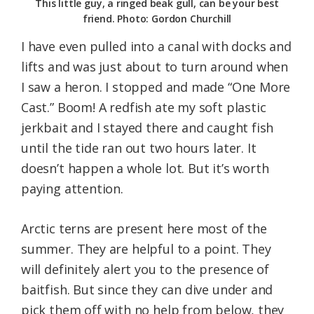
This little guy, a ringed beak gull, can be your best
friend. Photo: Gordon Churchill
I have even pulled into a canal with docks and
lifts and was just about to turn around when
I saw a heron. I stopped and made “One More
Cast.” Boom! A redfish ate my soft plastic
jerkbait and I stayed there and caught fish
until the tide ran out two hours later. It
doesn’t happen a whole lot. But it’s worth
paying attention.
Arctic terns are present here most of the
summer. They are helpful to a point. They
will definitely alert you to the presence of
baitfish. But since they can dive under and
pick them off with no help from below, they