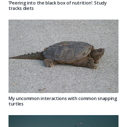
‘Peering into the black box of nutrition’: Study
tracks diets
My uncommon interactions with common snapping
turtles