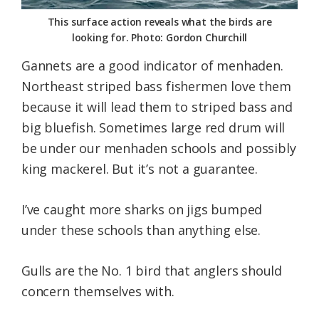
This surface action reveals what the birds are
looking for. Photo: Gordon Churchill
Gannets are a good indicator of menhaden.
Northeast striped bass fishermen love them
because it will lead them to striped bass and
big bluefish. Sometimes large red drum will
be under our menhaden schools and possibly
king mackerel. But it’s not a guarantee.
I’ve caught more sharks on jigs bumped
under these schools than anything else.
Gulls are the No. 1 bird that anglers should
concern themselves with.