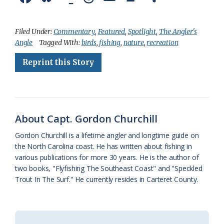
a
l
o
h
m
r
h
c
u
o
r
a
i
a
Filed Under:
Commentary
,
Featured
,
Spotlight
,
The Angler's
Angle
Tagged With:
birds
,
fishing
,
nature
,
recreation
e
e
g
e
i
n
r
Reprint this Story
b
s
l
a
l
t
e
o
k
e
d
F
o
y
C
s
r
k
l
i
About Capt. Gordon Churchill
a
e
Gordon Churchill is a lifetime angler and longtime guide on
the North Carolina coast. He has written about fishing in
s
n
various publications for more 30 years. He is the author of
s
d
two books, "Flyfishing The Southeast Coast" and "Speckled
Trout In The Surf." He currently resides in Carteret County.
r
l
o
y
o