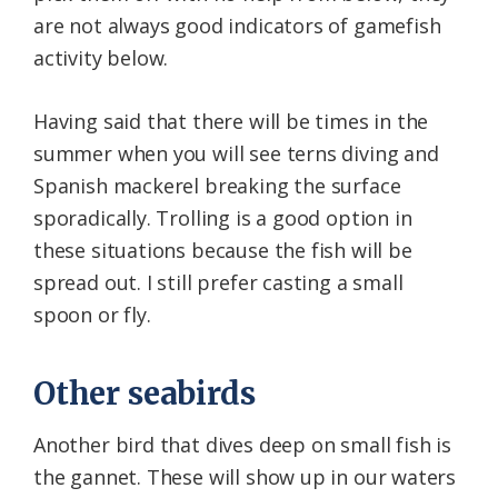
are not always good indicators of gamefish
activity below.
Having said that there will be times in the
summer when you will see terns diving and
Spanish mackerel breaking the surface
sporadically. Trolling is a good option in
these situations because the fish will be
spread out. I still prefer casting a small
spoon or fly.
Other seabirds
Another bird that dives deep on small fish is
the gannet. These will show up in our waters