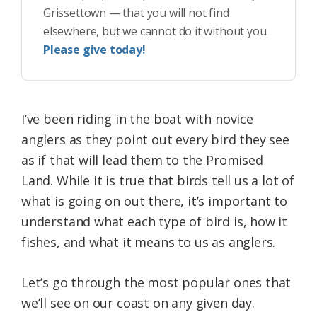
Grissettown — that you will not find
elsewhere, but we cannot do it without you.
Please give today!
I’ve been riding in the boat with novice
anglers as they point out every bird they see
as if that will lead them to the Promised
Land. While it is true that birds tell us a lot of
what is going on out there, it’s important to
understand what each type of bird is, how it
fishes, and what it means to us as anglers.
Let’s go through the most popular ones that
we’ll see on our coast on any given day.