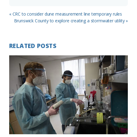
Previous
« CRC to consider dune measurement line temporary rules
Post:
Next
Brunswick County to explore creating a stormwater utility »
Post:
RELATED POSTS