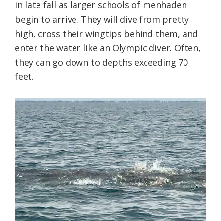
in late fall as larger schools of menhaden
begin to arrive. They will dive from pretty
high, cross their wingtips behind them, and
enter the water like an Olympic diver. Often,
they can go down to depths exceeding 70
feet.