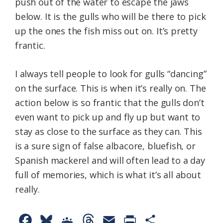
push out of the water to escape the jaws
below. It is the gulls who will be there to pick
up the ones the fish miss out on. It’s pretty
frantic.
I always tell people to look for gulls “dancing”
on the surface. This is when it’s really on. The
action below is so frantic that the gulls don’t
even want to pick up and fly up but want to
stay as close to the surface as they can. This
is a sure sign of false albacore, bluefish, or
Spanish mackerel and will often lead to a day
full of memories, which is what it’s all about
really.
F
B
G
T
E
P
S