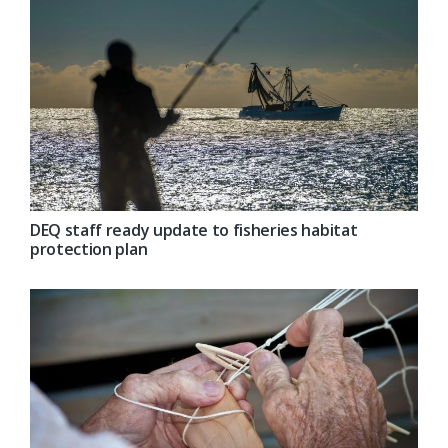
DEQ staff ready update to fisheries habitat
protection plan