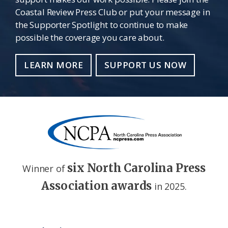
Coastal Review Press Club or put your message in
the Supporter Spotlight to continue to make
possible the coverage you care about.
LEARN MORE
SUPPORT US NOW
six North Carolina Press
Winner of
Association awards
in 2025.
Footer