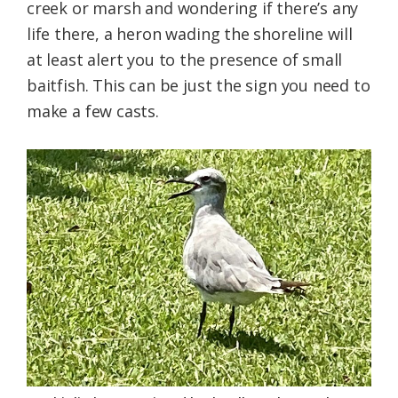
creek or marsh and wondering if there’s any
life there, a heron wading the shoreline will
at least alert you to the presence of small
baitfish. This can be just the sign you need to
make a few casts.