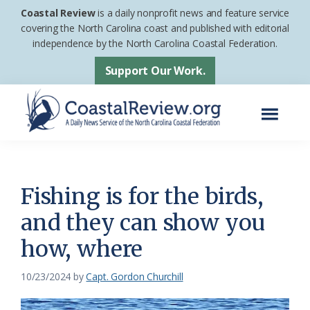
Skip
Skip
Coastal Review
is a daily nonprofit news and feature service
to
to
covering the North Carolina coast and published with editorial
independence by the North Carolina Coastal Federation.
main
footer
content
Support Our Work.
Menu
Coastal
A
Review
Daily
News
Fishing is for the birds,
Service
and they can show you
of
how, where
the
North
10/23/2024
by
Capt. Gordon Churchill
Carolina
Coastal