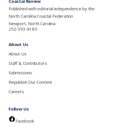
Coastal Review
Published with editorial independence by the
North Carolina Coastal Federation
Newport, North Carolina
252-393-8185
About Us
About Us
Staff & Contributors
Submissions
Republish Our Content
Careers
Follow Us
Facebook