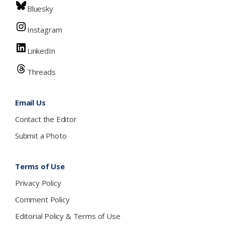
Bluesky
Instagram
LinkedIn
Threads
Email Us
Contact the Editor
Submit a Photo
Terms of Use
Privacy Policy
Comment Policy
Editorial Policy & Terms of Use