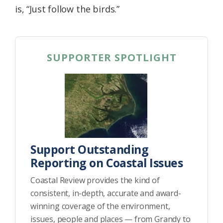
is, “Just follow the birds.”
SUPPORTER SPOTLIGHT
Support Outstanding
Reporting on Coastal Issues
Coastal Review provides the kind of
consistent, in-depth, accurate and award-
winning coverage of the environment,
issues, people and places — from Grandy to