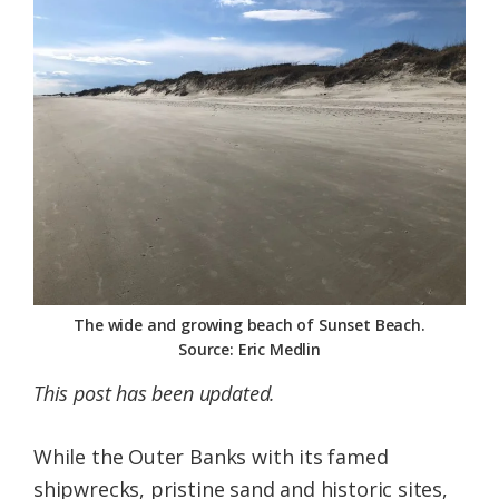
Federation
The wide and growing beach of Sunset Beach.
Source: Eric Medlin
This post has been updated.
While the Outer Banks with its famed
shipwrecks, pristine sand and historic sites,