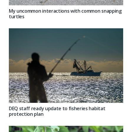
My uncommon interactions with common snapping
turtles
DEQ staff ready update to fisheries habitat
protection plan