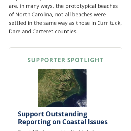
are, in many ways, the prototypical beaches
of North Carolina, not all beaches were
settled in the same way as those in Currituck,
Dare and Carteret counties.
SUPPORTER SPOTLIGHT
Support Outstanding
Reporting on Coastal Issues