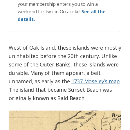
your membership enters you to win a
weekend for two in Ocracoke!
See all the
details.
West of Oak Island, these islands were mostly
uninhabited before the 20th century. Unlike
some of the Outer Banks, these islands were
durable. Many of them appear, albeit
unnamed, as early as the
1737 Moseley’s map
.
The island that became Sunset Beach was
originally known as Bald Beach.