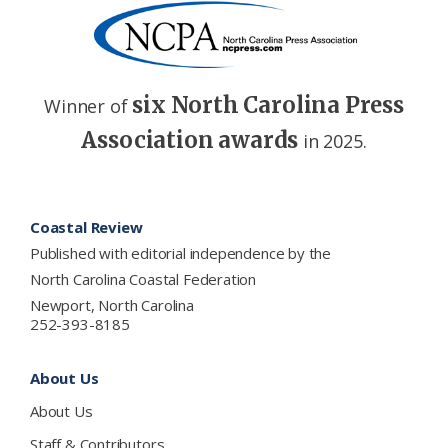
six North Carolina Press
Winner of
Association awards
in 2025.
Footer
Coastal Review
Published with editorial independence by the
North Carolina Coastal Federation
Newport, North Carolina
252-393-8185
About Us
About Us
Staff & Contributors