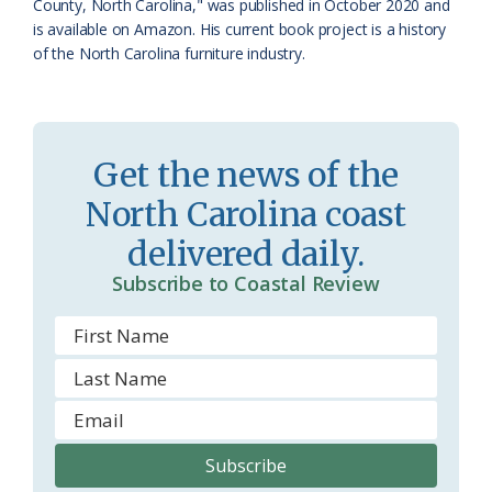
County, North Carolina," was published in October 2020 and
is available on Amazon. His current book project is a history
of the North Carolina furniture industry.
Get the news of the
North Carolina coast
delivered daily.
Subscribe to Coastal Review