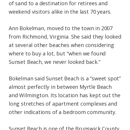
of sand to a destination for retirees and
weekend visitors alike in the last 70 years.
Ann Bokelman, moved to the town in 2007
from Richmond, Virginia. She said they looked
at several other beaches when considering
where to buy a lot, but “when we found
Sunset Beach, we never looked back.”
Bokelman said Sunset Beach is a “sweet spot”
almost perfectly in between Myrtle Beach
and Wilmington. Its location has kept out the
long stretches of apartment complexes and
other indications of a bedroom community.
Sunset Beach is one of the Brunswick County