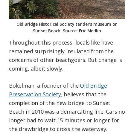
Old Bridge Historical Society tender’s museum on
Sunset Beach. Source: Eric Medlin
Throughout this process, locals like have
remained surprisingly insulated from the
concerns of other beachgoers. But change is
coming, albeit slowly.
Bokelman, a founder of the
Old Bridge
Preservation Society
, believes that the
completion of the new bridge to Sunset
Beach in 2010 was a demarcating line. Cars no
longer had to wait 15 minutes or longer for
the drawbridge to cross the waterway.