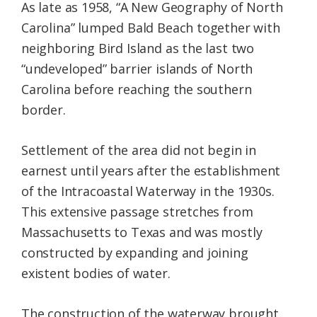
As late as 1958, “A New Geography of North
Carolina” lumped Bald Beach together with
neighboring Bird Island as the last two
“undeveloped” barrier islands of North
Carolina before reaching the southern
border.
Settlement of the area did not begin in
earnest until years after the establishment
of the Intracoastal Waterway in the 1930s.
This extensive passage stretches from
Massachusetts to Texas and was mostly
constructed by expanding and joining
existent bodies of water.
The construction of the waterway brought