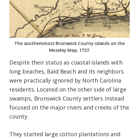
The southernmost Brunswick County islands on the
Moseley Map, 1737.
Despite their status as coastal islands with
long beaches, Bald Beach and its neighbors
were practically ignored by North Carolina
residents. Located on the other side of large
swamps, Brunswick County settlers instead
focused on the major rivers and creeks of the
county.
They started large cotton plantations and