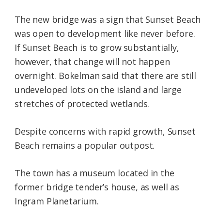
The new bridge was a sign that Sunset Beach
was open to development like never before.
If Sunset Beach is to grow substantially,
however, that change will not happen
overnight. Bokelman said that there are still
undeveloped lots on the island and large
stretches of protected wetlands.
Despite concerns with rapid growth, Sunset
Beach remains a popular outpost.
The town has a museum located in the
former bridge tender’s house, as well as
Ingram Planetarium.