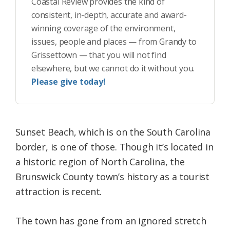
Coastal Review provides the kind of
consistent, in-depth, accurate and award-
winning coverage of the environment,
issues, people and places — from Grandy to
Grissettown — that you will not find
elsewhere, but we cannot do it without you.
Please give today!
Sunset Beach, which is on the South Carolina
border, is one of those. Though it’s located in
a historic region of North Carolina, the
Brunswick County town’s history as a tourist
attraction is recent.
The town has gone from an ignored stretch