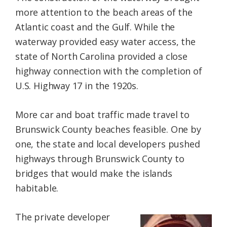
more attention to the beach areas of the
Atlantic coast and the Gulf. While the
waterway provided easy water access, the
state of North Carolina provided a close
highway connection with the completion of
U.S. Highway 17 in the 1920s.
More car and boat traffic made travel to
Brunswick County beaches feasible. One by
one, the state and local developers pushed
highways through Brunswick County to
bridges that would make the islands
habitable.
The private developer