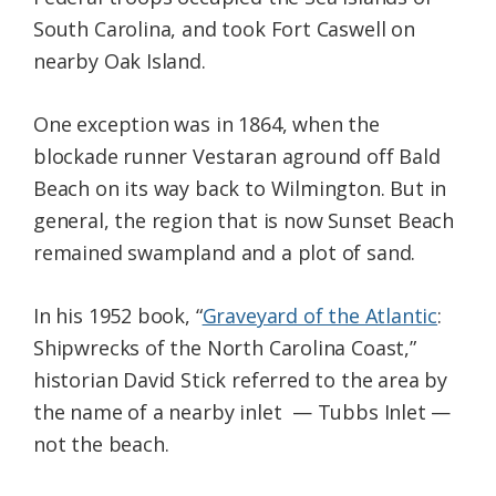
South Carolina, and took Fort Caswell on
nearby Oak Island.
One exception was in 1864, when the
blockade runner Vestaran aground off Bald
Beach on its way back to Wilmington. But in
general, the region that is now Sunset Beach
remained swampland and a plot of sand.
In his 1952 book, “
Graveyard of the Atlantic
:
Shipwrecks of the North Carolina Coast,”
historian David Stick referred to the area by
the name of a nearby inlet — Tubbs Inlet —
not the beach.