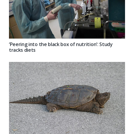
‘Peering into the black box of nutrition’: Study
tracks diets