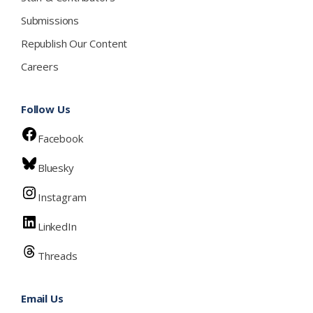
Submissions
Republish Our Content
Careers
Follow Us
Facebook
Bluesky
Instagram
LinkedIn
Threads
Email Us