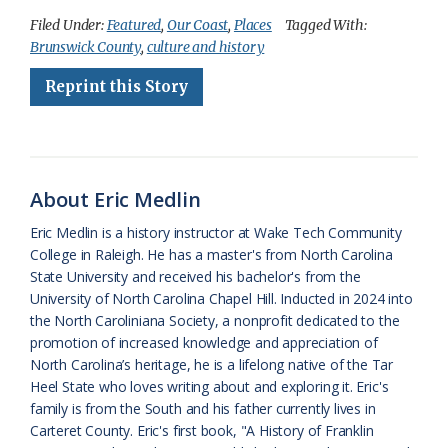
c
u
o
r
a
i
a
Filed Under:
Featured
,
Our Coast
,
Places
Tagged With:
Brunswick County
,
culture and history
e
e
g
e
i
n
r
Reprint this Story
b
s
l
a
l
t
e
o
k
e
d
F
o
y
C
s
r
k
l
i
About Eric Medlin
a
e
Eric Medlin is a history instructor at Wake Tech Community
College in Raleigh. He has a master's from North Carolina
s
n
State University and received his bachelor's from the
s
d
University of North Carolina Chapel Hill. Inducted in 2024 into
the North Caroliniana Society, a nonprofit dedicated to the
r
l
promotion of increased knowledge and appreciation of
o
y
North Carolina’s heritage, he is a lifelong native of the Tar
Heel State who loves writing about and exploring it. Eric's
o
family is from the South and his father currently lives in
Carteret County. Eric's first book, "A History of Franklin
m