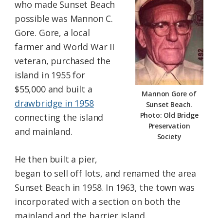
who made Sunset Beach
possible was Mannon C.
Gore. Gore, a local
farmer and World War II
veteran, purchased the
island in 1955 for
$55,000 and built a
Mannon Gore of
drawbridge in 1958
Sunset Beach.
Photo: Old Bridge
connecting the island
Preservation
and mainland.
Society
He then built a pier,
began to sell off lots, and renamed the area
Sunset Beach in 1958. In 1963, the town was
incorporated with a section on both the
mainland and the barrier island.