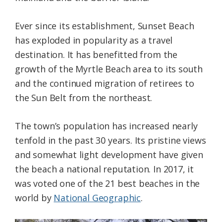
Ever since its establishment, Sunset Beach
has exploded in popularity as a travel
destination. It has benefitted from the
growth of the Myrtle Beach area to its south
and the continued migration of retirees to
the Sun Belt from the northeast.
The town’s population has increased nearly
tenfold in the past 30 years. Its pristine views
and somewhat light development have given
the beach a national reputation. In 2017, it
was voted one of the 21 best beaches in the
world by
National Geographic
.