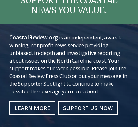
SUPPORT THE COASTAL
NEWS YOU VALUE.
CoastalReview.org
is an independent, award-
winning, nonprofit news service providing
unbiased, in-depth and investigative reporting
about issues on the North Carolina coast. Your
support makes our work possible. Please join the
Coastal Review Press Club or put your message in
the Supporter Spotlight to continue to make
possible the coverage you care about.
LEARN MORE
SUPPORT US NOW