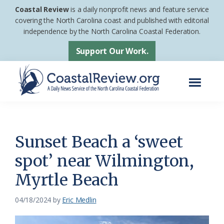
Skip
Skip
Coastal Review
is a daily nonprofit news and feature service
to
to
covering the North Carolina coast and published with editorial
independence by the North Carolina Coastal Federation.
main
footer
content
Support Our Work.
Menu
Coastal
A
Review
Daily
News
Sunset Beach a ‘sweet
Service
spot’ near Wilmington,
of
Myrtle Beach
the
North
04/18/2024
by
Eric Medlin
Carolina
Coastal