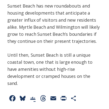
Sunset Beach has new roundabouts and
housing developments that anticipate a
greater influx of visitors and new residents
alike. Myrtle Beach and Wilmington will likely
grow to reach Sunset Beach’s boundaries if
they continue on their present trajectories.
Until then, Sunset Beach is still a unique
coastal town, one that is large enough to
have amenities without high-rise
development or cramped houses on the
sand.
F
B
G
T
E
P
S
a
l
o
h
m
r
h