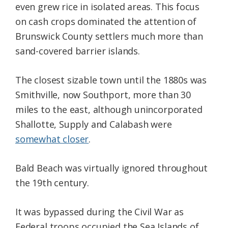
even grew rice in isolated areas. This focus
on cash crops dominated the attention of
Brunswick County settlers much more than
sand-covered barrier islands.
The closest sizable town until the 1880s was
Smithville, now Southport, more than 30
miles to the east, although unincorporated
Shallotte, Supply and Calabash were
somewhat closer
.
Bald Beach was virtually ignored throughout
the 19th century.
It was bypassed during the Civil War as
Federal troops occupied the Sea Islands of