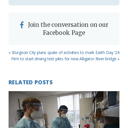
Join the conversation on our
Facebook Page
Previous
« Sturgeon City plans spate of activities to mark Earth Day ’24
Post:
Next
Firm to start driving test piles for new Alligator River bridge »
Post:
RELATED POSTS