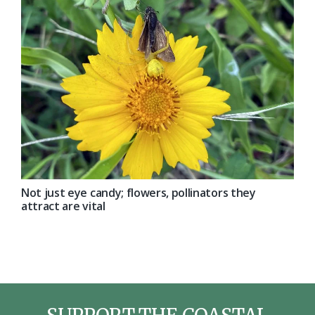
Not just eye candy; flowers, pollinators they
attract are vital