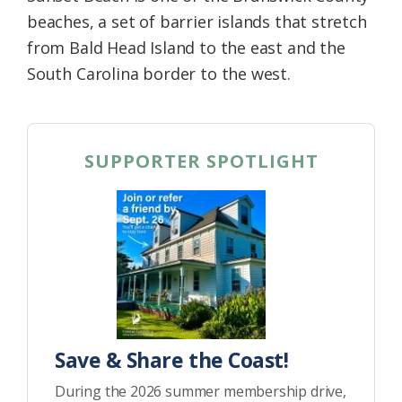
beaches, a set of barrier islands that stretch
from Bald Head Island to the east and the
South Carolina border to the west.
SUPPORTER SPOTLIGHT
Save & Share the Coast!
During the 2026 summer membership drive,