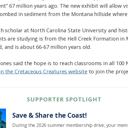
ent” 67 million years ago. The new exhibit will allow 
ntombed in sediment from the Montana hillside where
h scholar at North Carolina State University and hist
ts are studying is from the Hell Creek Formation in
 and is about 66-67 million years old.
Jones said the hope is to reach classrooms in all 100 
on the Cretaceous Creatures website
to join the proj
SUPPORTER SPOTLIGHT
Save & Share the Coast!
During the 2026 summer membership drive, your mem