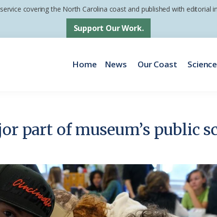
 service covering the North Carolina coast and published with editorial
Support Our Work.
Home
News
Our Coast
Scienc
jor part of museum’s public sc