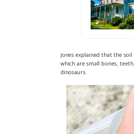
Jones explained that the soil 
which are small bones, teeth,
dinosaurs.