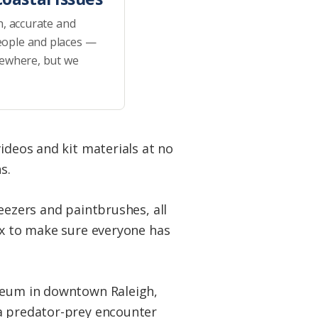
h, accurate and
eople and places —
sewhere, but we
ideos and kit materials at no
ns.
eezers and paintbrushes, all
ox to make sure everyone has
useum in downtown Raleigh,
 a predator-prey encounter