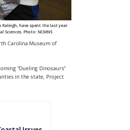
 Raleigh, have spent the last year
ral Sciences. Photo: NCMNS
orth Carolina Museum of
pcoming “Dueling Dinosaurs”
ties in the state, Project
oastal Issues