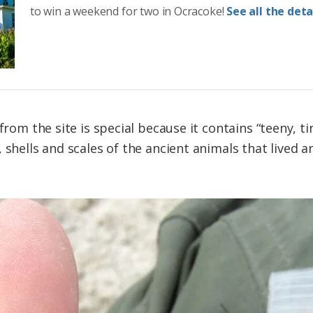
to win a weekend for two in Ocracoke!
See all the detai
from the site is special because it contains “teeny, tin
 shells and scales of the ancient animals that lived 