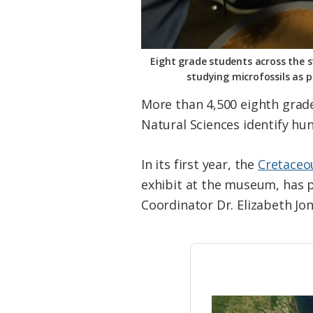
Eight grade students across the s
studying microfossils as 
More than 4,500 eighth grad
Natural Sciences identify hun
In its first year, the
Cretaceo
exhibit at the museum, has pr
Coordinator Dr. Elizabeth Jo