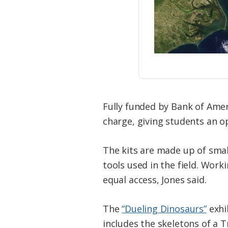
Fully funded by Bank of Ameri
charge, giving students an o
The kits are made up of small
tools used in the field. Wor
equal access, Jones said.
The
“Dueling Dinosaurs”
exhi
includes the skeletons of a 