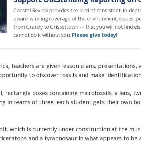
Coastal Review provides the kind of consistent, in-dept
award-winning coverage of the environment, issues, p
from Grandy to Grissettown — that you will not find el
cannot do it without you.
Please give today!
ca, teachers are given lesson plans, presentations, v
pportunity to discover fossils and make identificatio
, rectangle boxes containing microfossils, a lens, tw
king in teams of three, each student gets their own b
bit, which is currently under construction at the m
Triceratops and a tyrannosaur in what appears to be