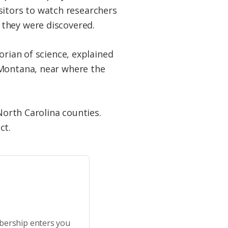
visitors to watch researchers
 they were discovered.
orian of science, explained
 Montana, near where the
North Carolina counties.
ect.
bership enters you