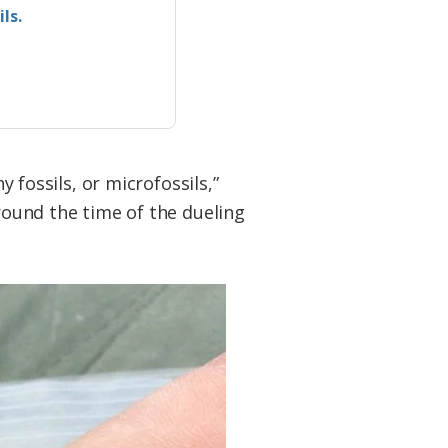
ls.
y fossils, or microfossils,”
around the time of the dueling