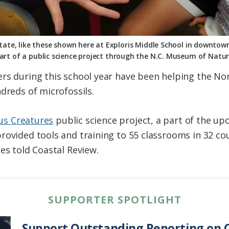
tate, like these shown here at Exploris Middle School in downtown
part of a public science project through the N.C. Museum of Natu
ers during this school year have been helping the N
dreds of microfossils.
us Creatures
public science project, a part of the u
ovided tools and training to 55 classrooms in 32 coun
nes told Coastal Review.
SUPPORTER SPOTLIGHT
Support Outstanding Reporting on C