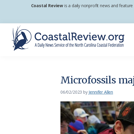
Skip
Skip
Skip
Coastal Review
is a daily nonprofit news and feature
to
to
to
primary
main
footer
navigation
content
Coastal
A
Review
Daily
News
Microfossils ma
Service
of
06/02/2023
by
Jennifer Allen
the
North
Carolina
Coastal