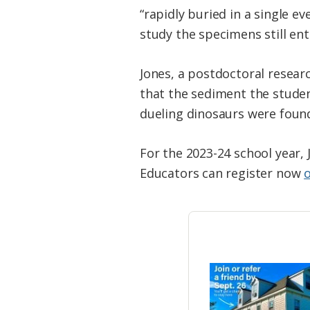
“rapidly buried in a single ev
study the specimens still e
Jones, a postdoctoral researc
that the sediment the studen
dueling dinosaurs were found,
For the 2023-24 school year, 
Educators can register now