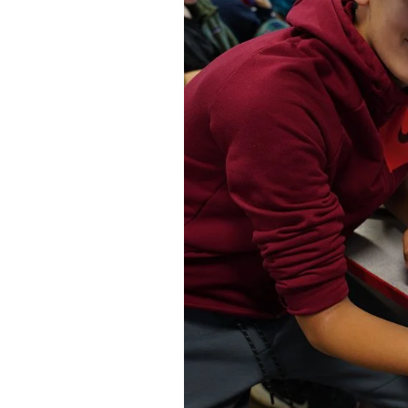
Federation