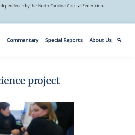
 independence by the North Carolina Coastal Federation.
e
Commentary
Special Reports
About Us
ience project