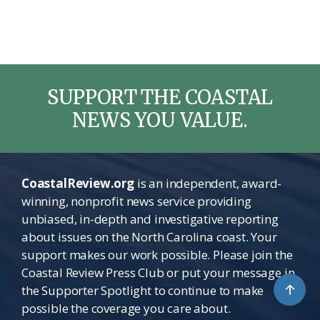
SUPPORT THE COASTAL
NEWS YOU VALUE.
CoastalReview.org
is an independent, award-
winning, nonprofit news service providing
unbiased, in-depth and investigative reporting
about issues on the North Carolina coast. Your
support makes our work possible. Please join the
Coastal Review Press Club or put your message in
↑
the Supporter Spotlight to continue to make
possible the coverage you care about.