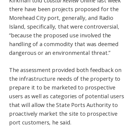
Kirkman told
Coastal Review Online
last week
there have been projects proposed for the
Morehead City port, generally, and Radio
Island, specifically, that were controversial,
“because the proposed use involved the
handling of a commodity that was deemed
dangerous or an environmental threat.”
The assessment provided both feedback on
the infrastructure needs of the property to
prepare it to be marketed to prospective
users as well as categories of potential users
that will allow the State Ports Authority to
proactively market the site to prospective
port customers, he said.