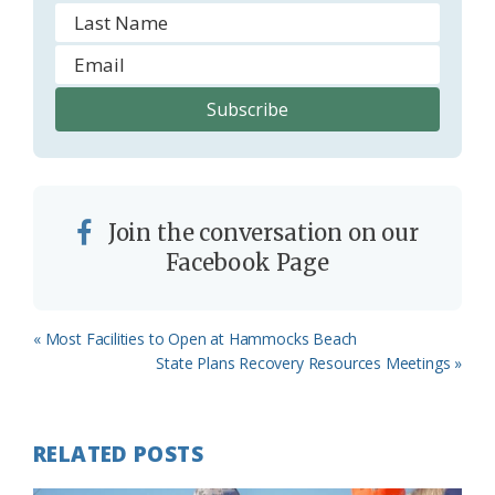
Join the conversation on our
Facebook Page
Previous
« Most Facilities to Open at Hammocks Beach
Post:
Next
State Plans Recovery Resources Meetings »
Post:
RELATED POSTS