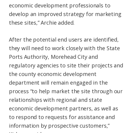
economic development professionals to
develop an improved strategy for marketing
these sites,” Archie added.
After the potential end users are identified,
they will need to work closely with the State
Ports Authority, Morehead City and
regulatory agencies to site their projects and
the county economic development
department will remain engaged in the
process “to help market the site through our
relationships with regional and state
economic development partners, as well as
to respond to requests for assistance and
information by prospective customers,”