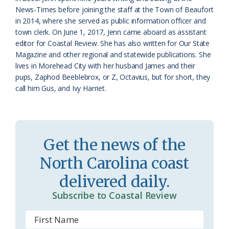
r
l
News-Times before joining the staff at the Town of Beaufort
o
y
in 2014, where she served as public information officer and
town clerk. On June 1, 2017, Jenn came aboard as assistant
o
editor for Coastal Review. She has also written for Our State
Magazine and other regional and statewide publications. She
m
lives in Morehead City with her husband James and their
pups, Zaphod Beeblebrox, or Z, Octavius, but for short, they
call him Gus, and Ivy Harriet.
Get the news of the
North Carolina coast
delivered daily.
Subscribe to Coastal Review