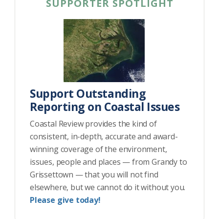
SUPPORTER SPOTLIGHT
Support Outstanding
Reporting on Coastal Issues
Coastal Review provides the kind of
consistent, in-depth, accurate and award-
winning coverage of the environment,
issues, people and places — from Grandy to
Grissettown — that you will not find
elsewhere, but we cannot do it without you.
Please give today!