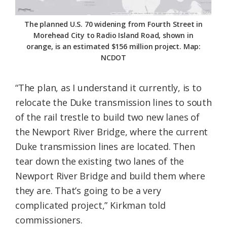
The planned U.S. 70 widening from Fourth Street in
Morehead City to Radio Island Road, shown in
orange, is an estimated $156 million project. Map:
NCDOT
“The plan, as I understand it currently, is to
relocate the Duke transmission lines to south
of the rail trestle to build two new lanes of
the Newport River Bridge, where the current
Duke transmission lines are located. Then
tear down the existing two lanes of the
Newport River Bridge and build them where
they are. That’s going to be a very
complicated project,” Kirkman told
commissioners.