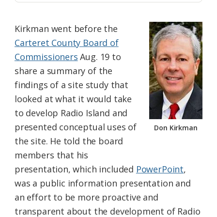
Kirkman went before the
Carteret County Board of
Commissioners
Aug. 19 to
share a summary of the
findings of a site study that
looked at what it would take
to develop Radio Island and
presented conceptual uses of
Don Kirkman
the site. He told the board
members that his
presentation, which included
PowerPoint
,
was a public information presentation and
an effort to be more proactive and
transparent about the development of Radio