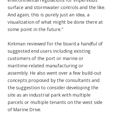
environmental regulations for impervious
surface and stormwater controls and the like.
And again, this is purely just an idea, a
visualization of what might be done there at
some point in the future.”
Kirkman reviewed for the board a handful of
suggested end users including existing
customers of the port or marine or
maritime-related manufacturing or
assembly. He also went over a few build-out
concepts proposed by the consultants and
the suggestion to consider developing the
site as an industrial park with multiple
parcels or multiple tenants on the west side
of Marine Drive.