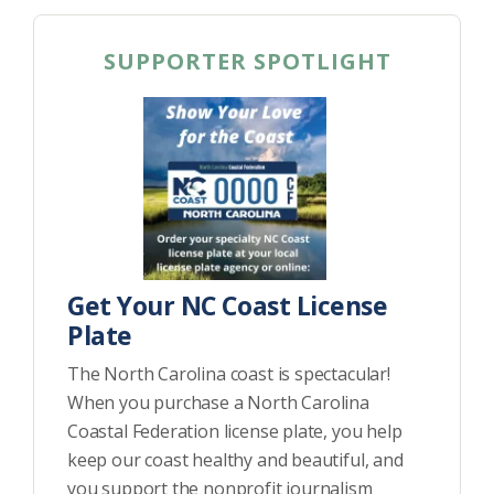
SUPPORTER SPOTLIGHT
Get Your NC Coast License
Plate
The North Carolina coast is spectacular!
When you purchase a North Carolina
Coastal Federation license plate, you help
keep our coast healthy and beautiful, and
you support the nonprofit journalism