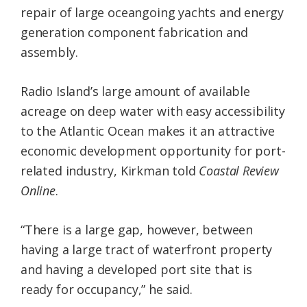
repair of large oceangoing yachts and energy
generation component fabrication and
assembly.
Radio Island’s large amount of available
acreage on deep water with easy accessibility
to the Atlantic Ocean makes it an attractive
economic development opportunity for port-
related industry, Kirkman told
Coastal Review
Online
.
“There is a large gap, however, between
having a large tract of waterfront property
and having a developed port site that is
ready for occupancy,” he said.