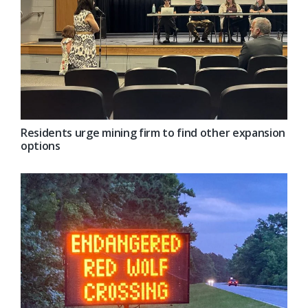
Residents urge mining firm to find other expansion
options