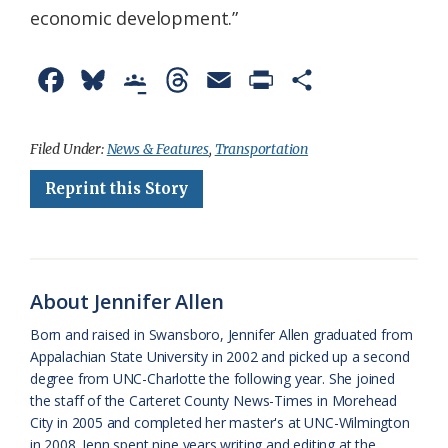
economic development.”
F
B
G
T
E
P
S
a
l
o
h
m
r
h
c
u
o
r
a
i
a
Filed Under:
News & Features
,
Transportation
e
e
g
e
i
n
r
Reprint this Story
b
s
l
a
l
t
e
o
k
e
d
F
o
y
C
s
r
About Jennifer Allen
k
l
i
Born and raised in Swansboro, Jennifer Allen graduated from
a
e
Appalachian State University in 2002 and picked up a second
degree from UNC-Charlotte the following year. She joined
s
n
the staff of the Carteret County News-Times in Morehead
s
d
City in 2005 and completed her master's at UNC-Wilmington
in 2008. Jenn spent nine years writing and editing at the