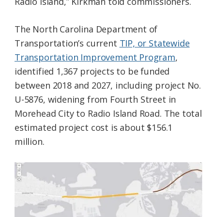
Radio Island,” Kirkman told commissioners.
The North Carolina Department of
Transportation’s current
TIP, or Statewide
Transportation Improvement Program
,
identified 1,367 projects to be funded
between 2018 and 2027, including project No.
U-5876, widening from Fourth Street in
Morehead City to Radio Island Road. The total
estimated project cost is about $156.1
million.