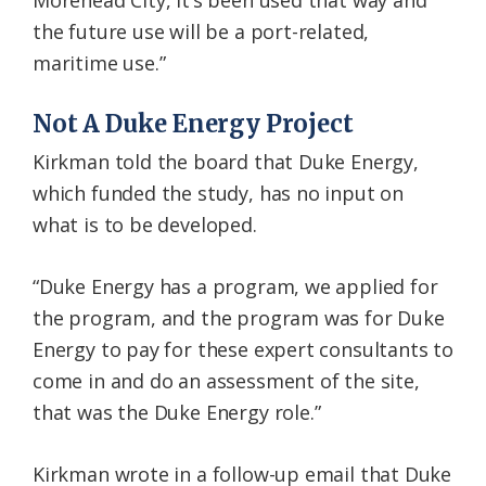
Morehead City, it’s been used that way and
the future use will be a port-related,
maritime use.”
Not A Duke Energy Project
Kirkman told the board that Duke Energy,
which funded the study, has no input on
what is to be developed.
“Duke Energy has a program, we applied for
the program, and the program was for Duke
Energy to pay for these expert consultants to
come in and do an assessment of the site,
that was the Duke Energy role.”
Kirkman wrote in a follow-up email that Duke