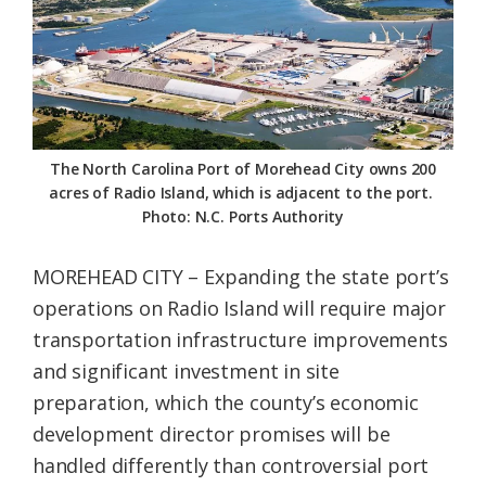
Federation
The North Carolina Port of Morehead City owns 200
acres of Radio Island, which is adjacent to the port.
Photo: N.C. Ports Authority
MOREHEAD CITY – Expanding the state port’s
operations on Radio Island will require major
transportation infrastructure improvements
and significant investment in site
preparation, which the county’s economic
development director promises will be
handled differently than controversial port