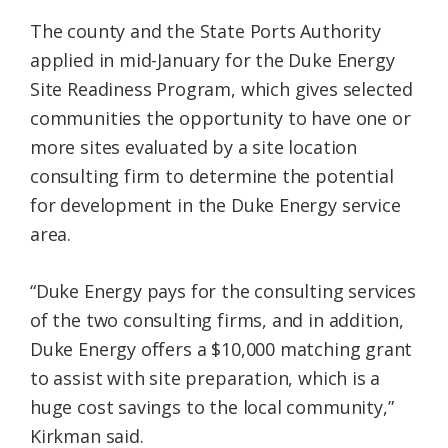
The county and the State Ports Authority
applied in mid-January for the Duke Energy
Site Readiness Program, which gives selected
communities the opportunity to have one or
more sites evaluated by a site location
consulting firm to determine the potential
for development in the Duke Energy service
area.
“Duke Energy pays for the consulting services
of the two consulting firms, and in addition,
Duke Energy offers a $10,000 matching grant
to assist with site preparation, which is a
huge cost savings to the local community,”
Kirkman said.