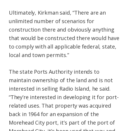
Ultimately, Kirkman said, “There are an
unlimited number of scenarios for
construction there and obviously anything
that would be constructed there would have
to comply with all applicable federal, state,
local and town permits.”
The state Ports Authority intends to
maintain ownership of the land and is not
interested in selling Radio Island, he said.
“They’re interested in developing it for port-
related uses. That property was acquired
back in 1964 for an expansion of the
Morehead City port, it’s part of the port of