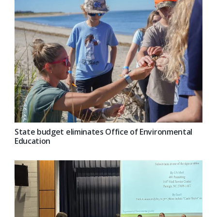
State budget eliminates Office of Environmental
Education