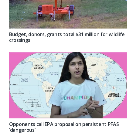
Budget, donors, grants total $31 million for wildlife
crossings
Opponents call EPA proposal on persistent PFAS
‘dangerous’