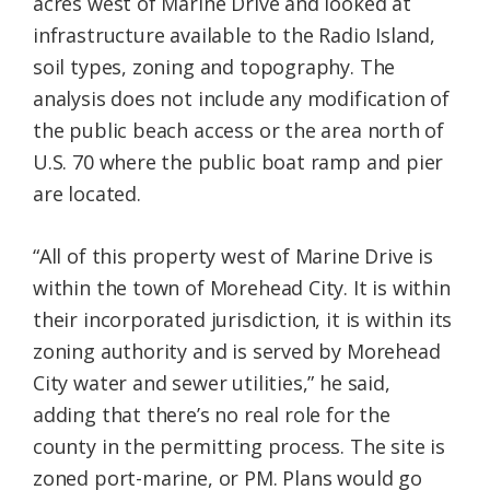
acres west of Marine Drive and looked at
infrastructure available to the Radio Island,
soil types, zoning and topography. The
analysis does not include any modification of
the public beach access or the area north of
U.S. 70 where the public boat ramp and pier
are located.
“All of this property west of Marine Drive is
within the town of Morehead City. It is within
their incorporated jurisdiction, it is within its
zoning authority and is served by Morehead
City water and sewer utilities,” he said,
adding that there’s no real role for the
county in the permitting process. The site is
zoned port-marine, or PM. Plans would go