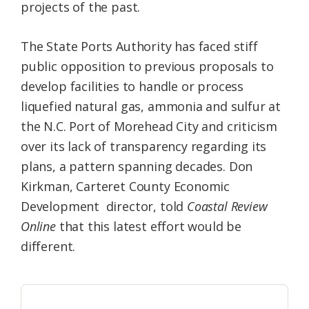
projects of the past.
The State Ports Authority has faced stiff
public opposition to previous proposals to
develop facilities to handle or process
liquefied natural gas, ammonia and sulfur at
the N.C. Port of Morehead City and criticism
over its lack of transparency regarding its
plans, a pattern spanning decades. Don
Kirkman, Carteret County Economic
Development director, told
Coastal Review
Online
that this latest effort would be
different.