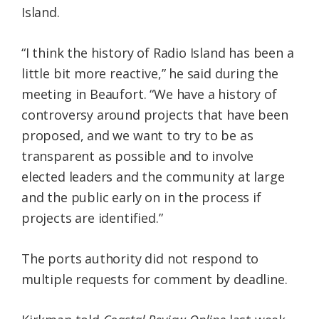
Island.
“I think the history of Radio Island has been a
little bit more reactive,” he said during the
meeting in Beaufort. “We have a history of
controversy around projects that have been
proposed, and we want to try to be as
transparent as possible and to involve
elected leaders and the community at large
and the public early on in the process if
projects are identified.”
The ports authority did not respond to
multiple requests for comment by deadline.