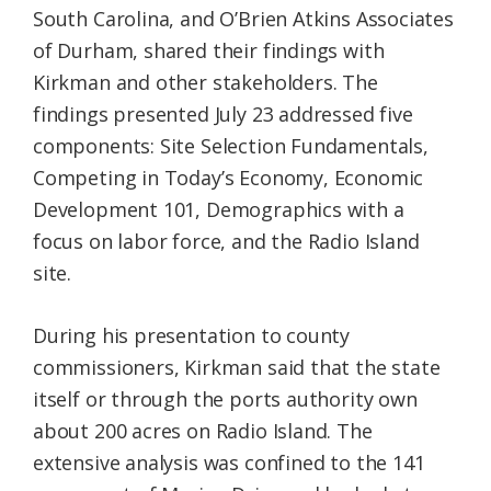
South Carolina, and O’Brien Atkins Associates
of Durham, shared their findings with
Kirkman and other stakeholders. The
findings presented July 23 addressed five
components: Site Selection Fundamentals,
Competing in Today’s Economy, Economic
Development 101, Demographics with a
focus on labor force, and the Radio Island
site.
During his presentation to county
commissioners, Kirkman said that the state
itself or through the ports authority own
about 200 acres on Radio Island. The
extensive analysis was confined to the 141