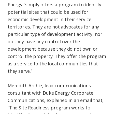
Energy “simply offers a program to identify
potential sites that could be used for
economic development in their service
territories. They are not advocates for any
particular type of development activity, nor
do they have any control over the
development because they do not own or
control the property. They offer the program
as a service to the local communities that
they serve.”
Meredith Archie, lead communications
consultant with Duke Energy Corporate
Communications, explained in an email that,
“The Site Readiness program works to