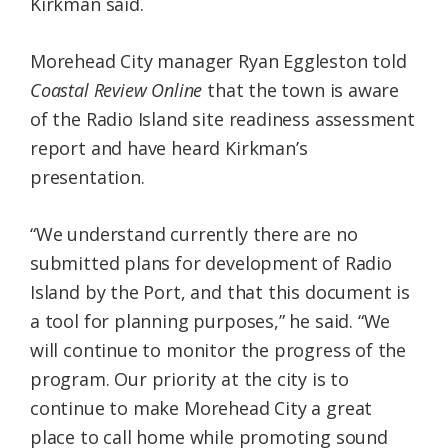
Kirkman said.
Morehead City manager Ryan Eggleston told
Coastal Review Online
that the town is aware
of the Radio Island site readiness assessment
report and have heard Kirkman’s
presentation.
“We understand currently there are no
submitted plans for development of Radio
Island by the Port, and that this document is
a tool for planning purposes,” he said. “We
will continue to monitor the progress of the
program. Our priority at the city is to
continue to make Morehead City a great
place to call home while promoting sound