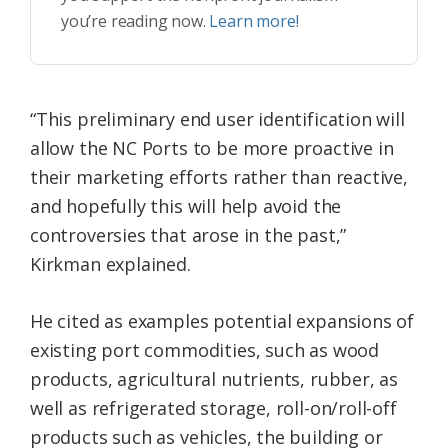
you’re reading now.
Learn more!
“This preliminary end user identification will
allow the NC Ports to be more proactive in
their marketing efforts rather than reactive,
and hopefully this will help avoid the
controversies that arose in the past,”
Kirkman explained.
He cited as examples potential expansions of
existing port commodities, such as wood
products, agricultural nutrients, rubber, as
well as refrigerated storage, roll-on/roll-off
products such as vehicles, the building or