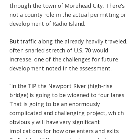
through the town of Morehead City. There’s
not a county role in the actual permitting or
development of Radio Island.
But traffic along the already heavily traveled,
often snarled stretch of U.S. 70 would
increase, one of the challenges for future
development noted in the assessment.
“In the TIP the Newport River (high-rise
bridge) is going to be widened to four lanes.
That is going to be an enormously
complicated and challenging project, which
obviously will have very significant
implications for how one enters and exits