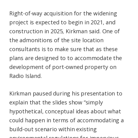
Right-of-way acquisition for the widening
project is expected to begin in 2021, and
construction in 2025, Kirkman said. One of
the admonitions of the site location
consultants is to make sure that as these
plans are designed to to accommodate the
development of port-owned property on
Radio Island.
Kirkman paused during his presentation to
explain that the slides show “simply
hypothetical, conceptual ideas about what
could happen in terms of accommodating a
build-out scenario within existing