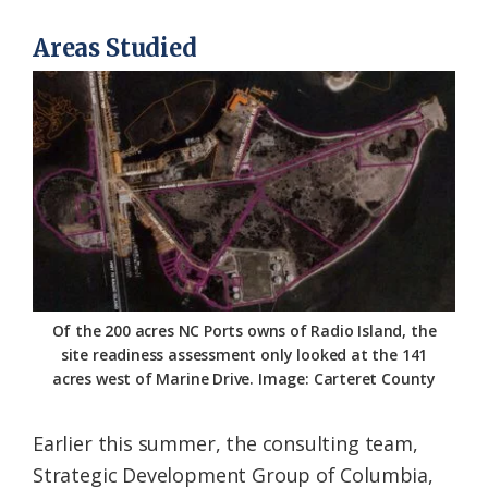
Areas Studied
Of the 200 acres NC Ports owns of Radio Island, the
site readiness assessment only looked at the 141
acres west of Marine Drive. Image: Carteret County
Earlier this summer, the consulting team,
Strategic Development Group of Columbia,