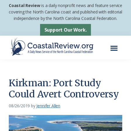
Skip
Skip
Coastal Review
is a daily nonprofit news and feature service
to
to
covering the North Carolina coast and published with editorial
independence by the North Carolina Coastal Federation.
main
footer
content
Support Our Work.
Menu
Coastal
A
Review
Daily
News
Kirkman: Port Study
Service
Could Avert Controversy
of
the
08/26/2019
by
Jennifer Allen
North
Carolina
Coastal