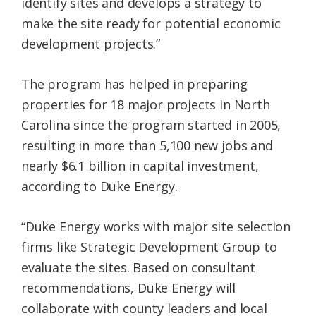
identify sites and develops a strategy to
make the site ready for potential economic
development projects.”
The program has helped in preparing
properties for 18 major projects in North
Carolina since the program started in 2005,
resulting in more than 5,100 new jobs and
nearly $6.1 billion in capital investment,
according to Duke Energy.
“Duke Energy works with major site selection
firms like Strategic Development Group to
evaluate the sites. Based on consultant
recommendations, Duke Energy will
collaborate with county leaders and local