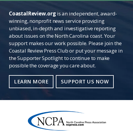
CoastalReview.org
is an independent, award-
winning, nonprofit news service providing
unbiased, in-depth and investigative reporting
about issues on the North Carolina coast. Your
support makes our work possible. Please join the
Coastal Review Press Club or put your message in
the Supporter Spotlight to continue to make
possible the coverage you care about.
LEARN MORE
SUPPORT US NOW