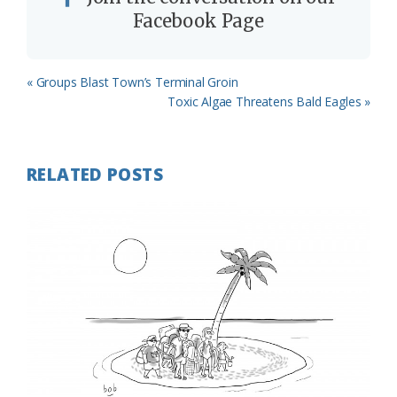
Facebook Page
Previous
« Groups Blast Town’s Terminal Groin
Post:
Next
Toxic Algae Threatens Bald Eagles »
Post:
RELATED POSTS