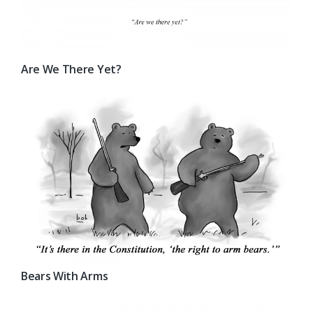
Are We There Yet?
Bears With Arms