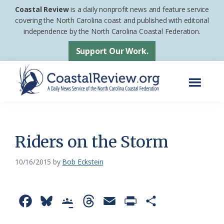
Skip
Skip
Coastal Review
is a daily nonprofit news and feature service
to
to
covering the North Carolina coast and published with editorial
independence by the North Carolina Coastal Federation.
main
footer
content
Support Our Work.
Menu
Coastal
A
Review
Daily
News
Riders on the Storm
Service
10/16/2015
by
Bob Eckstein
of
the
North
F
B
G
T
E
P
S
Carolina
a
l
o
h
m
r
h
Coastal