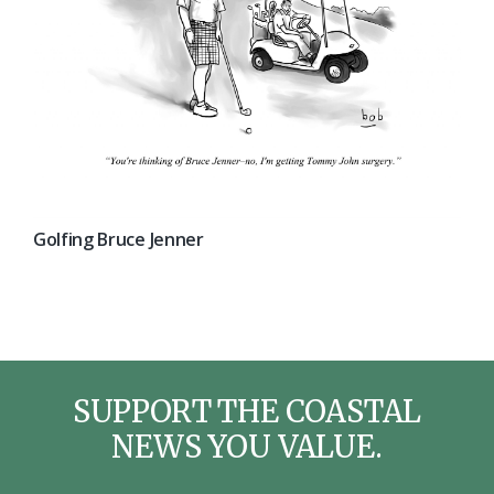
Golfing Bruce Jenner
SUPPORT THE COASTAL
NEWS YOU VALUE.