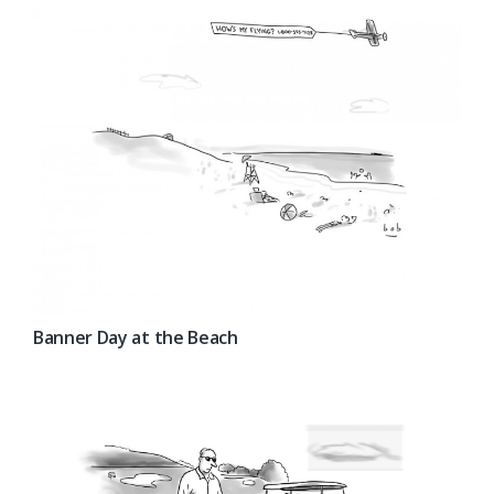
Banner Day at the Beach