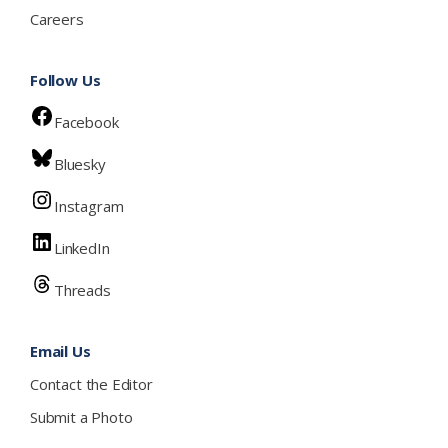
Careers
Follow Us
Facebook
Bluesky
Instagram
LinkedIn
Threads
Email Us
Contact the Editor
Submit a Photo