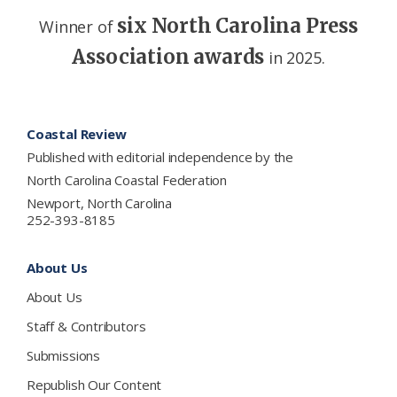
six North Carolina Press
Winner of
Association awards
in 2025.
Footer
Coastal Review
Published with editorial independence by the
North Carolina Coastal Federation
Newport, North Carolina
252-393-8185
About Us
About Us
Staff & Contributors
Submissions
Republish Our Content