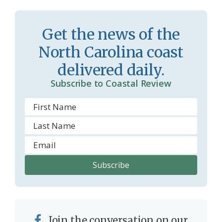
Get the news of the
North Carolina coast
delivered daily.
Subscribe to Coastal Review
Join the conversation on our