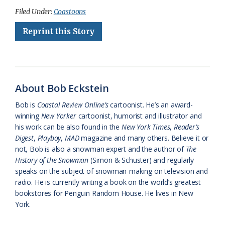
c
u
o
r
a
i
a
Federation
Filed Under:
Coastoons
e
e
g
e
i
n
r
Reprint this Story
b
s
l
a
l
t
e
o
k
e
d
F
o
y
C
s
r
About Bob Eckstein
k
l
i
Bob is
Coastal Review Online’s
cartoonist. He’s an award-
a
e
winning
New Yorker
cartoonist, humorist and illustrator and
his work can be also found in the
New York Times
,
Reader’s
s
n
Digest
,
Playboy
,
MAD
magazine and many others. Believe it or
s
d
not, Bob is also a snowman expert and the author of
The
History of the Snowman
(Simon & Schuster) and regularly
r
l
speaks on the subject of snowman-making on television and
o
y
radio. He is currently writing a book on the world’s greatest
bookstores for Penguin Random House. He lives in New
o
York.
m