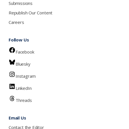
Submissions
Republish Our Content
Careers
Follow Us
Facebook
Bluesky
Instagram
LinkedIn
Threads
Email Us
Contact the Editor