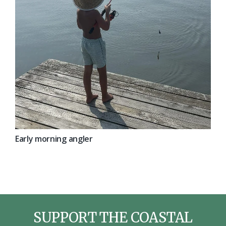
Early morning angler
SUPPORT THE COASTAL