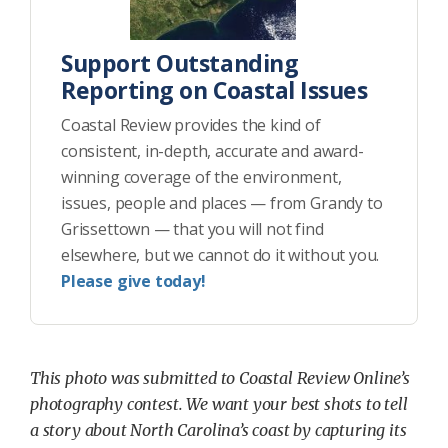
Support Outstanding
Reporting on Coastal Issues
Coastal Review provides the kind of
consistent, in-depth, accurate and award-
winning coverage of the environment,
issues, people and places — from Grandy to
Grissettown — that you will not find
elsewhere, but we cannot do it without you.
Please give today!
This photo was submitted to Coastal Review Online’s
photography contest. We want your best shots to tell
a story about North Carolina’s coast by capturing its