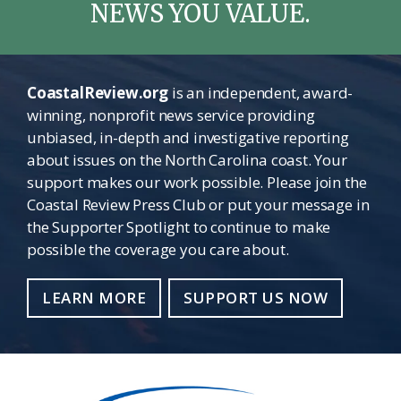
NEWS YOU VALUE.
CoastalReview.org
is an independent, award-
winning, nonprofit news service providing
unbiased, in-depth and investigative reporting
about issues on the North Carolina coast. Your
support makes our work possible. Please join the
Coastal Review Press Club or put your message in
the Supporter Spotlight to continue to make
possible the coverage you care about.
LEARN MORE
SUPPORT US NOW