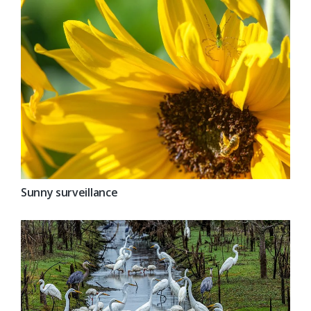
Sunny surveillance