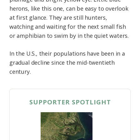
herons, like this one, can be easy to overlook
at first glance. They are still hunters,
watching and waiting for the next small fish
or amphibian to swim by in the quiet waters.
In the U.S., their populations have been in a
gradual decline since the mid-twentieth
century.
SUPPORTER SPOTLIGHT