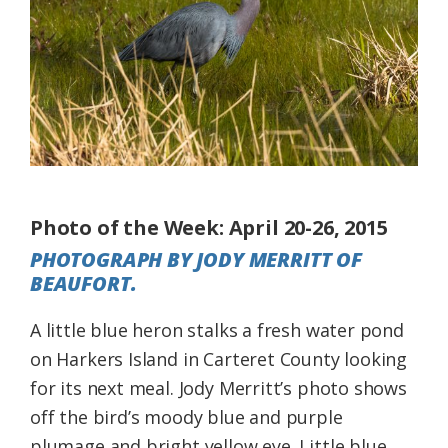
Federation
Photo of the Week: April 20-26, 2015
PHOTOGRAPH BY JODY MERRITT OF
BEAUFORT.
A little blue heron stalks a fresh water pond
on Harkers Island in Carteret County looking
for its next meal. Jody Merritt’s photo shows
off the bird’s moody blue and purple
plumage and bright yellow eye. Little blue