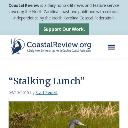
Skip
Skip
Coastal Review
is a daily nonprofit news and feature service
to
to
covering the North Carolina coast and published with editorial
independence by the North Carolina Coastal Federation.
main
footer
content
Support Our Work.
Menu
Coastal
A
Review
Daily
News
“Stalking Lunch”
Service
04/20/2015
by
Staff Report
of
the
North
Carolina
Coastal