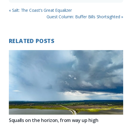
Previous
« Salt: The Coast’s Great Equalizer
Post:
Next
Guest Column: Buffer Bills Shortsighted »
Post:
RELATED POSTS
Squalls on the horizon, from way up high