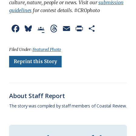
culture, nature, people or news. Visit our
submission
guidelines
for contest details. #CROphoto
F
B
G
T
E
P
S
a
l
o
h
m
r
h
c
u
o
r
a
i
a
Filed Under:
Featured Photo
e
e
g
e
i
n
r
Reprint this Story
b
s
l
a
l
t
e
o
k
e
d
F
o
y
C
s
r
About Staff Report
k
l
i
The story was compiled by staff members of Coastal Review.
a
e
s
n
s
d