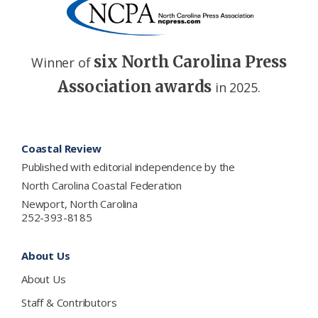
six North Carolina Press
Winner of
Association awards
in 2025.
Footer
Coastal Review
Published with editorial independence by the
North Carolina Coastal Federation
Newport, North Carolina
252-393-8185
About Us
About Us
Staff & Contributors