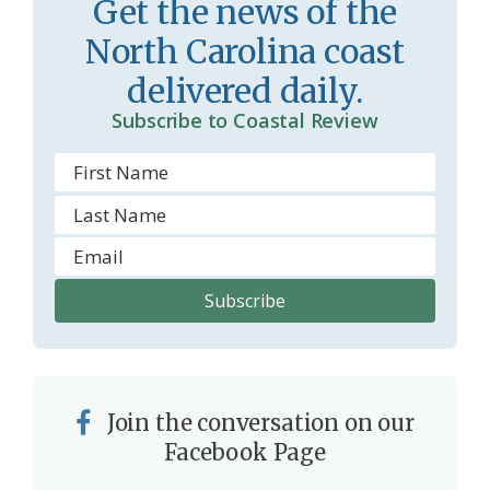
Get the news of the
r
l
North Carolina coast
o
y
delivered daily.
o
Subscribe to Coastal Review
m
Join the conversation on our
Facebook Page