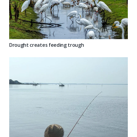
Drought creates feeding trough