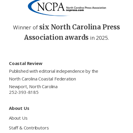
six North Carolina Press
Winner of
Association awards
in 2025.
Footer
Coastal Review
Published with editorial independence by the
North Carolina Coastal Federation
Newport, North Carolina
252-393-8185
About Us
About Us
Staff & Contributors