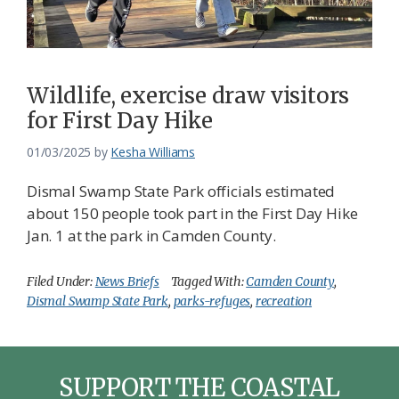
Federation
Wildlife, exercise draw visitors
for First Day Hike
01/03/2025
by
Kesha Williams
Dismal Swamp State Park officials estimated
about 150 people took part in the First Day Hike
Jan. 1 at the park in Camden County.
Filed Under:
News Briefs
Tagged With:
Camden County
,
Dismal Swamp State Park
,
parks-refuges
,
recreation
SUPPORT THE COASTAL