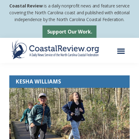
Skip
Skip
Coastal Review
is a daily nonprofit news and feature service
to
to
covering the North Carolina coast and published with editorial
independence by the North Carolina Coastal Federation.
main
footer
content
Support Our Work.
Menu
Coastal
A
Review
Daily
KESHA WILLIAMS
News
Service
of
the
North
Carolina
Coastal