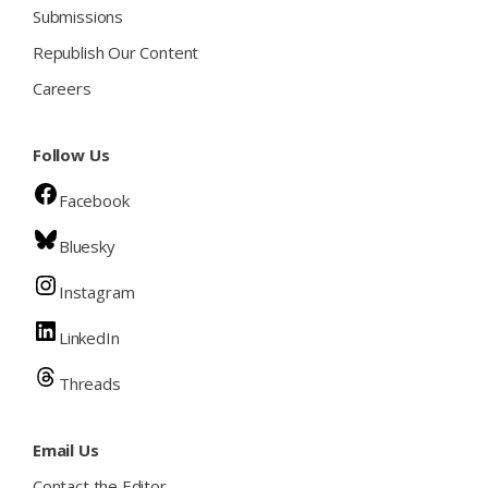
Submissions
Republish Our Content
Careers
Follow Us
Facebook
Bluesky
Instagram
LinkedIn
Threads
Email Us
Contact the Editor