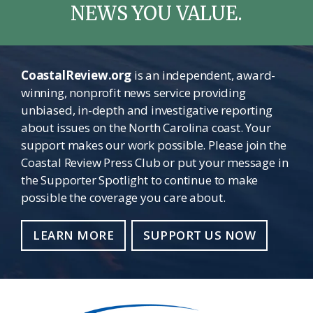
NEWS YOU VALUE.
CoastalReview.org
is an independent, award-
winning, nonprofit news service providing
unbiased, in-depth and investigative reporting
about issues on the North Carolina coast. Your
support makes our work possible. Please join the
Coastal Review Press Club or put your message in
the Supporter Spotlight to continue to make
possible the coverage you care about.
LEARN MORE
SUPPORT US NOW