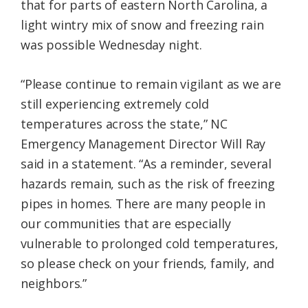
that for parts of eastern North Carolina, a
light wintry mix of snow and freezing rain
was possible Wednesday night.
“Please continue to remain vigilant as we are
still experiencing extremely cold
temperatures across the state,” NC
Emergency Management Director Will Ray
said in a statement. “As a reminder, several
hazards remain, such as the risk of freezing
pipes in homes. There are many people in
our communities that are especially
vulnerable to prolonged cold temperatures,
so please check on your friends, family, and
neighbors.”