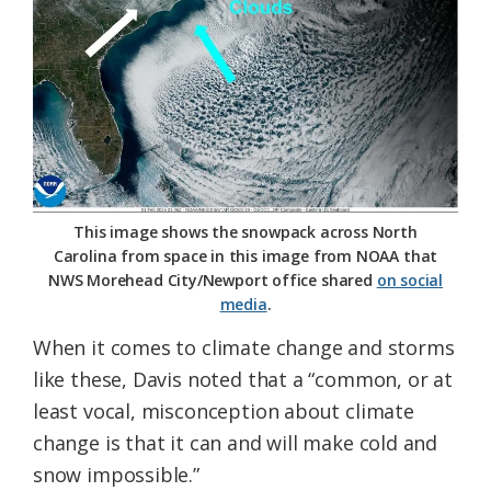
This image shows the snowpack across North
Carolina from space in this image from NOAA that
NWS Morehead City/Newport office shared
on social
media
.
When it comes to climate change and storms
like these, Davis noted that a “common, or at
least vocal, misconception about climate
change is that it can and will make cold and
snow impossible.”