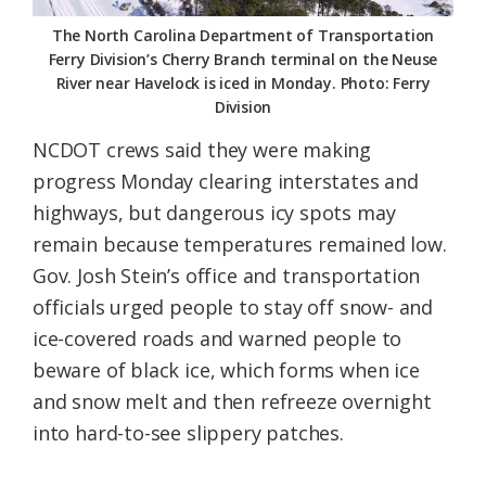
The North Carolina Department of Transportation
Ferry Division’s Cherry Branch terminal on the Neuse
River near Havelock is iced in Monday. Photo: Ferry
Division
NCDOT crews said they were making
progress Monday clearing interstates and
highways, but dangerous icy spots may
remain because temperatures remained low.
Gov. Josh Stein’s office and transportation
officials urged people to stay off snow- and
ice-covered roads and warned people to
beware of black ice, which forms when ice
and snow melt and then refreeze overnight
into hard-to-see slippery patches.