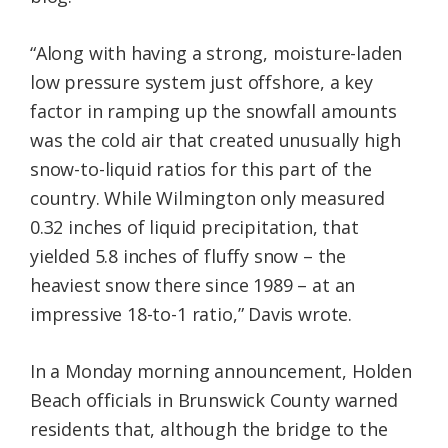
“Along with having a strong, moisture-laden
low pressure system just offshore, a key
factor in ramping up the snowfall amounts
was the cold air that created unusually high
snow-to-liquid ratios for this part of the
country. While Wilmington only measured
0.32 inches of liquid precipitation, that
yielded 5.8 inches of fluffy snow – the
heaviest snow there since 1989 – at an
impressive 18-to-1 ratio,” Davis wrote.
In a Monday morning announcement, Holden
Beach officials in Brunswick County warned
residents that, although the bridge to the