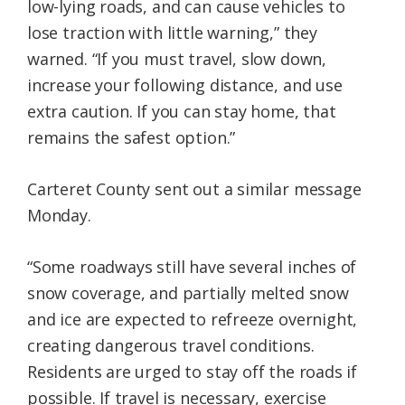
low-lying roads, and can cause vehicles to
lose traction with little warning,” they
warned. “If you must travel, slow down,
increase your following distance, and use
extra caution. If you can stay home, that
remains the safest option.”
Carteret County sent out a similar message
Monday.
“Some roadways still have several inches of
snow coverage, and partially melted snow
and ice are expected to refreeze overnight,
creating dangerous travel conditions.
Residents are urged to stay off the roads if
possible. If travel is necessary, exercise