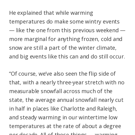
He explained that while warming
temperatures do make some wintry events
— like the one from this previous weekend —
more marginal for anything frozen, cold and
snow are still a part of the winter climate,
and big events like this can and do still occur.
“Of course, we’ve also seen the flip side of
that, with a nearly three-year stretch with no
measurable snowfall across much of the
state, the average annual snowfall nearly cut
in half in places like Charlotte and Raleigh,
and steady warming in our wintertime low
temperatures at the rate of about a degree
per decade. All of those things — warming