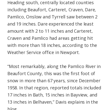
Heading south, centrally located counties
including Beaufort, Carteret, Craven, Dare,
Pamlico, Onslow and Tyrrell saw between 2
and 19 inches. Dare experienced the least
amount with 2 to 11 inches and Carteret,
Craven and Pamlico had areas getting hit
with more than 18 inches, according to the
Weather Service office in Newport.
“Most remarkably, along the Pamlico River in
Beaufort County, this was the first foot of
snow in more than 67 years, since December
1958. In that region, reported totals included
17 inches in Bath, 15 inches in Bayview, and
13 inches in Belhaven,” Davis explains in the
blog.