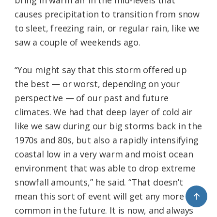
bring in warm air in the mid-levels that
causes precipitation to transition from snow
to sleet, freezing rain, or regular rain, like we
saw a couple of weekends ago.
“You might say that this storm offered up
the best — or worst, depending on your
perspective — of our past and future
climates. We had that deep layer of cold air
like we saw during our big storms back in the
1970s and 80s, but also a rapidly intensifying
coastal low in a very warm and moist ocean
environment that was able to drop extreme
snowfall amounts,” he said. “That doesn’t
↑
mean this sort of event will get any more
common in the future. It is now, and always