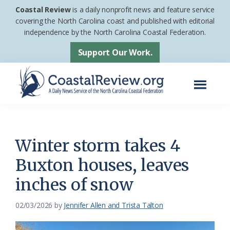
Skip
Skip
Coastal Review
is a daily nonprofit news and feature service
to
to
covering the North Carolina coast and published with editorial
independence by the North Carolina Coastal Federation.
main
footer
content
Support Our Work.
Menu
Coastal
A
Review
Daily
News
Winter storm takes 4
Service
Buxton houses, leaves
of
inches of snow
the
North
02/03/2026
by
Jennifer Allen and Trista Talton
Carolina
Coastal