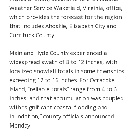
Weather Service Wakefield, Virginia, office,
which provides the forecast for the region
that includes Ahoskie, Elizabeth City and
Currituck County.
Mainland Hyde County experienced a
widespread swath of 8 to 12 inches, with
localized snowfall totals in some townships
exceeding 12 to 16 inches. For Ocracoke
Island, “reliable totals” range from 4 to 6
inches, and that accumulation was coupled
with “significant coastal flooding and
inundation,” county officials announced
Monday.