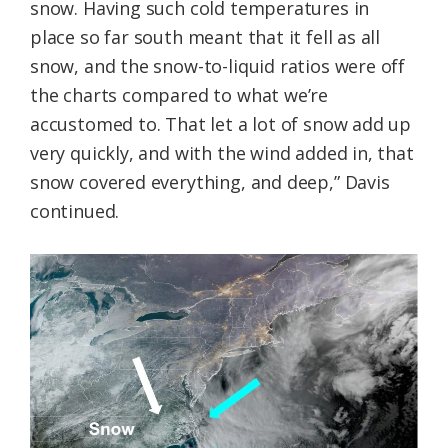
snow. Having such cold temperatures in
place so far south meant that it fell as all
snow, and the snow-to-liquid ratios were off
the charts compared to what we’re
accustomed to. That let a lot of snow add up
very quickly, and with the wind added in, that
snow covered everything, and deep,” Davis
continued.