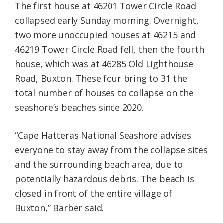
The first house at 46201 Tower Circle Road
collapsed early Sunday morning. Overnight,
two more unoccupied houses at 46215 and
46219 Tower Circle Road fell, then the fourth
house, which was at 46285 Old Lighthouse
Road, Buxton. These four bring to 31 the
total number of houses to collapse on the
seashore’s beaches since 2020.
“Cape Hatteras National Seashore advises
everyone to stay away from the collapse sites
and the surrounding beach area, due to
potentially hazardous debris. The beach is
closed in front of the entire village of
Buxton,” Barber said.