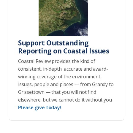
Support Outstanding
Reporting on Coastal Issues
Coastal Review provides the kind of
consistent, in-depth, accurate and award-
winning coverage of the environment,
issues, people and places — from Grandy to
Grissettown — that you will not find
elsewhere, but we cannot do it without you.
Please give today!