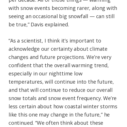
with snow events becoming rarer, along with
seeing an occasional big snowfall — can still
be true,” Davis explained.
“As a scientist, I think it’s important to
acknowledge our certainty about climate
changes and future projections. We’re very
confident that the overall warming trend,
especially in our nighttime low
temperatures, will continue into the future,
and that will continue to reduce our overall
snow totals and snow event frequency. We’re
less certain about how coastal winter storms
like this one may change in the future,” he
continued. “We often think about these