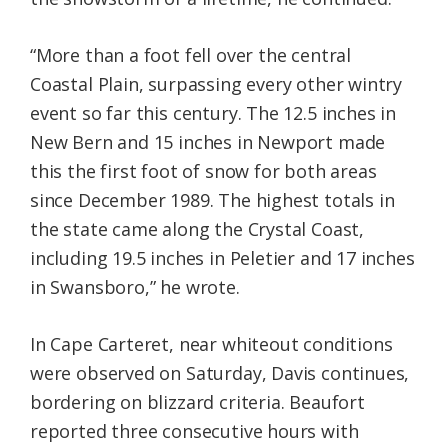
“More than a foot fell over the central
Coastal Plain, surpassing every other wintry
event so far this century. The 12.5 inches in
New Bern and 15 inches in Newport made
this the first foot of snow for both areas
since December 1989. The highest totals in
the state came along the Crystal Coast,
including 19.5 inches in Peletier and 17 inches
in Swansboro,” he wrote.
In Cape Carteret, near whiteout conditions
were observed on Saturday, Davis continues,
bordering on blizzard criteria. Beaufort
reported three consecutive hours with