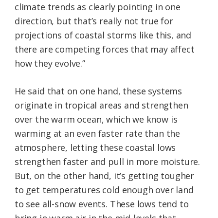
climate trends as clearly pointing in one
direction, but that’s really not true for
projections of coastal storms like this, and
there are competing forces that may affect
how they evolve.”
He said that on one hand, these systems
originate in tropical areas and strengthen
over the warm ocean, which we know is
warming at an even faster rate than the
atmosphere, letting these coastal lows
strengthen faster and pull in more moisture.
But, on the other hand, it’s getting tougher
to get temperatures cold enough over land
to see all-snow events. These lows tend to