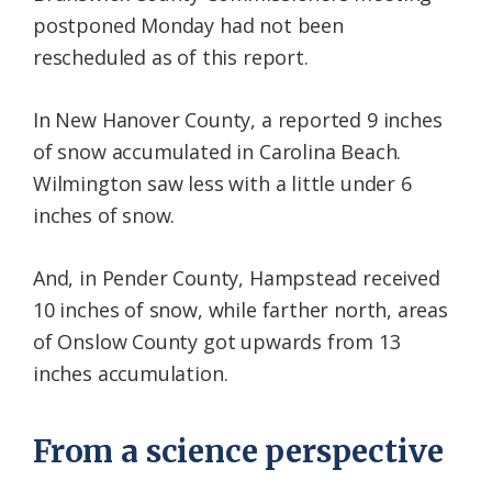
postponed Monday had not been
rescheduled as of this report.
In New Hanover County, a reported 9 inches
of snow accumulated in Carolina Beach.
Wilmington saw less with a little under 6
inches of snow.
And, in Pender County, Hampstead received
10 inches of snow, while farther north, areas
of Onslow County got upwards from 13
inches accumulation.
From a science perspective