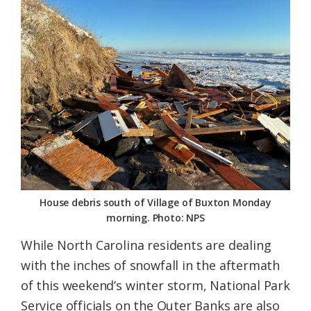
Federation
House debris south of Village of Buxton Monday
morning. Photo: NPS
While North Carolina residents are dealing
with the inches of snowfall in the aftermath
of this weekend’s winter storm, National Park
Service officials on the Outer Banks are also