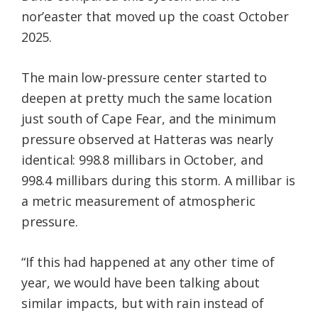
nor’easter that moved up the coast October
2025.
The main low-pressure center started to
deepen at pretty much the same location
just south of Cape Fear, and the minimum
pressure observed at Hatteras was nearly
identical: 998.8 millibars in October, and
998.4 millibars during this storm. A millibar is
a metric measurement of atmospheric
pressure.
“If this had happened at any other time of
year, we would have been talking about
similar impacts, but with rain instead of