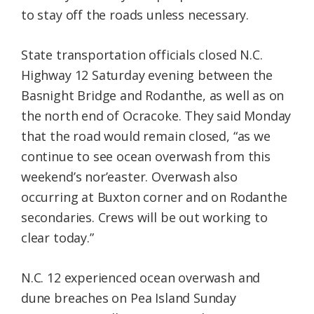
to stay off the roads unless necessary.
State transportation officials closed N.C.
Highway 12 Saturday evening between the
Basnight Bridge and Rodanthe, as well as on
the north end of Ocracoke. They said Monday
that the road would remain closed, “as we
continue to see ocean overwash from this
weekend’s nor’easter. Overwash also
occurring at Buxton corner and on Rodanthe
secondaries. Crews will be out working to
clear today.”
N.C. 12 experienced ocean overwash and
dune breaches on Pea Island Sunday