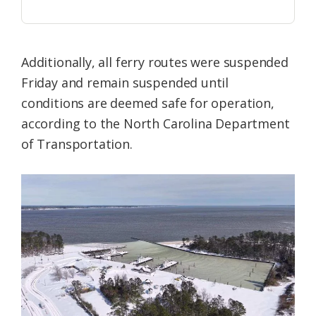
Additionally, all ferry routes were suspended
Friday and remain suspended until
conditions are deemed safe for operation,
according to the North Carolina Department
of Transportation.