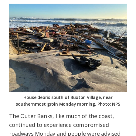
House debris south of Buxton Village, near
southernmost groin Monday morning. Photo: NPS
The Outer Banks, like much of the coast,
continued to experience compromised
roadways Monday and people were advised