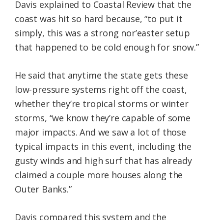
Davis explained to Coastal Review that the
coast was hit so hard because, “to put it
simply, this was a strong nor’easter setup
that happened to be cold enough for snow.”
He said that anytime the state gets these
low-pressure systems right off the coast,
whether they’re tropical storms or winter
storms, “we know they’re capable of some
major impacts. And we saw a lot of those
typical impacts in this event, including the
gusty winds and high surf that has already
claimed a couple more houses along the
Outer Banks.”
Davis compared this system and the