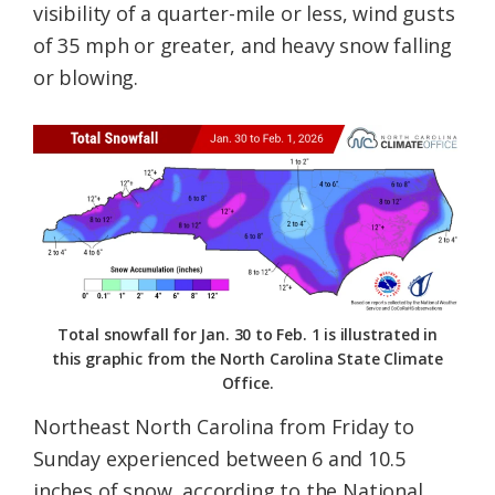
visibility of a quarter-mile or less, wind gusts
of 35 mph or greater, and heavy snow falling
or blowing.
Total snowfall for Jan. 30 to Feb. 1 is illustrated in
this graphic from the North Carolina State Climate
Office.
Northeast North Carolina from Friday to
Sunday experienced between 6 and 10.5
inches of snow, according to the National