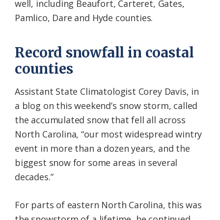
well, including Beaufort, Carteret, Gates,
Pamlico, Dare and Hyde counties.
Record snowfall in coastal
counties
Assistant State Climatologist Corey Davis, in
a blog on this weekend’s snow storm, called
the accumulated snow that fell all across
North Carolina, “our most widespread wintry
event in more than a dozen years, and the
biggest snow for some areas in several
decades.”
For parts of eastern North Carolina, this was
the snowstorm of a lifetime, he continued.