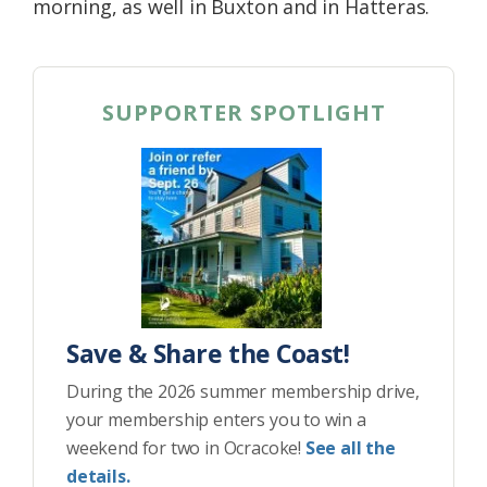
morning, as well in Buxton and in Hatteras.
SUPPORTER SPOTLIGHT
Save & Share the Coast!
During the 2026 summer membership drive,
your membership enters you to win a
weekend for two in Ocracoke!
See all the
details.