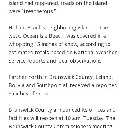
island had reopened, roads on the island
were “treacherous.”
Holden Beach’s neighboring island to the
west, Ocean Isle Beach, was covered in a
whopping 15 inches of snow, according to
estimated totals based on National Weather
Service reports and local observations.
Farther north in Brunswick County, Leland,
Bolivia and Southport all received a reported
9 inches of snow.
Brunswick County announced its offices and
facilities will reopen at 10 a.m. Tuesday. The
Brunswick County Commissioners meeting