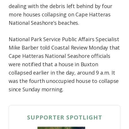
dealing with the debris left behind by four
more houses collapsing on Cape Hatteras
National Seashore’s beaches.
National Park Service Public Affairs Specialist
Mike Barber told Coastal Review Monday that
Cape Hatteras National Seashore officials
were notified that a house in Buxton
collapsed earlier in the day, around 9 a.m. It
was the fourth unoccupied house to collapse
since Sunday morning.
SUPPORTER SPOTLIGHT