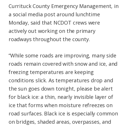
Currituck County Emergency Management, in
a social media post around lunchtime
Monday, said that NCDOT crews were
actively out working on the primary
roadways throughout the county.
“While some roads are improving, many side
roads remain covered with snow and ice, and
freezing temperatures are keeping
conditions slick. As temperatures drop and
the sun goes down tonight, please be alert
for black ice: a thin, nearly invisible layer of
ice that forms when moisture refreezes on
road surfaces. Black ice is especially common
on bridges, shaded areas, overpasses, and