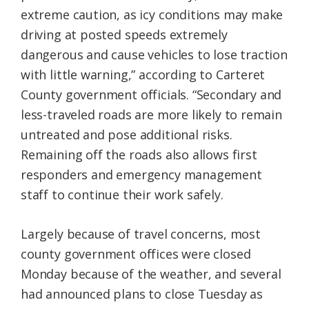
extreme caution, as icy conditions may make
driving at posted speeds extremely
dangerous and cause vehicles to lose traction
with little warning,” according to Carteret
County government officials. “Secondary and
less-traveled roads are more likely to remain
untreated and pose additional risks.
Remaining off the roads also allows first
responders and emergency management
staff to continue their work safely.
Largely because of travel concerns, most
county government offices were closed
Monday because of the weather, and several
had announced plans to close Tuesday as