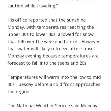
caution while traveling.”
His office reported that the sunshine
Monday, with temperatures reaching the
upper 30s to lower 40s, allowed for snow
that fell over the weekend to melt. However,
that water will likely refreeze after sunset
Monday evening because temperatures are
forecast to fall into the teens and 20s.
Temperatures will warm into the low to mid
40s Tuesday before a cold front approaches
the region.
The National Weather Service said Monday