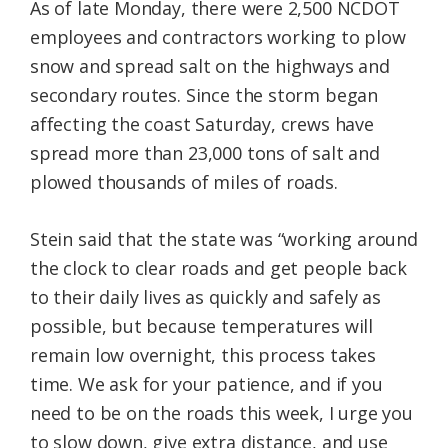
As of late Monday, there were 2,500 NCDOT
employees and contractors working to plow
snow and spread salt on the highways and
secondary routes. Since the storm began
affecting the coast Saturday, crews have
spread more than 23,000 tons of salt and
plowed thousands of miles of roads.
Stein said that the state was “working around
the clock to clear roads and get people back
to their daily lives as quickly and safely as
possible, but because temperatures will
remain low overnight, this process takes
time. We ask for your patience, and if you
need to be on the roads this week, I urge you
to slow down, give extra distance, and use