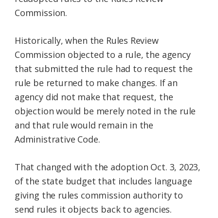
Commission.
Historically, when the Rules Review
Commission objected to a rule, the agency
that submitted the rule had to request the
rule be returned to make changes. If an
agency did not make that request, the
objection would be merely noted in the rule
and that rule would remain in the
Administrative Code.
That changed with the adoption Oct. 3, 2023,
of the state budget that includes language
giving the rules commission authority to
send rules it objects back to agencies.