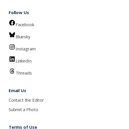
Follow Us
Facebook
Bluesky
Instagram
LinkedIn
Threads
Email Us
Contact the Editor
Submit a Photo
Terms of Use