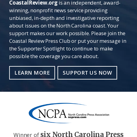
CoastalReview.org
is an independent, award-
winning, nonprofit news service providing
unbiased, in-depth and investigative reporting
about issues on the North Carolina coast. Your
support makes our work possible. Please join the
Coastal Review Press Club or put your message in
the Supporter Spotlight to continue to make
possible the coverage you care about.
LEARN MORE
SUPPORT US NOW
six North Carolina Press
Winner of