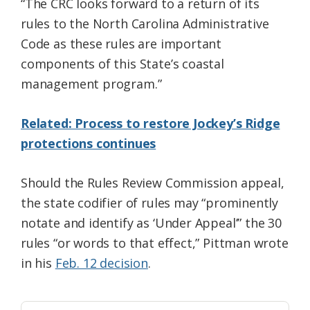
“The CRC looks forward to a return of its
rules to the North Carolina Administrative
Code as these rules are important
components of this State’s coastal
management program.”
Related: Process to restore Jockey’s Ridge
protections continues
Should the Rules Review Commission appeal,
the state codifier of rules may “prominently
notate and identify as ‘Under Appeal’” the 30
rules “or words to that effect,” Pittman wrote
in his
Feb. 12 decision
.