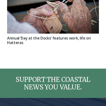
Annual ‘Day at the Docks’ features work, life on
Hatteras
SUPPORT THE COASTAL
NEWS YOU VALUE.