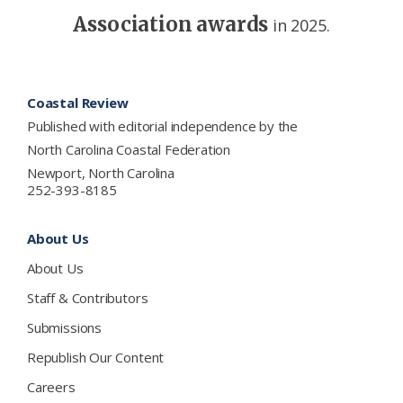
Association awards
in 2025.
Footer
Coastal Review
Published with editorial independence by the
North Carolina Coastal Federation
Newport, North Carolina
252-393-8185
About Us
About Us
Staff & Contributors
Submissions
Republish Our Content
Careers