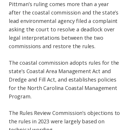
Pittman’s ruling comes more than a year
after the coastal commission and the state’s
lead environmental agency filed a complaint
asking the court to resolve a deadlock over
legal interpretations between the two
commissions and restore the rules.
The coastal commission adopts rules for the
state’s Coastal Area Management Act and
Dredge and Fill Act, and establishes policies
for the North Carolina Coastal Management
Program.
The Rules Review Commission’s objections to
the rules in 2023 were largely based on
technical wording.