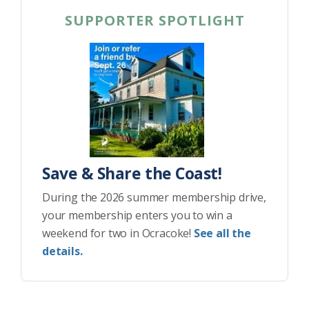
SUPPORTER SPOTLIGHT
Save & Share the Coast!
During the 2026 summer membership drive,
your membership enters you to win a
weekend for two in Ocracoke!
See all the
details.