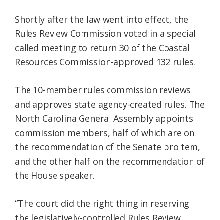
Shortly after the law went into effect, the
Rules Review Commission voted in a special
called meeting to return 30 of the Coastal
Resources Commission-approved 132 rules.
The 10-member rules commission reviews
and approves state agency-created rules. The
North Carolina General Assembly appoints
commission members, half of which are on
the recommendation of the Senate pro tem,
and the other half on the recommendation of
the House speaker.
“The court did the right thing in reserving
the legislatively-controlled Rules Review