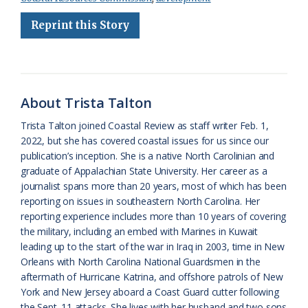
b
s
l
a
l
t
e
Reprint this Story
o
k
e
d
F
o
y
C
s
r
k
l
i
About Trista Talton
a
e
Trista Talton joined Coastal Review as staff writer Feb. 1,
s
n
2022, but she has covered coastal issues for us since our
s
d
publication’s inception. She is a native North Carolinian and
graduate of Appalachian State University. Her career as a
r
l
journalist spans more than 20 years, most of which has been
o
y
reporting on issues in southeastern North Carolina. Her
reporting experience includes more than 10 years of covering
o
the military, including an embed with Marines in Kuwait
leading up to the start of the war in Iraq in 2003, time in New
m
Orleans with North Carolina National Guardsmen in the
aftermath of Hurricane Katrina, and offshore patrols of New
York and New Jersey aboard a Coast Guard cutter following
the Sept. 11 attacks. She lives with her husband and two sons