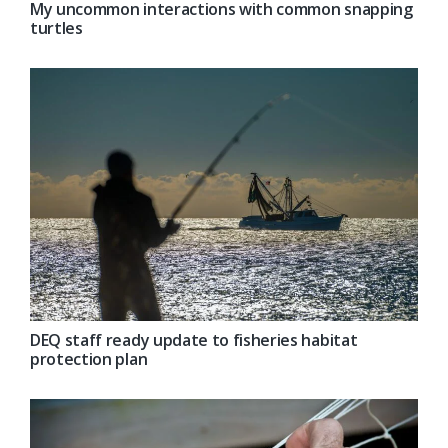
My uncommon interactions with common snapping
turtles
DEQ staff ready update to fisheries habitat
protection plan