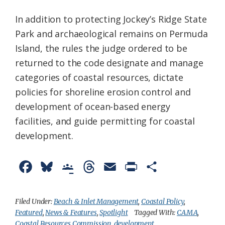
In addition to protecting Jockey’s Ridge State
Park and archaeological remains on Permuda
Island, the rules the judge ordered to be
returned to the code designate and manage
categories of coastal resources, dictate
policies for shoreline erosion control and
development of ocean-based energy
facilities, and guide permitting for coastal
development.
F
B
G
T
E
P
S
a
l
o
h
m
r
h
c
u
o
r
a
i
a
Filed Under:
Beach & Inlet Management
,
Coastal Policy
,
Featured
,
News & Features
,
Spotlight
Tagged With:
CAMA
,
e
e
g
e
i
n
r
Coastal Resources Commission
,
development