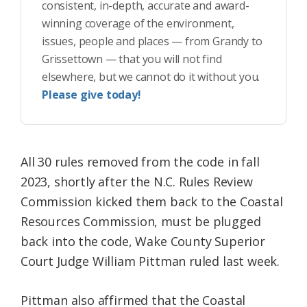
consistent, in-depth, accurate and award-
winning coverage of the environment,
issues, people and places — from Grandy to
Grissettown — that you will not find
elsewhere, but we cannot do it without you.
Please give today!
All 30 rules removed from the code in fall
2023, shortly after the N.C. Rules Review
Commission kicked them back to the Coastal
Resources Commission, must be plugged
back into the code, Wake County Superior
Court Judge William Pittman ruled last week.
Pittman also affirmed that the Coastal