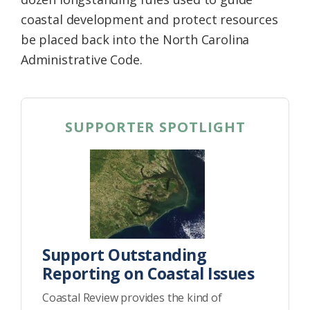
coastal development and protect resources
be placed back into the North Carolina
Administrative Code.
SUPPORTER SPOTLIGHT
Support Outstanding
Reporting on Coastal Issues
Coastal Review provides the kind of