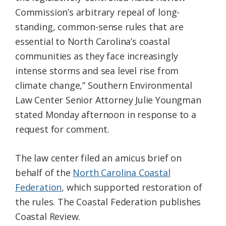
Commission’s arbitrary repeal of long-
standing, common-sense rules that are
essential to North Carolina’s coastal
communities as they face increasingly
intense storms and sea level rise from
climate change,” Southern Environmental
Law Center Senior Attorney Julie Youngman
stated Monday afternoon in response to a
request for comment.
The law center filed an amicus brief on
behalf of the
North Carolina Coastal
Federation
, which supported restoration of
the rules. The Coastal Federation publishes
Coastal Review.