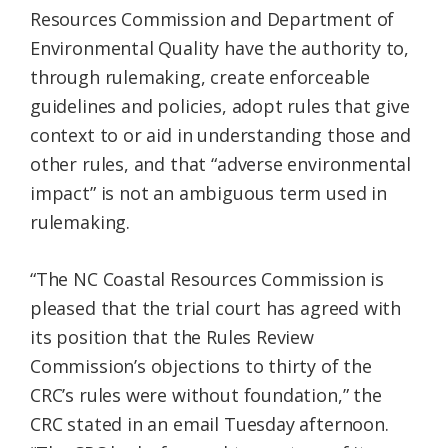
Resources Commission and Department of
Environmental Quality have the authority to,
through rulemaking, create enforceable
guidelines and policies, adopt rules that give
context to or aid in understanding those and
other rules, and that “adverse environmental
impact” is not an ambiguous term used in
rulemaking.
“The NC Coastal Resources Commission is
pleased that the trial court has agreed with
its position that the Rules Review
Commission’s objections to thirty of the
CRC’s rules were without foundation,” the
CRC stated in an email Tuesday afternoon.