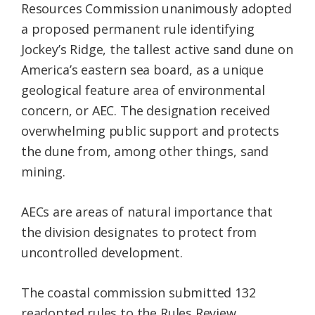
Resources Commission unanimously adopted
a proposed permanent rule identifying
Jockey’s Ridge, the tallest active sand dune on
America’s eastern sea board, as a unique
geological feature area of environmental
concern, or AEC. The designation received
overwhelming public support and protects
the dune from, among other things, sand
mining.
AECs are areas of natural importance that
the division designates to protect from
uncontrolled development.
The coastal commission submitted 132
readopted rules to the Rules Review