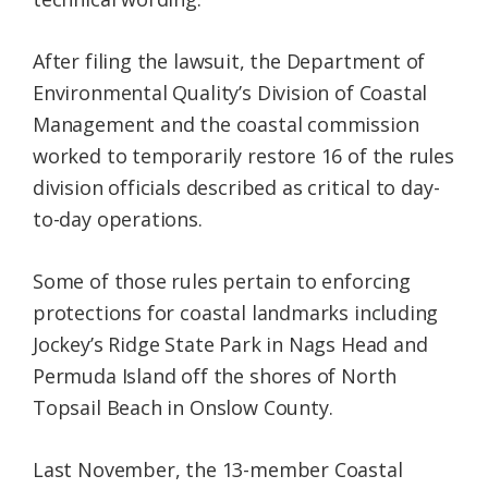
After filing the lawsuit, the Department of
Environmental Quality’s Division of Coastal
Management and the coastal commission
worked to temporarily restore 16 of the rules
division officials described as critical to day-
to-day operations.
Some of those rules pertain to enforcing
protections for coastal landmarks including
Jockey’s Ridge State Park in Nags Head and
Permuda Island off the shores of North
Topsail Beach in Onslow County.
Last November, the 13-member Coastal