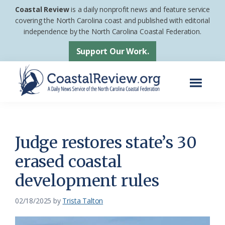
Skip
Skip
Coastal Review
is a daily nonprofit news and feature service
to
to
covering the North Carolina coast and published with editorial
independence by the North Carolina Coastal Federation.
main
footer
content
Support Our Work.
Menu
Coastal
A
Review
Daily
News
Judge restores state’s 30
Service
erased coastal
of
development rules
the
North
02/18/2025
by
Trista Talton
Carolina
Coastal