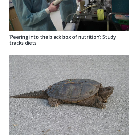
‘Peering into the black box of nutrition’: Study
tracks diets