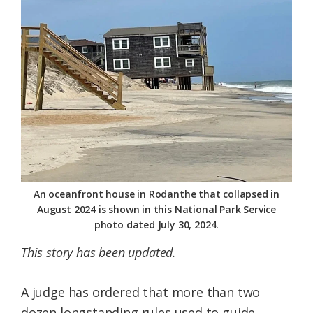
Federation
An oceanfront house in Rodanthe that collapsed in
August 2024 is shown in this National Park Service
photo dated July 30, 2024.
This story has been updated.
A judge has ordered that more than two
dozen longstanding rules used to guide