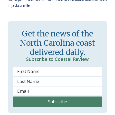
in Jacksonville.
Get the news of the
North Carolina coast
delivered daily.
Subscribe to Coastal Review