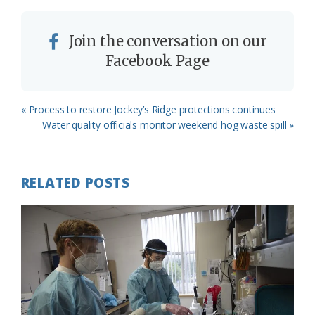
Join the conversation on our
Facebook Page
Previous
« Process to restore Jockey’s Ridge protections continues
Post:
Next
Water quality officials monitor weekend hog waste spill »
Post:
RELATED POSTS