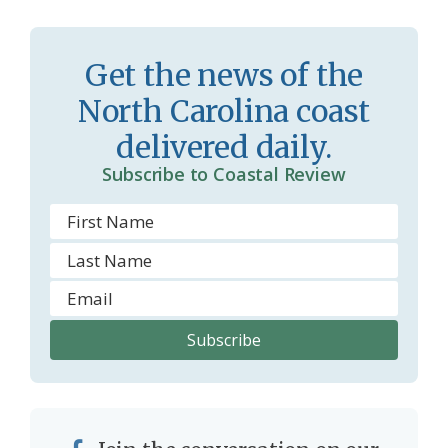
s
d
r
l
Get the news of the
o
y
North Carolina coast
o
delivered daily.
m
Subscribe to Coastal Review