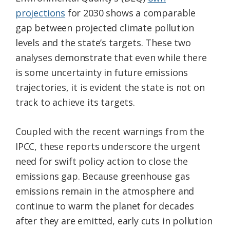
projections
for 2030 shows a comparable
gap between projected climate pollution
levels and the state’s targets. These two
analyses demonstrate that even while there
is some uncertainty in future emissions
trajectories, it is evident the state is not on
track to achieve its targets.
Coupled with the recent warnings from the
IPCC, these reports underscore the urgent
need for swift policy action to close the
emissions gap. Because greenhouse gas
emissions remain in the atmosphere and
continue to warm the planet for decades
after they are emitted, early cuts in pollution