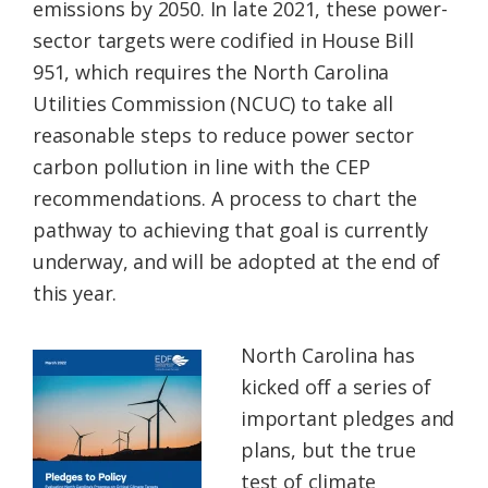
emissions by 2050. In late 2021, these power-
sector targets were codified in House Bill
951, which requires the North Carolina
Utilities Commission (NCUC) to take all
reasonable steps to reduce power sector
carbon pollution in line with the CEP
recommendations. A process to chart the
pathway to achieving that goal is currently
underway, and will be adopted at the end of
this year.
North Carolina has
kicked off a series of
important pledges and
plans, but the true
test of climate