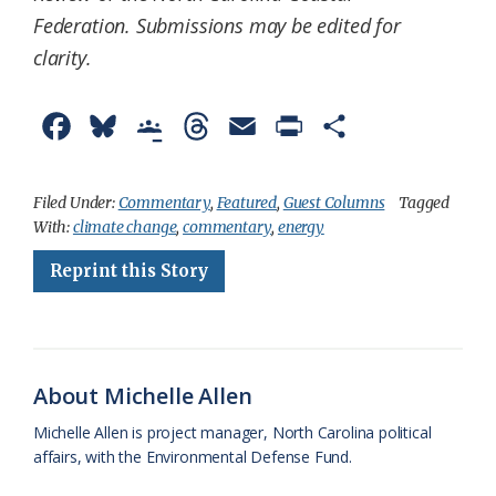
Federation.
Submissions may be edited for
clarity.
F
B
G
T
E
P
S
a
l
o
h
m
r
h
c
u
o
r
a
i
a
Filed Under:
Commentary
,
Featured
,
Guest Columns
Tagged
With:
climate change
,
commentary
,
energy
e
e
g
e
i
n
r
Reprint this Story
b
s
l
a
l
t
e
o
k
e
d
F
o
y
C
s
r
k
l
i
About Michelle Allen
a
e
Michelle Allen is project manager, North Carolina political
affairs, with the Environmental Defense Fund.
s
n