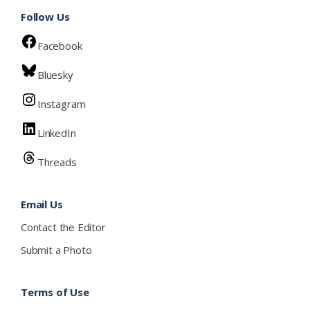
Follow Us
Facebook
Bluesky
Instagram
LinkedIn
Threads
Email Us
Contact the Editor
Submit a Photo
Terms of Use