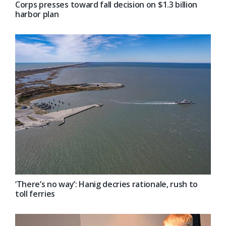
Corps presses toward fall decision on $1.3 billion
harbor plan
‘There’s no way’: Hanig decries rationale, rush to
toll ferries