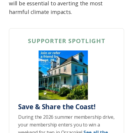
will be essential to averting the most
harmful climate impacts.
SUPPORTER SPOTLIGHT
Save & Share the Coast!
During the 2026 summer membership drive,
your membership enters you to win a
weekend for two in Ocracoke!
See all the