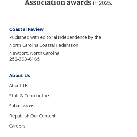
Association awards
in 2025.
Footer
Coastal Review
Published with editorial independence by the
North Carolina Coastal Federation
Newport, North Carolina
252-393-8185
About Us
About Us
Staff & Contributors
Submissions
Republish Our Content
Careers