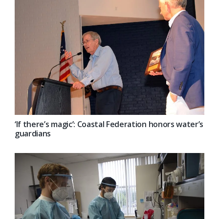
‘If there’s magic’: Coastal Federation honors water’s
guardians