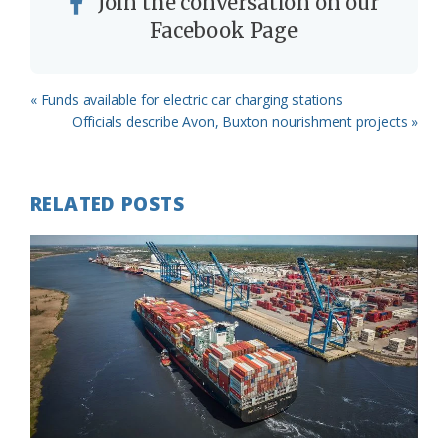
Join the conversation on our
Facebook Page
Previous
« Funds available for electric car charging stations
Post:
Next
Officials describe Avon, Buxton nourishment projects »
Post:
RELATED POSTS