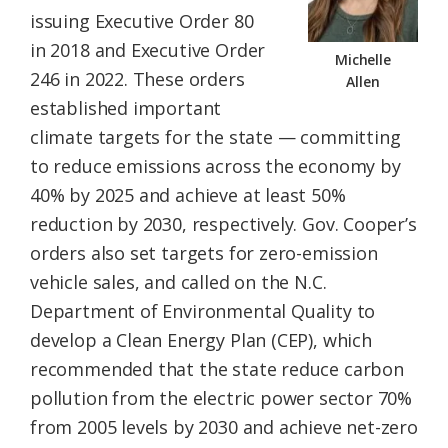
issuing Executive Order 80
in 2018 and Executive Order
Michelle
246 in 2022. These orders
Allen
established important
climate targets for the state — committing
to reduce emissions across the economy by
40% by 2025 and achieve at least 50%
reduction by 2030, respectively. Gov. Cooper’s
orders also set targets for zero-emission
vehicle sales, and called on the N.C.
Department of Environmental Quality to
develop a Clean Energy Plan (CEP), which
recommended that the state reduce carbon
pollution from the electric power sector 70%
from 2005 levels by 2030 and achieve net-zero