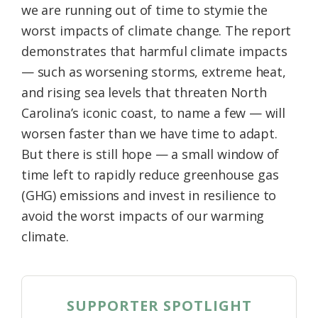
we are running out of time to stymie the
worst impacts of climate change. The report
demonstrates that harmful climate impacts
— such as worsening storms, extreme heat,
and rising sea levels that threaten North
Carolina’s iconic coast, to name a few — will
worsen faster than we have time to adapt.
But there is still hope — a small window of
time left to rapidly reduce greenhouse gas
(GHG) emissions and invest in resilience to
avoid the worst impacts of our warming
climate.
SUPPORTER SPOTLIGHT