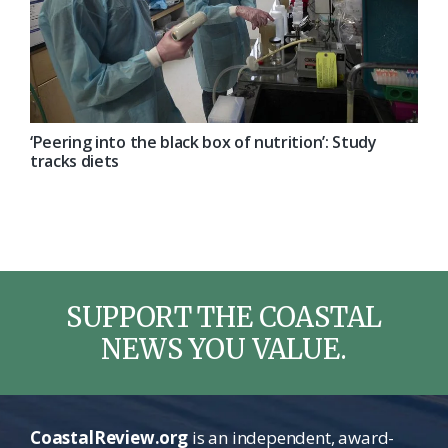
‘Peering into the black box of nutrition’: Study
tracks diets
SUPPORT THE COASTAL
NEWS YOU VALUE.
CoastalReview.org
is an independent, award-