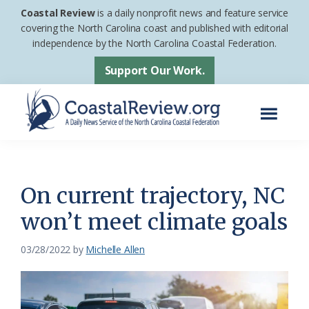
Skip
Skip
Coastal Review
is a daily nonprofit news and feature service
to
to
covering the North Carolina coast and published with editorial
independence by the North Carolina Coastal Federation.
main
footer
content
Support Our Work.
Menu
Coastal
A
Review
Daily
News
On current trajectory, NC
Service
won’t meet climate goals
of
the
03/28/2022
by
Michelle Allen
North
Carolina
Coastal