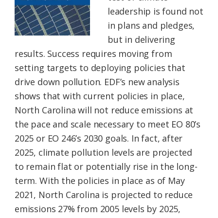
leadership is found not
in plans and pledges,
but in delivering
results. Success requires moving from
setting targets to deploying policies that
drive down pollution. EDF’s new analysis
shows that with current policies in place,
North Carolina will not reduce emissions at
the pace and scale necessary to meet EO 80’s
2025 or EO 246’s 2030 goals. In fact, after
2025, climate pollution levels are projected
to remain flat or potentially rise in the long-
term. With the policies in place as of May
2021, North Carolina is projected to reduce
emissions 27% from 2005 levels by 2025,