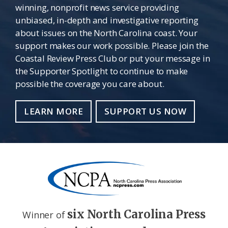
winning, nonprofit news service providing
unbiased, in-depth and investigative reporting
about issues on the North Carolina coast. Your
support makes our work possible. Please join the
Coastal Review Press Club or put your message in
the Supporter Spotlight to continue to make
possible the coverage you care about.
LEARN MORE
SUPPORT US NOW
six North Carolina Press
Winner of