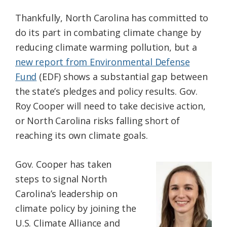
Thankfully, North Carolina has committed to
do its part in combating climate change by
reducing climate warming pollution, but a
new report from Environmental Defense
Fund
(EDF) shows a substantial gap between
the state’s pledges and policy results. Gov.
Roy Cooper will need to take decisive action,
or North Carolina risks falling short of
reaching its own climate goals.
Gov. Cooper has taken
steps to signal North
Carolina’s leadership on
climate policy by joining the
U.S. Climate Alliance and