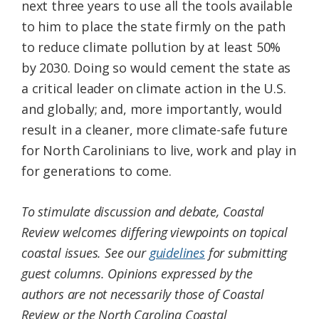
next three years to use all the tools available
to him to place the state firmly on the path
to reduce climate pollution by at least 50%
by 2030. Doing so would cement the state as
a critical leader on climate action in the U.S.
and globally; and, more importantly, would
result in a cleaner, more climate-safe future
for North Carolinians to live, work and play in
for generations to come.
To stimulate discussion and debate, Coastal
Review welcomes differing viewpoints on topical
coastal issues. See our
guidelines
for submitting
guest columns. Opinions expressed by the
authors are not necessarily those of Coastal
Review or the North Carolina Coastal