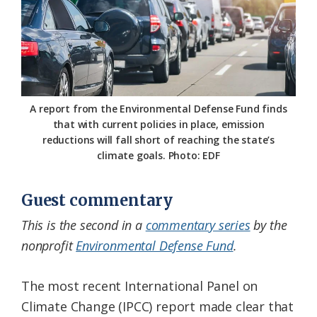
Federation
A report from the Environmental Defense Fund finds
that with current policies in place, emission
reductions will fall short of reaching the state’s
climate goals. Photo: EDF
Guest commentary
This is the second in a
commentary series
by the
nonprofit
Environmental Defense Fund
.
The most recent International Panel on
Climate Change (IPCC) report made clear that