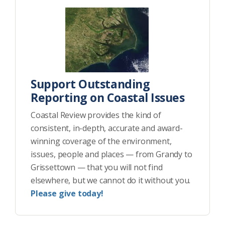
Support Outstanding
Reporting on Coastal Issues
Coastal Review provides the kind of
consistent, in-depth, accurate and award-
winning coverage of the environment,
issues, people and places — from Grandy to
Grissettown — that you will not find
elsewhere, but we cannot do it without you.
Please give today!