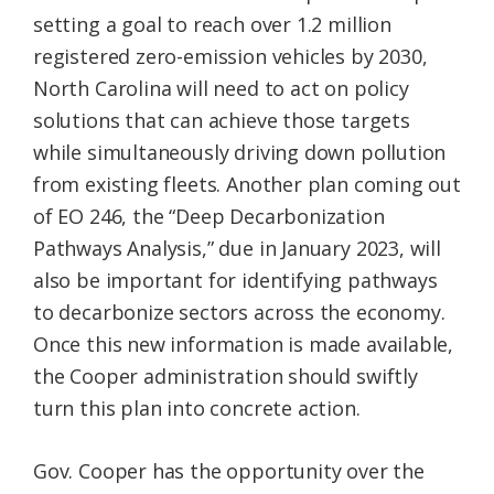
setting a goal to reach over 1.2 million
registered zero-emission vehicles by 2030,
North Carolina will need to act on policy
solutions that can achieve those targets
while simultaneously driving down pollution
from existing fleets. Another plan coming out
of EO 246, the “Deep Decarbonization
Pathways Analysis,” due in January 2023, will
also be important for identifying pathways
to decarbonize sectors across the economy.
Once this new information is made available,
the Cooper administration should swiftly
turn this plan into concrete action.
Gov. Cooper has the opportunity over the