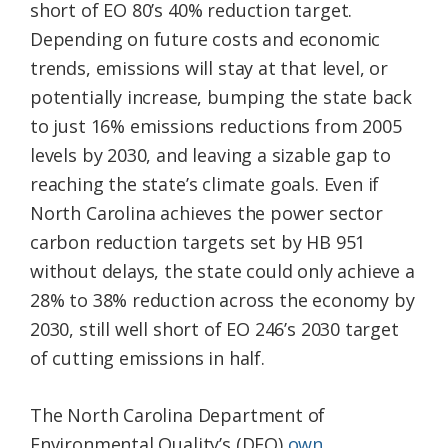
short of EO 80’s 40% reduction target.
Depending on future costs and economic
trends, emissions will stay at that level, or
potentially increase, bumping the state back
to just 16% emissions reductions from 2005
levels by 2030, and leaving a sizable gap to
reaching the state’s climate goals. Even if
North Carolina achieves the power sector
carbon reduction targets set by HB 951
without delays, the state could only achieve a
28% to 38% reduction across the economy by
2030, still well short of EO 246’s 2030 target
of cutting emissions in half.
The North Carolina Department of
Environmental Quality’s (DEQ)
own