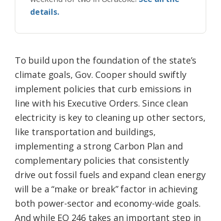
details.
To build upon the foundation of the state’s
climate goals, Gov. Cooper should swiftly
implement policies that curb emissions in
line with his Executive Orders. Since clean
electricity is key to cleaning up other sectors,
like transportation and buildings,
implementing a strong Carbon Plan and
complementary policies that consistently
drive out fossil fuels and expand clean energy
will be a “make or break” factor in achieving
both power-sector and economy-wide goals.
And while EO 246 takes an important step in