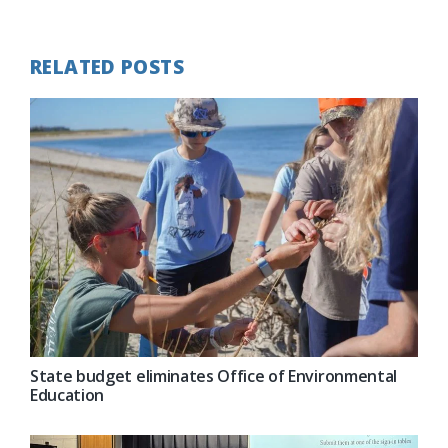
Post:
RELATED POSTS
State budget eliminates Office of Environmental
Education