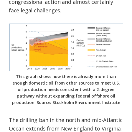
congressional action and almost certainly
face legal challenges.
This graph shows how there is already more than
enough domestic oil from other sources to meet U.S.
oil production needs consistent with a 2-degree
pathway without expanding federal offshore oil
production. Source: Stockholm Environment Institute
The drilling ban in the north and mid-Atlantic
Ocean extends from New England to Virginia.