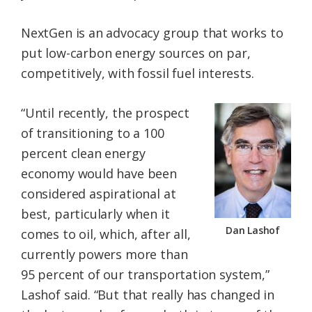
NextGen is an advocacy group that works to
put low-carbon energy sources on par,
competitively, with fossil fuel interests.
“Until recently, the prospect
of transitioning to a 100
percent clean energy
economy would have been
considered aspirational at
best, particularly when it
Dan Lashof
comes to oil, which, after all,
currently powers more than
95 percent of our transportation system,”
Lashof said. “But that really has changed in