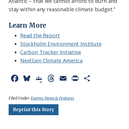
Atlantic – that we cannot afford to burn and
stay within any reasonable climate budget.”
Learn More
Read the Report
Stockholm Environment Institute
Carbon Tracker Initiative
NextGen Climate America
F
B
G
T
E
P
S
a
l
o
h
m
r
h
c
u
o
r
a
i
a
Filed Under:
Energy
,
News & Features
e
e
g
e
i
n
r
Reprint this Story
b
s
l
a
l
t
e
o
k
e
d
F