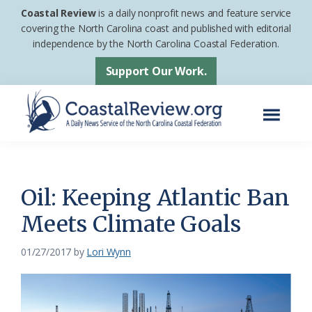
Skip
Skip
Coastal Review
is a daily nonprofit news and feature service
to
to
covering the North Carolina coast and published with editorial
independence by the North Carolina Coastal Federation.
main
footer
content
Support Our Work.
Menu
Coastal
A
Review
Daily
News
Oil: Keeping Atlantic Ban
Service
Meets Climate Goals
of
the
01/27/2017
by
Lori Wynn
North
Carolina
Coastal