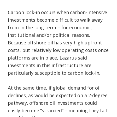
Carbon lock-in occurs when carbon-intensive
investments become difficult to walk away
from in the long term – for economic,
institutional and/or political reasons.
Because offshore oil has very high upfront
costs, but relatively low operating costs once
platforms are in place, Lazarus said
investments in this infrastructure are
particularly susceptible to carbon lock-in.
At the same time, if global demand for oil
declines, as would be expected on a 2-degree
pathway, offshore oil investments could
easily become “stranded” – meaning they fail