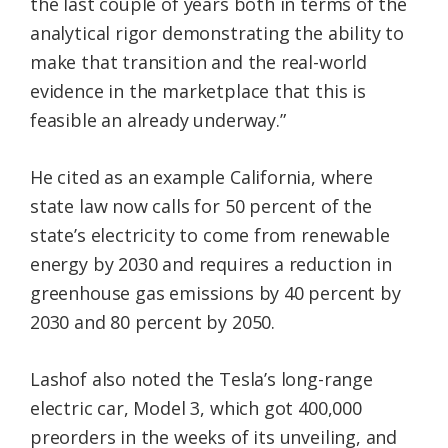
the last couple of years both in terms of the
analytical rigor demonstrating the ability to
make that transition and the real-world
evidence in the marketplace that this is
feasible an already underway.”
He cited as an example California, where
state law now calls for 50 percent of the
state’s electricity to come from renewable
energy by 2030 and requires a reduction in
greenhouse gas emissions by 40 percent by
2030 and 80 percent by 2050.
Lashof also noted the Tesla’s long-range
electric car, Model 3, which got 400,000
preorders in the weeks of its unveiling, and