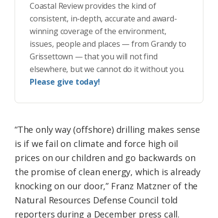
Coastal Review provides the kind of
consistent, in-depth, accurate and award-
winning coverage of the environment,
issues, people and places — from Grandy to
Grissettown — that you will not find
elsewhere, but we cannot do it without you.
Please give today!
“The only way (offshore) drilling makes sense
is if we fail on climate and force high oil
prices on our children and go backwards on
the promise of clean energy, which is already
knocking on our door,” Franz Matzner of the
Natural Resources Defense Council told
reporters during a December press call.