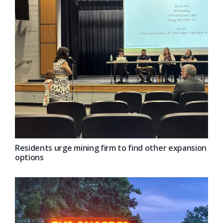
Residents urge mining firm to find other expansion
options