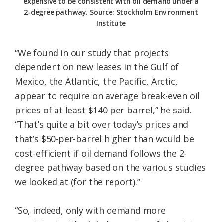
expensive to be consistent with oil demand under a
2-degree pathway. Source: Stockholm Environment
Institute
“We found in our study that projects
dependent on new leases in the Gulf of
Mexico, the Atlantic, the Pacific, Arctic,
appear to require on average break-even oil
prices of at least $140 per barrel,” he said.
“That’s quite a bit over today’s prices and
that’s $50-per-barrel higher than would be
cost-efficient if oil demand follows the 2-
degree pathway based on the various studies
we looked at (for the report).”
“So, indeed, only with demand more