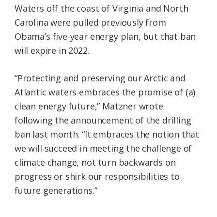
Waters off the coast of Virginia and North
Carolina were pulled previously from
Obama’s five-year energy plan, but that ban
will expire in 2022.
“Protecting and preserving our Arctic and
Atlantic waters embraces the promise of (a)
clean energy future,” Matzner wrote
following the announcement of the drilling
ban last month. “It embraces the notion that
we will succeed in meeting the challenge of
climate change, not turn backwards on
progress or shirk our responsibilities to
future generations.”