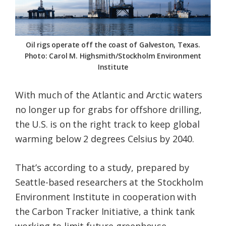
Federation
Oil rigs operate off the coast of Galveston, Texas.
Photo: Carol M. Highsmith/Stockholm Environment
Institute
With much of the Atlantic and Arctic waters
no longer up for grabs for offshore drilling,
the U.S. is on the right track to keep global
warming below 2 degrees Celsius by 2040.
That’s according to a study, prepared by
Seattle-based researchers at the Stockholm
Environment Institute in cooperation with
the Carbon Tracker Initiative, a think tank