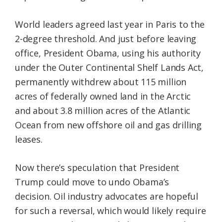
World leaders agreed last year in Paris to the
2-degree threshold. And just before leaving
office, President Obama, using his authority
under the Outer Continental Shelf Lands Act,
permanently withdrew about 115 million
acres of federally owned land in the Arctic
and about 3.8 million acres of the Atlantic
Ocean from new offshore oil and gas drilling
leases.
Now there’s speculation that President
Trump could move to undo Obama’s
decision. Oil industry advocates are hopeful
for such a reversal, which would likely require