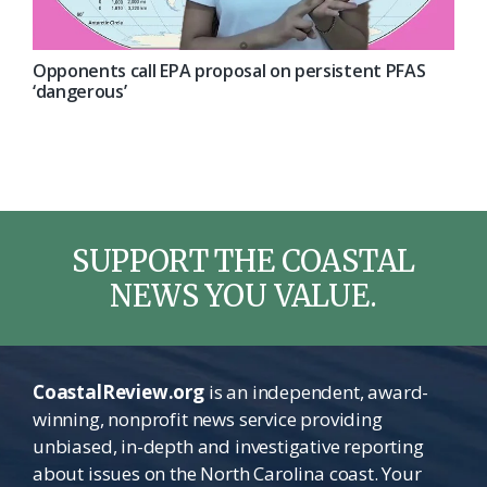
Opponents call EPA proposal on persistent PFAS
‘dangerous’
SUPPORT THE COASTAL
NEWS YOU VALUE.
CoastalReview.org
is an independent, award-
winning, nonprofit news service providing
unbiased, in-depth and investigative reporting
about issues on the North Carolina coast. Your