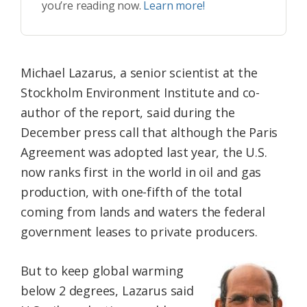
you’re reading now.
Learn more!
Michael Lazarus, a senior scientist at the
Stockholm Environment Institute and co-
author of the report, said during the
December press call that although the Paris
Agreement was adopted last year, the U.S.
now ranks first in the world in oil and gas
production, with one-fifth of the total
coming from lands and waters the federal
government leases to private producers.
But to keep global warming
below 2 degrees, Lazarus said