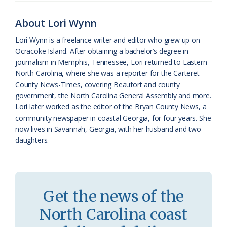
o
y
C
s
r
About Lori Wynn
k
l
i
Lori Wynn is a freelance writer and editor who grew up on
a
e
Ocracoke Island. After obtaining a bachelor’s degree in
journalism in Memphis, Tennessee, Lori returned to Eastern
s
n
North Carolina, where she was a reporter for the Carteret
s
d
County News-Times, covering Beaufort and county
government, the North Carolina General Assembly and more.
r
l
Lori later worked as the editor of the Bryan County News, a
o
y
community newspaper in coastal Georgia, for four years. She
now lives in Savannah, Georgia, with her husband and two
o
daughters.
m
Get the news of the
North Carolina coast