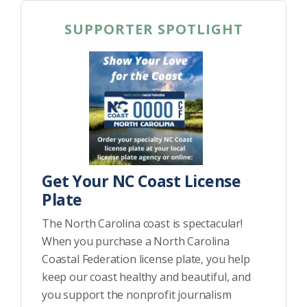
SUPPORTER SPOTLIGHT
Get Your NC Coast License
Plate
The North Carolina coast is spectacular!
When you purchase a North Carolina
Coastal Federation license plate, you help
keep our coast healthy and beautiful, and
you support the nonprofit journalism