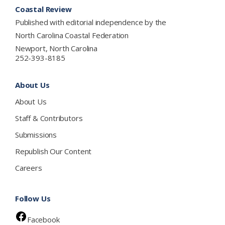
Coastal Review
Published with editorial independence by the
North Carolina Coastal Federation
Newport, North Carolina
252-393-8185
About Us
About Us
Staff & Contributors
Submissions
Republish Our Content
Careers
Follow Us
Facebook