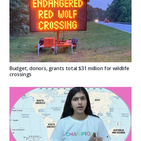
Budget, donors, grants total $31 million for wildlife
crossings