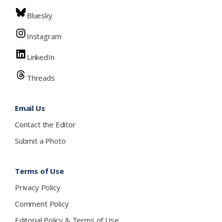
Bluesky
Instagram
LinkedIn
Threads
Email Us
Contact the Editor
Submit a Photo
Terms of Use
Privacy Policy
Comment Policy
Editorial Policy & Terms of Use