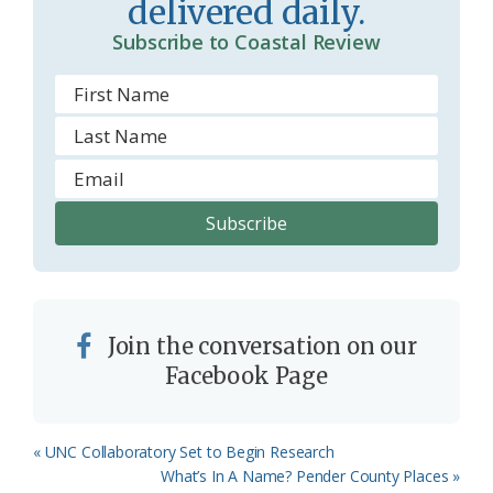
delivered daily.
Subscribe to Coastal Review
Join the conversation on our
Facebook Page
Previous
« UNC Collaboratory Set to Begin Research
Post:
Next
What’s In A Name? Pender County Places »