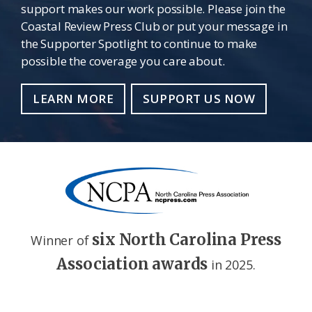
support makes our work possible. Please join the
Coastal Review Press Club or put your message in
the Supporter Spotlight to continue to make
possible the coverage you care about.
LEARN MORE
SUPPORT US NOW
six North Carolina Press
Winner of
Association awards
in 2025.
Footer