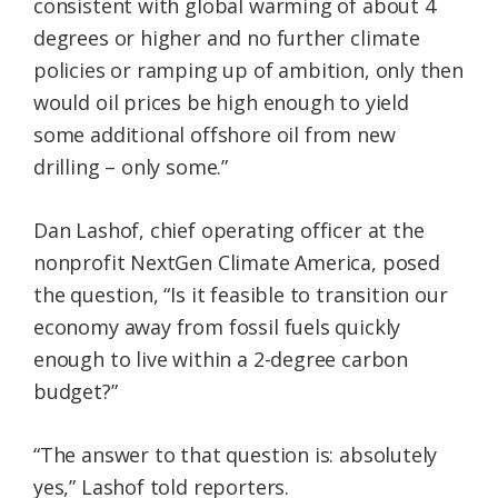
consistent with global warming of about 4
degrees or higher and no further climate
policies or ramping up of ambition, only then
would oil prices be high enough to yield
some additional offshore oil from new
drilling – only some.”
Dan Lashof, chief operating officer at the
nonprofit NextGen Climate America, posed
the question, “Is it feasible to transition our
economy away from fossil fuels quickly
enough to live within a 2-degree carbon
budget?”
“The answer to that question is: absolutely
yes,” Lashof told reporters.