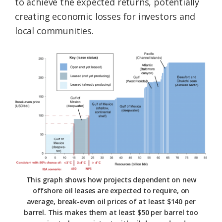
to achieve the expected returns, potentially
creating economic losses for investors and
local communities.
This graph shows how projects dependent on new
offshore oil leases are expected to require, on
average, break-even oil prices of at least $140 per
barrel. This makes them at least $50 per barrel too