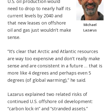
U.S. oil production would
need to drop to nearly half its
current levels by 2040 and
that new leases on offshore
Michael
oil and gas just wouldn’t make
Lazarus
sense.
“It’s clear that Arctic and Atlantic resources
are way too expensive and don’t really make
sense and are consistent in a future … that is
more like 4 degrees and perhaps even 5
degrees (of global warming),” he said.
Lazarus explained two related risks of
continued U.S. offshore oil development:
“carbon lock-in” and “stranded assets.”