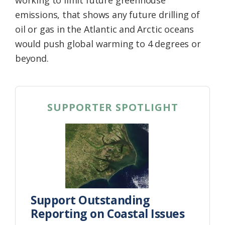
working to limit future greenhouse
emissions, that shows any future drilling of
oil or gas in the Atlantic and Arctic oceans
would push global warming to 4 degrees or
beyond.
SUPPORTER SPOTLIGHT
Support Outstanding
Reporting on Coastal Issues