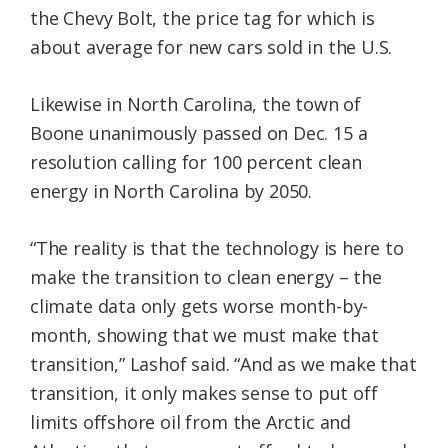
the Chevy Bolt, the price tag for which is
about average for new cars sold in the U.S.
Likewise in North Carolina, the town of
Boone unanimously passed on Dec. 15 a
resolution calling for 100 percent clean
energy in North Carolina by 2050.
“The reality is that the technology is here to
make the transition to clean energy – the
climate data only gets worse month-by-
month, showing that we must make that
transition,” Lashof said. “And as we make that
transition, it only makes sense to put off
limits offshore oil from the Arctic and