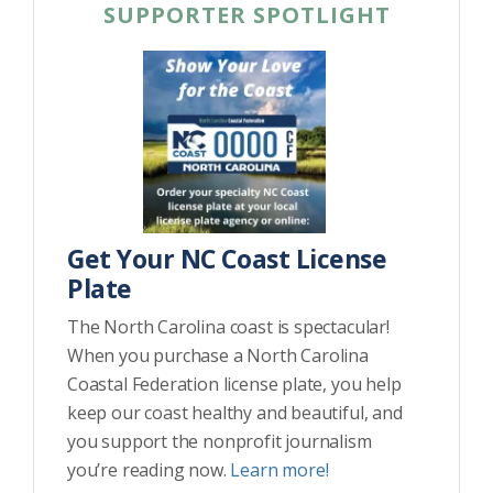
SUPPORTER SPOTLIGHT
Get Your NC Coast License
Plate
The North Carolina coast is spectacular!
When you purchase a North Carolina
Coastal Federation license plate, you help
keep our coast healthy and beautiful, and
you support the nonprofit journalism
you’re reading now.
Learn more!