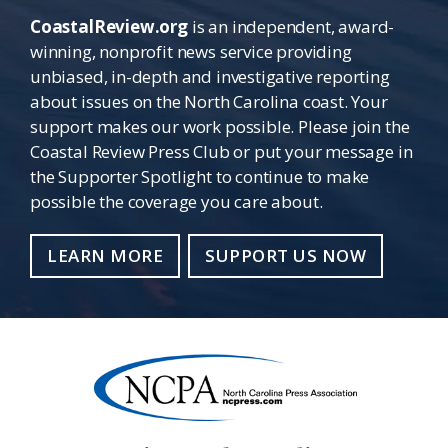
CoastalReview.org
is an independent, award-
winning, nonprofit news service providing
unbiased, in-depth and investigative reporting
about issues on the North Carolina coast. Your
support makes our work possible. Please join the
Coastal Review Press Club or put your message in
the Supporter Spotlight to continue to make
possible the coverage you care about.
LEARN MORE
SUPPORT US NOW