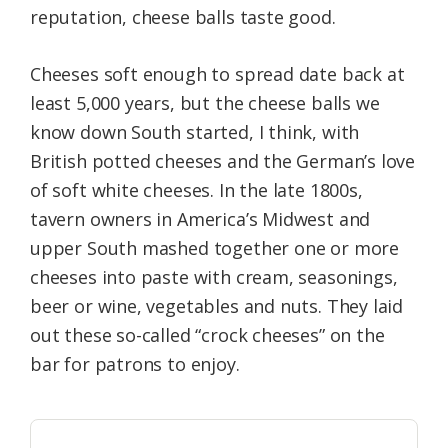
reputation, cheese balls taste good.
Cheeses soft enough to spread date back at
least 5,000 years, but the cheese balls we
know down South started, I think, with
British potted cheeses and the German’s love
of soft white cheeses. In the late 1800s,
tavern owners in America’s Midwest and
upper South mashed together one or more
cheeses into paste with cream, seasonings,
beer or wine, vegetables and nuts. They laid
out these so-called “crock cheeses” on the
bar for patrons to enjoy.