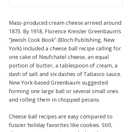
Mass-produced cream cheese arrived around
1873. By 1918, Florence Kreisler Greenbaum’s
“Jewish Cook Book” (Bloch Publishing, New
York) included a cheese ball recipe calling for
one cake of Neufchatel cheese, an equal
portion of butter, a tablespoon of cream, a
dash of salt and six dashes of Tabasco sauce.
New York-based Greenbaum suggested
forming one large ball or several small ones
and rolling them in chopped pecans.
Cheese ball recipes are easy compared to
fussier holiday favorites like cookies. Still,