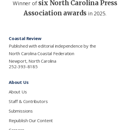
six North Carolina Press
Winner of
Association awards
in 2025.
Footer
Coastal Review
Published with editorial independence by the
North Carolina Coastal Federation
Newport, North Carolina
252-393-8185
About Us
About Us
Staff & Contributors
Submissions
Republish Our Content