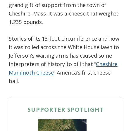
grand gift of support from the town of
Federation
Cheshire, Mass. It was a cheese that weighed
1,235 pounds.
Stories of its 13-foot circumference and how
it was rolled across the White House lawn to
Jefferson’s waiting arms has caused some
interpreters of history to bill that “
Cheshire
Mammoth Cheese
” America’s first cheese
ball.
SUPPORTER SPOTLIGHT