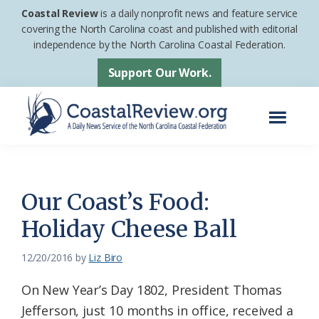
Skip
Skip
Coastal Review
is a daily nonprofit news and feature service
to
to
covering the North Carolina coast and published with editorial
independence by the North Carolina Coastal Federation.
main
footer
content
Support Our Work.
Menu
Coastal
A
Review
Daily
News
Our Coast’s Food:
Service
Holiday Cheese Ball
of
the
12/20/2016
by
Liz Biro
North
On New Year’s Day 1802, President Thomas
Carolina
Jefferson, just 10 months in office, received a
Coastal