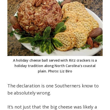
A holiday cheese ball served with Ritz crackers is a
holiday tradition along North Carolina’s coastal
plain. Photo: Liz Biro
The declaration is one Southerners know to
be absolutely wrong.
It’s not just that the big cheese was likely a