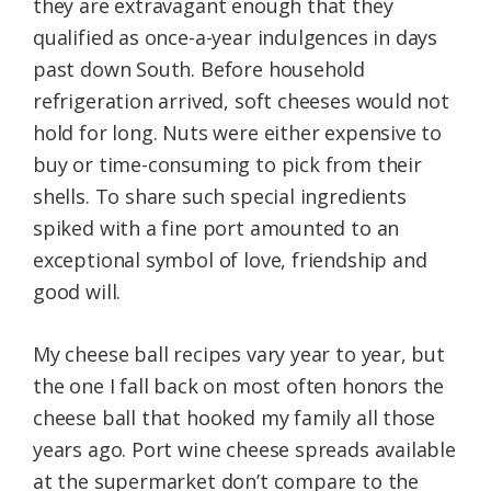
they are extravagant enough that they
qualified as once-a-year indulgences in days
past down South. Before household
refrigeration arrived, soft cheeses would not
hold for long. Nuts were either expensive to
buy or time-consuming to pick from their
shells. To share such special ingredients
spiked with a fine port amounted to an
exceptional symbol of love, friendship and
good will.
My cheese ball recipes vary year to year, but
the one I fall back on most often honors the
cheese ball that hooked my family all those
years ago. Port wine cheese spreads available
at the supermarket don’t compare to the