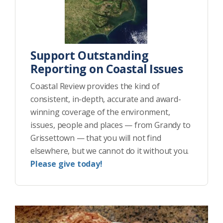
Support Outstanding
Reporting on Coastal Issues
Coastal Review provides the kind of
consistent, in-depth, accurate and award-
winning coverage of the environment,
issues, people and places — from Grandy to
Grissettown — that you will not find
elsewhere, but we cannot do it without you.
Please give today!