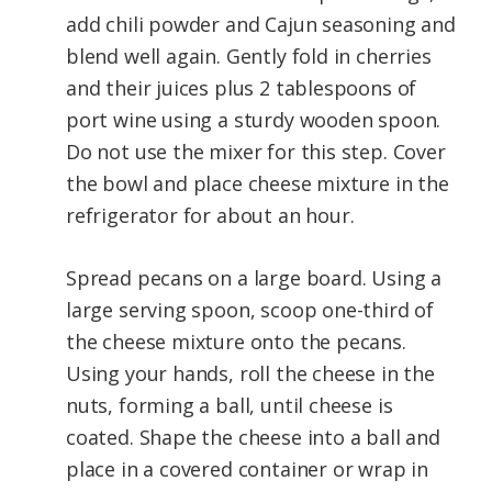
add chili powder and Cajun seasoning and
blend well again. Gently fold in cherries
and their juices plus 2 tablespoons of
port wine using a sturdy wooden spoon.
Do not use the mixer for this step. Cover
the bowl and place cheese mixture in the
refrigerator for about an hour.
Spread pecans on a large board. Using a
large serving spoon, scoop one-third of
the cheese mixture onto the pecans.
Using your hands, roll the cheese in the
nuts, forming a ball, until cheese is
coated. Shape the cheese into a ball and
place in a covered container or wrap in