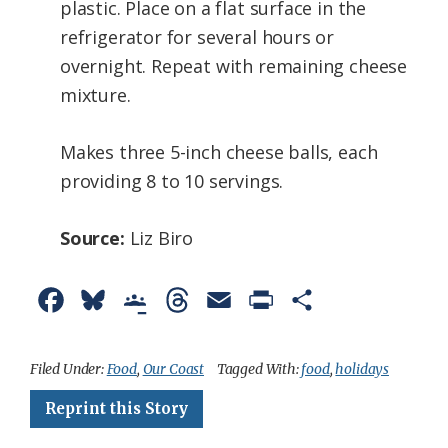
plastic. Place on a flat surface in the
refrigerator for several hours or
overnight. Repeat with remaining cheese
mixture.
Makes three 5-inch cheese balls, each
providing 8 to 10 servings.
Source:
Liz Biro
F
B
G
T
E
P
S
a
l
o
h
m
r
h
c
u
o
r
a
i
a
Filed Under:
Food
,
Our Coast
Tagged With:
food
,
holidays
e
e
g
e
i
n
r
Reprint this Story
b
s
l
a
l
t
e