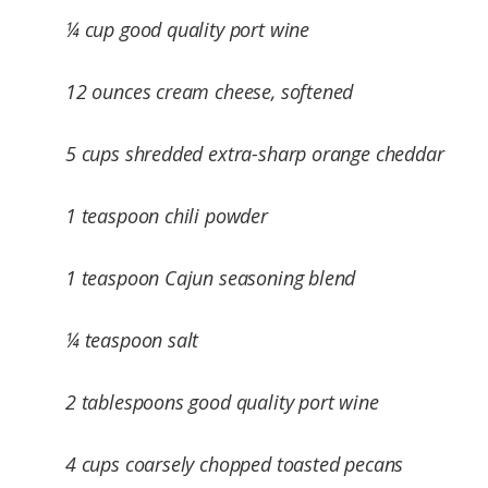
¼ cup good quality port wine
12 ounces cream cheese, softened
5 cups shredded extra-sharp orange cheddar
1 teaspoon chili powder
1 teaspoon Cajun seasoning blend
¼ teaspoon salt
2 tablespoons good quality port wine
4 cups coarsely chopped toasted pecans