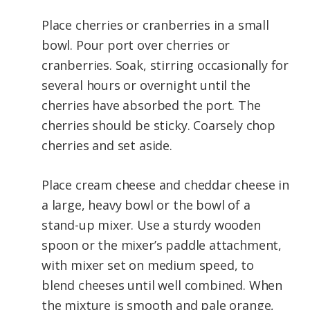
Place cherries or cranberries in a small
bowl. Pour port over cherries or
cranberries. Soak, stirring occasionally for
several hours or overnight until the
cherries have absorbed the port. The
cherries should be sticky. Coarsely chop
cherries and set aside.
Place cream cheese and cheddar cheese in
a large, heavy bowl or the bowl of a
stand-up mixer. Use a sturdy wooden
spoon or the mixer’s paddle attachment,
with mixer set on medium speed, to
blend cheeses until well combined. When
the mixture is smooth and pale orange,