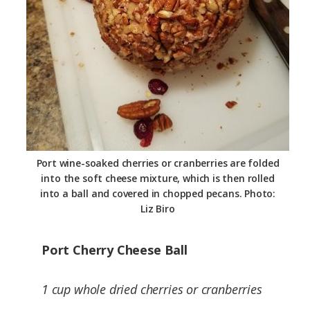
Port wine-soaked cherries or cranberries are folded
into the soft cheese mixture, which is then rolled
into a ball and covered in chopped pecans. Photo:
Liz Biro
Port Cherry Cheese Ball
1 cup whole dried cherries or cranberries