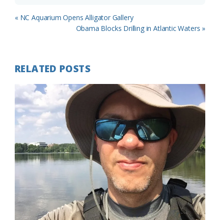
Previous
« NC Aquarium Opens Alligator Gallery
Post:
Next
Obama Blocks Drilling in Atlantic Waters »
Post:
RELATED POSTS