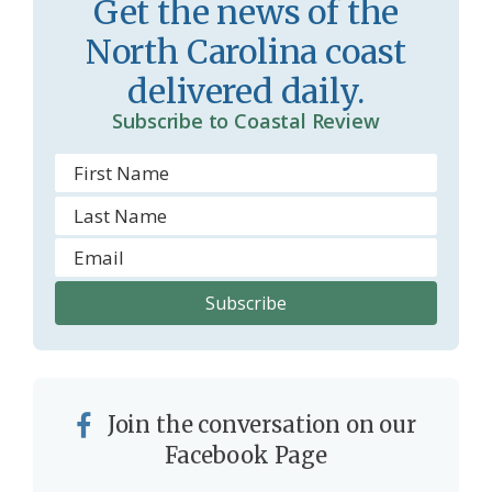
Get the news of the
North Carolina coast
delivered daily.
Subscribe to Coastal Review
Join the conversation on our
Facebook Page