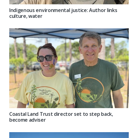
Indigenous environmental justice: Author links
culture, water
Coastal Land Trust director set to step back,
become adviser