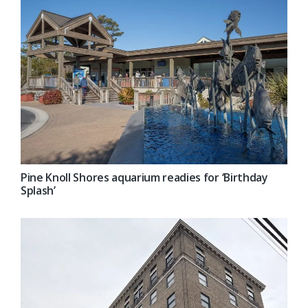
Pine Knoll Shores aquarium readies for ‘Birthday
Splash’