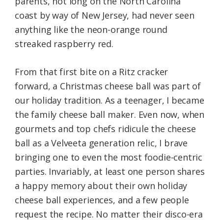
parents, not long on the North Carolina
coast by way of New Jersey, had never seen
anything like the neon-orange round
streaked raspberry red.
From that first bite on a Ritz cracker
forward, a Christmas cheese ball was part of
our holiday tradition. As a teenager, I became
the family cheese ball maker. Even now, when
gourmets and top chefs ridicule the cheese
ball as a Velveeta generation relic, I brave
bringing one to even the most foodie-centric
parties. Invariably, at least one person shares
a happy memory about their own holiday
cheese ball experiences, and a few people
request the recipe. No matter their disco-era