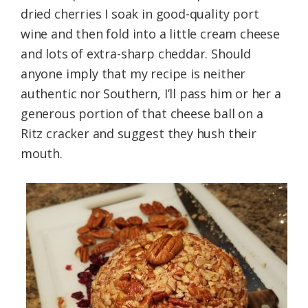
dried cherries I soak in good-quality port
wine and then fold into a little cream cheese
and lots of extra-sharp cheddar. Should
anyone imply that my recipe is neither
authentic nor Southern, I’ll pass him or her a
generous portion of that cheese ball on a
Ritz cracker and suggest they hush their
mouth.