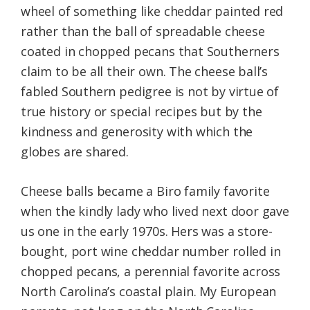
wheel of something like cheddar painted red
rather than the ball of spreadable cheese
coated in chopped pecans that Southerners
claim to be all their own. The cheese ball’s
fabled Southern pedigree is not by virtue of
true history or special recipes but by the
kindness and generosity with which the
globes are shared.
Cheese balls became a Biro family favorite
when the kindly lady who lived next door gave
us one in the early 1970s. Hers was a store-
bought, port wine cheddar number rolled in
chopped pecans, a perennial favorite across
North Carolina’s coastal plain. My European