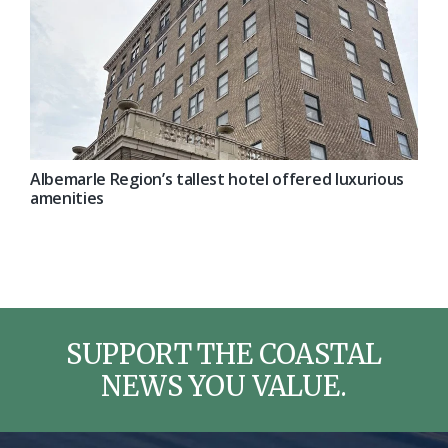
Albemarle Region’s tallest hotel offered luxurious
amenities
SUPPORT THE COASTAL
NEWS YOU VALUE.