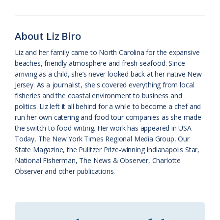
o
k
e
d
F
o
y
C
s
r
About Liz Biro
k
l
i
Liz and her family came to North Carolina for the expansive
a
e
beaches, friendly atmosphere and fresh seafood. Since
arriving as a child, she’s never looked back at her native New
s
n
Jersey. As a journalist, she's covered everything from local
s
d
fisheries and the coastal environment to business and
politics. Liz left it all behind for a while to become a chef and
r
l
run her own catering and food tour companies as she made
o
y
the switch to food writing. Her work has appeared in USA
Today, The New York Times Regional Media Group, Our
o
State Magazine, the Pulitzer Prize-winning Indianapolis Star,
National Fisherman, The News & Observer, Charlotte
m
Observer and other publications.