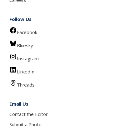
Careers
Follow Us
Facebook
Bluesky
Instagram
LinkedIn
Threads
Email Us
Contact the Editor
Submit a Photo