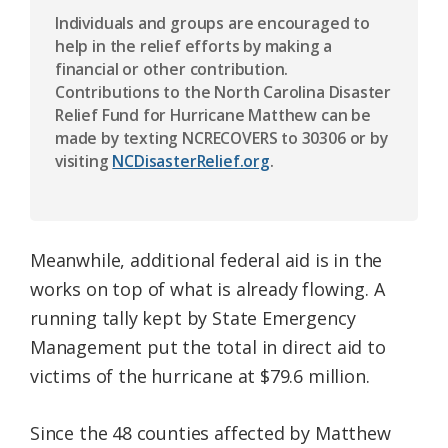
Individuals and groups are encouraged to
help in the relief efforts by making a
financial or other contribution.
Contributions to the North Carolina Disaster
Relief Fund for Hurricane Matthew can be
made by texting NCRECOVERS to 30306 or by
visiting
NCDisasterRelief.org
.
Meanwhile, additional federal aid is in the
works on top of what is already flowing. A
running tally kept by State Emergency
Management put the total in direct aid to
victims of the hurricane at $79.6 million.
Since the 48 counties affected by Matthew