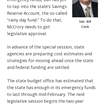
to tap into the state’s Savings
Reserve Account, the so-called
“rainy day fund.” To do that,
Sen. Bill
McCrory needs to get
Cook
legislative approval.
In advance of the special session, state
agencies are preparing cost estimates and
strategies for moving ahead once the state
and federal funding are settled.
The state budget office has estimated that
the state has enough in its emergency funds
to last through mid-February. The next
legislative session begins the two-year