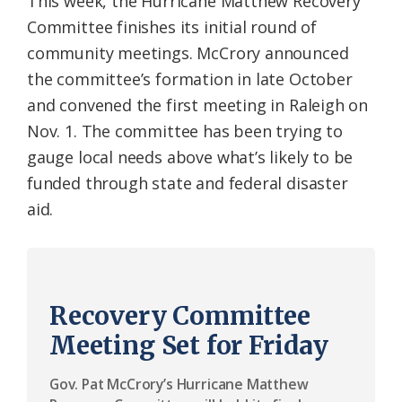
This week, the Hurricane Matthew Recovery
Committee finishes its initial round of
community meetings. McCrory announced
the committee’s formation in late October
and convened the first meeting in Raleigh on
Nov. 1. The committee has been trying to
gauge local needs above what’s likely to be
funded through state and federal disaster
aid.
Recovery Committee
Meeting Set for Friday
Gov. Pat McCrory’s Hurricane Matthew