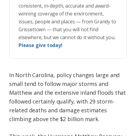
consistent, in-depth, accurate and award-
winning coverage of the environment,
issues, people and places — from Grandy to
Grissettown — that you will not find
elsewhere, but we cannot do it without you.
Please give today!
In North Carolina, policy changes large and
small tend to follow major storms and
Matthew and the extensive inland floods that
followed certainly qualify, with 29 storm-
related deaths and damage estimates
climbing above the $2 billion mark.