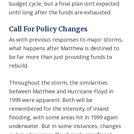
budget cycle, but a final plan isn’t expected
until long after the funds are exhausted.
Call For Policy Changes
As with previous responses to major storms,
what happens after Matthew is destined to
be far more than just providing funds to
rebuild.
Throughout the storm, the similarities
between Matthew and Hurricane Floyd in
1999 were apparent. Both will be
remembered for the intensity of inland
flooding, with some areas hit in 1999 again
underwater. But in some instances, changes