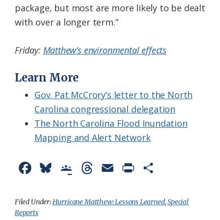
package, but most are more likely to be dealt
with over a longer term.”
Friday:
Matthew’s environmental effects
Learn More
Gov. Pat McCrory’s letter to the North
Carolina congressional delegation
The North Carolina Flood Inundation
Mapping and Alert Network
F
B
G
T
E
P
S
a
l
o
h
m
r
h
c
u
o
r
a
i
a
Filed Under:
Hurricane Matthew: Lessons Learned
,
Special
Reports
e
e
g
e
i
n
r