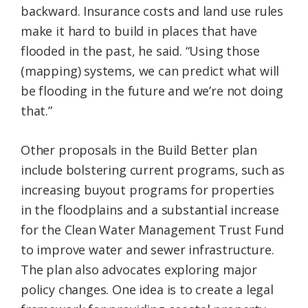
backward. Insurance costs and land use rules
make it hard to build in places that have
flooded in the past, he said. “Using those
(mapping) systems, we can predict what will
be flooding in the future and we’re not doing
that.”
Other proposals in the Build Better plan
include bolstering current programs, such as
increasing buyout programs for properties
in the floodplains and a substantial increase
for the Clean Water Management Trust Fund
to improve water and sewer infrastructure.
The plan also advocates exploring major
policy changes. One idea is to create a legal