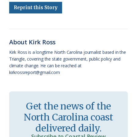
Reprint this Story
b
s
l
a
l
t
e
o
k
e
d
F
o
y
C
s
r
k
l
i
About Kirk Ross
a
e
Kirk Ross is a longtime North Carolina journalist based in the
Triangle, covering the state government, public policy and
s
n
climate change. He can be reached at
s
d
kirkrossreport@gmail.com
r
l
o
y
o
Get the news of the
m
North Carolina coast
delivered daily.
Subscribe to Coastal Review