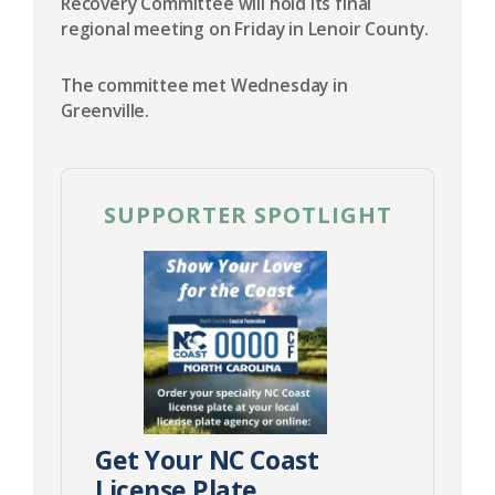
Recovery Committee will hold its final
regional meeting on Friday in Lenoir County.
The committee met Wednesday in
Greenville.
SUPPORTER SPOTLIGHT
Get Your NC Coast
License Plate