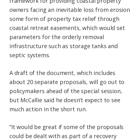
framework for providing coastal property
owners facing an inevitable loss from erosion
some form of property tax relief through
coastal retreat easements, which would set
parameters for the orderly removal
infrastructure such as storage tanks and
septic systems.
A draft of the document, which includes
about 20 separate proposals, will go out to
policymakers ahead of the special session,
but McCallie said he doesn’t expect to see
much action in the short run.
“It would be great if some of the proposals
could be dealt with as part of a recovery