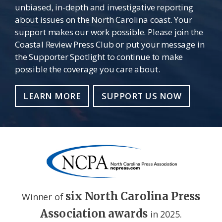
unbiased, in-depth and investigative reporting
about issues on the North Carolina coast. Your
support makes our work possible. Please join the
Coastal Review Press Club or put your message in
the Supporter Spotlight to continue to make
possible the coverage you care about.
LEARN MORE
SUPPORT US NOW
six North Carolina Press
Winner of
Association awards
in 2025.