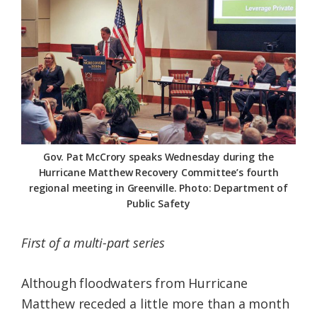
Federation
Gov. Pat McCrory speaks Wednesday during the
Hurricane Matthew Recovery Committee’s fourth
regional meeting in Greenville. Photo: Department of
Public Safety
First of a multi-part series
Although floodwaters from Hurricane
Matthew receded a little more than a month