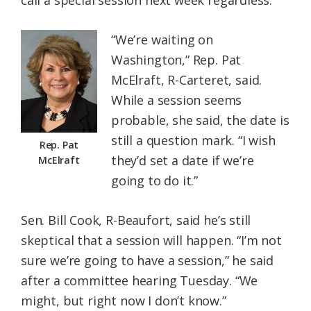
call a special session next week regardless.
“We’re waiting on
Washington,” Rep. Pat
McElraft, R-Carteret, said.
While a session seems
probable, she said, the date is
still a question mark. “I wish
Rep. Pat
they’d set a date if we’re
McElraft
going to do it.”
Sen. Bill Cook, R-Beaufort, said he’s still
skeptical that a session will happen. “I’m not
sure we’re going to have a session,” he said
after a committee hearing Tuesday. “We
might, but right now I don’t know.”