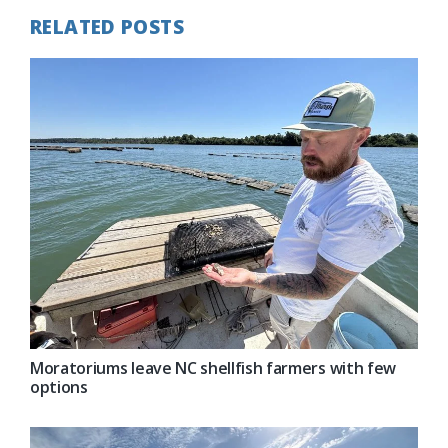
RELATED POSTS
Moratoriums leave NC shellfish farmers with few
options