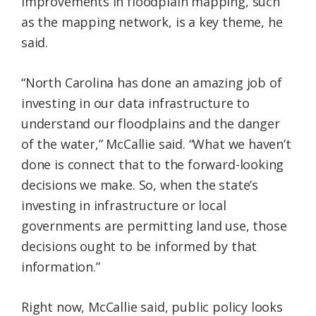
improvements in floodplain mapping, such
as the mapping network, is a key theme, he
said.
“North Carolina has done an amazing job of
investing in our data infrastructure to
understand our floodplains and the danger
of the water,” McCallie said. “What we haven’t
done is connect that to the forward-looking
decisions we make. So, when the state’s
investing in infrastructure or local
governments are permitting land use, those
decisions ought to be informed by that
information.”
Right now, McCallie said, public policy looks