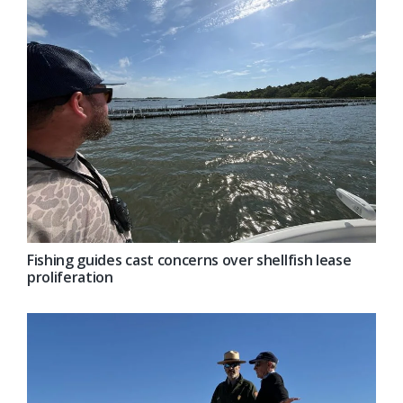
Fishing guides cast concerns over shellfish lease
proliferation