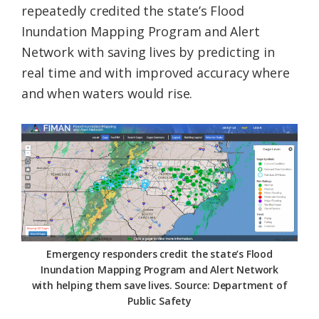
repeatedly credited the state’s Flood
Inundation Mapping Program and Alert
Network with saving lives by predicting in
real time and with improved accuracy where
and when waters would rise.
Emergency responders credit the state’s Flood
Inundation Mapping Program and Alert Network
with helping them save lives. Source: Department of
Public Safety