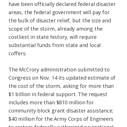
have been officially declared federal disaster
areas, the federal government will pay for
the bulk of disaster relief, but the size and
scope of the storm, already among the
costliest in state history, will require
substantial funds from state and local
coffers.
The McCrory administration submitted to
Congress on Nov. 14 its updated estimate of
the cost of the storm, asking for more than
$1 billion in federal support. The request
includes more than $810 million for
community block grant disaster assistance;
$40 million for the Army Corps of Engineers