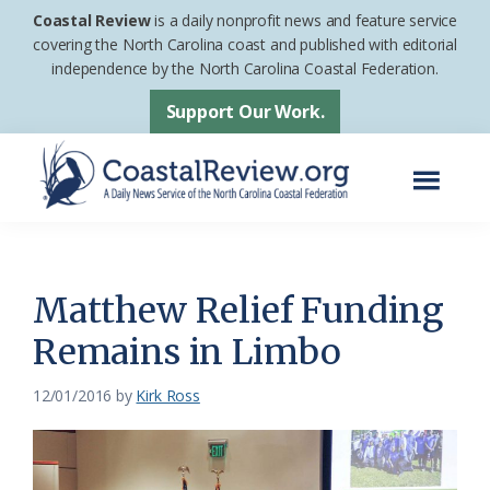
Skip
Skip
Coastal Review
is a daily nonprofit news and feature service
to
to
covering the North Carolina coast and published with editorial
independence by the North Carolina Coastal Federation.
main
footer
content
Support Our Work.
Menu
Coastal
A
Review
Daily
News
Matthew Relief Funding
Service
Remains in Limbo
of
the
12/01/2016
by
Kirk Ross
North
Carolina
Coastal