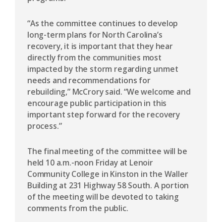
“As the committee continues to develop
long-term plans for North Carolina’s
recovery, it is important that they hear
directly from the communities most
impacted by the storm regarding unmet
needs and recommendations for
rebuilding,” McCrory said. “We welcome and
encourage public participation in this
important step forward for the recovery
process.”
The final meeting of the committee will be
held 10 a.m.-noon Friday at Lenoir
Community College in Kinston in the Waller
Building at 231 Highway 58 South. A portion
of the meeting will be devoted to taking
comments from the public.