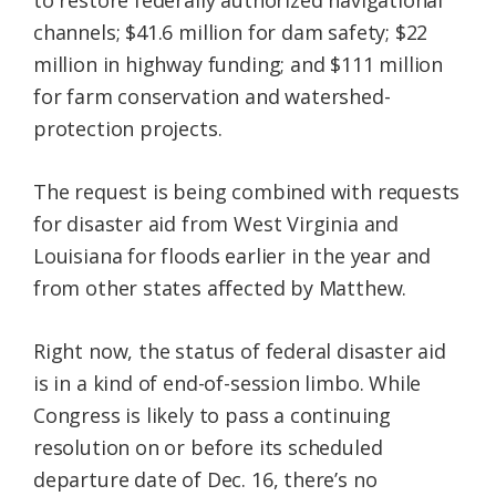
to restore federally authorized navigational
channels; $41.6 million for dam safety; $22
million in highway funding; and $111 million
for farm conservation and watershed-
protection projects.
The request is being combined with requests
for disaster aid from West Virginia and
Louisiana for floods earlier in the year and
from other states affected by Matthew.
Right now, the status of federal disaster aid
is in a kind of end-of-session limbo. While
Congress is likely to pass a continuing
resolution on or before its scheduled
departure date of Dec. 16, there’s no