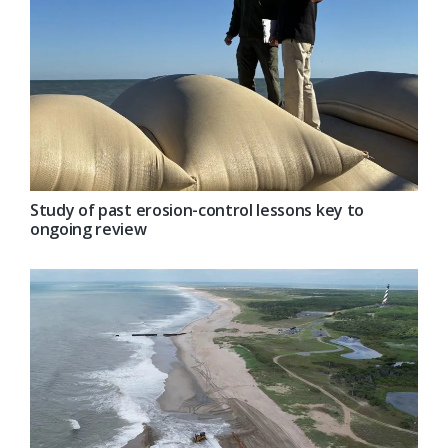
Study of past erosion-control lessons key to
ongoing review