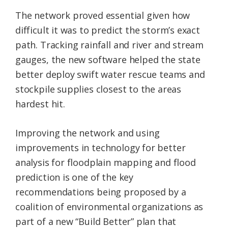
The network proved essential given how
difficult it was to predict the storm’s exact
path. Tracking rainfall and river and stream
gauges, the new software helped the state
better deploy swift water rescue teams and
stockpile supplies closest to the areas
hardest hit.
Improving the network and using
improvements in technology for better
analysis for floodplain mapping and flood
prediction is one of the key
recommendations being proposed by a
coalition of environmental organizations as
part of a new “Build Better” plan that