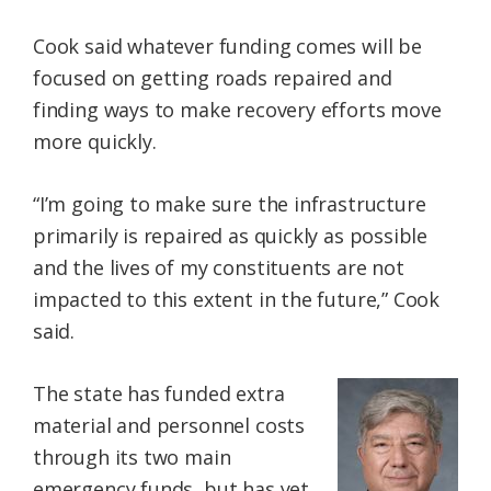
Cook said whatever funding comes will be
focused on getting roads repaired and
finding ways to make recovery efforts move
more quickly.
“I’m going to make sure the infrastructure
primarily is repaired as quickly as possible
and the lives of my constituents are not
impacted to this extent in the future,” Cook
said.
The state has funded extra
material and personnel costs
through its two main
emergency funds, but has yet