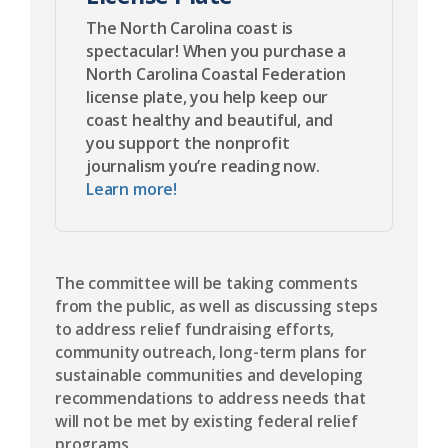
The North Carolina coast is
spectacular! When you purchase a
North Carolina Coastal Federation
license plate, you help keep our
coast healthy and beautiful, and
you support the nonprofit
journalism you’re reading now.
Learn more!
The committee will be taking comments
from the public, as well as discussing steps
to address relief fundraising efforts,
community outreach, long-term plans for
sustainable communities and developing
recommendations to address needs that
will not be met by existing federal relief
programs.