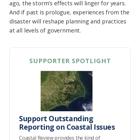
ago, the storm’s effects will linger for years.
And if past is prologue, experiences from the
disaster will reshape planning and practices
at all levels of government.
SUPPORTER SPOTLIGHT
Support Outstanding
Reporting on Coastal Issues
Coastal Review provides the kind of