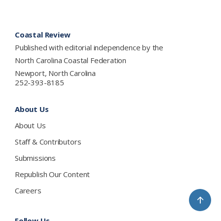
Footer
Coastal Review
Published with editorial independence by the
North Carolina Coastal Federation
Newport, North Carolina
252-393-8185
About Us
About Us
Staff & Contributors
Submissions
Republish Our Content
Careers
↑
Follow Us