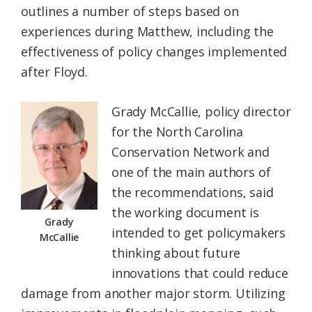
outlines a number of steps based on
experiences during Matthew, including the
effectiveness of policy changes implemented
after Floyd.
Grady McCallie, policy director
for the North Carolina
Conservation Network and
one of the main authors of
the recommendations, said
the working document is
Grady
intended to get policymakers
McCallie
thinking about future
innovations that could reduce
damage from another major storm. Utilizing