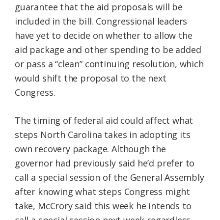
guarantee that the aid proposals will be
included in the bill. Congressional leaders
have yet to decide on whether to allow the
aid package and other spending to be added
or pass a “clean” continuing resolution, which
would shift the proposal to the next
Congress.
The timing of federal aid could affect what
steps North Carolina takes in adopting its
own recovery package. Although the
governor had previously said he’d prefer to
call a special session of the General Assembly
after knowing what steps Congress might
take, McCrory said this week he intends to