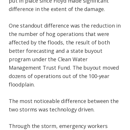
put in place since Floyd made significant
difference in the extent of the damage.
One standout difference was the reduction in
the number of hog operations that were
affected by the floods, the result of both
better forecasting and a state buyout
program under the Clean Water
Management Trust Fund. The buyout moved
dozens of operations out of the 100-year
floodplain.
The most noticeable difference between the
two storms was technology driven.
Through the storm, emergency workers