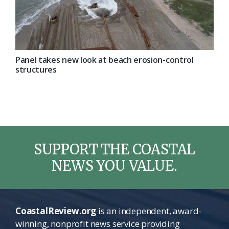
Panel takes new look at beach erosion-control
structures
SUPPORT THE COASTAL
NEWS YOU VALUE.
CoastalReview.org
is an independent, award-
winning, nonprofit news service providing