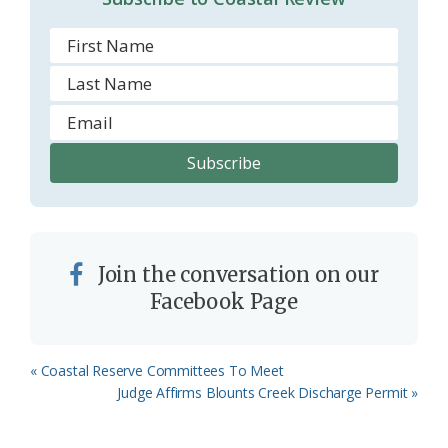
Join the conversation on our
Facebook Page
Previous
« Coastal Reserve Committees To Meet
Post:
Next
Judge Affirms Blounts Creek Discharge Permit »
Post: