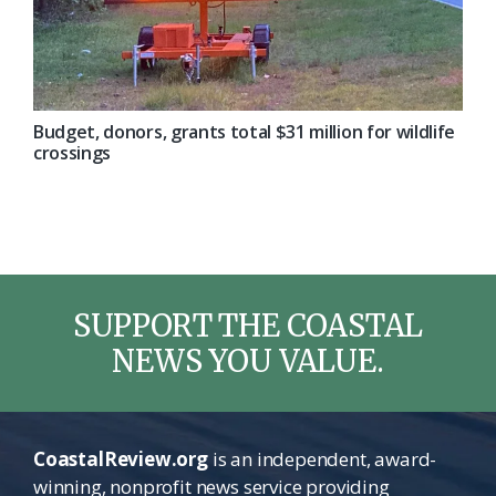
Budget, donors, grants total $31 million for wildlife
crossings
SUPPORT THE COASTAL
NEWS YOU VALUE.
CoastalReview.org
is an independent, award-
winning, nonprofit news service providing