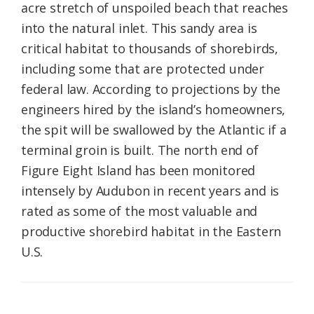
acre stretch of unspoiled beach that reaches
into the natural inlet. This sandy area is
critical habitat to thousands of shorebirds,
including some that are protected under
federal law. According to projections by the
engineers hired by the island’s homeowners,
the spit will be swallowed by the Atlantic if a
terminal groin is built. The north end of
Figure Eight Island has been monitored
intensely by Audubon in recent years and is
rated as some of the most valuable and
productive shorebird habitat in the Eastern
U.S.