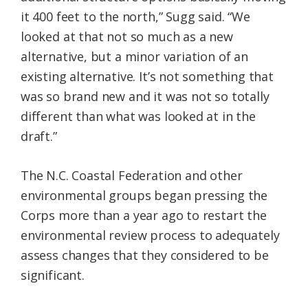
it 400 feet to the north,” Sugg said. “We
looked at that not so much as a new
alternative, but a minor variation of an
existing alternative. It’s not something that
was so brand new and it was not so totally
different than what was looked at in the
draft.”
The N.C. Coastal Federation and other
environmental groups began pressing the
Corps more than a year ago to restart the
environmental review process to adequately
assess changes that they considered to be
significant.