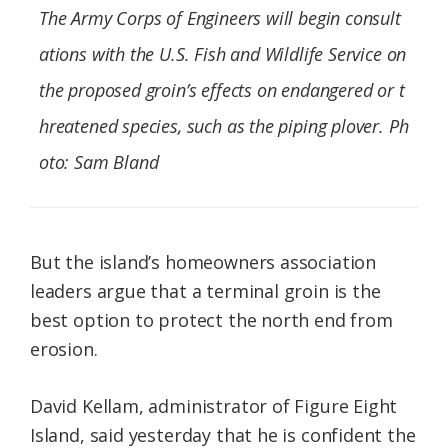
The Army Corps of Engineers will begin consult
ations with the U.S. Fish and Wildlife Service on
the proposed groin’s effects on endangered or t
hreatened species, such as the piping plover. Ph
oto: Sam Bland
But the island’s homeowners association
leaders argue that a terminal groin is the
best option to protect the north end from
erosion.
David Kellam, administrator of Figure Eight
Island, said yesterday that he is confident the