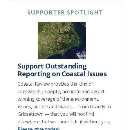
SUPPORTER SPOTLIGHT
Support Outstanding
Reporting on Coastal Issues
Coastal Review provides the kind of
consistent, in-depth, accurate and award-
winning coverage of the environment,
issues, people and places — from Grandy to
Grissettown — that you will not find
elsewhere, but we cannot do it without you.
Please give today!