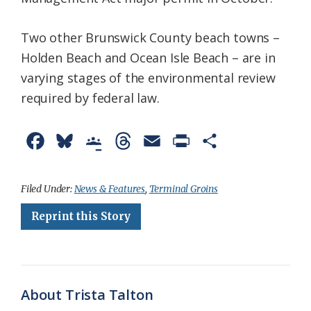
Two other Brunswick County beach towns –
Holden Beach and Ocean Isle Beach – are in
varying stages of the environmental review
required by federal law.
F
B
G
T
E
P
S
a
l
o
h
m
r
h
c
u
o
r
a
i
a
Filed Under:
News & Features
,
Terminal Groins
e
e
g
e
i
n
r
Reprint this Story
b
s
l
a
l
t
e
o
k
e
d
F
o
y
C
s
r
About Trista Talton
k
l
i