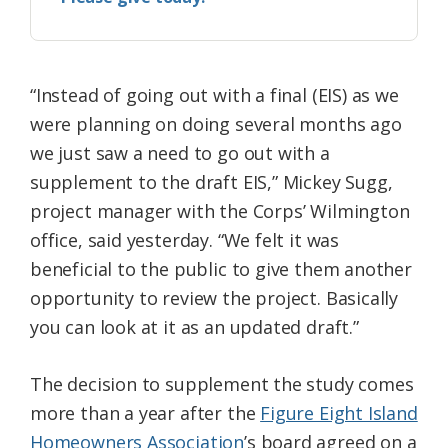
“Instead of going out with a final (EIS) as we
were planning on doing several months ago
we just saw a need to go out with a
supplement to the draft EIS,” Mickey Sugg,
project manager with the Corps’ Wilmington
office, said yesterday. “We felt it was
beneficial to the public to give them another
opportunity to review the project. Basically
you can look at it as an updated draft.”
The decision to supplement the study comes
more than a year after the
Figure Eight Island
Homeowners Association
’s board agreed on a