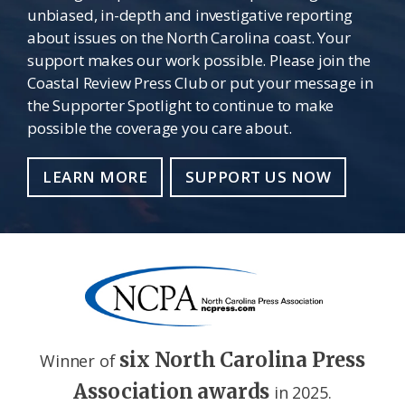
unbiased, in-depth and investigative reporting
about issues on the North Carolina coast. Your
support makes our work possible. Please join the
Coastal Review Press Club or put your message in
the Supporter Spotlight to continue to make
possible the coverage you care about.
LEARN MORE
SUPPORT US NOW
six North Carolina Press
Winner of
Association awards
in 2025.