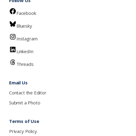
Follow Us
Facebook
Bluesky
Instagram
LinkedIn
Threads
Email Us
Contact the Editor
Submit a Photo
Terms of Use
Privacy Policy