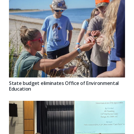
State budget eliminates Office of Environmental
Education