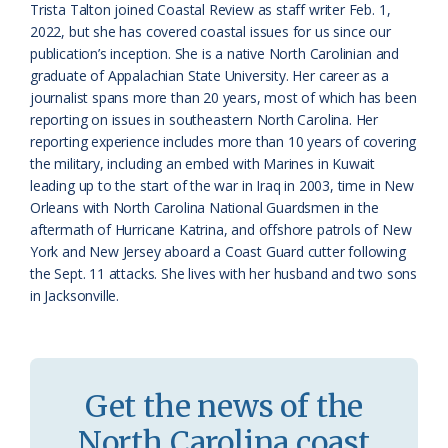
Trista Talton joined Coastal Review as staff writer Feb. 1,
a
e
2022, but she has covered coastal issues for us since our
publication’s inception. She is a native North Carolinian and
s
n
graduate of Appalachian State University. Her career as a
s
d
journalist spans more than 20 years, most of which has been
reporting on issues in southeastern North Carolina. Her
r
l
reporting experience includes more than 10 years of covering
o
y
the military, including an embed with Marines in Kuwait
leading up to the start of the war in Iraq in 2003, time in New
o
Orleans with North Carolina National Guardsmen in the
aftermath of Hurricane Katrina, and offshore patrols of New
m
York and New Jersey aboard a Coast Guard cutter following
the Sept. 11 attacks. She lives with her husband and two sons
in Jacksonville.
Get the news of the
North Carolina coast