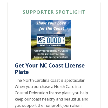
SUPPORTER SPOTLIGHT
Get Your NC Coast License
Plate
The North Carolina coast is spectacular!
When you purchase a North Carolina
Coastal Federation license plate, you help
keep our coast healthy and beautiful, and
you support the nonprofit journalism