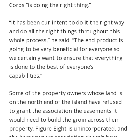
Corps “is doing the right thing.”
“It has been our intent to do it the right way
and do all the right things throughout this
whole process,” he said. “The end product is
going to be very beneficial for everyone so
we certainly want to ensure that everything
is done to the best of everyone’s
capabilities.”
Some of the property owners whose land is
on the north end of the island have refused
to grant the association the easements it
would need to build the groin across their
property. Figure Eight is unincorporated, and