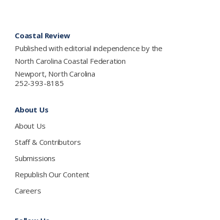
Footer
Coastal Review
Published with editorial independence by the
North Carolina Coastal Federation
Newport, North Carolina
252-393-8185
About Us
About Us
Staff & Contributors
Submissions
Republish Our Content
Careers