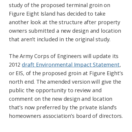
study of the proposed terminal groin on
Federation
Figure Eight Island has decided to take
another look at the structure after property
owners submitted a new design and location
that aren’t included in the original study.
The Army Corps of Engineers will update its
2012
draft Environmental Impact Statement
,
or EIS, of the proposed groin at Figure Eight’s
north end. The amended version will give the
public the opportunity to review and
comment on the new design and location
that’s now preferred by the private island’s
homeowners association’s board of directors.