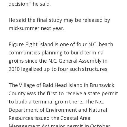
decision,” he said.
He said the final study may be released by
mid-summer next year.
Figure Eight Island is one of four N.C. beach
communities planning to build terminal
groins since the N.C. General Assembly in
2010 legalized up to four such structures.
The Village of Bald Head Island in Brunswick
County was the first to receive a state permit
to build a terminal groin there. The N.C.
Department of Environment and Natural
Resources issued the Coastal Area
Management Act major permit in October.