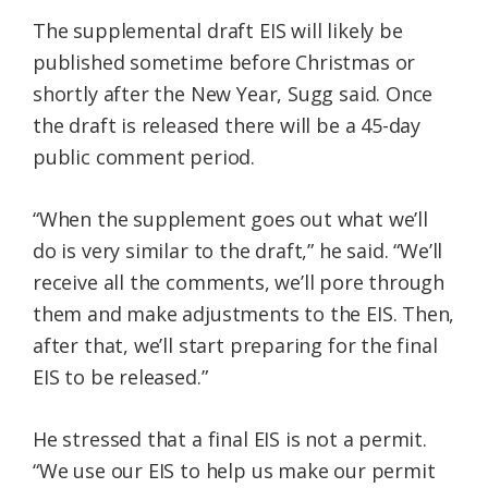
The supplemental draft EIS will likely be
published sometime before Christmas or
shortly after the New Year, Sugg said. Once
the draft is released there will be a 45-day
public comment period.
“When the supplement goes out what we’ll
do is very similar to the draft,” he said. “We’ll
receive all the comments, we’ll pore through
them and make adjustments to the EIS. Then,
after that, we’ll start preparing for the final
EIS to be released.”
He stressed that a final EIS is not a permit.
“We use our EIS to help us make our permit