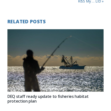
Post:
Next
KISS My … LID »
Post:
RELATED POSTS
DEQ staff ready update to fisheries habitat
protection plan