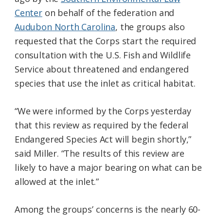
Center
on behalf of the federation and
Audubon North Carolina
, the groups also
requested that the Corps start the required
consultation with the U.S. Fish and Wildlife
Service about threatened and endangered
species that use the inlet as critical habitat.
“We were informed by the Corps yesterday
that this review as required by the federal
Endangered Species Act will begin shortly,”
said Miller. “The results of this review are
likely to have a major bearing on what can be
allowed at the inlet.”
Among the groups’ concerns is the nearly 60-