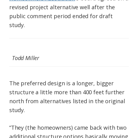
revised project alternative well after the
public comment period ended for draft
study.
Todd Miller
The preferred design is a longer, bigger
structure a little more than 400 feet further
north from alternatives listed in the original
study.
“They (the homeowners) came back with two
additional structure options basically moving