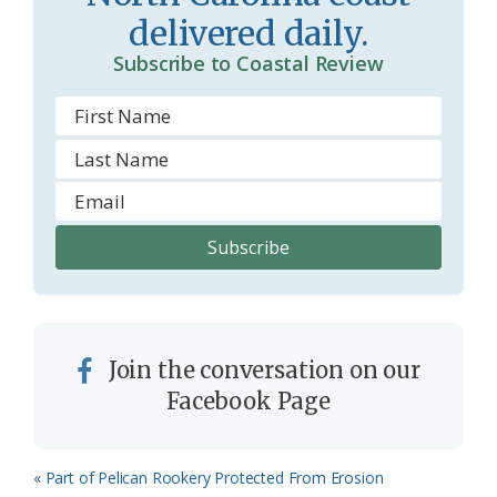
delivered daily.
Subscribe to Coastal Review
Join the conversation on our
Facebook Page
Previous
« Part of Pelican Rookery Protected From Erosion