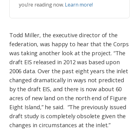
you’re reading now.
Learn more!
Todd Miller, the executive director of the
federation, was happy to hear that the Corps
was taking another look at the project. “The
draft EIS released in 2012 was based upon
2006 data. Over the past eight years the inlet
changed dramatically in ways not predicted
by the draft EIS, and there is now about 60
acres of new land on the north end of Figure
Eight Island,” he said. “The previously issued
draft study is completely obsolete given the
changes in circumstances at the inlet.”