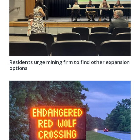
Residents urge mining firm to find other expansion
options