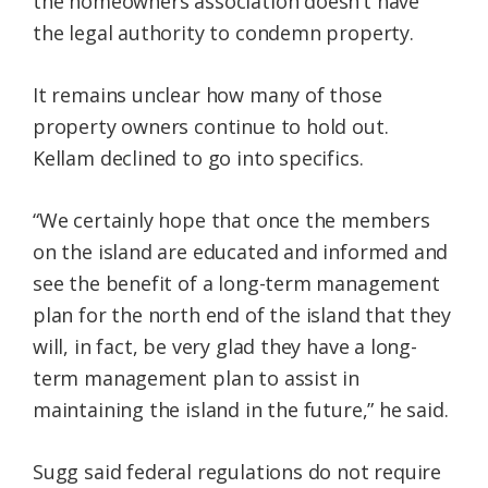
the homeowners association doesn’t have
the legal authority to condemn property.
It remains unclear how many of those
property owners continue to hold out.
Kellam declined to go into specifics.
“We certainly hope that once the members
on the island are educated and informed and
see the benefit of a long-term management
plan for the north end of the island that they
will, in fact, be very glad they have a long-
term management plan to assist in
maintaining the island in the future,” he said.
Sugg said federal regulations do not require