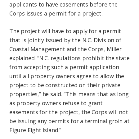
applicants to have easements before the
Corps issues a permit for a project.
The project will have to apply for a permit
that is jointly issued by the N.C. Division of
Coastal Management and the Corps, Miller
explained. “N.C. regulations prohibit the state
from accepting such a permit application
until all property owners agree to allow the
project to be constructed on their private
properties,” he said. “This means that as long
as property owners refuse to grant
easements for the project, the Corps will not
be issuing any permits for a terminal groin at
Figure Eight Island.”