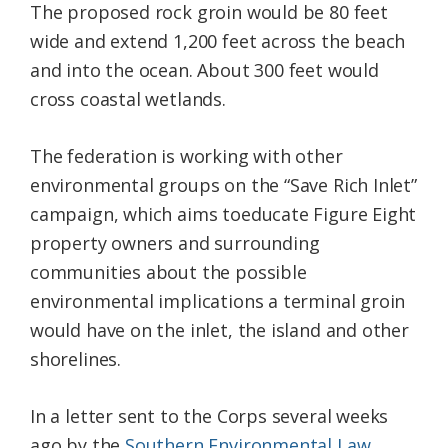
The proposed rock groin would be 80 feet
wide and extend 1,200 feet across the beach
and into the ocean. About 300 feet would
cross coastal wetlands.
The federation is working with other
environmental groups on the “Save Rich Inlet”
campaign, which aims toeducate Figure Eight
property owners and surrounding
communities about the possible
environmental implications a terminal groin
would have on the inlet, the island and other
shorelines.
In a letter sent to the Corps several weeks
ago by the
Southern Environmental Law