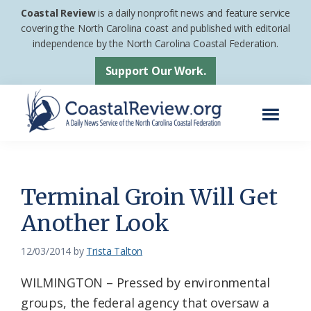
Skip
Skip
Coastal Review
is a daily nonprofit news and feature service
to
to
covering the North Carolina coast and published with editorial
independence by the North Carolina Coastal Federation.
main
footer
content
Support Our Work.
Menu
Coastal
A
Review
Daily
News
Terminal Groin Will Get
Service
Another Look
of
the
12/03/2014
by
Trista Talton
North
WILMINGTON – Pressed by environmental
Carolina
groups, the federal agency that oversaw a
Coastal