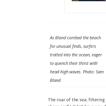
As Bland combed the beach
for unusual finds, surfers
trotted into the ocean, eager
to quench their thirst with
head-high waves. Photo: Sam
Bland
The roar of the sea, filteri