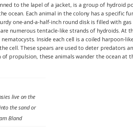
ned to the lapel of a jacket, is a group of hydroid po
the ocean. Each animal in the colony has a specific f
urdy one-and-a-half-inch round disk is filled with ga
are numerous tentacle-like strands of hydroids. At th
d nematocysts. Inside each cell is a coiled harpoon-lik
he cell. These spears are used to deter predators a
m of propulsion, these animals wander the ocean at t
sies live on the
into the sand or
Sam Bland