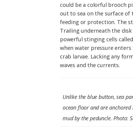
could be a colorful brooch pin
out to sea on the surface of 
feeding or protection. The st
Trailing underneath the disk 
powerful stinging cells calle
when water pressure enters t
crab larvae. Lacking any for
waves and the currents.
Unlike the blue button, sea pan
ocean floor and are anchored 
mud by the peduncle. Photo: 