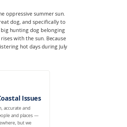
 the oppressive summer sun.
eat dog, and specifically to
e big hunting dog belonging
 rises with the sun. Because
istering hot days during July
oastal Issues
h, accurate and
eople and places —
sewhere, but we