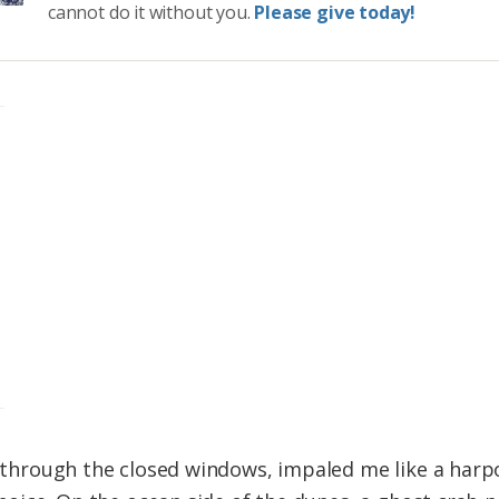
cannot do it without you.
Please give today!
ng through the closed windows, impaled me like a har