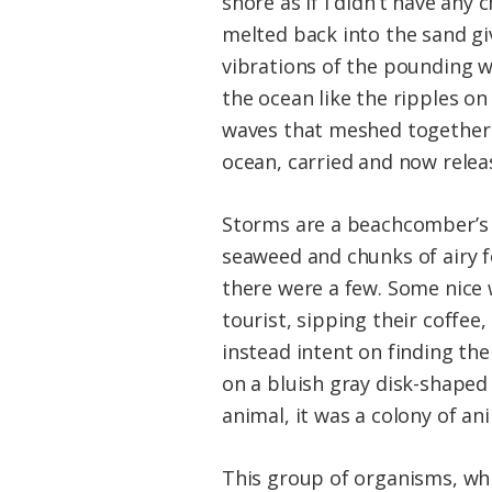
shore as if I didn’t have any
melted back into the sand gi
vibrations of the pounding w
the ocean like the ripples on
waves that meshed together l
ocean, carried and now releas
Storms are a beachcomber’s a
seaweed and chunks of airy f
there were a few. Some nice 
tourist, sipping their coffee,
instead intent on finding the
on a bluish gray disk-shaped 
animal, it was a colony of an
This group of organisms, which