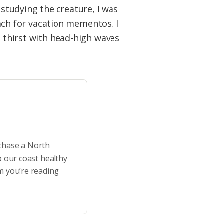
 studying the creature, I was
ch for vacation mementos. I
r thirst with head-high waves
rchase a North
p our coast healthy
m you’re reading