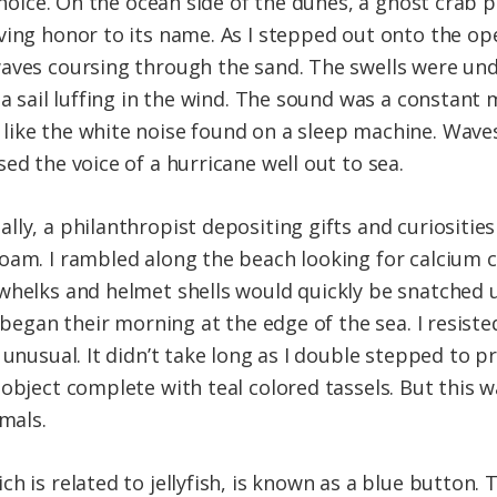
 choice. On the ocean side of the dunes, a ghost crab
ving honor to its name. As I stepped out onto the ope
aves coursing through the sand. The swells were und
 a sail luffing in the wind. The sound was a constant 
ike the white noise found on a sleep machine. Waves
ed the voice of a hurricane well out to sea.
lly, a philanthropist depositing gifts and curiositie
oam. I rambled along the beach looking for calcium c
whelks and helmet shells would quickly be snatched 
 began their morning at the edge of the sea. I resiste
 unusual. It didn’t take long as I double stepped to 
object complete with teal colored tassels. But this w
imals.
 is related to jellyfish, is known as a blue button. T