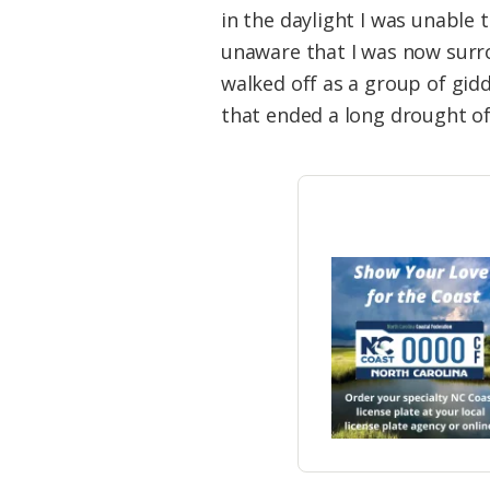
in the daylight I was unable 
unaware that I was now surr
walked off as a group of gidd
that ended a long drought of