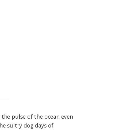
 the pulse of the ocean even
he sultry dog days of