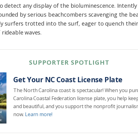
to detect any display of the bioluminescence. Intently
ounded by serious beachcombers scavenging the bea
y surfers trotted into the surf, eager to quench thei
 rideable waves.
SUPPORTER SPOTLIGHT
Get Your NC Coast License Plate
The North Carolina coast is spectacular! When you pu
Carolina Coastal Federation license plate, you help kee
and beautiful, and you support the nonprofit journalis
now.
Learn more!