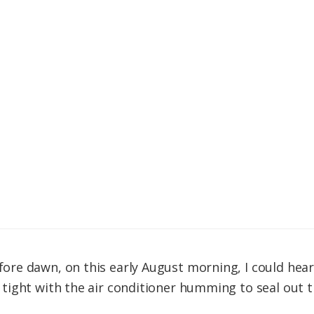
re dawn, on this early August morning, I could hear
ight with the air conditioner humming to seal out t