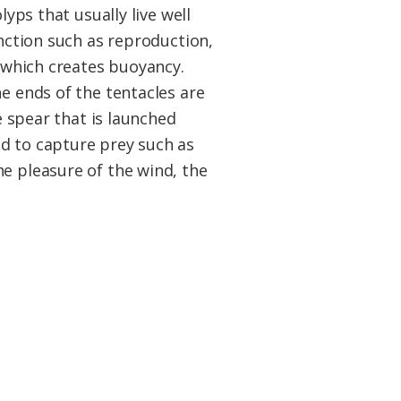
lyps that usually live well
unction such as reproduction,
s which creates buoyancy.
e ends of the tentacles are
e spear that is launched
nd to capture prey such as
he pleasure of the wind, the