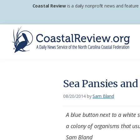
Skip
Skip
Skip
Coastal Review
is a daily nonprofit news and feature
to
to
to
primary
main
footer
navigation
content
Coastal
A
Review
Daily
News
Sea Pansies and
Service
of
08/20/2014
by
Sam Bland
the
North
A blue button next to a white 
Carolina
a colony of organisms that usua
Coastal
Sam Bland