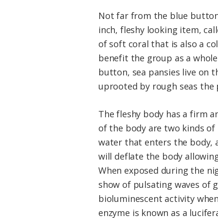
Not far from the blue button,
inch, fleshy looking item, ca
of soft coral that is also a c
benefit the group as a whole.
button, sea pansies live on 
uprooted by rough seas the p
The fleshy body has a firm an
of the body are two kinds of
water that enters the body, a
will deflate the body allowi
When exposed during the nig
show of pulsating waves of g
bioluminescent activity when
enzyme is known as a lucifera