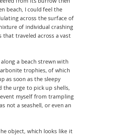
 peered from its burrow then
n beach, I could feel the
ulating across the surface of
mixture of individual crashing
 that traveled across a vast
s along a beach strewn with
arbonite trophies, of which
up as soon as the sleepy
d the urge to pick up shells,
prevent myself from trampling
as not a seashell, or even an
he object, which looks like it