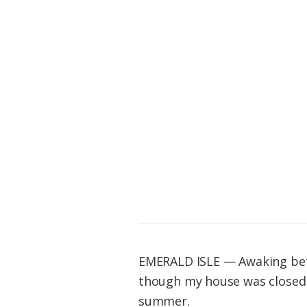
Federation
EMERALD ISLE — Awaking befo
though my house was closed t
summer.