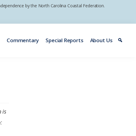
 independence by the North Carolina Coastal Federation.
e
Commentary
Special Reports
About Us
 is
: