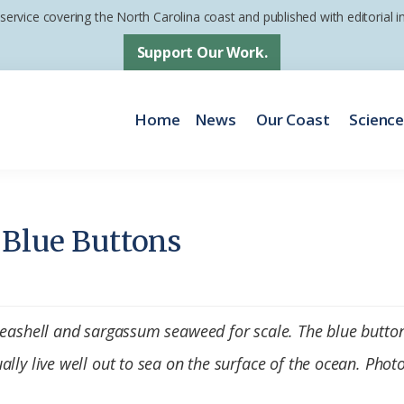
 service covering the North Carolina coast and published with editorial
Support Our Work.
Home
News
Our Coast
Scienc
 Blue Buttons
seashell and sargassum seaweed for scale. The blue button
lly live well out to sea on the surface of the ocean. Photo