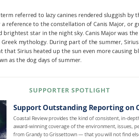
e term referred to lazy canines rendered sluggish by
 a reference to the constellation of Canis Major, or gr
d brightest star in the night sky. Canis Major was th
f Greek mythology. During part of the summer, Sirius
t that Sirius heated up the sun even more causing bl
wn as the dog days of summer.
SUPPORTER SPOTLIGHT
Support Outstanding Reporting on C
Coastal Review provides the kind of consistent, in-dept
award-winning coverage of the environment, issues, p
from Grandy to Grissettown — that you will not find el