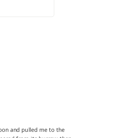
poon and pulled me to the