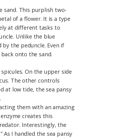
e sand. This purplish two-
al of a flower. It is a type
ely at different tasks to
uncle. Unlike the blue
 by the peduncle. Even if
 back onto the sand.
d spicules. On the upper side
cus. The other controls
ed at low tide, the sea pansy
.
racting them with an amazing
n enzyme creates this
edator. Interestingly, the
” As I handled the sea pansy