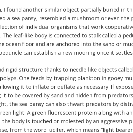
 I found another similar object partially buried in th
lled a sea pansy, resembled a mushroom or even the pet
ollection of individual organisms that work cooperativ
 The leaf-like body is connected to stalk called a ped
the ocean floor and are anchored into the sand or mud
eduncle can establish a new mooring once it settles
d rigid structure thanks to needle-like objects calle
 polyps. One feeds by trapping plankton in gooey mu
llowing it to inflate or deflate as necessary. If expos
ng it to be covered by sand and hidden from predators
ht, the sea pansy can also thwart predators by dist
reen light. A green fluorescent protein along with a
 the body is touched or molested by an aggressive pr
se, from the word lucifer, which means “light bearer.