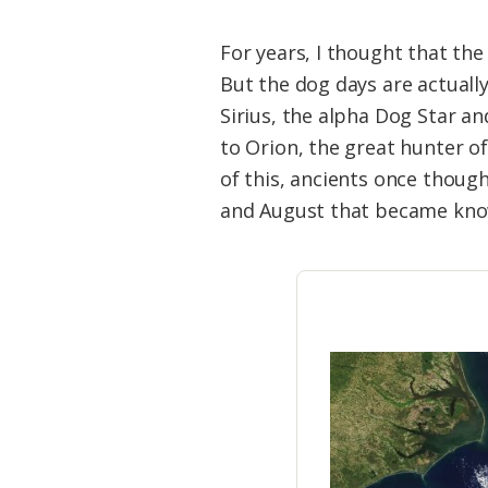
For years, I thought that th
But the dog days are actually
Sirius, the alpha Dog Star an
to Orion, the great hunter o
of this, ancients once though
and August that became kno