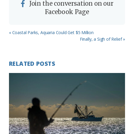
Join the conversation on our
Facebook Page
Previous
« Coastal Parks, Aquaria Could Get $5 Million
Post:
Next
Finally, a Sigh of Relief »
Post:
RELATED POSTS