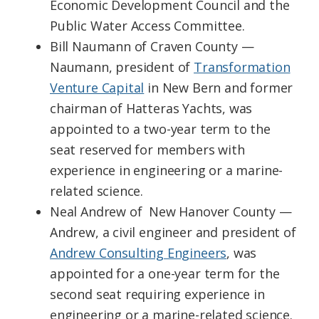
Economic Development Council and the
Public Water Access Committee.
Bill Naumann of Craven County —
Naumann, president of
Transformation
Venture Capital
in New Bern and former
chairman of Hatteras Yachts, was
appointed to a two-year term to the
seat reserved for members with
experience in engineering or a marine-
related science.
Neal Andrew of New Hanover County —
Andrew, a civil engineer and president of
Andrew Consulting Engineers
, was
appointed for a one-year term for the
second seat requiring experience in
engineering or a marine-related science.