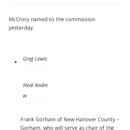
McCrory named to the commission
yesterday:
Greg Lewis
Neal Andre
w
Frank Gorham of New Hanover County –
Gorham, who will serve as chair of the