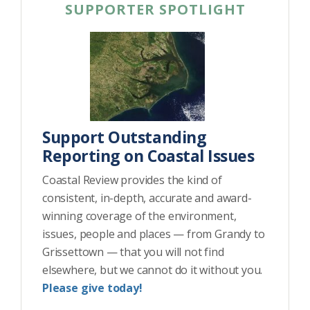
SUPPORTER SPOTLIGHT
Support Outstanding
Reporting on Coastal Issues
Coastal Review provides the kind of
consistent, in-depth, accurate and award-
winning coverage of the environment,
issues, people and places — from Grandy to
Grissettown — that you will not find
elsewhere, but we cannot do it without you.
Please give today!