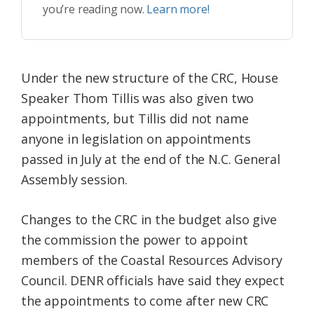
you’re reading now.
Learn more!
Under the new structure of the CRC, House
Speaker Thom Tillis was also given two
appointments, but Tillis did not name
anyone in legislation on appointments
passed in July at the end of the N.C. General
Assembly session.
Changes to the CRC in the budget also give
the commission the power to appoint
members of the Coastal Resources Advisory
Council. DENR officials have said they expect
the appointments to come after new CRC