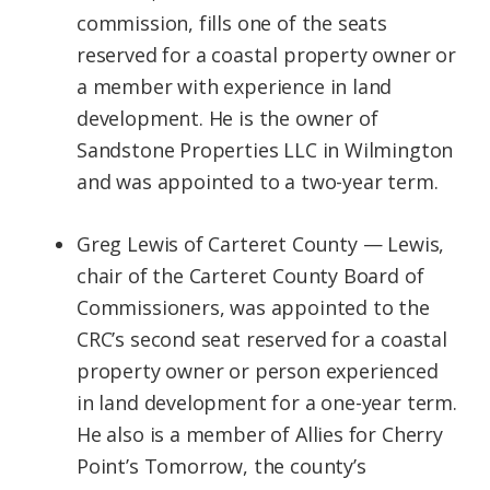
commission, fills one of the seats
reserved for a coastal property owner or
a member with experience in land
development. He is the owner of
Sandstone Properties LLC in Wilmington
and was appointed to a two-year term.
Greg Lewis of Carteret County — Lewis,
chair of the Carteret County Board of
Commissioners, was appointed to the
CRC’s second seat reserved for a coastal
property owner or person experienced
in land development for a one-year term.
He also is a member of Allies for Cherry
Point’s Tomorrow, the county’s