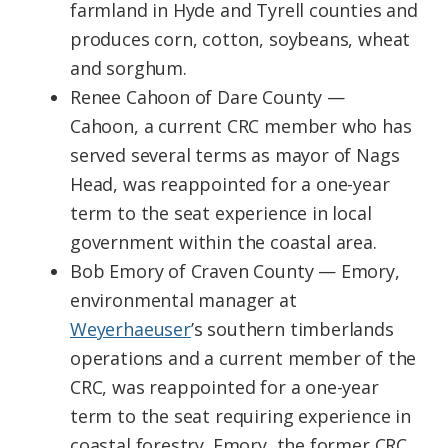
farmland in Hyde and Tyrell counties and
produces corn, cotton, soybeans, wheat
and sorghum.
Renee Cahoon of Dare County —
Cahoon, a current CRC member who has
served several terms as mayor of Nags
Head, was reappointed for a one-year
term to the seat experience in local
government within the coastal area.
Bob Emory of Craven County — Emory,
environmental manager at
Weyerhaeuser
’s southern timberlands
operations and a current member of the
CRC, was reappointed for a one-year
term to the seat requiring experience in
coastal forestry. Emory, the former CRC