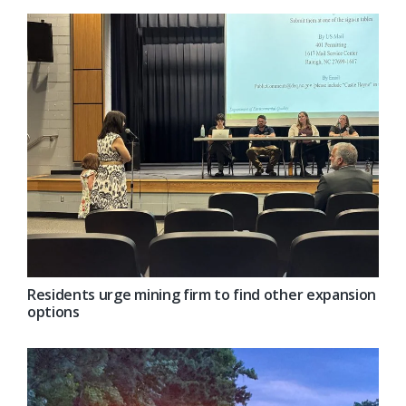
Residents urge mining firm to find other expansion
options