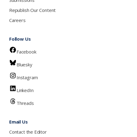
Republish Our Content
Careers
Follow Us
Facebook
Bluesky
Instagram
LinkedIn
Threads
Email Us
Contact the Editor