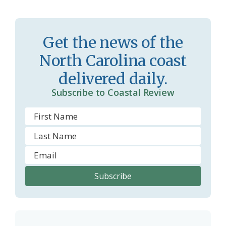
r
l
o
y
Get the news of the
o
North Carolina coast
m
delivered daily.
Subscribe to Coastal Review