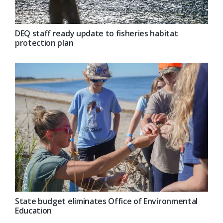
DEQ staff ready update to fisheries habitat
protection plan
State budget eliminates Office of Environmental
Education