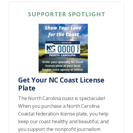
SUPPORTER SPOTLIGHT
Get Your NC Coast License
Plate
The North Carolina coast is spectacular!
When you purchase a North Carolina
Coastal Federation license plate, you help
keep our coast healthy and beautiful, and
you support the nonprofit journalism