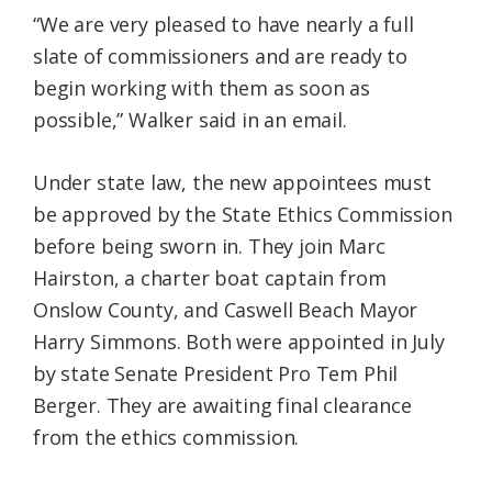
“We are very pleased to have nearly a full
slate of commissioners and are ready to
begin working with them as soon as
possible,” Walker said in an email.
Under state law, the new appointees must
be approved by the State Ethics Commission
before being sworn in. They join Marc
Hairston, a charter boat captain from
Onslow County, and Caswell Beach Mayor
Harry Simmons. Both were appointed in July
by state Senate President Pro Tem Phil
Berger. They are awaiting final clearance
from the ethics commission.