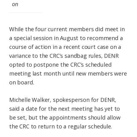
on
While the four current members did meet in
a special session in August to recommend a
course of action in a recent court case on a
variance to the CRC’s sandbag rules, DENR
opted to postpone the CRC’s scheduled
meeting last month until new members were
on board.
Michelle Walker, spokesperson for DENR,
said a date for the next meeting has yet to
be set, but the appointments should allow
the CRC to return to a regular schedule.