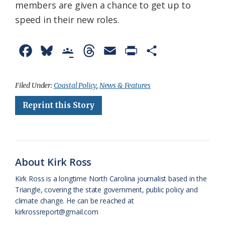
members are given a chance to get up to
speed in their new roles.
F
B
G
T
E
P
S
a
l
o
h
m
r
h
c
u
o
r
a
i
a
Filed Under:
Coastal Policy
,
News & Features
e
e
g
e
i
n
r
Reprint this Story
b
s
l
a
l
t
e
o
k
e
d
F
o
y
C
s
r
About Kirk Ross
k
l
i
Kirk Ross is a longtime North Carolina journalist based in the
a
e
Triangle, covering the state government, public policy and
climate change. He can be reached at
s
n
kirkrossreport@gmail.com
s
d