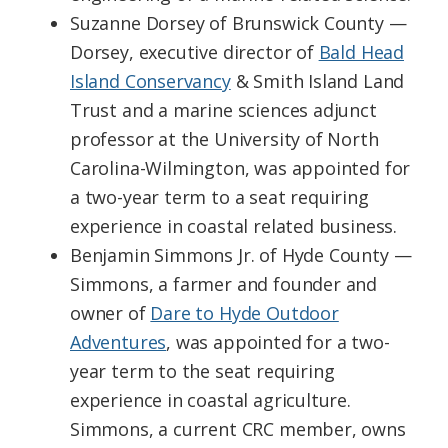
Suzanne Dorsey of Brunswick County —
Dorsey, executive director of
Bald Head
Island Conservancy
& Smith Island Land
Trust and a marine sciences adjunct
professor at the University of North
Carolina-Wilmington, was appointed for
a two-year term to a seat requiring
experience in coastal related business.
Benjamin Simmons Jr. of Hyde County —
Simmons, a farmer and founder and
owner of
Dare to Hyde Outdoor
Adventures
, was appointed for a two-
year term to the seat requiring
experience in coastal agriculture.
Simmons, a current CRC member, owns