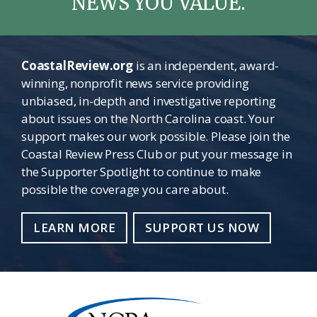
NEWS YOU VALUE.
CoastalReview.org
is an independent, award-
winning, nonprofit news service providing
unbiased, in-depth and investigative reporting
about issues on the North Carolina coast. Your
support makes our work possible. Please join the
Coastal Review Press Club or put your message in
the Supporter Spotlight to continue to make
possible the coverage you care about.
LEARN MORE
SUPPORT US NOW