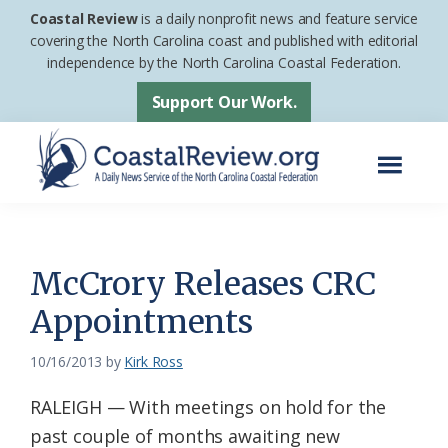
Skip
Skip
Coastal Review
is a daily nonprofit news and feature service
to
to
covering the North Carolina coast and published with editorial
independence by the North Carolina Coastal Federation.
main
footer
content
Support Our Work.
Menu
Coastal
A
Review
Daily
News
McCrory Releases CRC
Service
Appointments
of
the
10/16/2013
by
Kirk Ross
North
RALEIGH — With meetings on hold for the
Carolina
past couple of months awaiting new
Coastal