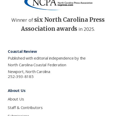
six North Carolina Press
Winner of
Association awards
in 2025.
Footer
Coastal Review
Published with editorial independence by the
North Carolina Coastal Federation
Newport, North Carolina
252-393-8185
About Us
About Us
Staff & Contributors
Submissions