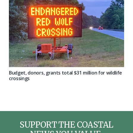
Budget, donors, grants total $31 million for wildlife
crossings
SUPPORT THE COASTAL