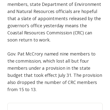
members, state Department of Environment
Federation
and Natural Resources officials are hopeful
that a slate of appointments released by the
governor’s office yesterday means the
Coastal Resources Commission (CRC) can
soon return to work.
Gov. Pat McCrory named nine members to
the commission, which lost all but four
members under a provision in the state
budget that took effect July 31. The provision
also dropped the number of CRC members
from 15 to 13.