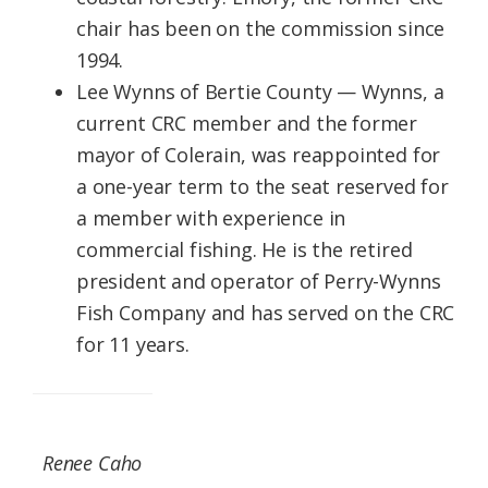
chair has been on the commission since
1994.
Lee Wynns of Bertie County — Wynns, a
current CRC member and the former
mayor of Colerain, was reappointed for
a one-year term to the seat reserved for
a member with experience in
commercial fishing. He is the retired
president and operator of Perry-Wynns
Fish Company and has served on the CRC
for 11 years.
Renee Caho