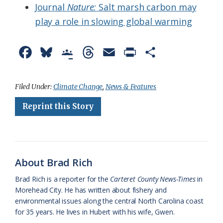
Journal
Nature:
Salt marsh carbon may
play a role in slowing global warming
F
B
G
T
E
P
S
a
l
o
h
m
r
h
c
u
o
r
a
i
a
Filed Under:
Climate Change
,
News & Features
e
e
g
e
i
n
r
Reprint this Story
b
s
l
a
l
t
e
o
k
e
d
F
o
y
C
s
r
About Brad Rich
k
l
i
Brad Rich is a reporter for the
Carteret County News-Times
in
a
e
Morehead City. He has written about fishery and
environmental issues along the central North Carolina coast
s
n
for 35 years. He lives in Hubert with his wife, Gwen.
s
d