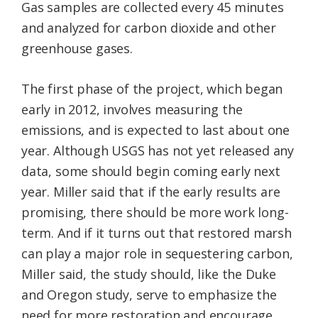
Gas samples are collected every 45 minutes
and analyzed for carbon dioxide and other
greenhouse gases.
The first phase of the project, which began
early in 2012, involves measuring the
emissions, and is expected to last about one
year. Although USGS has not yet released any
data, some should begin coming early next
year. Miller said that if the early results are
promising, there should be more work long-
term. And if it turns out that restored marsh
can play a major role in sequestering carbon,
Miller said, the study should, like the Duke
and Oregon study, serve to emphasize the
need for more restoration and encourage