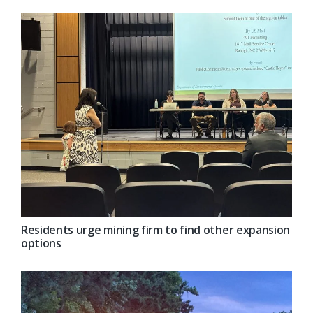
Residents urge mining firm to find other expansion
options