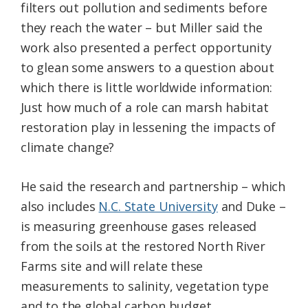
filters out pollution and sediments before
they reach the water – but Miller said the
work also presented a perfect opportunity
to glean some answers to a question about
which there is little worldwide information:
Just how much of a role can marsh habitat
restoration play in lessening the impacts of
climate change?
He said the research and partnership – which
also includes
N.C. State University
and Duke –
is measuring greenhouse gases released
from the soils at the restored North River
Farms site and will relate these
measurements to salinity, vegetation type
and to the global carbon budget.