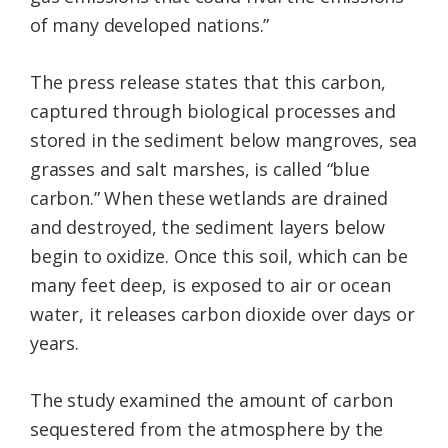
of many developed nations.”
The press release states that this carbon,
captured through biological processes and
stored in the sediment below mangroves, sea
grasses and salt marshes, is called “blue
carbon.” When these wetlands are drained
and destroyed, the sediment layers below
begin to oxidize. Once this soil, which can be
many feet deep, is exposed to air or ocean
water, it releases carbon dioxide over days or
years.
The study examined the amount of carbon
sequestered from the atmosphere by the