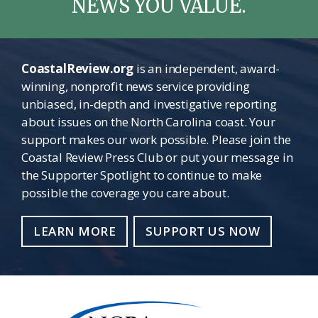
NEWS YOU VALUE.
CoastalReview.org
is an independent, award-
winning, nonprofit news service providing
unbiased, in-depth and investigative reporting
about issues on the North Carolina coast. Your
support makes our work possible. Please join the
Coastal Review Press Club or put your message in
the Supporter Spotlight to continue to make
possible the coverage you care about.
LEARN MORE
SUPPORT US NOW