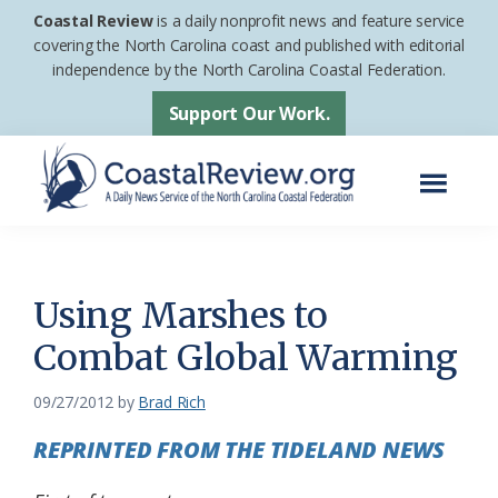
Skip
Skip
Coastal Review
is a daily nonprofit news and feature service
to
to
covering the North Carolina coast and published with editorial
independence by the North Carolina Coastal Federation.
main
footer
content
Support Our Work.
Menu
Coastal
A
Review
Daily
News
Using Marshes to
Service
Combat Global Warming
of
the
09/27/2012
by
Brad Rich
North
REPRINTED FROM THE TIDELAND NEWS
Carolina
Coastal