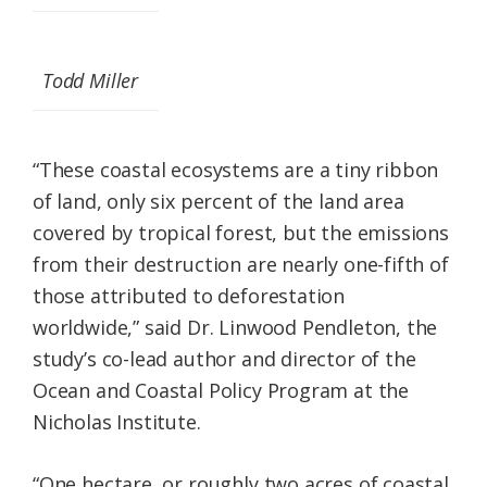
Todd Miller
“These coastal ecosystems are a tiny ribbon
of land, only six percent of the land area
covered by tropical forest, but the emissions
from their destruction are nearly one-fifth of
those attributed to deforestation
worldwide,” said Dr. Linwood Pendleton, the
study’s co-lead author and director of the
Ocean and Coastal Policy Program at the
Nicholas Institute.
“One hectare, or roughly two acres of coastal