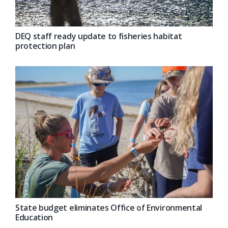
DEQ staff ready update to fisheries habitat
protection plan
State budget eliminates Office of Environmental
Education