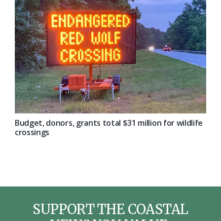
Budget, donors, grants total $31 million for wildlife
crossings
SUPPORT THE COASTAL