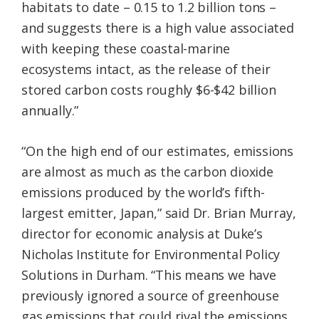
habitats to date – 0.15 to 1.2 billion tons –
and suggests there is a high value associated
with keeping these coastal-marine
ecosystems intact, as the release of their
stored carbon costs roughly $6-$42 billion
annually.”
“On the high end of our estimates, emissions
are almost as much as the carbon dioxide
emissions produced by the world’s fifth-
largest emitter, Japan,” said Dr. Brian Murray,
director for economic analysis at Duke’s
Nicholas Institute for Environmental Policy
Solutions in Durham. “This means we have
previously ignored a source of greenhouse
gas emissions that could rival the emissions