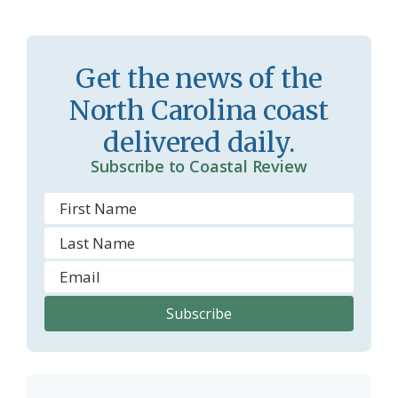
r
l
o
y
Get the news of the
o
North Carolina coast
m
delivered daily.
Subscribe to Coastal Review