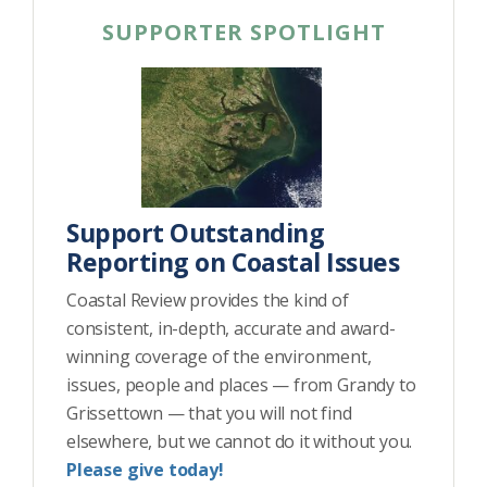
SUPPORTER SPOTLIGHT
Support Outstanding
Reporting on Coastal Issues
Coastal Review provides the kind of
consistent, in-depth, accurate and award-
winning coverage of the environment,
issues, people and places — from Grandy to
Grissettown — that you will not find
elsewhere, but we cannot do it without you.
Please give today!