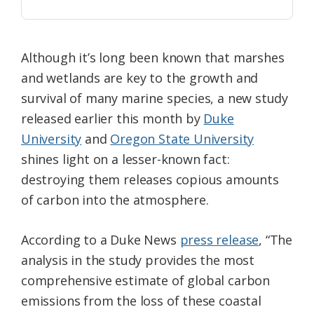
Although it’s long been known that marshes
and wetlands are key to the growth and
survival of many marine species, a new study
released earlier this month by
Duke
University
and
Oregon State University
shines light on a lesser-known fact:
destroying them releases copious amounts
of carbon into the atmosphere.
According to a Duke News
press release
, “The
analysis in the study provides the most
comprehensive estimate of global carbon
emissions from the loss of these coastal