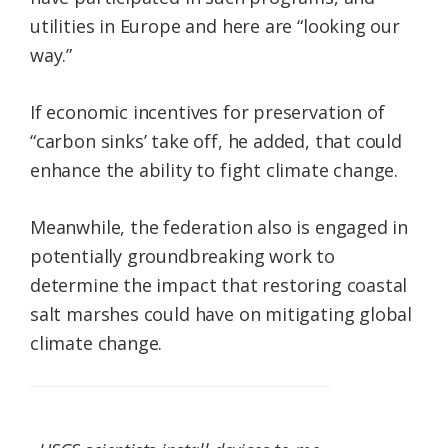
utilities in Europe and here are “looking our
way.”
If economic incentives for preservation of
“carbon sinks’ take off, he added, that could
enhance the ability to fight climate change.
Meanwhile, the federation also is engaged in
potentially groundbreaking work to
determine the impact that restoring coastal
salt marshes could have on mitigating global
climate change.