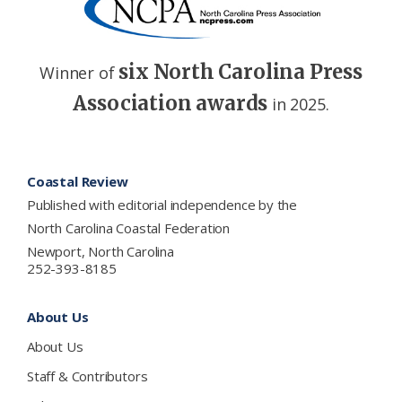
six North Carolina Press
Winner of
Association awards
in 2025.
Footer
Coastal Review
Published with editorial independence by the
North Carolina Coastal Federation
Newport, North Carolina
252-393-8185
About Us
About Us
Staff & Contributors