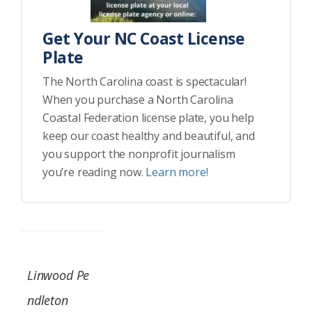
Get Your NC Coast License
Plate
The North Carolina coast is spectacular!
When you purchase a North Carolina
Coastal Federation license plate, you help
keep our coast healthy and beautiful, and
you support the nonprofit journalism
you’re reading now.
Learn more!
Linwood Pe
ndleton