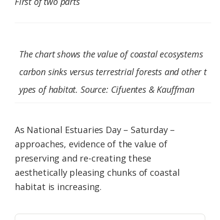
First of two parts
Federation
The chart shows the value of coastal ecosystems
carbon sinks versus terrestrial forests and other t
ypes of habitat. Source: Cifuentes & Kauffman
As National Estuaries Day – Saturday –
approaches, evidence of the value of
preserving and re-creating these
aesthetically pleasing chunks of coastal
habitat is increasing.