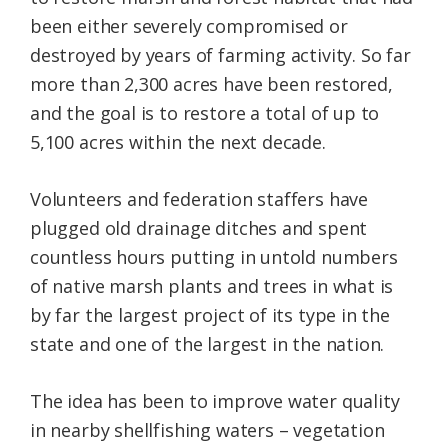
been either severely compromised or
destroyed by years of farming activity. So far
more than 2,300 acres have been restored,
and the goal is to restore a total of up to
5,100 acres within the next decade.
Volunteers and federation staffers have
plugged old drainage ditches and spent
countless hours putting in untold numbers
of native marsh plants and trees in what is
by far the largest project of its type in the
state and one of the largest in the nation.
The idea has been to improve water quality
in nearby shellfishing waters – vegetation