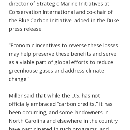
director of Strategic Marine Initiatives at
Conservation International and co-chair of
the Blue Carbon Initiative, added in the Duke
press release.
“Economic incentives to reverse these losses
may help preserve these benefits and serve
as a viable part of global efforts to reduce
greenhouse gases and address climate
change.”
Miller said that while the U.S. has not
officially embraced “carbon credits,” it has
been occurring, and some landowners in
North Carolina and elsewhere in the country
have participated in such programs, and