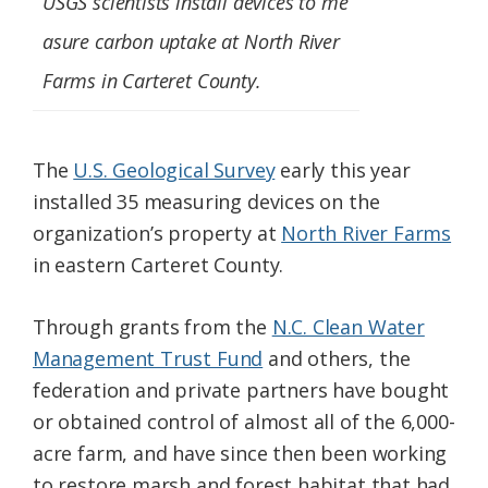
USGS scientists install devices to me
asure carbon uptake at North River
Farms in Carteret County.
The
U.S. Geological Survey
early this year
installed 35 measuring devices on the
organization’s property at
North River Farms
in eastern Carteret County.
Through grants from the
N.C. Clean Water
Management Trust Fund
and others, the
federation and private partners have bought
or obtained control of almost all of the 6,000-
acre farm, and have since then been working
to restore marsh and forest habitat that had