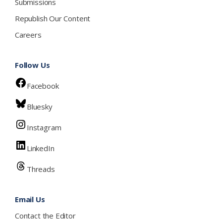
Submissions
Republish Our Content
Careers
Follow Us
Facebook
Bluesky
Instagram
LinkedIn
Threads
Email Us
Contact the Editor