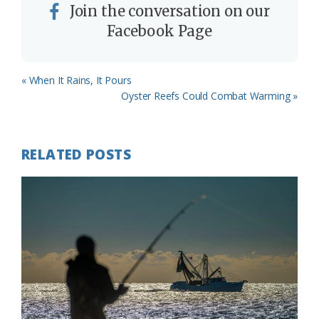
Join the conversation on our
Facebook Page
Previous
« When It Rains, It Pours
Post:
Next
Oyster Reefs Could Combat Warming »
Post:
RELATED POSTS