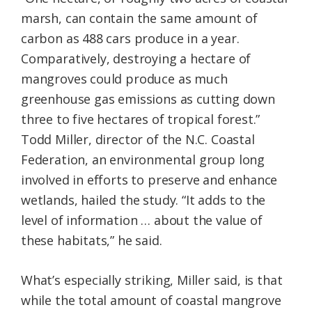
marsh, can contain the same amount of
carbon as 488 cars produce in a year.
Comparatively, destroying a hectare of
mangroves could produce as much
greenhouse gas emissions as cutting down
three to five hectares of tropical forest.”
Todd Miller, director of the N.C. Coastal
Federation, an environmental group long
involved in efforts to preserve and enhance
wetlands, hailed the study. “It adds to the
level of information … about the value of
these habitats,” he said.
What’s especially striking, Miller said, is that
while the total amount of coastal mangrove