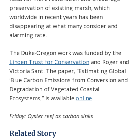
preservation of existing marsh, which
worldwide in recent years has been
disappearing at what many consider and
alarming rate.
The Duke-Oregon work was funded by the
Linden Trust for Conservation
and Roger and
Victoria Sant. The paper, “Estimating Global
‘Blue Carbon Emissions from Conversion and
Degradation of Vegetated Coastal
Ecosystems,” is available
online
.
Friday: Oyster reef as carbon sinks
Related Story