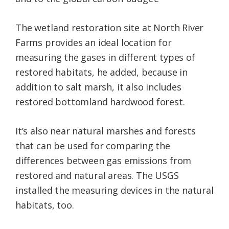
The wetland restoration site at North River
Farms provides an ideal location for
measuring the gases in different types of
restored habitats, he added, because in
addition to salt marsh, it also includes
restored bottomland hardwood forest.
It’s also near natural marshes and forests
that can be used for comparing the
differences between gas emissions from
restored and natural areas. The USGS
installed the measuring devices in the natural
habitats, too.