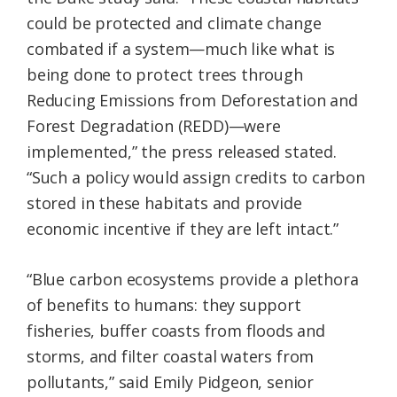
could be protected and climate change
combated if a system—much like what is
being done to protect trees through
Reducing Emissions from Deforestation and
Forest Degradation (REDD)—were
implemented,” the press released stated.
“Such a policy would assign credits to carbon
stored in these habitats and provide
economic incentive if they are left intact.”
“Blue carbon ecosystems provide a plethora
of benefits to humans: they support
fisheries, buffer coasts from floods and
storms, and filter coastal waters from
pollutants,” said Emily Pidgeon, senior