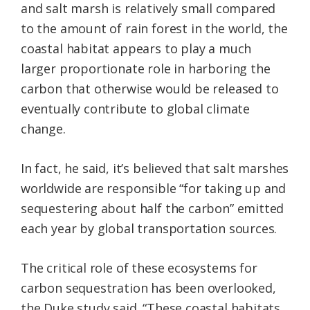
and salt marsh is relatively small compared
to the amount of rain forest in the world, the
coastal habitat appears to play a much
larger proportionate role in harboring the
carbon that otherwise would be released to
eventually contribute to global climate
change.
In fact, he said, it’s believed that salt marshes
worldwide are responsible “for taking up and
sequestering about half the carbon” emitted
each year by global transportation sources.
The critical role of these ecosystems for
carbon sequestration has been overlooked,
the Duke study said. “These coastal habitats