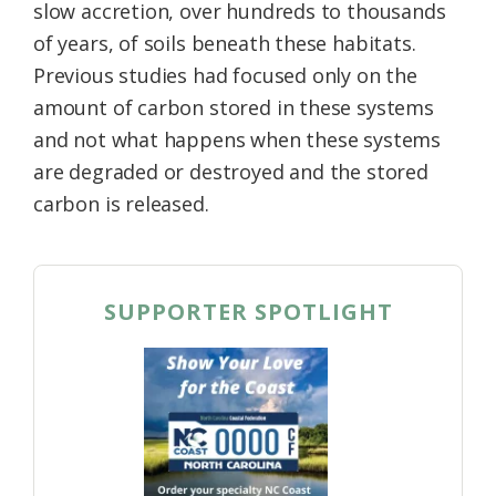
slow accretion, over hundreds to thousands
of years, of soils beneath these habitats.
Previous studies had focused only on the
amount of carbon stored in these systems
and not what happens when these systems
are degraded or destroyed and the stored
carbon is released.
SUPPORTER SPOTLIGHT