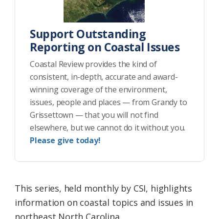
Support Outstanding
Reporting on Coastal Issues
Coastal Review provides the kind of
consistent, in-depth, accurate and award-
winning coverage of the environment,
issues, people and places — from Grandy to
Grissettown — that you will not find
elsewhere, but we cannot do it without you.
Please give today!
This series, held monthly by CSI, highlights
information on coastal topics and issues in
northeast North Carolina.