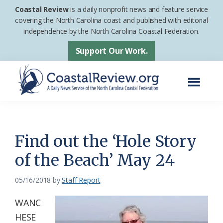
Skip
Skip
Coastal Review
is a daily nonprofit news and feature service
to
to
covering the North Carolina coast and published with editorial
independence by the North Carolina Coastal Federation.
main
footer
content
Support Our Work.
Menu
Coastal
A
Review
Daily
News
Find out the ‘Hole Story
Service
of the Beach’ May 24
of
the
05/16/2018
by
Staff Report
North
WANC
Carolina
HESE
Coastal