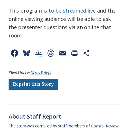
This program
is to be streamed live
and the
online viewing audience will be able to ask
the presenter questions via an online chat
room.
F
B
G
T
E
P
S
a
l
o
h
m
r
h
c
u
o
r
a
i
a
Filed Under:
News Briefs
e
e
g
e
i
n
r
Reprint this Story
b
s
l
a
l
t
e
o
k
e
d
F
o
y
C
s
r
About Staff Report
k
l
i
The story was compiled by staff members of Coastal Review.