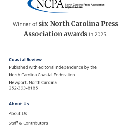
six North Carolina Press
Winner of
Association awards
in 2025.
Footer
Coastal Review
Published with editorial independence by the
North Carolina Coastal Federation
Newport, North Carolina
252-393-8185
About Us
About Us
Staff & Contributors