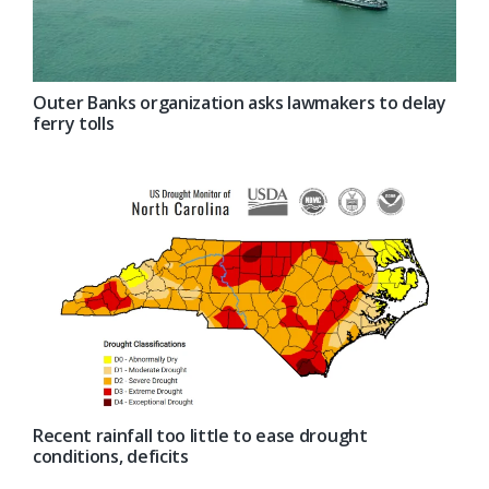
Outer Banks organization asks lawmakers to delay
ferry tolls
Recent rainfall too little to ease drought
conditions, deficits