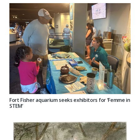
Fort Fisher aquarium seeks exhibitors for ‘Femme in
STEM’