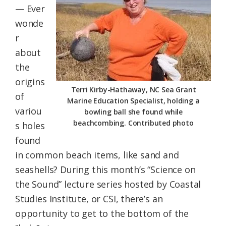
— Ever
Federation
wonde
r
about
the
origins
Terri Kirby-Hathaway, NC Sea Grant
of
Marine Education Specialist, holding a
variou
bowling ball she found while
beachcombing. Contributed photo
s holes
found
in common beach items, like sand and
seashells? During this month’s “Science on
the Sound” lecture series hosted by Coastal
Studies Institute, or CSI, there’s an
opportunity to get to the bottom of the