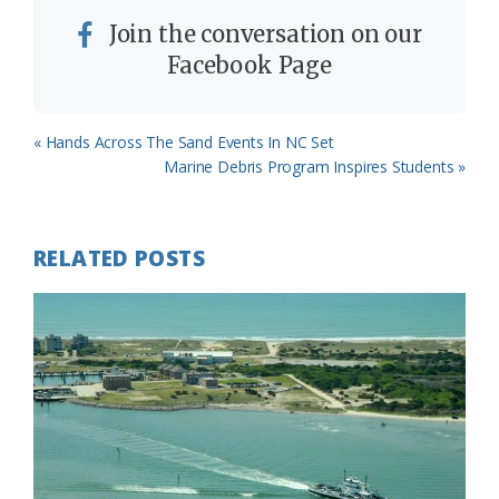
Join the conversation on our
Facebook Page
Previous
« Hands Across The Sand Events In NC Set
Post:
Next
Marine Debris Program Inspires Students »
Post:
RELATED POSTS