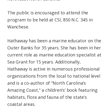
The public is encouraged to attend the
program to be held at CSI, 850 N.C. 345 in
Wanchese.
Hathaway has been a marine educator on the
Outer Banks for 35 years. She has been in her
current role as marine education specialist at
Sea Grant for 15 years. Additionally,
Hathaway is active in numerous professional
organizations from the local to national level
and is a co-author of “North Carolina’s
Amazing Coast,” a children’s’ book featuring
habitats, flora and fauna of the state’s
coastal areas.