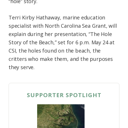
“hole” story.
Terri Kirby Hathaway, marine education
specialist with North Carolina Sea Grant, will
explain during her presentation, “The Hole
Story of the Beach,” set for 6 p.m. May 24 at
CSI, the holes found on the beach, the
critters who make them, and the purposes
they serve.
SUPPORTER SPOTLIGHT