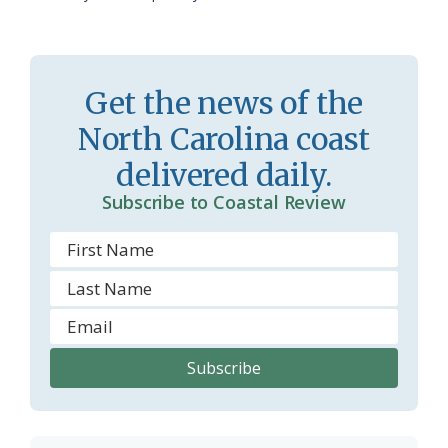
a
e
s
n
s
d
Get the news of the
r
l
North Carolina coast
o
y
delivered daily.
o
Subscribe to Coastal Review
m