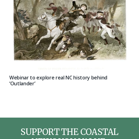
Webinar to explore real NC history behind
‘Outlander’
SUPPORT THE COASTAL