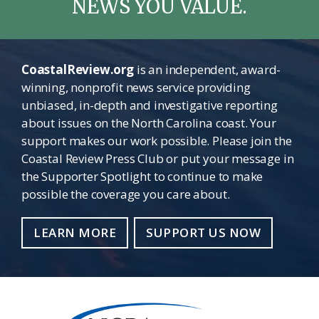
NEWS YOU VALUE.
CoastalReview.org
is an independent, award-
winning, nonprofit news service providing
unbiased, in-depth and investigative reporting
about issues on the North Carolina coast. Your
support makes our work possible. Please join the
Coastal Review Press Club or put your message in
the Supporter Spotlight to continue to make
possible the coverage you care about.
LEARN MORE
SUPPORT US NOW