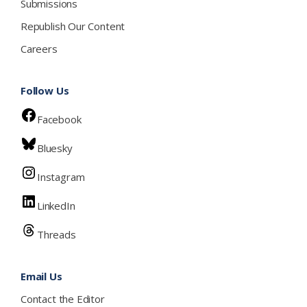
Submissions
Republish Our Content
Careers
Follow Us
Facebook
Bluesky
Instagram
LinkedIn
Threads
Email Us
Contact the Editor