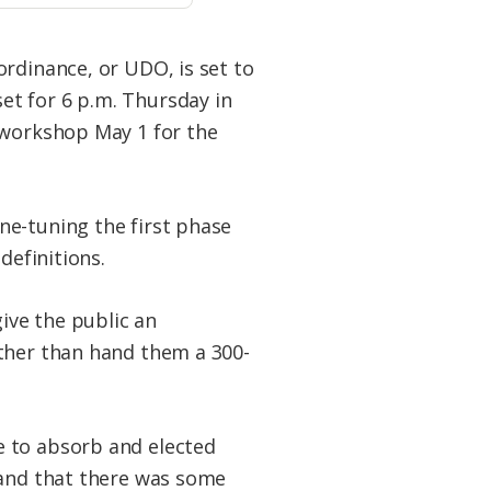
ordinance, or UDO, is set to
et for 6 p.m. Thursday in
 workshop May 1 for the
ne-tuning the first phase
definitions.
ive the public an
ather than hand them a 300-
le to absorb and elected
stand that there was some