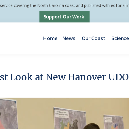
 service covering the North Carolina coast and published with editorial
Support Our Work.
Home
News
Our Coast
Scienc
irst Look at New Hanover UDO