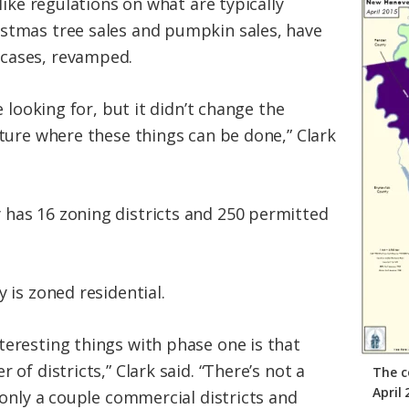
 like regulations on what are typically
istmas tree sales and pumpkin sales, have
cases, revamped.
re looking for, but it didn’t change the
cture where these things can be done,” Clark
has 16 zoning districts and 250 permitted
y is zoned residential.
teresting things with phase one is that
 of districts,” Clark said. “There’s not a
The c
April
s only a couple commercial districts and