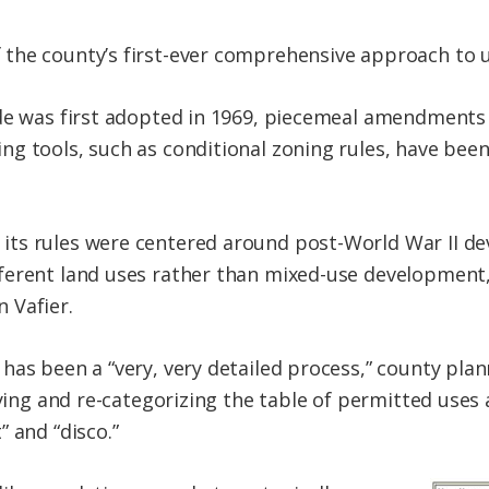
the county’s first-ever comprehensive approach to 
ode was first adopted in 1969, piecemeal amendment
ng tools, such as conditional zoning rules, have be
ts rules were centered around post-World War II de
ferent land uses rather than mixed-use development
 Vafier.
has been a “very, very detailed process,” county plan
fying and re-categorizing the table of permitted uses
 and “disco.”