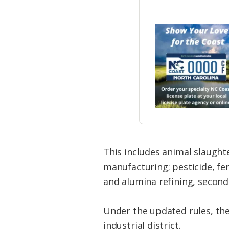
This includes animal slaugh
manufacturing; pesticide, fe
and alumina refining, second
Under the updated rules, thes
industrial district.