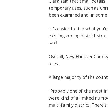
Clark said that small details,
temporary uses, such as Chr
been examined and, in some 
“It’s easier to find what you’
existing zoning district stru
said.
Overall, New Hanover County 
uses.
A large majority of the count
“Probably one of the most in
we’re kind of a limited number
multi-family district. There’