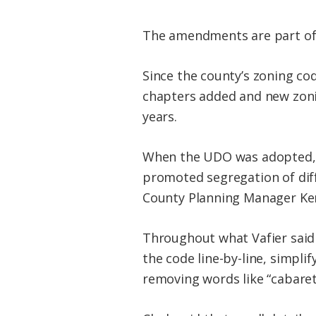
The amendments are part of 
Since the county’s zoning c
chapters added and new zoni
years.
When the UDO was adopted, i
promoted segregation of dif
County Planning Manager Ken
Throughout what Vafier said 
the code line-by-line, simpli
removing words like “cabaret”