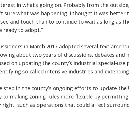
erest in what’s going on. Probably from the outside,
t sure what was happening. I thought it was better 
 see and touch than to continue to wait as long as the
e ready to adopt.”
ssioners in March 2017 adopted several text amendm
lowing about two years of discussions, debates and h
d on updating the county’s industrial special-use p
entifying so-called intensive industries and extendin
tep in the county’s ongoing efforts to update the
y to making zoning rules more flexible by permitting,
 right, such as operations that could affect surround