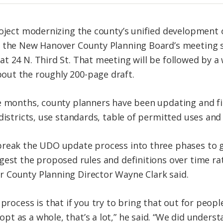
roject modernizing the county’s unified development 
f the New Hanover County Planning Board’s meeting s
t 24 N. Third St. That meeting will be followed by a
ut the roughly 200-page draft.
e months, county planners have been updating and fi
districts, use standards, table of permitted uses and 
break the UDO update process into three phases to g
gest the proposed rules and definitions over time r
 County Planning Director Wayne Clark said.
process is that if you try to bring that out for peop
dopt as a whole, that’s a lot,” he said. “We did under