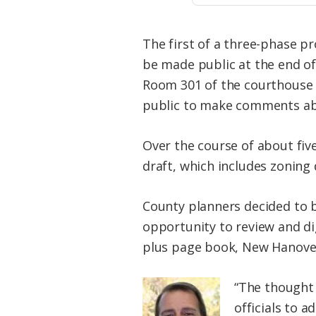
The first of a three-phase p
be made public at the end o
Room 301 of the courthouse a
public to make comments abo
Over the course of about fiv
draft, which includes zoning 
County planners decided to 
opportunity to review and di
plus page book, New Hanover
“The thought 
officials to a