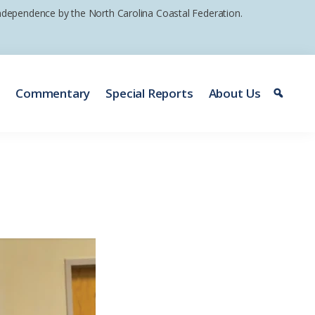
 independence by the North Carolina Coastal Federation.
e
Commentary
Special Reports
About Us