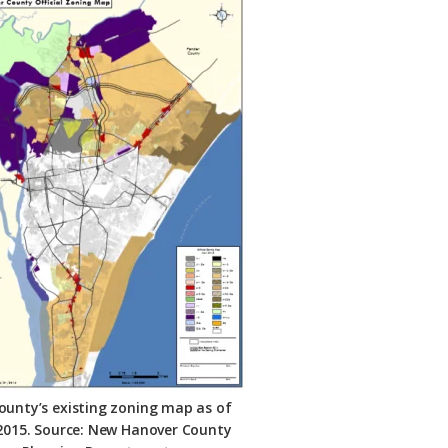
ounty’s existing zoning map as of
 2015. Source: New Hanover County