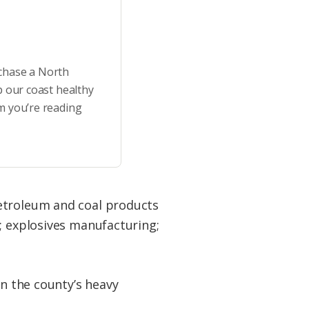
rchase a North
p our coast healthy
m you’re reading
petroleum and coal products
; explosives manufacturing;
in the county’s heavy