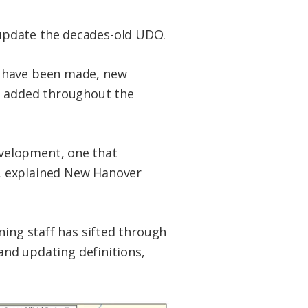
update the decades-old UDO.
s have been made, new
en added throughout the
velopment, one that
, explained New Hanover
ning staff has sifted through
 and updating definitions,