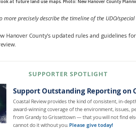
 look at future land use maps. Photo: New Hanover County Plan
to more precisely describe the timeline of the UDO/specia
 Hanover County’s updated rules and guidelines for
review.
SUPPORTER SPOTLIGHT
Support Outstanding Reporting on C
Coastal Review provides the kind of consistent, in-dept
award-winning coverage of the environment, issues, p
from Grandy to Grissettown — that you will not find el
cannot do it without you.
Please give today!