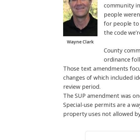
community int
people weren’
for people to
the code we’r
Wayne Clark
County commi
ordinance fol
Those text amendments focuse
changes of which included id
review period.
The SUP amendment was one s
Special-use permits are a wa
property uses not allowed by