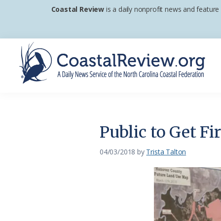
Skip
Skip
Skip
Coastal Review
is a daily nonprofit news and feature
to
to
to
primary
main
footer
navigation
content
Coastal
A
Review
Daily
News
Public to Get F
Service
of
04/03/2018
by
Trista Talton
the
North
Carolina
Coastal