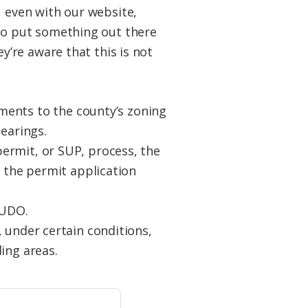
 even with our website,
to put something out there
y’re aware that this is not
ents to the county’s zoning
earings.
ermit, or SUP, process, the
g the permit application
 UDO.
 under certain conditions,
ing areas.