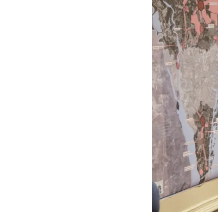
Federation