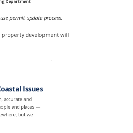
ning Department
l use permit update process.
 property development will
oastal Issues
h, accurate and
eople and places —
sewhere, but we