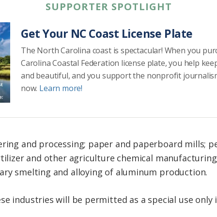
SUPPORTER SPOTLIGHT
Get Your NC Coast License Plate
The North Carolina coast is spectacular! When you pu
Carolina Coastal Federation license plate, you help kee
and beautiful, and you support the nonprofit journalis
now.
Learn more!
tering and processing; paper and paperboard mills; 
rtilizer and other agriculture chemical manufacturing
ary smelting and alloying of aluminum production.
e industries will be permitted as a special use only 