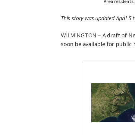
Area residents
This story was updated April 5 
WILMINGTON – A draft of New
soon be available for public 