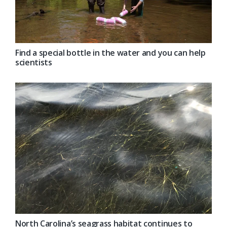
Find a special bottle in the water and you can help
scientists
North Carolina’s seagrass habitat continues to