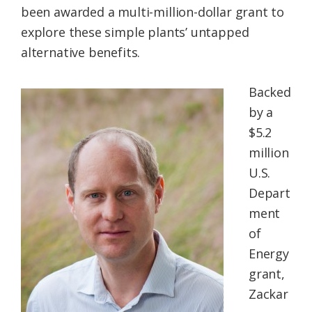
been awarded a multi-million-dollar grant to
Federation
explore these simple plants’ untapped
alternative benefits.
Backed
by a
$5.2
million
U.S.
Depart
ment
of
Energy
grant,
Zackar