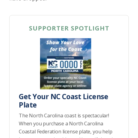
SUPPORTER SPOTLIGHT
Get Your NC Coast License
Plate
The North Carolina coast is spectacular!
When you purchase a North Carolina
Coastal Federation license plate, you help