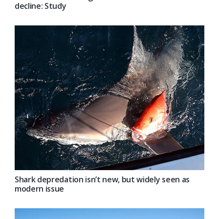
decline: Study
Shark depredation isn’t new, but widely seen as
modern issue