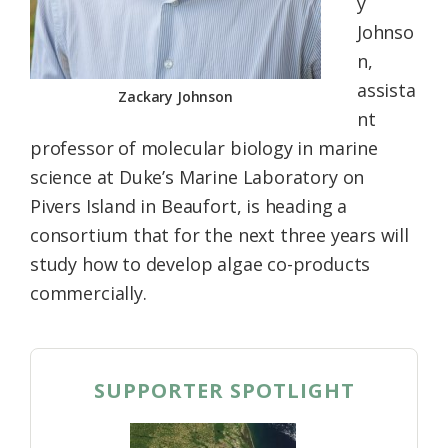
y
Johnso
n,
assista
Zackary Johnson
nt
professor of molecular biology in marine
science at Duke’s Marine Laboratory on
Pivers Island in Beaufort, is heading a
consortium that for the next three years will
study how to develop algae co-products
commercially.
SUPPORTER SPOTLIGHT