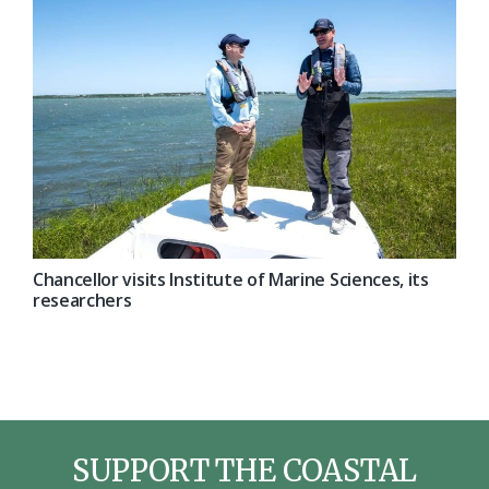
Chancellor visits Institute of Marine Sciences, its
researchers
SUPPORT THE COASTAL