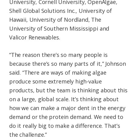
University, Cornell University, OpenAlgae,
Shell Global Solutions Inc., University of
Hawaii, University of Nordland, The
University of Southern Mississippi and
Valicor Renewables.
“The reason there’s so many people is
because there’s so many parts of it,” Johnson
said. “There are ways of making algae
produce some extremely high-value
products, but the team is thinking about this
on a large, global scale. It’s thinking about
how we can make a major dent in the energy
demand or the protein demand. We need to
do it really big to make a difference. That’s
the challenge.”