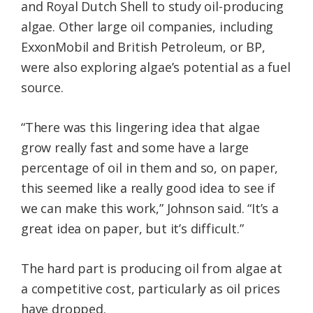
and Royal Dutch Shell to study oil-producing
algae. Other large oil companies, including
ExxonMobil and British Petroleum, or BP,
were also exploring algae’s potential as a fuel
source.
“There was this lingering idea that algae
grow really fast and some have a large
percentage of oil in them and so, on paper,
this seemed like a really good idea to see if
we can make this work,” Johnson said. “It’s a
great idea on paper, but it’s difficult.”
The hard part is producing oil from algae at
a competitive cost, particularly as oil prices
have dropped.