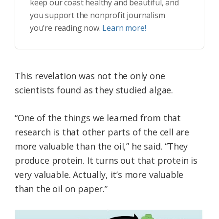
keep our coast healthy and beautiful, and
you support the nonprofit journalism
you’re reading now.
Learn more!
This revelation was not the only one
scientists found as they studied algae.
“One of the things we learned from that
research is that other parts of the cell are
more valuable than the oil,” he said. “They
produce protein. It turns out that protein is
very valuable. Actually, it’s more valuable
than the oil on paper.”