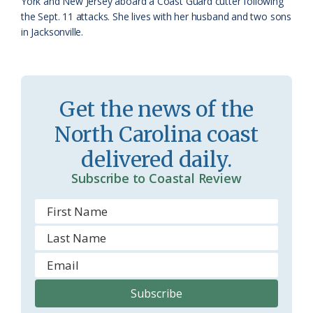
York and New Jersey aboard a Coast Guard cutter following
the Sept. 11 attacks. She lives with her husband and two sons
in Jacksonville.
Get the news of the
North Carolina coast
delivered daily.
Subscribe to Coastal Review