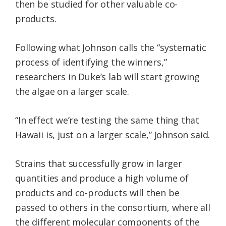
then be studied for other valuable co-
products.
Following what Johnson calls the “systematic
process of identifying the winners,”
researchers in Duke’s lab will start growing
the algae on a larger scale.
“In effect we’re testing the same thing that
Hawaii is, just on a larger scale,” Johnson said.
Strains that successfully grow in larger
quantities and produce a high volume of
products and co-products will then be
passed to others in the consortium, where all
the different molecular components of the