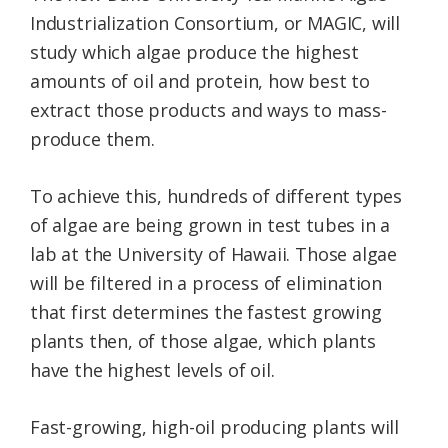
Industrialization Consortium, or MAGIC, will
study which algae produce the highest
amounts of oil and protein, how best to
extract those products and ways to mass-
produce them.
To achieve this, hundreds of different types
of algae are being grown in test tubes in a
lab at the University of Hawaii. Those algae
will be filtered in a process of elimination
that first determines the fastest growing
plants then, of those algae, which plants
have the highest levels of oil.
Fast-growing, high-oil producing plants will