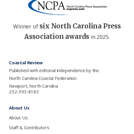
six North Carolina Press
Winner of
Association awards
in 2025.
Footer
Coastal Review
Published with editorial independence by the
North Carolina Coastal Federation
Newport, North Carolina
252-393-8185
About Us
About Us
Staff & Contributors