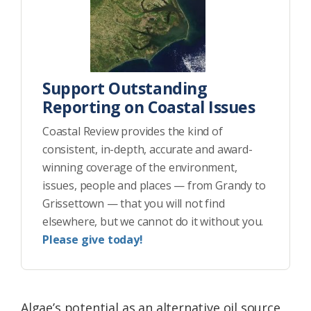
Support Outstanding
Reporting on Coastal Issues
Coastal Review provides the kind of
consistent, in-depth, accurate and award-
winning coverage of the environment,
issues, people and places — from Grandy to
Grissettown — that you will not find
elsewhere, but we cannot do it without you.
Please give today!
Algae’s potential as an alternative oil source