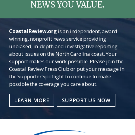
NEWS YOU VALUE.
CoastalReview.org
is an independent, award-
winning, nonprofit news service providing
unbiased, in-depth and investigative reporting
about issues on the North Carolina coast. Your
support makes our work possible. Please join the
Coastal Review Press Club or put your message in
the Supporter Spotlight to continue to make
possible the coverage you care about.
LEARN MORE
SUPPORT US NOW