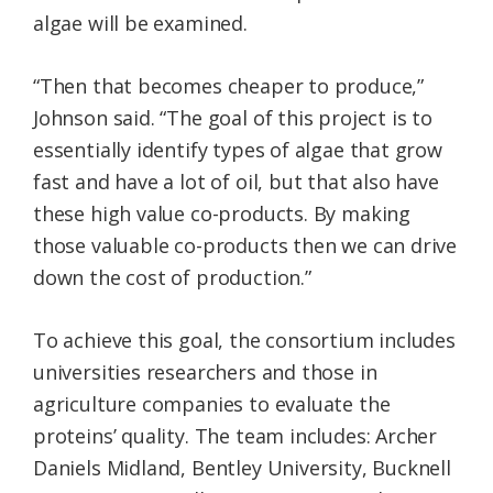
algae will be examined.
“Then that becomes cheaper to produce,”
Johnson said. “The goal of this project is to
essentially identify types of algae that grow
fast and have a lot of oil, but that also have
these high value co-products. By making
those valuable co-products then we can drive
down the cost of production.”
To achieve this goal, the consortium includes
universities researchers and those in
agriculture companies to evaluate the
proteins’ quality. The team includes: Archer
Daniels Midland, Bentley University, Bucknell