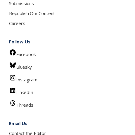
Submissions
Republish Our Content
Careers
Follow Us
Facebook
Bluesky
Instagram
LinkedIn
Threads
Email Us
Contact the Editor