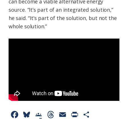
can become a viable alternative energy
source. “It’s part of an integrated solution,”
he said. “It’s part of the solution, but not the
whole solution.”
F
B
G
T
E
P
S
a
l
o
h
m
r
h