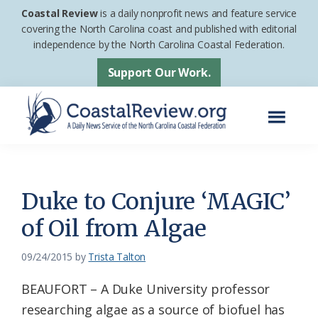
Skip
Skip
Coastal Review
is a daily nonprofit news and feature service
to
to
covering the North Carolina coast and published with editorial
independence by the North Carolina Coastal Federation.
main
footer
content
Support Our Work.
Menu
Coastal
A
Review
Daily
News
Duke to Conjure ‘MAGIC’
Service
of Oil from Algae
of
the
09/24/2015
by
Trista Talton
North
BEAUFORT – A Duke University professor
Carolina
researching algae as a source of biofuel has
Coastal