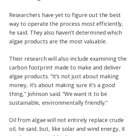
Researchers have yet to figure out the best
way to operate the process most efficiently,
he said. They also haven’t determined which
algae products are the most valuable.
Their research will also include examining the
carbon footprint made to make and deliver
algae products. “It’s not just about making
money, it’s about making sure it’s a good
thing,” Johnson said. “We want it to be
sustainable, environmentally friendly.”
Oil from algae will not entirely replace crude
oil, he said, but, like solar and wind energy, it