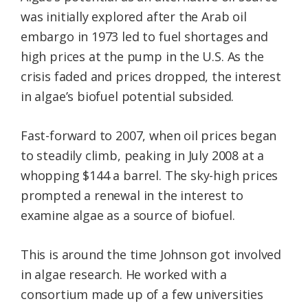
was initially explored after the Arab oil
embargo in 1973 led to fuel shortages and
high prices at the pump in the U.S. As the
crisis faded and prices dropped, the interest
in algae’s biofuel potential subsided.
Fast-forward to 2007, when oil prices began
to steadily climb, peaking in July 2008 at a
whopping $144 a barrel. The sky-high prices
prompted a renewal in the interest to
examine algae as a source of biofuel.
This is around the time Johnson got involved
in algae research. He worked with a
consortium made up of a few universities