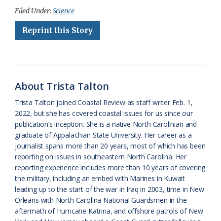
c
u
o
r
a
i
a
Filed Under:
Science
e
e
g
e
i
n
r
Reprint this Story
b
s
l
a
l
t
e
o
k
e
d
F
o
y
C
s
r
About Trista Talton
k
l
i
Trista Talton joined Coastal Review as staff writer Feb. 1,
a
e
2022, but she has covered coastal issues for us since our
publication’s inception. She is a native North Carolinian and
s
n
graduate of Appalachian State University. Her career as a
s
d
journalist spans more than 20 years, most of which has been
reporting on issues in southeastern North Carolina. Her
r
l
reporting experience includes more than 10 years of covering
o
y
the military, including an embed with Marines in Kuwait
leading up to the start of the war in Iraq in 2003, time in New
o
Orleans with North Carolina National Guardsmen in the
aftermath of Hurricane Katrina, and offshore patrols of New
m