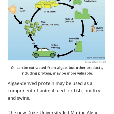
Oil can be extracted from algae, but other products,
including protein, may be more valuable.
Algae-derived protein may be used as a
component of animal feed for fish, poultry
and swine.
The new Duke University-led Marine Algae