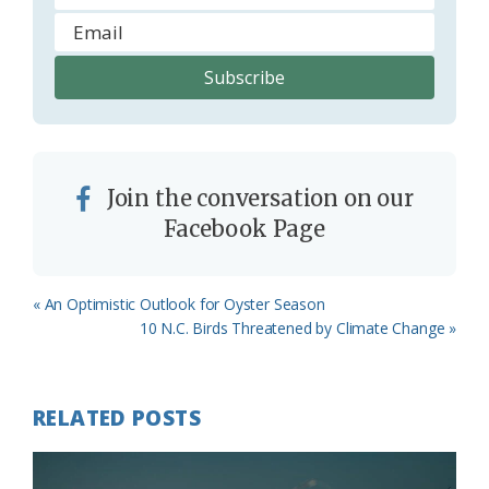
Join the conversation on our
Facebook Page
Previous
« An Optimistic Outlook for Oyster Season
Post:
Next
10 N.C. Birds Threatened by Climate Change »
Post:
RELATED POSTS