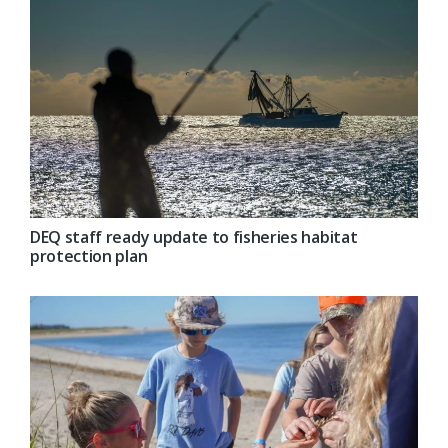
DEQ staff ready update to fisheries habitat
protection plan