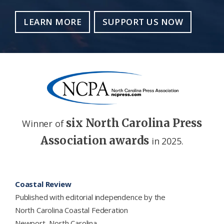
LEARN MORE
SUPPORT US NOW
six North Carolina Press
Winner of
Association awards
in 2025.
Footer
Coastal Review
Published with editorial independence by the
North Carolina Coastal Federation
Newport, North Carolina