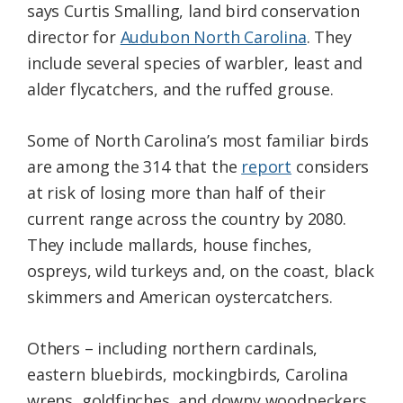
says Curtis Smalling, land bird conservation
director for
Audubon North Carolina
. They
include several species of warbler, least and
alder flycatchers, and the ruffed grouse.
Some of North Carolina’s most familiar birds
are among the 314 that the
report
considers
at risk of losing more than half of their
current range across the country by 2080.
They include mallards, house finches,
ospreys, wild turkeys and, on the coast, black
skimmers and American oystercatchers.
Others – including northern cardinals,
eastern bluebirds, mockingbirds, Carolina
wrens, goldfinches, and downy woodpeckers