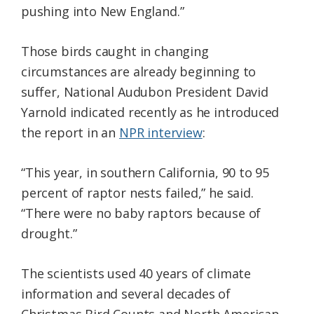
pushing into New England.”
Those birds caught in changing
circumstances are already beginning to
suffer, National Audubon President David
Yarnold indicated recently as he introduced
the report in an
NPR interview
:
“This year, in southern California, 90 to 95
percent of raptor nests failed,” he said.
“There were no baby raptors because of
drought.”
The scientists used 40 years of climate
information and several decades of