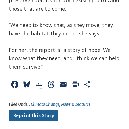
preserve habitats for both existing birds and
those that are to come.
“We need to know that, as they move, they
have the habitat they need,” she says.
For her, the report is “a story of hope. We
know what they need, and I think we can help
them survive.”
F
B
G
T
E
P
S
a
l
o
h
m
r
h
c
u
o
r
a
i
a
Filed Under:
Climate Change
,
News & Features
e
e
g
e
i
n
r
Reprint this Story
b
s
l
a
l
t
e