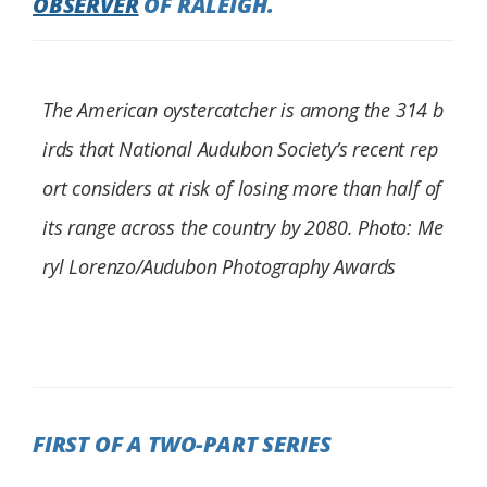
OBSERVER
OF RALEIGH.
Federation
The American oystercatcher is among the 314 b
irds that National Audubon Society’s recent rep
ort considers at risk of losing more than half of
its range across the country by 2080. Photo: Me
ryl Lorenzo/Audubon Photography Awards
FIRST OF A TWO-PART SERIES