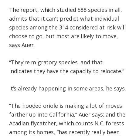
The report, which studied 588 species in all,
admits that it can’t predict what individual
species among the 314 considered at risk will
choose to go, but most are likely to move,
says Auer.
“They’re migratory species, and that
indicates they have the capacity to relocate.”
It’s already happening in some areas, he says.
“The hooded oriole is making a lot of moves
farther up into California,” Auer says; and the
Acadian flycatcher, which counts N.C. forests
among its homes, “has recently really been