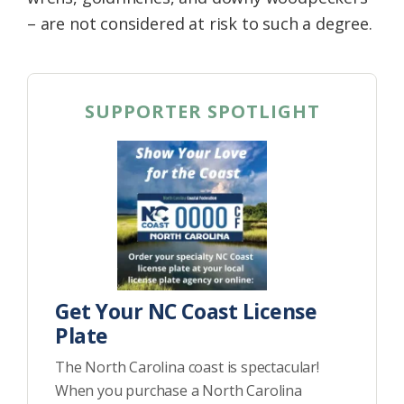
– are not considered at risk to such a degree.
SUPPORTER SPOTLIGHT
Get Your NC Coast License
Plate
The North Carolina coast is spectacular!
When you purchase a North Carolina