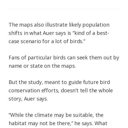
The maps also illustrate likely population
shifts in what Auer says is “kind of a best-
case scenario for a lot of birds.”
Fans of particular birds can seek them out by
name or state on the maps.
But the study, meant to guide future bird
conservation efforts, doesn’t tell the whole
story, Auer says.
“While the climate may be suitable, the
habitat may not be there,” he says. What