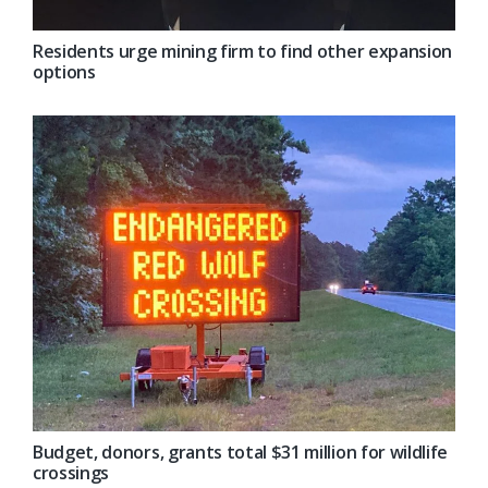
Residents urge mining firm to find other expansion
options
Budget, donors, grants total $31 million for wildlife
crossings