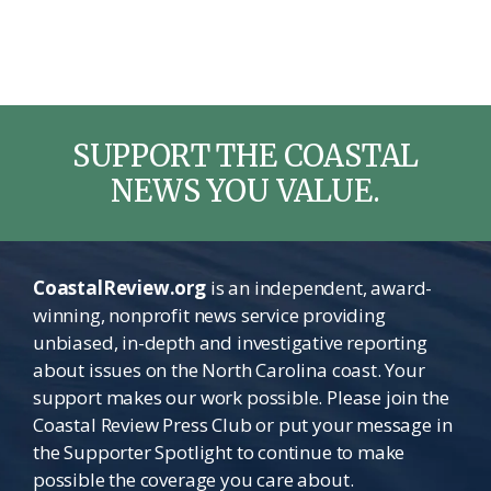
SUPPORT THE COASTAL
NEWS YOU VALUE.
CoastalReview.org
is an independent, award-
winning, nonprofit news service providing
unbiased, in-depth and investigative reporting
about issues on the North Carolina coast. Your
support makes our work possible. Please join the
Coastal Review Press Club or put your message in
the Supporter Spotlight to continue to make
possible the coverage you care about.