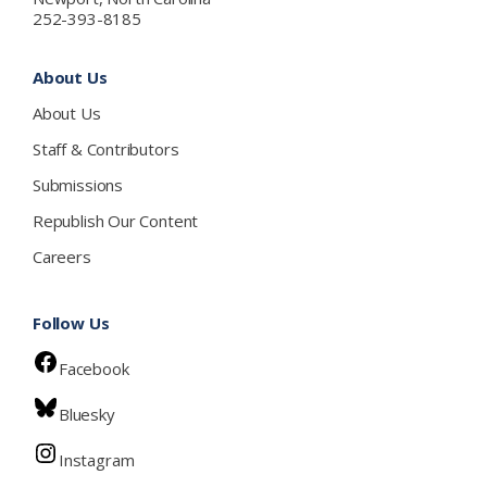
252-393-8185
About Us
About Us
Staff & Contributors
Submissions
Republish Our Content
Careers
Follow Us
Facebook
Bluesky
Instagram