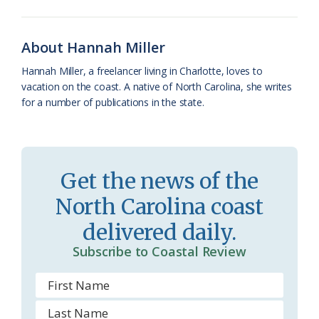
o
k
e
d
F
o
y
C
s
r
About Hannah Miller
k
l
i
Hannah Miller, a freelancer living in Charlotte, loves to
a
e
vacation on the coast. A native of North Carolina, she writes
for a number of publications in the state.
s
n
s
d
r
l
Get the news of the
o
y
North Carolina coast
o
delivered daily.
m
Subscribe to Coastal Review