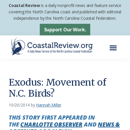
Skip
Skip
Coastal Review
is a daily nonprofit news and feature service
to
to
covering the North Carolina coast and published with editorial
independence by the North Carolina Coastal Federation.
main
footer
content
Support Our Work.
Menu
Coastal
A
Review
Daily
News
Exodus: Movement of
Service
N.C. Birds?
of
the
10/20/2014
by
Hannah Miller
North
THIS STORY FIRST APPEARED IN
Carolina
THE
CHARLOTTE OBSERVER
AND
NEWS &
Coastal