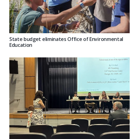
State budget eliminates Office of Environmental
Education