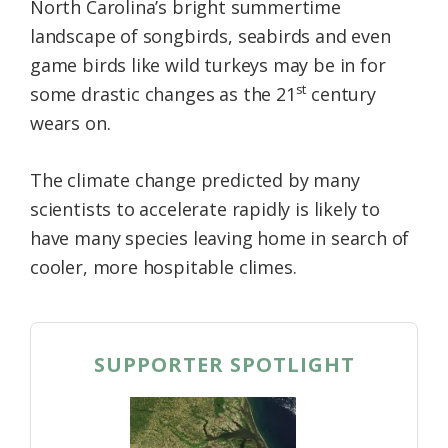
North Carolina’s bright summertime
landscape of songbirds, seabirds and even
game birds like wild turkeys may be in for
st
some drastic changes as the 21
century
wears on.
The climate change predicted by many
scientists to accelerate rapidly is likely to
have many species leaving home in search of
cooler, more hospitable climes.
SUPPORTER SPOTLIGHT