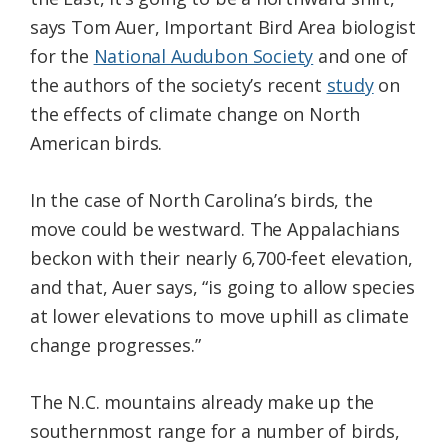
says Tom Auer, Important Bird Area biologist
for the
National Audubon Society
and one of
the authors of the society’s recent
study
on
the effects of climate change on North
American birds.
In the case of North Carolina’s birds, the
move could be westward. The Appalachians
beckon with their nearly 6,700-feet elevation,
and that, Auer says, “is going to allow species
at lower elevations to move uphill as climate
change progresses.”
The N.C. mountains already make up the
southernmost range for a number of birds,