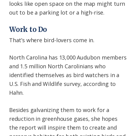
looks like open space on the map might turn
out to be a parking lot or a high-rise.
Work to Do
That’s where bird-lovers come in.
North Carolina has 13,000 Audubon members
and 1.5 million North Carolinians who
identified themselves as bird watchers in a
U.S. Fish and Wildlife survey, according to
Hahn.
Besides galvanizing them to work for a
reduction in greenhouse gases, she hopes
the report will inspire them to create and