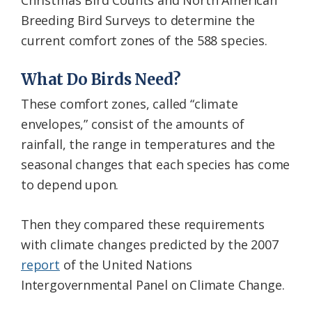
Christmas Bird Counts and North American
Breeding Bird Surveys to determine the
current comfort zones of the 588 species.
What Do Birds Need?
These comfort zones, called “climate
envelopes,” consist of the amounts of
rainfall, the range in temperatures and the
seasonal changes that each species has come
to depend upon.
Then they compared these requirements
with climate changes predicted by the 2007
report
of the United Nations
Intergovernmental Panel on Climate Change.