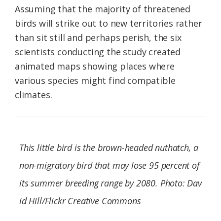
Assuming that the majority of threatened
birds will strike out to new territories rather
than sit still and perhaps perish, the six
scientists conducting the study created
animated maps showing places where
various species might find compatible
climates.
This little bird is the brown-headed nuthatch, a
non-migratory bird that may lose 95 percent of
its summer breeding range by 2080. Photo: Dav
id Hill/Flickr Creative Commons