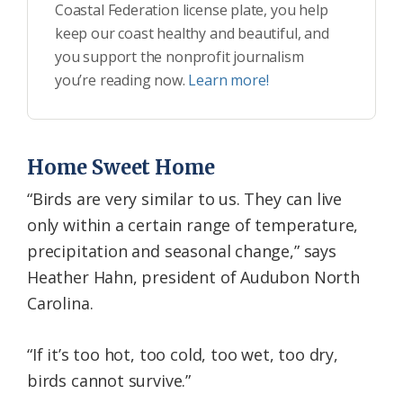
Coastal Federation license plate, you help
keep our coast healthy and beautiful, and
you support the nonprofit journalism
you’re reading now.
Learn more!
Home Sweet Home
“Birds are very similar to us. They can live
only within a certain range of temperature,
precipitation and seasonal change,” says
Heather Hahn, president of Audubon North
Carolina.
“If it’s too hot, too cold, too wet, too dry,
birds cannot survive.”