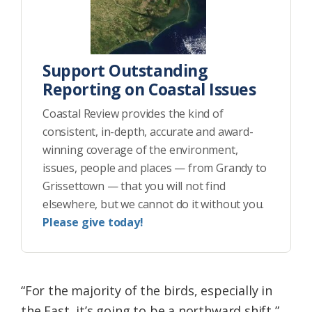
Support Outstanding
Reporting on Coastal Issues
Coastal Review provides the kind of
consistent, in-depth, accurate and award-
winning coverage of the environment,
issues, people and places — from Grandy to
Grissettown — that you will not find
elsewhere, but we cannot do it without you.
Please give today!
“For the majority of the birds, especially in
the East, it’s going to be a northward shift,”