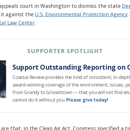
appeals court in Washington to dismiss the state
De
uit against the
U.S. Environmental Protection Agency
al Law Center
.
SUPPORTER SPOTLIGHT
Support Outstanding Reporting on C
Coastal Review provides the kind of consistent, in-dept
award-winning coverage of the environment, issues, p
from Grandy to Grissettown — that you will not find el
cannot do it without you.
Please give today!
re that, in the Clean Air Act, Congress specified a ti