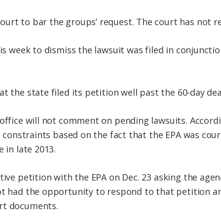
urt to bar the groups’ request. The court has not re
his week to dismiss the lawsuit was filed in conjuncti
t the state filed its petition well past the 60-day dea
 office will not comment on pending lawsuits. Accord
ime constraints based on the fact that the EPA was co
 in late 2013.
ative petition with the EPA on Dec. 23 asking the age
ot had the opportunity to respond to that petition an
rt documents.