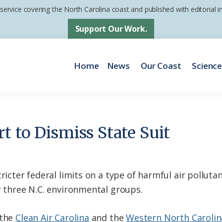
 service covering the North Carolina coast and published with editorial
Support Our Work.
Home
News
Our Coast
Scienc
t to Dismiss State Suit
ricter federal limits on a type of harmful air polluta
r three N.C. environmental groups.
 the
Clean Air Carolina
and the
Western North Carolina