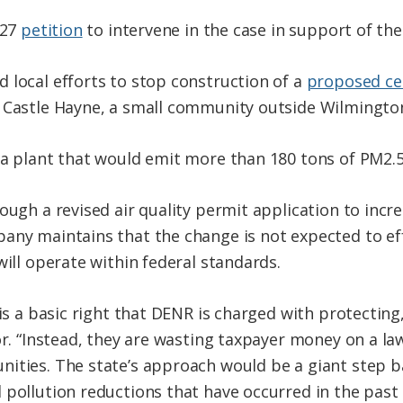
 27
petition
to intervene in the case in support of the
 local efforts to stop construction of a
proposed ce
n Castle Hayne, a small community outside Wilmingto
 a plant that would emit more than 180 tons of PM2.5
ough a revised air quality permit application to incre
any maintains that the change is not expected to ef
will operate within federal standards.
 is a basic right that DENR is charged with protecting,
or. “Instead, they are wasting taxpayer money on a la
nities. The state’s approach would be a giant step
 pollution reductions that have occurred in the past 