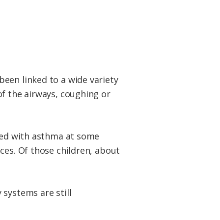
een linked to a wide variety
of the airways, coughing or
osed with asthma at some
ces. Of those children, about
systems are still