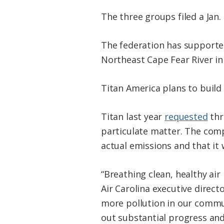
The three groups filed a Jan.
The federation has supported
Northeast Cape Fear River i
Titan America plans to build
Titan last year
requested
thr
particulate matter. The comp
actual emissions and that it 
“Breathing clean, healthy air
Air Carolina executive direct
more pollution in our commu
out substantial progress and