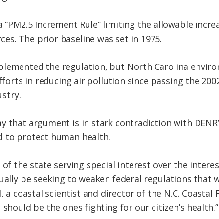
a “PM2.5 Increment Rule” limiting the allowable increa
s. The prior baseline was set in 1975.
plemented the regulation, but North Carolina envir
efforts in reducing air pollution since passing the 20
ustry.
y that argument is in stark contradiction with DENR’
d to protect human health.
 of the state serving special interest over the interes
tually be seeking to weaken federal regulations that
, a coastal scientist and director of the N.C. Coastal 
 should be the ones fighting for our citizen’s health.”