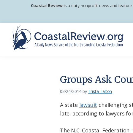
Skip
Skip
Skip
Coastal Review
is a daily nonprofit news and feature
to
to
to
primary
main
footer
navigation
content
Coastal
A
Review
Daily
News
Groups Ask Cour
Service
of
03/24/2014
by
Trista Talton
the
A state
lawsuit
challenging st
North
late, according to lawyers fo
Carolina
Coastal
The N.C. Coastal Federation,