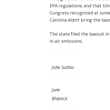
EPA regulations and that time 
Congress recognized at some p
Carolina didn’t bring the laws
The state filed the lawsuit 
in air emissions.
John Suttles
June
Blotnick