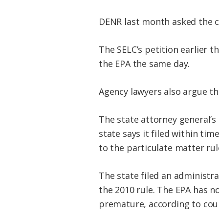
DENR last month asked the co
The SELC’s petition earlier t
the EPA the same day.
Agency lawyers also argue tha
The state attorney general’s
state says it filed within t
to the particulate matter rule
The state filed an administr
the 2010 rule. The EPA has n
premature, according to cou