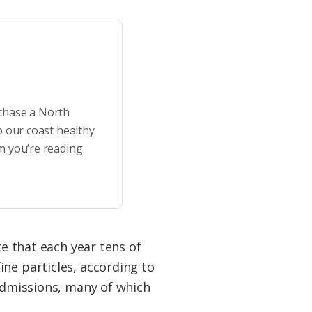
rchase a North
p our coast healthy
m you’re reading
te that each year tens of
ne particles, according to
 admissions, many of which