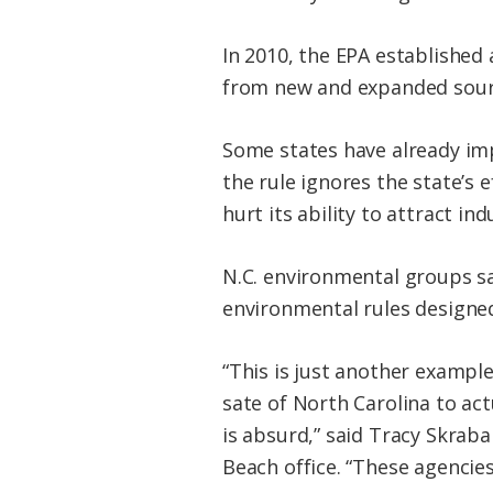
In 2010, the EPA established 
from new and expanded source
Some states have already im
the rule ignores the state’s 
hurt its ability to attract ind
N.C. environmental groups sa
environmental rules designe
“This is just another example
sate of North Carolina to ac
is absurd,” said Tracy Skrabal
Beach office. “These agencies