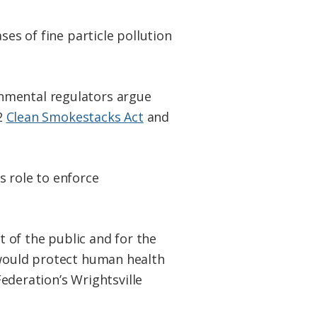
ses of fine particle pollution
onmental regulators argue
02
Clean Smokestacks Act
and
s role to enforce
t of the public and for the
 would protect human health
Federation’s Wrightsville