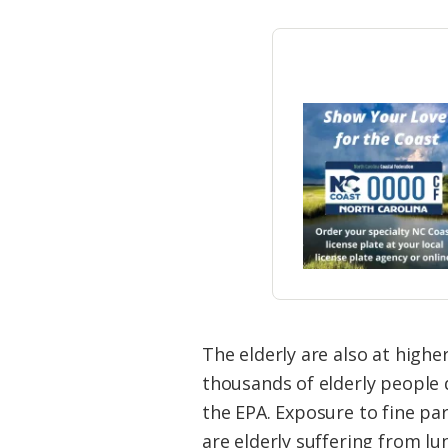
The elderly are also at highe
thousands of elderly people 
the EPA. Exposure to fine pa
are elderly suffering from lu