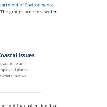
partment of Environmental
. The groups are represented
oastal Issues
h, accurate and
eople and places —
sewhere, but we
me limit for challenging final