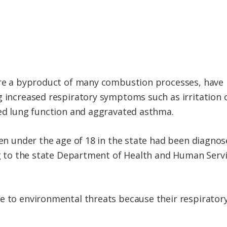
are a byproduct of many combustion processes, have b
g increased respiratory symptoms such as irritation 
sed lung function and aggravated asthma.
dren under the age of 18 in the state had been diagn
ing to the state Department of Health and Human Servi
e to environmental threats because their respiratory 