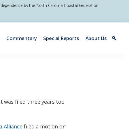
 independence by the North Carolina Coastal Federation.
e
Commentary
Special Reports
About Us
nt was filed three years too
 Alliance
filed a motion on