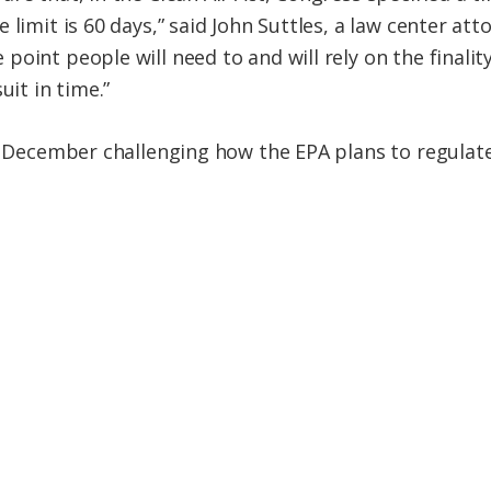
limit is 60 days,” said John Suttles, a law center att
oint people will need to and will rely on the finalit
uit in time.”
in December challenging how the EPA plans to regulat