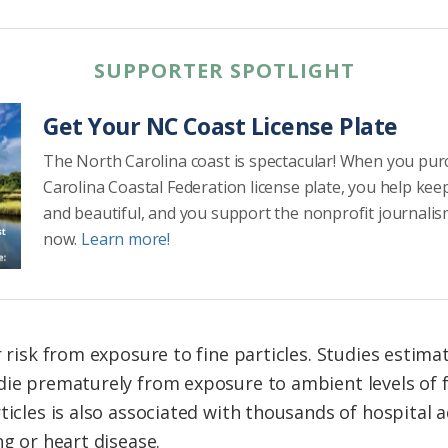
SUPPORTER SPOTLIGHT
Get Your NC Coast License Plate
The North Carolina coast is spectacular! When you pu
Carolina Coastal Federation license plate, you help kee
and beautiful, and you support the nonprofit journalis
now.
Learn more!
r risk from exposure to fine particles. Studies estima
die prematurely from exposure to ambient levels of fi
rticles is also associated with thousands of hospital
ng or heart disease.