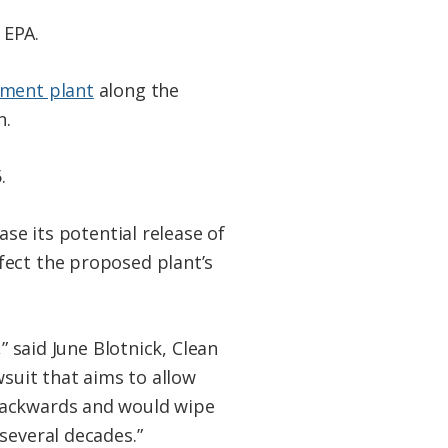
 EPA.
ment plant
along the
n.
.
ase its potential release of
fect the proposed plant’s
” said June Blotnick, Clean
wsuit that aims to allow
 backwards and would wipe
several decades.”