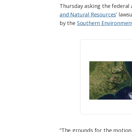
Federation
Thursday asking the federal 
and Natural Resources
’ laws
by the
Southern Environment
“The grounds for the motion a