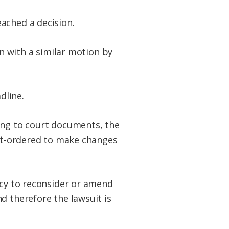
ached a decision.
on with a similar motion by
dline.
ing to court documents, the
urt-ordered to make changes
ncy to reconsider or amend
d therefore the lawsuit is