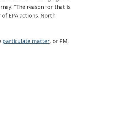
orney. “The reason for that is
y of EPA actions. North
e
particulate matter
, or PM,