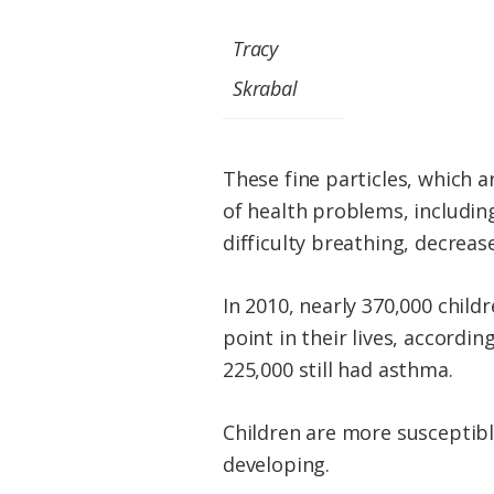
Tracy
Skrabal
These fine particles, which 
of health problems, includin
difficulty breathing, decrea
In 2010, nearly 370,000 chil
point in their lives, accord
225,000 still had asthma.
Children are more susceptibl
developing.