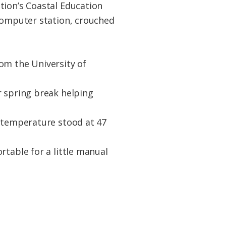
tion’s Coastal Education
 computer station, crouched
om the University of
r spring break helping
e temperature stood at 47
rtable for a little manual