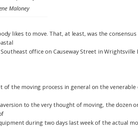
gene Maloney
likes to move. That, at least, was the consensus of
oastal
ts Southeast office on Causeway Street in Wrightsvill
e
t of the moving process in general on the venerable o
version to the very thought of moving, the dozen or
of
equipment during two days last week of the actual m