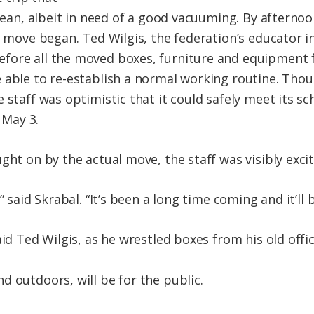
clean, albeit in need of a good vacuuming. By afternoon
e move began. Ted Wilgis, the federation’s educator in
fore all the moved boxes, furniture and equipment 
 able to re-establish a normal working routine. Tho
 staff was optimistic that it could safely meet its s
May 3.
ght on by the actual move, the staff was visibly excite
” said Skrabal. “It’s been a long time coming and it’ll 
aid Ted Wilgis, as he wrestled boxes from his old offic
d outdoors, will be for the public.