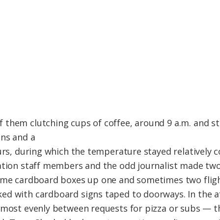
 them clutching cups of coffee, around 9 a.m. and s
ans and a
urs, during which the temperature stayed relatively c
ation staff members and the odd journalist made two
ame cardboard boxes up one and sometimes two flight
ed with cardboard signs taped to doorways. In the a
lmost evenly between requests for pizza or subs — t