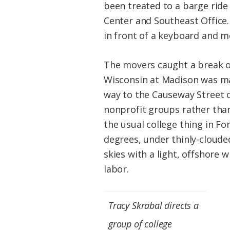
been treated to a barge ride
Center and Southeast Office.
in front of a keyboard and mo
The movers caught a break on
Wisconsin at Madison was ma
way to the Causeway Street o
nonprofit groups rather tha
the usual college thing in F
degrees, under thinly-cloude
skies with a light, offshore
labor.
Tracy Skrabal directs a
group of college