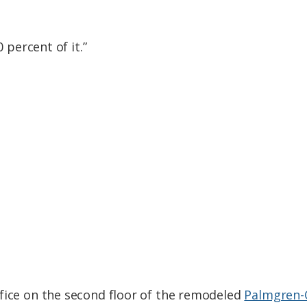
0 percent of it.”
fice on the second floor of the remodeled
Palmgren-