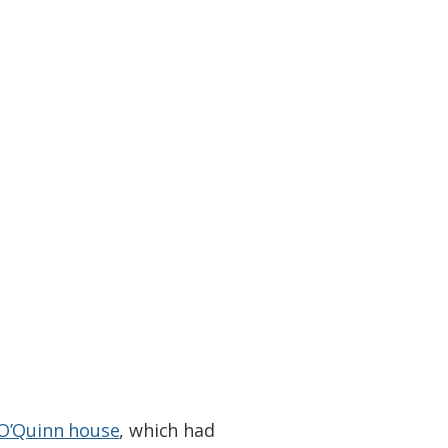
O’Quinn house
, which had