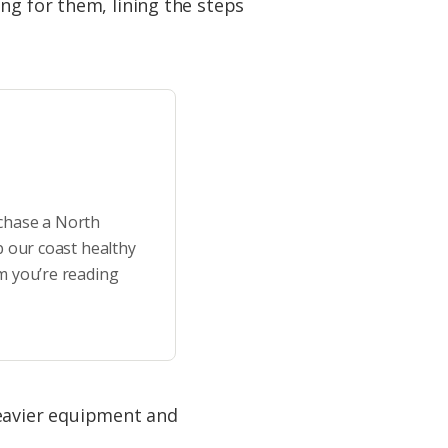
ng for them, lining the steps
rchase a North
p our coast healthy
m you’re reading
eavier equipment and