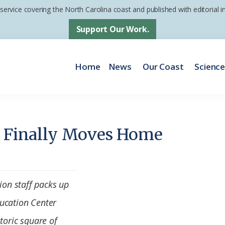
 service covering the North Carolina coast and published with editorial
Support Our Work.
Home
News
Our Coast
Scienc
f Finally Moves Home
tion staff packs up
ucation Center
toric square of