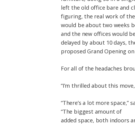
left the old office bare and 
figuring, the real work of th
would be about two weeks be
and the new offices would be
delayed by about 10 days, the
proposed Grand Opening on 
For all of the headaches brou
“I’m thrilled about this move,
“There’s a lot more space,” s
“The biggest amount of
added space, both indoors an