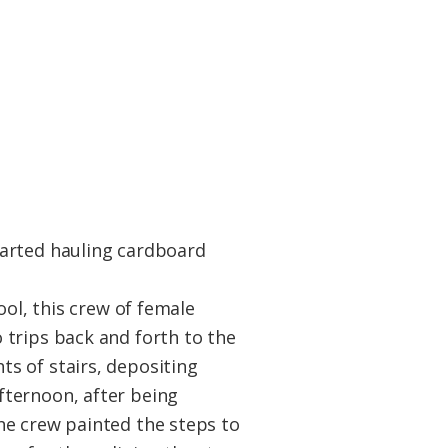
tarted hauling cardboard
ool, this crew of female
 trips back and forth to the
s of stairs, depositing
fternoon, after being
he crew painted the steps to