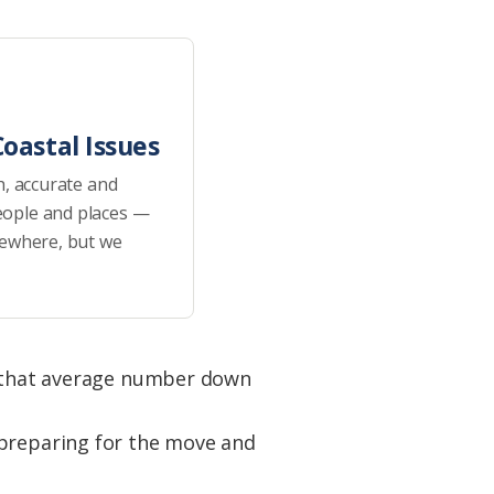
oastal Issues
h, accurate and
eople and places —
sewhere, but we
ng that average number down
 preparing for the move and