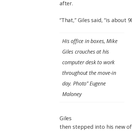
after.
“That,” Giles said, “is about 9
His office in boxes, Mike
Giles crouches at his
computer desk to work
throughout the move-in
day. Photo” Eugene
Maloney
Giles
then stepped into his new of