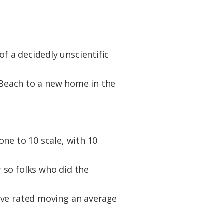
 a decidedly unscientific
e Beach to a new home in the
ne to 10 scale, with 10
 so folks who did the
ove rated moving an average