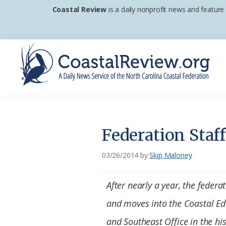
Skip
Skip
Skip
Coastal Review
is a daily nonprofit news and feature
to
to
to
primary
main
footer
navigation
content
Coastal
A
Review
Daily
News
Federation Staf
Service
of
03/26/2014
by
Skip Maloney
the
North
After nearly a year, the federa
Carolina
and moves into the Coastal Ed
Coastal
and Southeast Office in the his