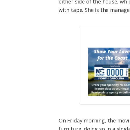
either side of the house, wh
with tape. She is the manager
On Friday morning, the mov
furniture, doing so in a singl