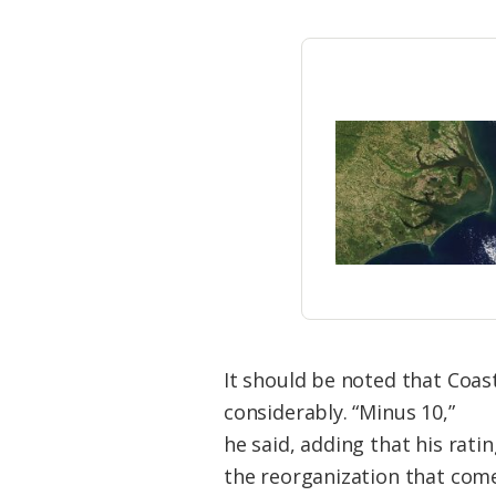
It should be noted that Coas
considerably. “Minus 10,”
he said, adding that his rat
the reorganization that com