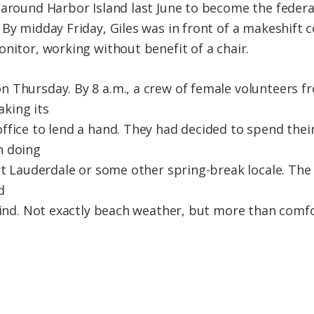
 around Harbor Island last June to become the federa
 By midday Friday, Giles was in front of a makeshift
nitor, working without benefit of a chair.
 Thursday. By 8 a.m., a crew of female volunteers fr
king its
ffice to lend a hand. They had decided to spend thei
n doing
ort Lauderdale or some other spring-break locale. Th
d
 wind. Not exactly beach weather, but more than comfo