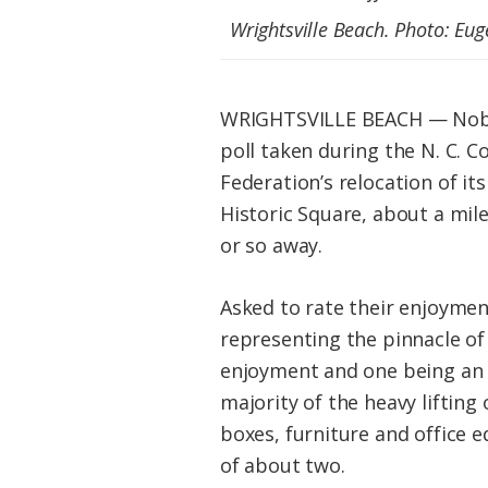
Federation
Wrightsville Beach. Photo: Eu
WRIGHTSVILLE BEACH — Nobody 
poll taken during the N. C. C
Federation’s relocation of i
Historic Square, about a mil
or so away.
Asked to rate their enjoymen
representing the pinnacle of
enjoyment and one being an a
majority of the heavy lifting 
boxes, furniture and office 
of about two.