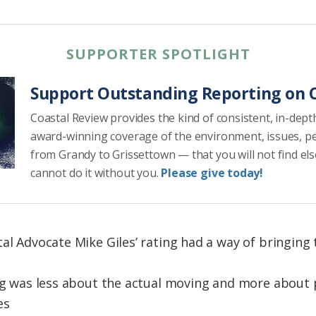
SUPPORTER SPOTLIGHT
Support Outstanding Reporting on C
Coastal Review provides the kind of consistent, in-dept
award-winning coverage of the environment, issues, p
from Grandy to Grissettown — that you will not find el
cannot do it without you.
Please give today!
tal Advocate Mike Giles’ rating had a way of bringi
ing was less about the actual moving and more about
es