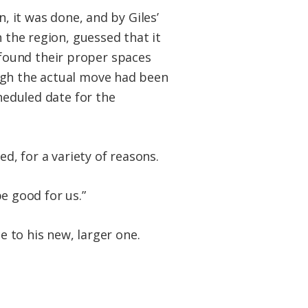
, it was done, and by Giles’
 the region, guessed that it
found their proper spaces
ugh the actual move had been
cheduled date for the
d, for a variety of reasons.
be good for us.”
e to his new, larger one.