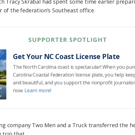
ich Tracy Skrabal had spent some time earlier prepari
 of the federation’s Southeast office.
SUPPORTER SPOTLIGHT
Get Your NC Coast License Plate
The North Carolina coast is spectacular! When you pu
Carolina Coastal Federation license plate, you help kee
and beautiful, and you support the nonprofit journalis
now.
Learn more!
ing company Two Men and a Truck transferred the h
e trip that