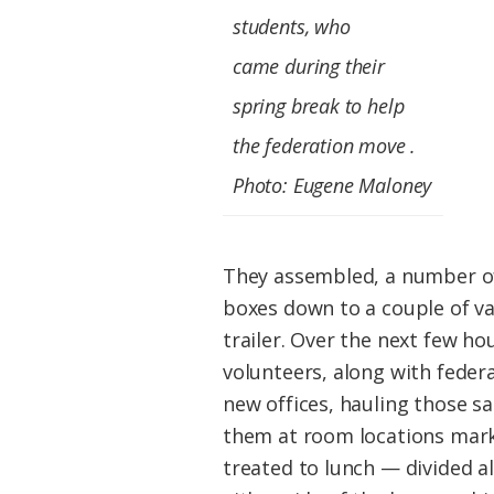
students, who
came
during their
spring break
to help
the federation move .
Photo: Eugene Maloney
They assembled, a number of
boxes down to a couple of v
trailer. Over the next few ho
volunteers, along with feder
new offices, hauling those s
them at room locations mark
treated to lunch — divided a