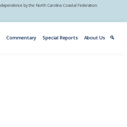
 independence by the North Carolina Coastal Federation.
e
Commentary
Special Reports
About Us