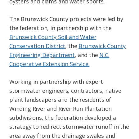
oysters and clams and water sports.
The Brunswick County projects were led by
the federation, in partnership with the
Brunswick County Soil and Water
Conservation District
, the
Brunswick County
Engineering Department
, and the
N.C.
Cooperative Extension Service.
Working in partnership with expert
stormwater engineers, contractors, native
plant landscapers and the residents of
Winding River and River Run Plantation
subdivisions, the federation developed a
strategy to redirect stormwater runoff in the
area away from the drainage swales and