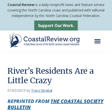
Skip
Skip
Coastal Review
is a daily nonprofit news and feature service
to
to
covering the North Carolina coast and published with editorial
independence by the North Carolina Coastal Federation.
main
footer
content
Support Our Work.
Menu
Coastal
A
Review
Daily
News
River’s Residents Are a
Service
Little Crazy
of
the
01/03/2013
by
Tracy Skrabal
North
REPRINTED FROM
THE COASTAL SOCIETY
Carolina
BULLETIN
Coastal