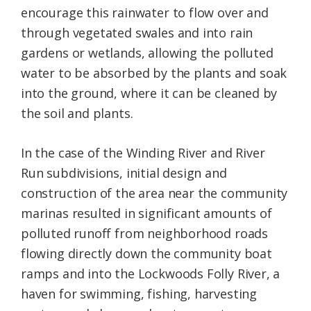
encourage this rainwater to flow over and
through vegetated swales and into rain
gardens or wetlands, allowing the polluted
water to be absorbed by the plants and soak
into the ground, where it can be cleaned by
the soil and plants.
In the case of the Winding River and River
Run subdivisions, initial design and
construction of the area near the community
marinas resulted in significant amounts of
polluted runoff from neighborhood roads
flowing directly down the community boat
ramps and into the Lockwoods Folly River, a
haven for swimming, fishing, harvesting