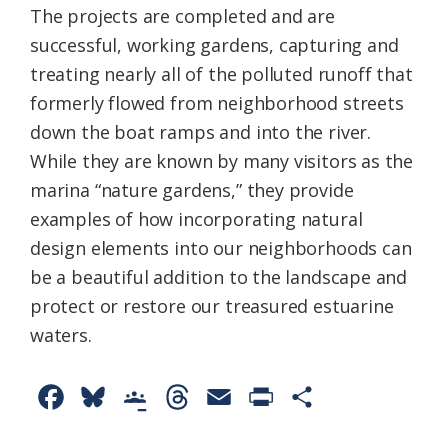
The projects are completed and are
successful, working gardens, capturing and
treating nearly all of the polluted runoff that
formerly flowed from neighborhood streets
down the boat ramps and into the river.
While they are known by many visitors as the
marina “nature gardens,” they provide
examples of how incorporating natural
design elements into our neighborhoods can
be a beautiful addition to the landscape and
protect or restore our treasured estuarine
waters.
F
B
G
T
E
P
S
a
l
o
h
m
r
h