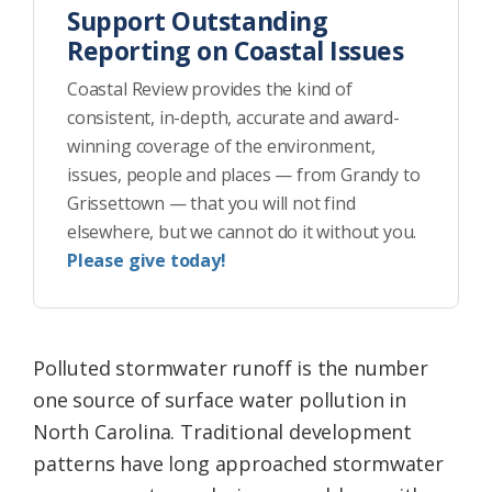
Support Outstanding
Reporting on Coastal Issues
Coastal Review provides the kind of
consistent, in-depth, accurate and award-
winning coverage of the environment,
issues, people and places — from Grandy to
Grissettown — that you will not find
elsewhere, but we cannot do it without you.
Please give today!
Polluted stormwater runoff is the number
one source of surface water pollution in
North Carolina. Traditional development
patterns have long approached stormwater