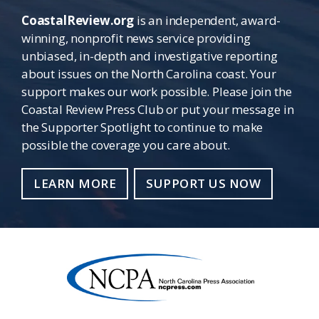
CoastalReview.org
is an independent, award-
winning, nonprofit news service providing
unbiased, in-depth and investigative reporting
about issues on the North Carolina coast. Your
support makes our work possible. Please join the
Coastal Review Press Club or put your message in
the Supporter Spotlight to continue to make
possible the coverage you care about.
LEARN MORE
SUPPORT US NOW