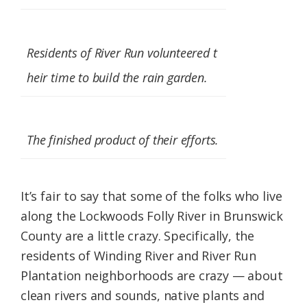
Federation
Residents of River Run volunteered t
heir time to build the rain garden.
The finished product of their efforts.
It’s fair to say that some of the folks who live
along the Lockwoods Folly River in Brunswick
County are a little crazy. Specifically, the
residents of Winding River and River Run
Plantation neighborhoods are crazy — about
clean rivers and sounds, native plants and