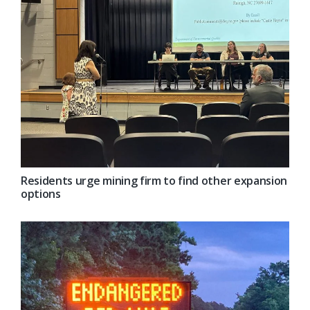
Residents urge mining firm to find other expansion
options