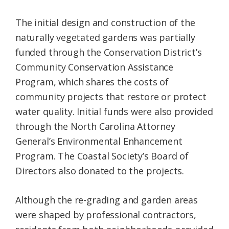
The initial design and construction of the
naturally vegetated gardens was partially
funded through the Conservation District’s
Community Conservation Assistance
Program, which shares the costs of
community projects that restore or protect
water quality. Initial funds were also provided
through the North Carolina Attorney
General’s Environmental Enhancement
Program. The Coastal Society’s Board of
Directors also donated to the projects.
Although the re-grading and garden areas
were shaped by professional contractors,