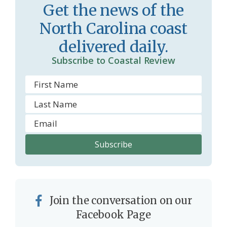
Get the news of the
North Carolina coast
delivered daily.
Subscribe to Coastal Review
Join the conversation on our
Facebook Page