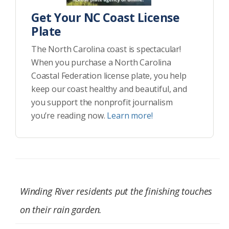
Get Your NC Coast License
Plate
The North Carolina coast is spectacular!
When you purchase a North Carolina
Coastal Federation license plate, you help
keep our coast healthy and beautiful, and
you support the nonprofit journalism
you’re reading now.
Learn more!
Winding River residents put the finishing touches
on their rain garden.