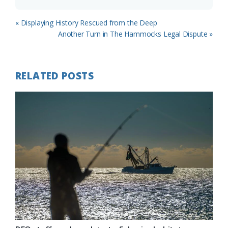
Previous
« Displaying History Rescued from the Deep
Post:
Next
Another Turn in The Hammocks Legal Dispute »
Post:
RELATED POSTS