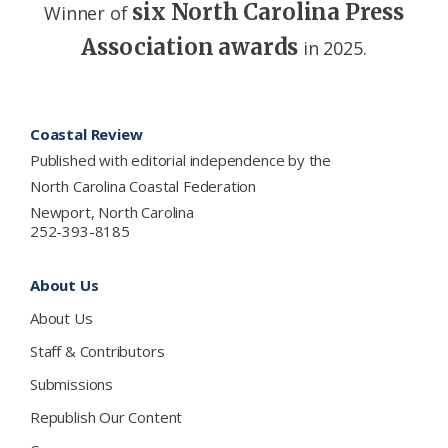
six North Carolina Press
Winner of
Association awards
in 2025.
Footer
Coastal Review
Published with editorial independence by the
North Carolina Coastal Federation
Newport, North Carolina
252-393-8185
About Us
About Us
Staff & Contributors
Submissions
Republish Our Content