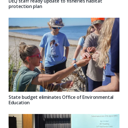
DEQ staff ready update to fisheries habitat
protection plan
State budget eliminates Office of Environmental
Education