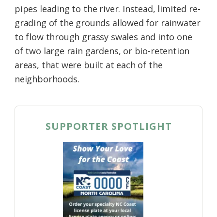
pipes leading to the river. Instead, limited re-
grading of the grounds allowed for rainwater
to flow through grassy swales and into one
of two large rain gardens, or bio-retention
areas, that were built at each of the
neighborhoods.
SUPPORTER SPOTLIGHT