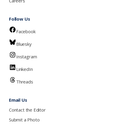
Careers
Follow Us
Facebook
Bluesky
Instagram
LinkedIn
Threads
Email Us
Contact the Editor
Submit a Photo