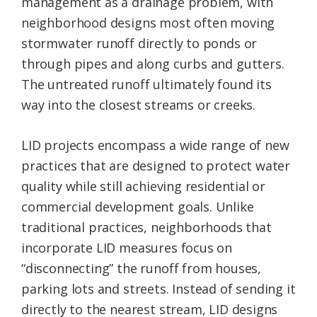
management as a drainage problem, with
neighborhood designs most often moving
stormwater runoff directly to ponds or
through pipes and along curbs and gutters.
The untreated runoff ultimately found its
way into the closest streams or creeks.
LID projects encompass a wide range of new
practices that are designed to protect water
quality while still achieving residential or
commercial development goals. Unlike
traditional practices, neighborhoods that
incorporate LID measures focus on
“disconnecting” the runoff from houses,
parking lots and streets. Instead of sending it
directly to the nearest stream, LID designs