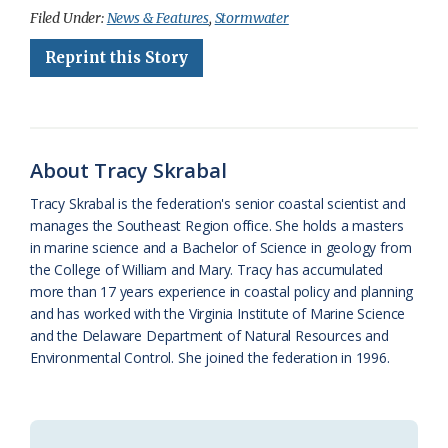
c
u
o
r
a
i
a
Filed Under:
News & Features
,
Stormwater
e
e
g
e
i
n
r
Reprint this Story
b
s
l
a
l
t
e
o
k
e
d
F
o
y
C
s
r
About Tracy Skrabal
k
l
i
Tracy Skrabal is the federation's senior coastal scientist and
a
e
manages the Southeast Region office. She holds a masters
in marine science and a Bachelor of Science in geology from
s
n
the College of William and Mary. Tracy has accumulated
s
d
more than 17 years experience in coastal policy and planning
and has worked with the Virginia Institute of Marine Science
r
l
and the Delaware Department of Natural Resources and
o
y
Environmental Control. She joined the federation in 1996.
o
m