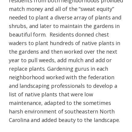
residents from both neighborhoods provided
match money and all of the “sweat equity”
needed to plant a diverse array of plants and
shrubs, and later to maintain the gardens in
beautiful form. Residents donned chest
waders to plant hundreds of native plants in
the gardens and then worked over the next
year to pull weeds, add mulch and add or
replace plants. Gardening gurus in each
neighborhood worked with the federation
and landscaping professionals to develop a
list of native plants that were low
maintenance, adapted to the sometimes
harsh environment of southeastern North
Carolina and added beauty to the landscape.