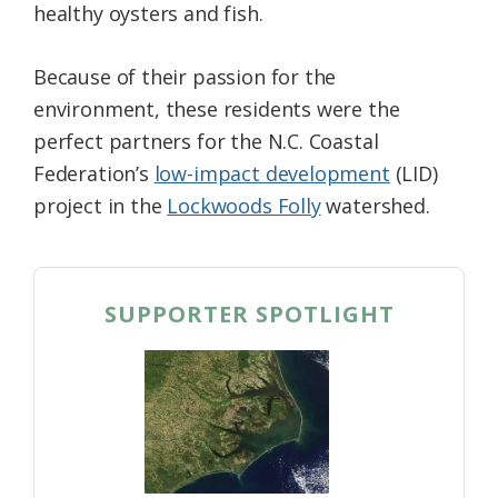
healthy oysters and fish.
Because of their passion for the
environment, these residents were the
perfect partners for the N.C. Coastal
Federation’s
low-impact development
(LID)
project in the
Lockwoods Folly
watershed.
SUPPORTER SPOTLIGHT