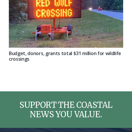
Budget, donors, grants total $31 million for wildlife
crossings
SUPPORT THE COASTAL
NEWS YOU VALUE.