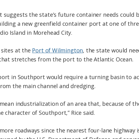
 suggests the state’s future container needs could 
lding a new greenfield container port at one of three
io Island in Morehead City.
 sites at the
Port of Wilmington
, the state would ne
that stretches from the port to the Atlantic Ocean.
 port in Southport would require a turning basin t
 from the main channel and dredging.
 mean industrialization of an area that, because of th
e character of Southport,” Rice said.
e more roadways since the nearest four-lane highway i