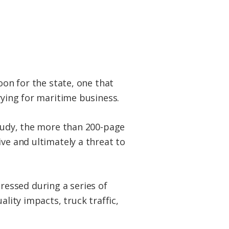
oon for the state, one that
vying for maritime business.
study, the more than 200-page
ve and ultimately a threat to
essed during a series of
ality impacts, truck traffic,