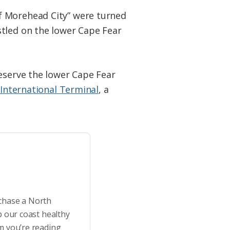
f Morehead City” were turned
stled on the lower Cape Fear
reserve the lower Cape Fear
 International Terminal
, a
rchase a North
p our coast healthy
m you’re reading