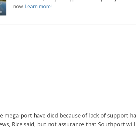
now.
Learn more!
he mega-port have died because of lack of support ha
ws, Rice said, but not assurance that Southport wil