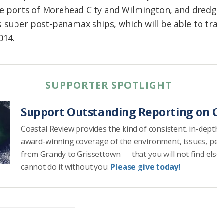
the ports of Morehead City and Wilmington, and dredg
s super post-panamax ships, which will be able to t
014.
SUPPORTER SPOTLIGHT
Support Outstanding Reporting on C
Coastal Review provides the kind of consistent, in-dept
award-winning coverage of the environment, issues, p
from Grandy to Grissettown — that you will not find el
cannot do it without you.
Please give today!