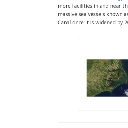
Federation
more facilities in and near 
massive sea vessels known a
Canal once it is widened by 2