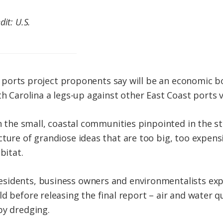
it: U.S.
ear ports project proponents say will be an economic b
th Carolina a legs-up against other East Coast ports 
 in the small, coastal communities pinpointed in the 
ture of grandiose ideas that are too big, too expensi
bitat.
sidents, business owners and environmentalists expr
d before releasing the final report – air and water qu
by dredging.