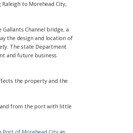
g Raleigh to Morehead City,
 Gallants Channel bridge, a
ay the design and location of
fety. The state Department
ent and future business
affects the property and the
and from the port with little
he
Port of Morehead City
as