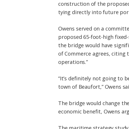
construction of the propose
tying directly into future po
Owens served on a committee
proposed 65-foot-high fixed-
the bridge would have signi
of Commerce agrees, citing t
operations.”
“It’s definitely not going to
town of Beaufort,” Owens sai
The bridge would change the 
economic benefit, Owens arg
The maritime strategy study i