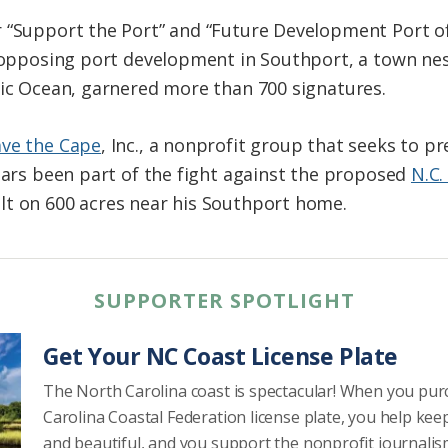
r “Support the Port” and “Future Development Port o
n opposing port development in Southport, a town ne
tic Ocean, garnered more than 700 signatures.
ave the Cape
, Inc., a nonprofit group that seeks to p
years been part of the fight against the proposed
N.C.
lt on 600 acres near his Southport home.
SUPPORTER SPOTLIGHT
Get Your NC Coast License Plate
The North Carolina coast is spectacular! When you pu
Carolina Coastal Federation license plate, you help kee
and beautiful, and you support the nonprofit journalis