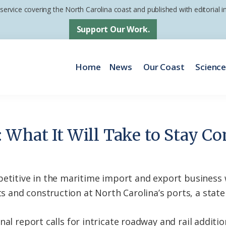
 service covering the North Carolina coast and published with editorial
Support Our Work.
Home
News
Our Coast
Scienc
 What It Will Take to Stay Co
tive in the maritime import and export business wil
and construction at North Carolina’s ports, a state
nal report calls for intricate roadway and rail addit