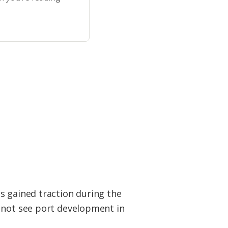
s gained traction during the
l not see port development in