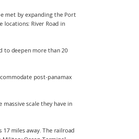
be met by expanding the Port
 locations: River Road in
ed to deepen more than 20
o accommodate post-panamax
e massive scale they have in
s 17 miles away. The railroad