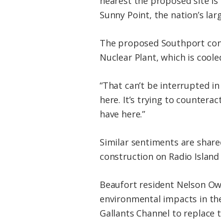
nearest the proposed site i
Sunny Point, the nation’s lar
The proposed Southport conta
Nuclear Plant, which is cool
“That can’t be interrupted in 
here. It’s trying to counterac
have here.”
Similar sentiments are shar
construction on Radio Island 
Beaufort resident Nelson Ow
environmental impacts in the
Gallants Channel to replace