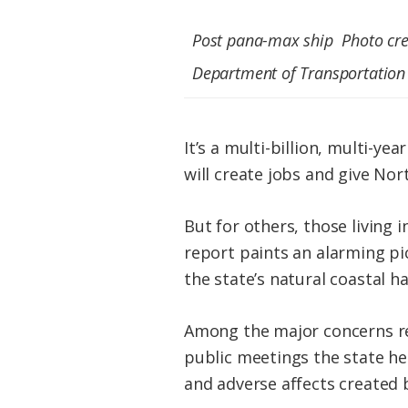
Post pana-max ship Photo cred
Department of Transportation
It’s a multi-billion, multi-y
will create jobs and give Nor
But for others, those living
report paints an alarming pic
the state’s natural coastal ha
Among the major concerns re
public meetings the state hel
and adverse affects created 