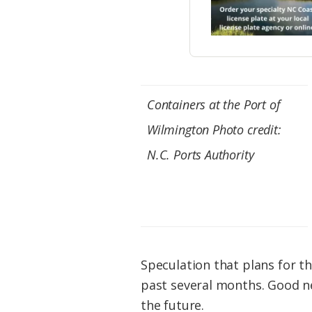
Containers at the Port of
Wilmington Photo credit:
N.C. Ports Authority
Speculation that plans for t
past several months. Good ne
the future.