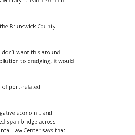
s Military Ocean Terminal
r the Brunswick County
We don’t want this around
pollution to dredging, it would
 of port-related
egative economic and
xed-span bridge across
ntal Law Center says that