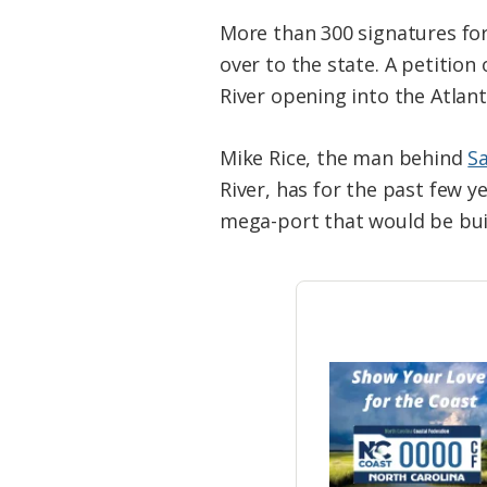
More than 300 signatures fo
over to the state. A petitio
River opening into the Atlan
Mike Rice, the man behind
S
River, has for the past few 
mega-port that would be bui