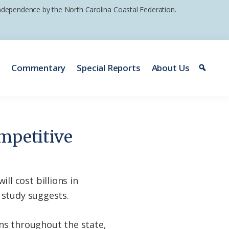
 independence by the North Carolina Coastal Federation.
e
Commentary
Special Reports
About Us
mpetitive
l cost billions in
 study suggests.
ions throughout the state,