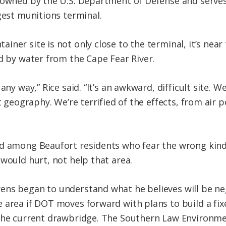
s owned by the U.S. Department of Defense and serve
gest munitions terminal.
iner site is not only close to the terminal, it’s nea
ed by water from the Cape Fear River.
any way,” Rice said. “It’s an awkward, difficult site. 
t geography. We’re terrified of the effects, from air 
ed among Beaufort residents who fear the wrong kind
would hurt, not help that area.
ens began to understand what he believes will be n
 area if DOT moves forward with plans to build a fi
 the current drawbridge. The Southern Law Environme