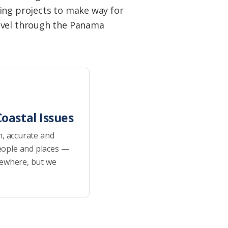
ing projects to make way for
ravel through the Panama
oastal Issues
h, accurate and
eople and places —
sewhere, but we