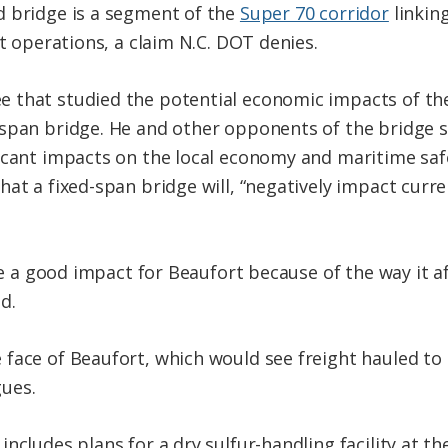
d bridge is a segment of the
Super 70 corridor
linkin
rt operations, a claim N.C. DOT denies.
 that studied the potential economic impacts of the
span bridge. He and other opponents of the bridge s
ficant impacts on the local economy and maritime sa
hat a fixed-span bridge will, “negatively impact curr
 be a good impact for Beaufort because of the way it 
d.
face of Beaufort, which would see freight hauled to 
ues.
ncludes plans for a dry sulfur-handling facility at t