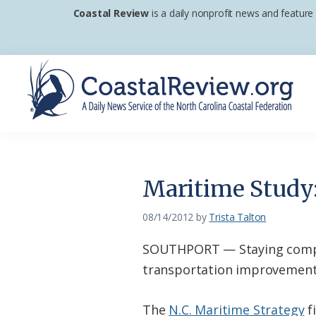
Skip
Skip
Skip
Coastal Review
is a daily nonprofit news and feature
to
to
to
primary
main
footer
navigation
content
Coastal
A
Review
Daily
News
Maritime Study:
Service
of
08/14/2012
by
Trista Talton
the
SOUTHPORT — Staying competi
North
transportation improvements 
Carolina
Coastal
The
N.C. Maritime Strategy
fi