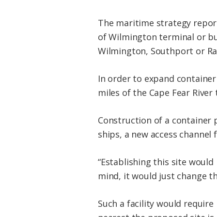
The maritime strategy report
of Wilmington terminal or bui
Wilmington, Southport or Rad
In order to expand container
miles of the Cape Fear River 
Construction of a container
ships, a new access channel
“Establishing this site would
mind, it would just change th
Such a facility would requir