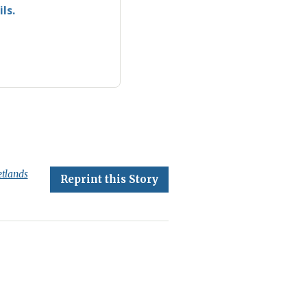
ls.
tlands
Reprint this Story