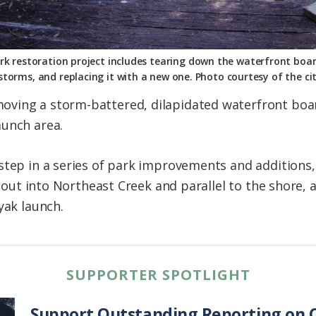
Park restoration project includes tearing down the waterfront b
storms, and replacing it with a new one. Photo courtesy of the cit
ving a storm-battered, dilapidated waterfront board
aunch area.
step in a series of park improvements and additions,
lt out into Northeast Creek and parallel to the shore,
yak launch.
SUPPORTER SPOTLIGHT
Support Outstanding Reporting on C