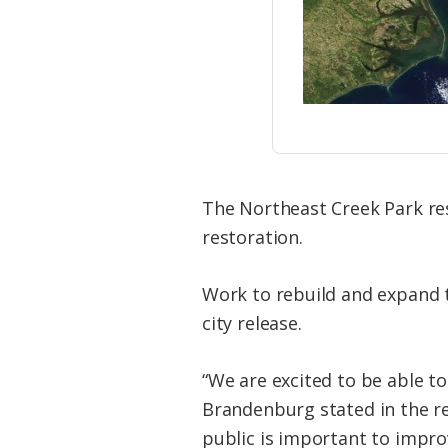
The Northeast Creek Park res
restoration.
Work to rebuild and expand th
city release.
“We are excited to be able t
Brandenburg stated in the re
public is important to improv