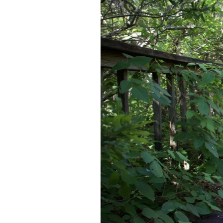
Federation