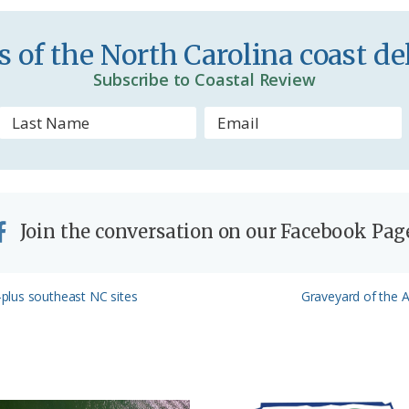
e
n
 of the North Carolina coast del
d
Subscribe to Coastal Review
l
y
Join the conversation on our Facebook Pag
Next
plus southeast NC sites
Graveyard of the At
Post: