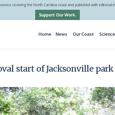
 service covering the North Carolina coast and published with editorial
Support Our Work.
Home
News
Our Coast
Scienc
al start of Jacksonville pa