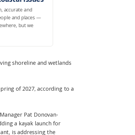
h, accurate and
eople and places —
sewhere, but we
iving shoreline and wetlands
spring of 2027, according to a
er Manager Pat Donovan-
dding a kayak launch for
tant, is addressing the