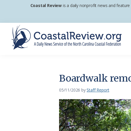
Skip
Skip
Skip
Coastal Review
is a daily nonprofit news and feature
to
to
to
primary
main
footer
navigation
content
Coastal
A
Review
Daily
News
Boardwalk remov
Service
of
05/11/2026
by
Staff Report
the
North
Carolina
Coastal