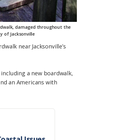
oardwalk, damaged throughout the
y of Jacksonville
walk near Jacksonville’s
 including a new boardwalk,
 and an Americans with
oastal Issues