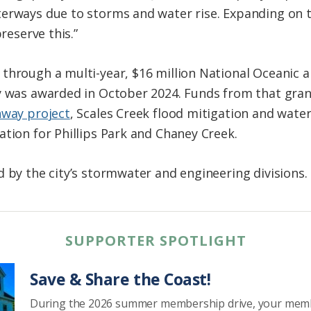
erways due to storms and water rise. Expanding on t
preserve this.”
 through a multi-year, $16 million National Oceanic
y was awarded in October 2024. Funds from that gran
hway project
, Scales Creek flood mitigation and wate
ation for Phillips Park and Chaney Creek.
d by the city’s stormwater and engineering divisions.
SUPPORTER SPOTLIGHT
Save & Share the Coast!
During the 2026 summer membership drive, your mem