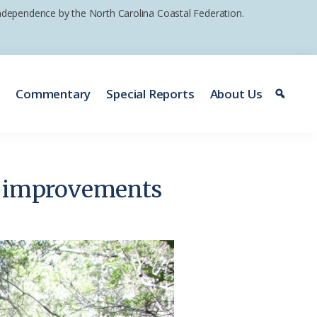
 independence by the North Carolina Coastal Federation.
e
Commentary
Special Reports
About Us
rk improvements