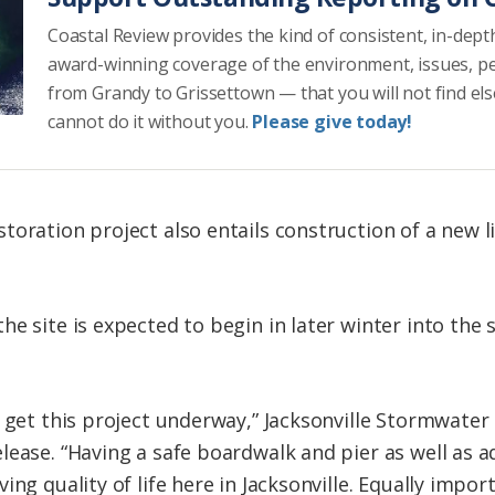
Coastal Review provides the kind of consistent, in-dept
award-winning coverage of the environment, issues, p
from Grandy to Grissettown — that you will not find el
cannot do it without you.
Please give today!
toration project also entails construction of a new l
e site is expected to begin in later winter into the 
o get this project underway,” Jacksonville Stormwat
lease. “Having a safe boardwalk and pier as well as a
ing quality of life here in Jacksonville. Equally impor