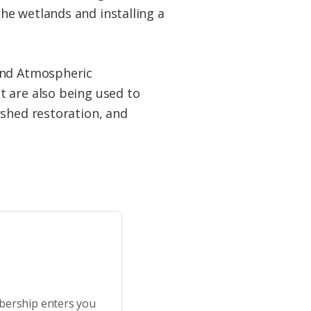
he wetlands and installing a
 and Atmospheric
t are also being used to
rshed restoration, and
bership enters you