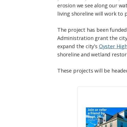
erosion we see along our wat
living shoreline will work to 
The project has been funded
Administration grant the cit
expand the city’s
Oyster Hig
shoreline and wetland restor
These projects will be heade