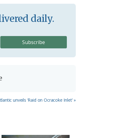
ivered daily.
e
lantic unveils ‘Raid on Ocracoke Inlet’ »