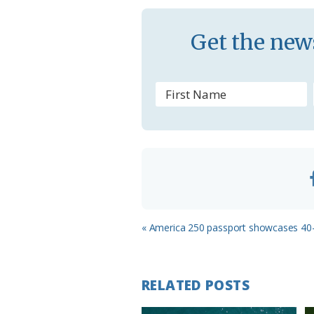
a
s
Get the news
s
r
o
o
m
Previous
« America 250 passport showcases 40-
Post:
RELATED POSTS