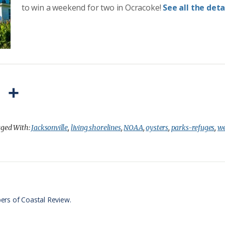
to win a weekend for two in Ocracoke!
See all the detai
P
S
r
h
i
a
ged With:
Jacksonville
,
living shorelines
,
NOAA
,
oysters
,
parks-refuges
,
we
n
r
t
e
F
r
ers of Coastal Review.
i