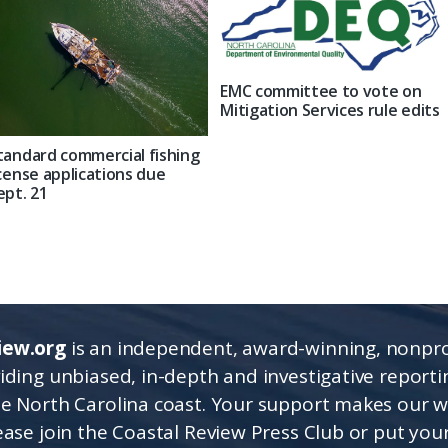
EMC committee to vote on
Mitigation Services rule edits
tandard commercial fishing
icense applications due
ept. 21
iew.org
is an independent, award-winning, nonpro
viding unbiased, in-depth and investigative report
he North Carolina coast. Your support makes our 
lease join the Coastal Review Press Club or put you