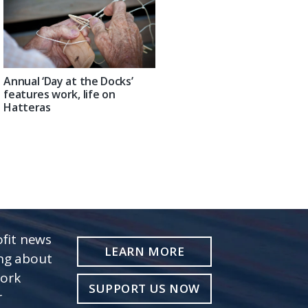
Annual ‘Day at the Docks’
features work, life on
Hatteras
fit news
LEARN MORE
ing about
work
SUPPORT US NOW
r