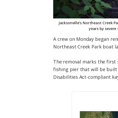
Jacksonville’s Northeast Creek 
years by severe 
A crew on Monday began remo
Northeast Creek Park boat l
The removal marks the first 
fishing pier that will be bui
Disabilities Act-compliant ka