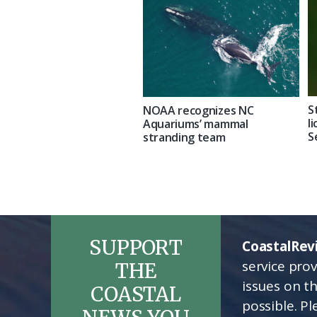
S
NOAA recognizes NC
l
Aquariums’ mammal
S
stranding team
SUPPORT
CoastalRev
service pro
THE
issues on t
COASTAL
possible. P