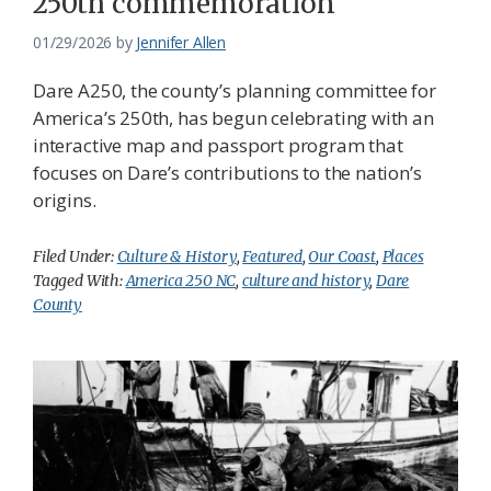
250th commemoration
01/29/2026
by
Jennifer Allen
Dare A250, the county’s planning committee for
America’s 250th, has begun celebrating with an
interactive map and passport program that
focuses on Dare’s contributions to the nation’s
origins.
Filed Under:
Culture & History
,
Featured
,
Our Coast
,
Places
Tagged With:
America 250 NC
,
culture and history
,
Dare
County