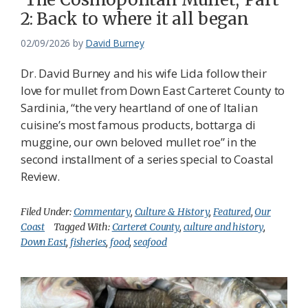
2: Back to where it all began
02/09/2026
by
David Burney
Dr. David Burney and his wife Lida follow their
love for mullet from Down East Carteret County to
Sardinia, “the very heartland of one of Italian
cuisine’s most famous products, bottarga di
muggine, our own beloved mullet roe” in the
second installment of a series special to Coastal
Review.
Filed Under:
Commentary
,
Culture & History
,
Featured
,
Our
Coast
Tagged With:
Carteret County
,
culture and history
,
Down East
,
fisheries
,
food
,
seafood