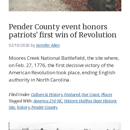
Pender County event honors
patriots’ first win of Revolution
02/16/2026
by
Jennifer Allen
Moores Creek National Battlefield, the site where,
on Feb. 27, 1776, the first decisive victory of the
American Revolution took place, ending English
authority in North Carolina.
Filed Under:
Culture & History
,
Featured
,
Our Coast
,
Places
Tagged With:
America 250 NC
,
Historic Halifax State Historic
Site
,
history
,
Pender County