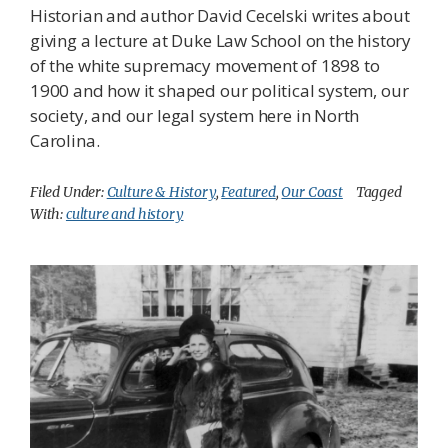
Historian and author David Cecelski writes about
giving a lecture at Duke Law School on the history
of the white supremacy movement of 1898 to
1900 and how it shaped our political system, our
society, and our legal system here in North
Carolina.
Filed Under:
Culture & History
,
Featured
,
Our Coast
Tagged
With:
culture and history