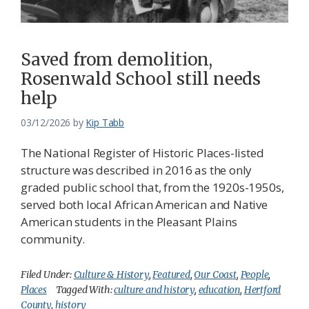
Saved from demolition,
Rosenwald School still needs
help
03/12/2026
by
Kip Tabb
The National Register of Historic Places-listed
structure was described in 2016 as the only
graded public school that, from the 1920s-1950s,
served both local African American and Native
American students in the Pleasant Plains
community.
Filed Under:
Culture & History
,
Featured
,
Our Coast
,
People
,
Places
Tagged With:
culture and history
,
education
,
Hertford
County
,
history