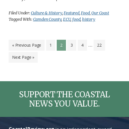
Filed Under:
Culture & History
,
Featured
,
Food
,
Our Coast
Tagged With:
Camden County
,
ECU
,
food
,
history
Interim
…
Go
Page
Page
Page
Page
Page
«
Previous Page
1
2
3
4
22
to
pages
Go
Next Page »
omitted
to
SUPPORT THE COASTAL
NEWS YOU VALUE.