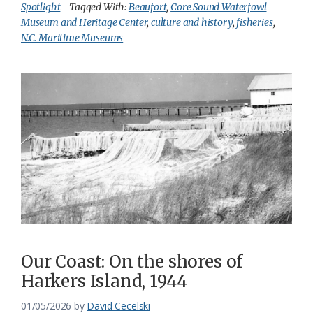
Spotlight
Tagged With:
Beaufort
,
Core Sound Waterfowl
Museum and Heritage Center
,
culture and history
,
fisheries
,
N.C. Maritime Museums
Our Coast: On the shores of
Harkers Island, 1944
01/05/2026
by
David Cecelski