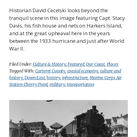
Historian David Cecelski looks beyond the
tranquil scene in this image featuring Capt. Stacy
Davis, his fish house and nets on Harkers Island,
and at the great upheaval here in the years
between the 1933 hurricane and just after World
War II.
Filed Under:
Culture & History
,
Featured
,
Our Coast
,
Places
Tagged With:
Carteret County
,
coastal economy
,
culture and
history
,
Down East
,
history
,
infrastructure
,
Marine Corps Air
Station Cherry Point
,
military
,
transportation