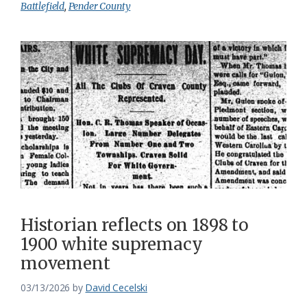
Battlefield
,
Pender County
Historian reflects on 1898 to
1900 white supremacy
movement
03/13/2026
by
David Cecelski