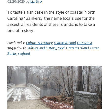
02/20/2026
by
Liz Biro
To taste a fish cake in the style of coastal North
Carolina “Bankers,” the name locals use for the
ancestral residents of these islands, is to take a
bite of history.
Filed Under:
Culture & History
,
Featured
,
Food
,
Our Coast
Tagged With:
culture and history
,
food
,
Hatteras Island
,
Outer
Banks
,
seafood