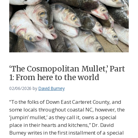
‘The Cosmopolitan Mullet,’ Part
1: From here to the world
02/06/2026
by
David Burney
“To the folks of Down East Carteret County, and
some locals throughout coastal NC, however, the
‘jumpin’ mullet,’ as they call it, owns a special
place in their hearts and kitchens,” Dr. David
Burney writes in the first installment of a special