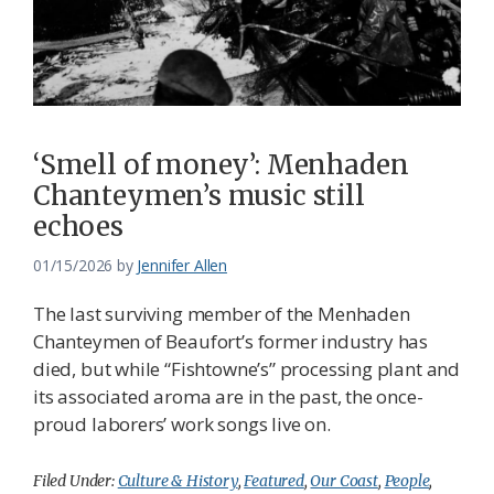
‘Smell of money’: Menhaden
Chanteymen’s music still
echoes
01/15/2026
by
Jennifer Allen
The last surviving member of the Menhaden
Chanteymen of Beaufort’s former industry has
died, but while “Fishtowne’s” processing plant and
its associated aroma are in the past, the once-
proud laborers’ work songs live on.
Filed Under:
Culture & History
,
Featured
,
Our Coast
,
People
,