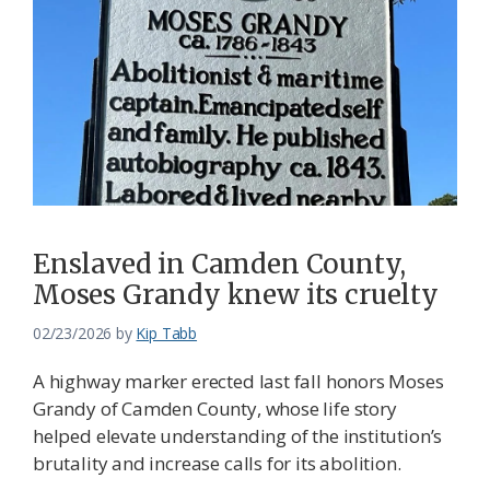
Enslaved in Camden County,
Moses Grandy knew its cruelty
02/23/2026
by
Kip Tabb
A highway marker erected last fall honors Moses
Grandy of Camden County, whose life story
helped elevate understanding of the institution’s
brutality and increase calls for its abolition.