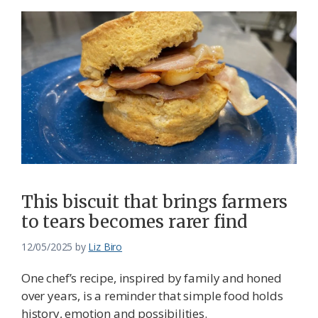
This biscuit that brings farmers
to tears becomes rarer find
12/05/2025
by
Liz Biro
One chef’s recipe, inspired by family and honed
over years, is a reminder that simple food holds
history, emotion and possibilities.