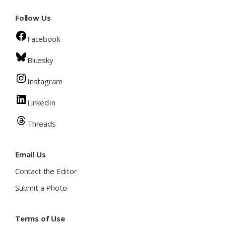
Follow Us
Facebook
Bluesky
Instagram
LinkedIn
Threads
Email Us
Contact the Editor
Submit a Photo
Terms of Use