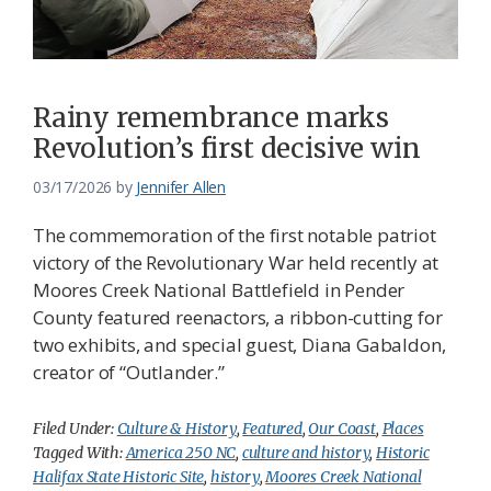
Federation
Rainy remembrance marks
Revolution’s first decisive win
03/17/2026
by
Jennifer Allen
The commemoration of the first notable patriot
victory of the Revolutionary War held recently at
Moores Creek National Battlefield in Pender
County featured reenactors, a ribbon-cutting for
two exhibits, and special guest, Diana Gabaldon,
creator of “Outlander.”
Filed Under:
Culture & History
,
Featured
,
Our Coast
,
Places
Tagged With:
America 250 NC
,
culture and history
,
Historic
Halifax State Historic Site
,
history
,
Moores Creek National