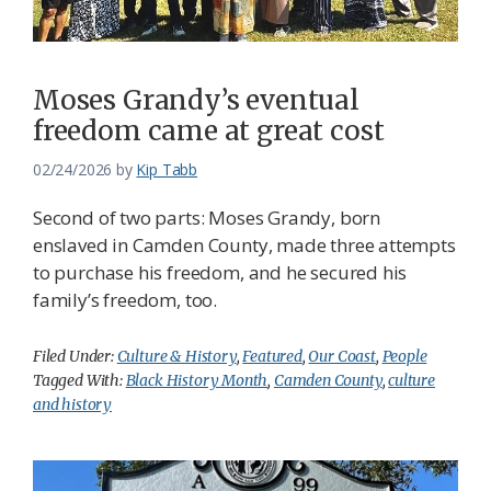
Moses Grandy’s eventual
freedom came at great cost
02/24/2026
by
Kip Tabb
Second of two parts: Moses Grandy, born
enslaved in Camden County, made three attempts
to purchase his freedom, and he secured his
family’s freedom, too.
Filed Under:
Culture & History
,
Featured
,
Our Coast
,
People
Tagged With:
Black History Month
,
Camden County
,
culture
and history