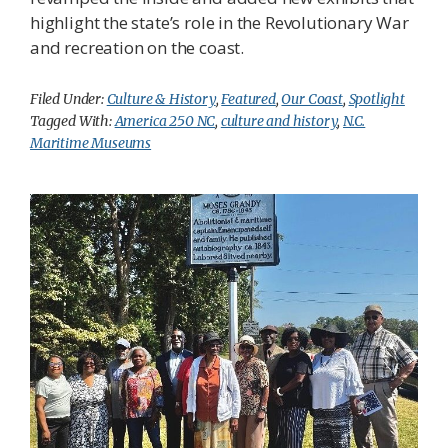
highlight the state’s role in the Revolutionary War
and recreation on the coast.
Filed Under:
Culture & History
,
Featured
,
Our Coast
,
Spotlight
Tagged With:
America 250 NC
,
culture and history
,
N.C.
Maritime Museums