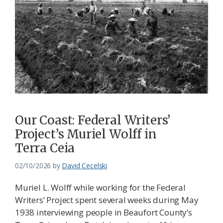
Our Coast: Federal Writers’
Project’s Muriel Wolff in
Terra Ceia
02/10/2026
by
David Cecelski
Muriel L. Wolff while working for the Federal
Writers’ Project spent several weeks during May
1938 interviewing people in Beaufort County’s