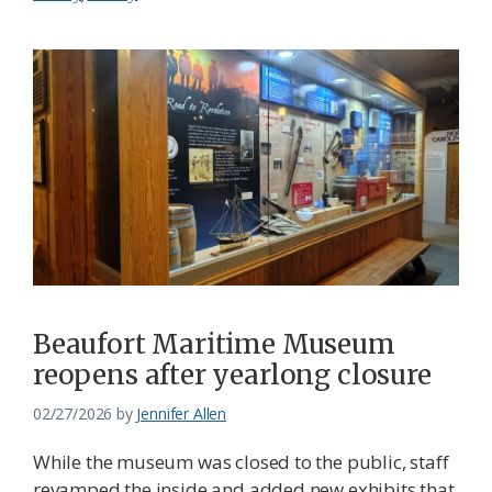
Beaufort Maritime Museum
reopens after yearlong closure
02/27/2026
by
Jennifer Allen
While the museum was closed to the public, staff
revamped the inside and added new exhibits that