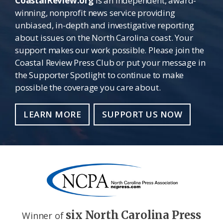
CoastalReview.org
is an independent, award-
winning, nonprofit news service providing
unbiased, in-depth and investigative reporting
about issues on the North Carolina coast. Your
support makes our work possible. Please join the
Coastal Review Press Club or put your message in
the Supporter Spotlight to continue to make
possible the coverage you care about.
LEARN MORE
SUPPORT US NOW
six North Carolina Press
Winner of