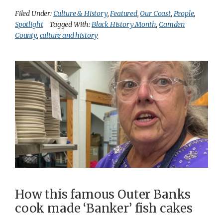
Filed Under:
Culture & History
,
Featured
,
Our Coast
,
People
,
Spotlight
Tagged With:
Black History Month
,
Camden
County
,
culture and history
How this famous Outer Banks
cook made ‘Banker’ fish cakes