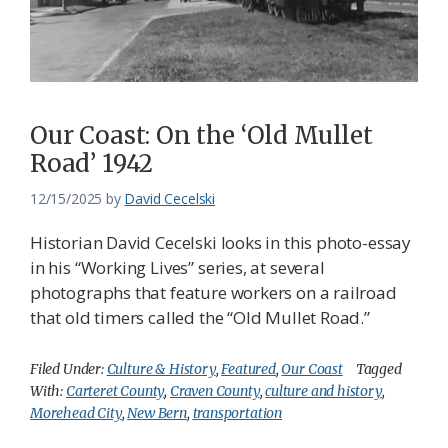
Our Coast: On the ‘Old Mullet
Road’ 1942
12/15/2025
by
David Cecelski
Historian David Cecelski looks in this photo-essay
in his “Working Lives” series, at several
photographs that feature workers on a railroad
that old timers called the “Old Mullet Road.”
Filed Under:
Culture & History
,
Featured
,
Our Coast
Tagged
With:
Carteret County
,
Craven County
,
culture and history
,
Morehead City
,
New Bern
,
transportation