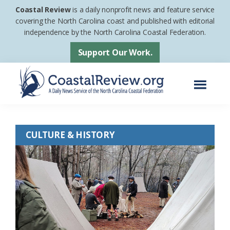
Skip
Skip
Coastal Review
is a daily nonprofit news and feature service
to
to
covering the North Carolina coast and published with editorial
independence by the North Carolina Coastal Federation.
main
footer
content
Support Our Work.
Menu
Coastal
A
Review
Daily
CULTURE & HISTORY
News
Service
of
the
North
Carolina
Coastal