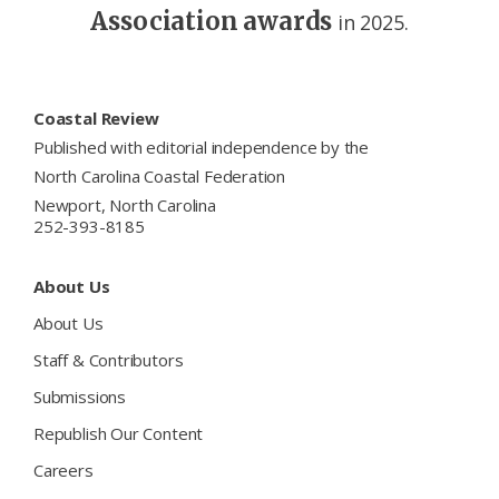
Association awards
in 2025.
Footer
Coastal Review
Published with editorial independence by the
North Carolina Coastal Federation
Newport, North Carolina
252-393-8185
About Us
About Us
Staff & Contributors
Submissions
Republish Our Content
Careers