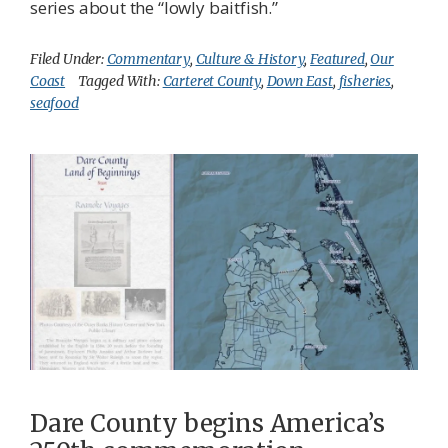
series about the “lowly baitfish.”
Filed Under:
Commentary
,
Culture & History
,
Featured
,
Our
Coast
Tagged With:
Carteret County
,
Down East
,
fisheries
,
seafood
Dare County begins America’s