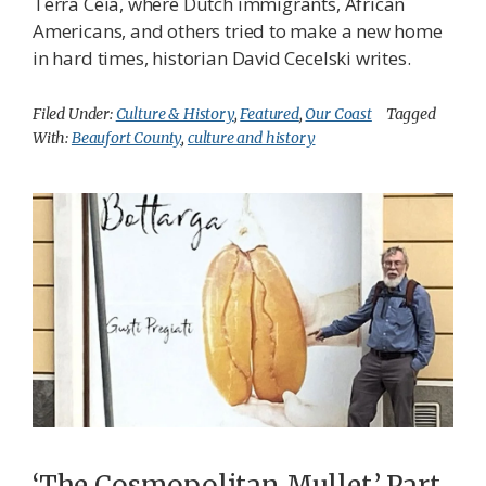
Terra Ceia, where Dutch immigrants, African
Americans, and others tried to make a new home
in hard times, historian David Cecelski writes.
Filed Under:
Culture & History
,
Featured
,
Our Coast
Tagged
With:
Beaufort County
,
culture and history
‘The Cosmopolitan Mullet,’ Part